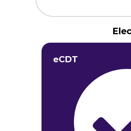
Ele
eCDT