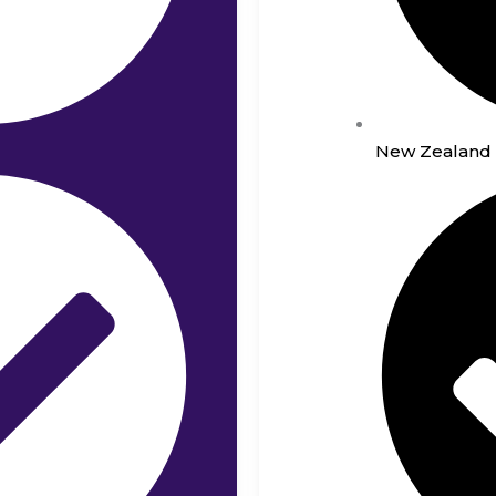
New Zealand