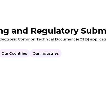
ng and Regulatory Submi
g Electronic Common Technical Document (eCTD) applicati
Our Countries
Our Industries