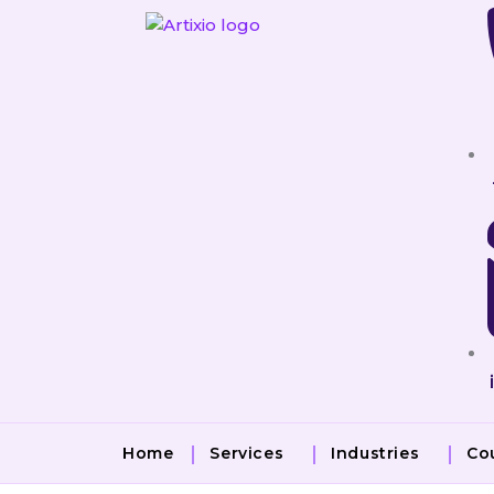
Skip
to
content
Home
Services
Industries
Co