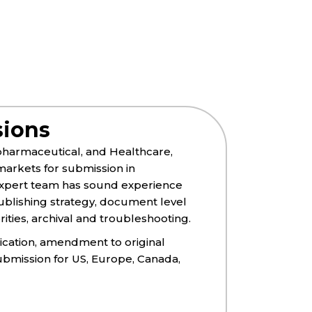
sions
opharmaceutical, and Healthcare,
arkets for submission in
 expert team has sound experience
blishing strategy, document level
ies, archival and troubleshooting.​​
lication, amendment to original
ubmission for US, Europe, Canada,