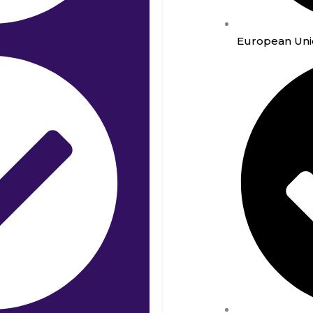
European Uni