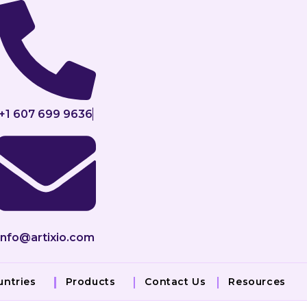
+1 607 699 9636
info@artixio.com
untries
Products
Contact Us
Resources