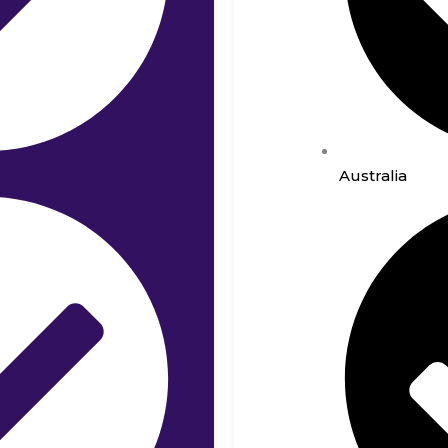
Australia