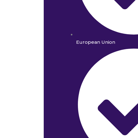
European Union