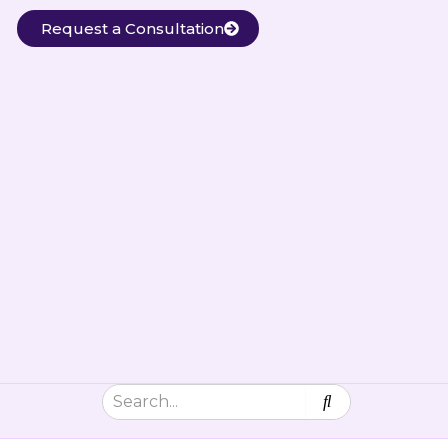
Request a Consultation