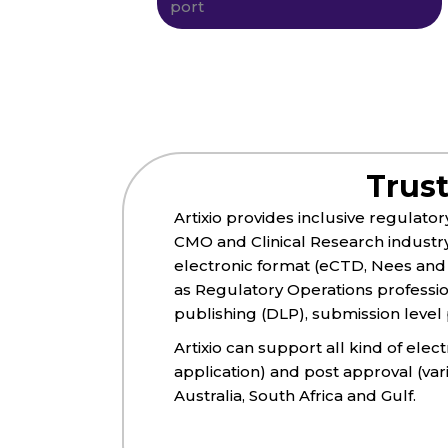
Trus
Artixio provides inclusive regulato
CMO and Clinical Research industr
electronic format (eCTD, Nees and 
as Regulatory Operations professi
publishing (DLP), submission level p
Artixio can support all kind of ele
application) and post approval (va
Australia, South Africa and Gulf.