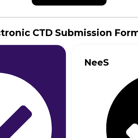
ctronic CTD Submission For
NeeS