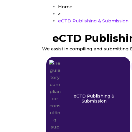
Home
>
eCTD Publishing & Submission
eCTD Publishi
We assist in compiling and submittin
eCTD Publishing &
Submission