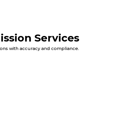
ssion Services
ons with accuracy and compliance.