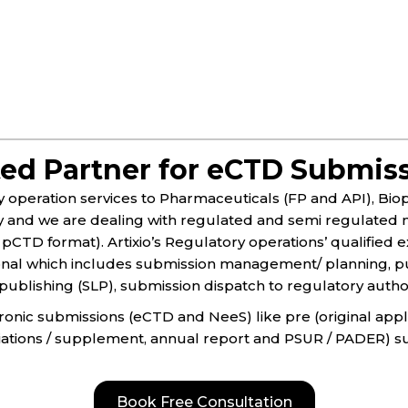
ted Partner for eCTD Submis
ry operation services to Pharmaceuticals (FP and API), Bi
y and we are dealing with regulated and semi regulated m
pCTD format).​ Artixio’s Regulatory operations’ qualified
onal which includes submission management/ planning, pu
ublishing (SLP), submission dispatch to regulatory authorit
ctronic submissions (eCTD and NeeS) like pre (original app
riations / supplement, annual report and PSUR / PADER) s
Book Free Consultation