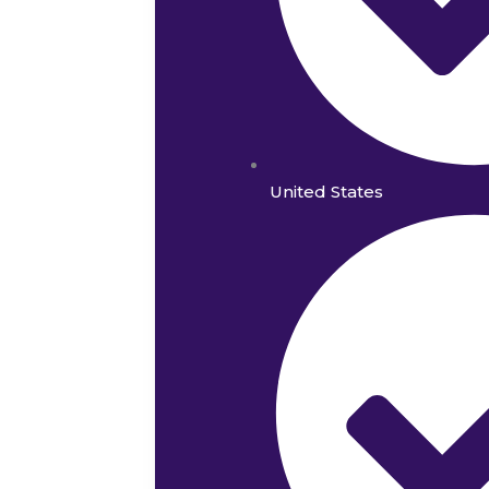
United States