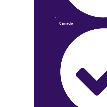
Canada