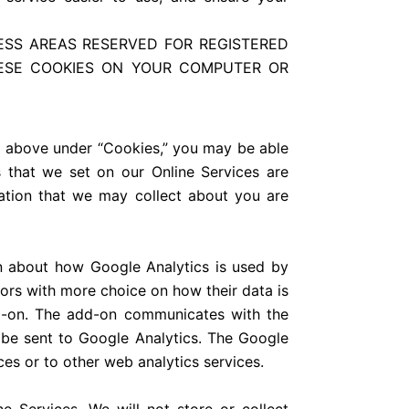
ESS AREAS RESERVED FOR REGISTERED
HESE COOKIES ON YOUR COMPUTER OR
d above under “Cookies,” you may be able
s that we set on our Online Services are
rmation that we may collect about you are
ion about how Google Analytics is used by
ors with more choice on how their data is
d-on. The add-on communicates with the
t be sent to Google Analytics. The Google
es or to other web analytics services.