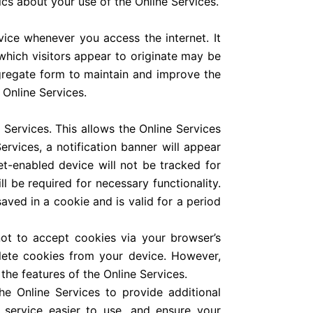
ics about your use of the Online Services.
vice whenever you access the internet. It
hich visitors appear to originate may be
gregate form to maintain and improve the
 Online Services.
Services. This allows the Online Services
vices, a notification banner will appear
et-enabled device will not be tracked for
l be required for necessary functionality.
saved in a cookie and is valid for a period
ot to accept cookies via your browser’s
lete cookies from your device. However,
the features of the Online Services.
e Online Services to provide additional
 service easier to use, and ensure your