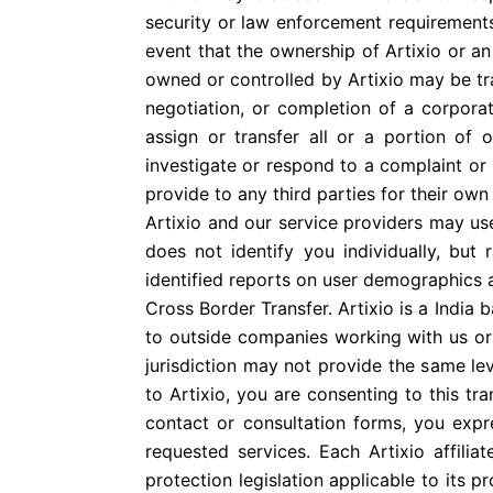
security or law enforcement requirements
event that the ownership of Artixio or an 
owned or controlled by Artixio may be tr
negotiation, or completion of a corpora
assign or transfer all or a portion of
investigate or respond to a complaint or se
provide to any third parties for their own
Artixio and our service providers may u
does not identify you individually, but
identified reports on user demographics an
Cross Border Transfer. Artixio is a India
to outside companies working with us or 
jurisdiction may not provide the same le
to Artixio, you are consenting to this t
contact or consultation forms, you expr
requested services. Each Artixio affilia
protection legislation applicable to its p