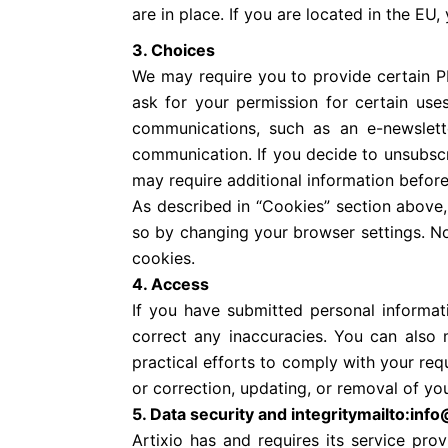
are in place. If you are located in the E
3. Choices
We may require you to provide certain PI
ask for your permission for certain uses
communications, such as an e-newslette
communication. If you decide to unsubscr
may require additional information befor
As described in “Cookies” section above,
so by changing your browser settings. No
cookies.
4. Access
If you have submitted personal informat
correct any inaccuracies. You can also
practical efforts to comply with your req
or correction, updating, or removal of yo
5. Data security and integritymailto:inf
Artixio has and requires its service pro