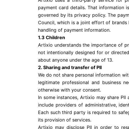
Artixio uses a third-party service for 
payment card details. That information i
governed by its privacy policy. The pay
Council, which is a joint effort of bran
handling of payment information.
1.3 Children
Artixio understands the importance of prot
not intentionally designed for or directe
about anyone under the age of 13.
2. Sharing and transfer of PII
We do not share personal information with 
legitimate professional and business n
otherwise with your consent.
In some instances, Artixio may share PII
include providers of administrative, id
Each such third party is required to safe
its provision of services.
Artixio may disclose PII in order to r