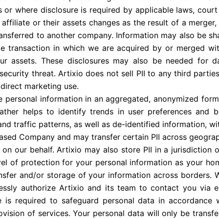
 or where disclosure is required by applicable laws, court 
affiliate or their assets changes as the result of a merger, 
ansferred to another company. Information may also be sha
te transaction in which we are acquired by or merged wit
 our assets. These disclosures may also be needed for da
curity threat. Artixio does not sell PII to any third parties.
 direct marketing use.
se personal information in an aggregated, anonymized form
 rather helps to identify trends in user preferences and 
d traffic patterns, as well as de-identified information, wit
 based Company and may transfer certain PII across geographi
on our behalf. Artixio may also store PII in a jurisdiction
vel of protection for your personal information as your ho
ransfer and/or storage of your information across borders.
essly authorize Artixio and its team to contact you via 
te is required to safeguard personal data in accordance 
rovision of services. Your personal data will only be transf