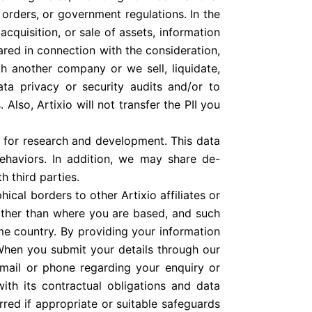
orders, or government regulations. In the
acquisition, or sale of assets, information
red in connection with the consideration,
h another company or we sell, liquidate,
ta privacy or security audits and/or to
 Also, Artixio will not transfer the PII you
 for research and development. This data
behaviors. In addition, we may share de-
h third parties.
cal borders to other Artixio affiliates or
 other than where you are based, and such
me country. By providing your information
 When you submit your details through our
email or phone regarding your enquiry or
with its contractual obligations and data
erred if appropriate or suitable safeguards