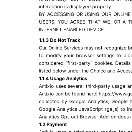
interaction is displayed properly.
BY ACCESSING OR USING OUR ONLINE
USERS, YOU AGREE THAT WE, OR A 
INTERNET ENABLED DEVICE.
1.1.3 Do Not Track
Our Online Services may not recognize b
to modify your browser settings to bloc
considered “first-party” cookies. Detail
listed below under the Choice and Access
1.1.4 Usage Analytics
Artixio uses several third-party usage a
Artixio can be found here: https://www.g
collected by Google Analytics, Google
Google Analytics JavaScript (ga.js) to i
Analytics Opt-out Browser Add-on does no
1.2 Payment