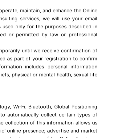
operate, maintain, and enhance the Online
nsulting services, we will use your email
s used only for the purposes described in
red or permitted by law or professional
porarily until we receive confirmation of
ed as part of your registration to confirm
nformation includes personal information
iefs, physical or mental health, sexual life
ogy, Wi-Fi, Bluetooth, Global Positioning
to automatically collect certain types of
 collection of this information allows us
io’ online presence; advertise and market