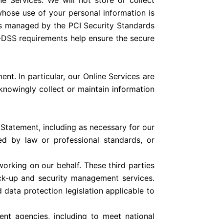
e Services. We will not store or collect
whose use of your personal information is
as managed by the PCI Security Standards
I-DSS requirements help ensure the secure
ent. In particular, our Online Services are
 knowingly collect or maintain information
y Statement, including as necessary for our
ed by law or professional standards, or
orking on our behalf. These third parties
ack-up and security management services.
 data protection legislation applicable to
nt agencies, including to meet national