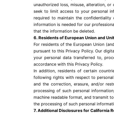
unauthorized loss, misuse, alteration, or
seek to limit access to your personal 
required to maintain the confidentiality
information is needed for our professiona
that the information be deleted.
6. Residents of European Union and Un
For residents of the European Union (and
pursuant to this Privacy Policy. Our digi
your personal data transferred to, proc
accordance with this Privacy Policy.
In addition, residents of certain coun
following rights with respect to persona
and the correction, erasure, and/or rest
processing of such personal information;
machine readable format, and transmit to 
the processing of such personal informati
7. Additional Disclosures for California 