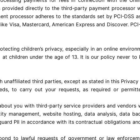
processing payments for fees in connection with the Onlin
s provided directly to the third-party payment processor 
ment processor adheres to the standards set by PCI-DSS 
ds like Visa, Mastercard, American Express and Discover. PC
ecting children’s privacy, especially in an online environm
d at children under the age of 13. It is our policy never to
unaffiliated third parties, except as stated in this Privac
eeds, to carry out your requests, as required or permitt
 about you with third-party service providers and vendors w
entity management, website hosting, data analysis, data b
guard PII in accordance with its contractual obligations and
espond to lawful requests of government or law enforceme