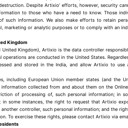
 destruction. Despite Artixio’ efforts, however, security ca
information to those who have a need to know. Those indi
 of such information. We also make efforts to retain per
l, marketing or analytic purposes or to comply with an indiv
ited Kingdom
 United Kingdom), Artixio is the data controller responsibl
tal operations are conducted in the United States. Regardl
essed and stored in the India, and allow Artixio to use 
tries, including European Union member states (and the U
l information collected from and about them on the Online 
riction of processing of, such personal information; in s
 in some instances, the right to request that Artixio ex
another controller, such personal information; and the righ
on. To exercise these rights, please contact Artixio via ema
Residents