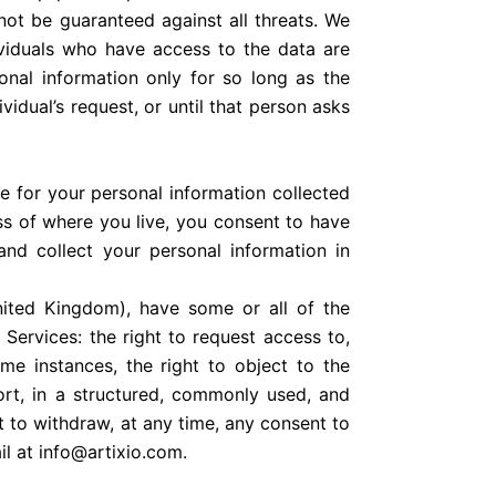
nnot be guaranteed against all threats. We
viduals who have access to the data are
sonal information only for so long as the
idual’s request, or until that person asks
e for your personal information collected
ess of where you live, you consent to have
and collect your personal information in
nited Kingdom), have some or all of the
Services: the right to request access to,
ome instances, the right to object to the
port, in a structured, commonly used, and
t to withdraw, at any time, any consent to
il at info@artixio.com.