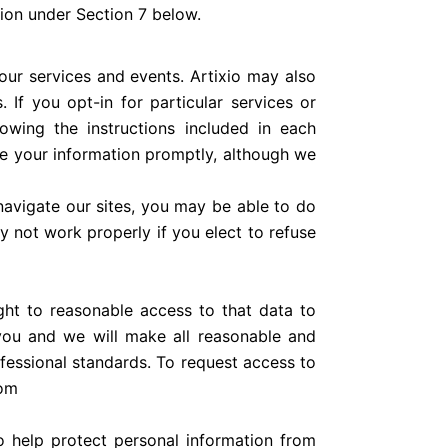
tion under Section 7 below.
our services and events. Artixio may also
 If you opt-in for particular services or
owing the instructions included in each
ve your information promptly, although we
navigate our sites, you may be able to do
 not work properly if you elect to refuse
ght to reasonable access to that data to
you and we will make all reasonable and
ofessional standards. To request access to
com
to help protect personal information from