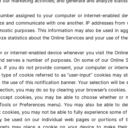
f our marketing activities; and generate and analyze statist
 number assigned to your computer or internet-enabled de
ze and communicate with one another. IP addresses from w
gnostic purposes. This information may also be used in ag
ze statistics about the Online Services and your use of the
r internet-enabled device whenever you visit the Online 
 serves a number of purposes. On some of our Online Ser
s. If you do not provide consent, your computer or intern
 type of cookie referred to as “user-input” cookies may stil
he use of this notification banner. Your selection will be 
lection, you may do so by clearing your browser’s cookies.
ccept cookies, you may be able to choose whether or n
s Tools or Preferences menu). You may also be able to de
 cookies, you may not be able to fully experience some of 
y be used on our individual web pages or portions of th
idgets may place a cookie on your device to make their