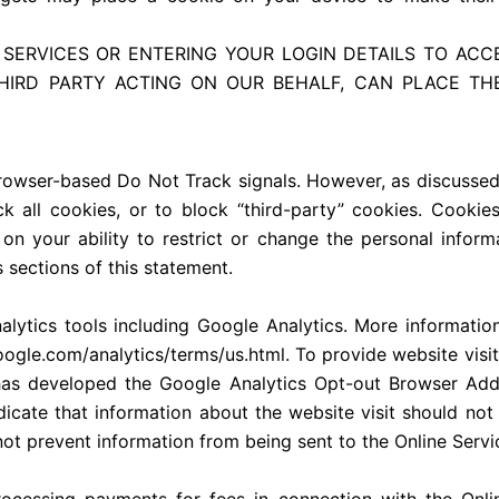
 SERVICES OR ENTERING YOUR LOGIN DETAILS TO ACC
THIRD PARTY ACTING ON OUR BEHALF, CAN PLACE T
rowser-based Do Not Track signals. However, as discusse
k all cookies, or to block “third-party” cookies. Cookie
s on your ability to restrict or change the personal info
 sections of this statement.
nalytics tools including Google Analytics. More informat
oogle.com/analytics/terms/us.html. To provide website visit
 has developed the Google Analytics Opt-out Browser Ad
ndicate that information about the website visit should no
t prevent information from being sent to the Online Servic