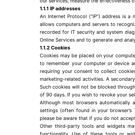
our services; measure the effectiveness o
1.1.1 IP addresses
An Internet Protocol (“IP”) address is a
allows computers and servers to recogni
recorded for IT security and system dia
Online Services and to generate and analy
1.1.2 Cookies
Cookies may be placed on your computer o
to remember your computer or device and
requiring your consent to collect cookie
marketing-related activities. A secondary
Such cookies will not be blocked through t
of 90 days. If you wish to revoke your se
Although most browsers automatically a
settings (often found in your browser’
please be aware that if you do not accept
Other third-party tools and widgets ma
functionality. Use of these tools or w