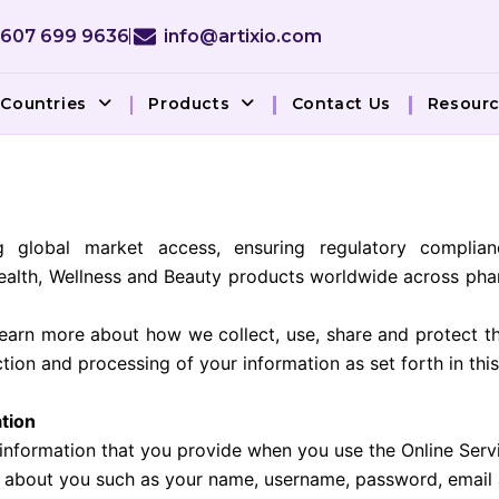
 607 699 9636
info@artixio.com
Countries
Products
Contact Us
Resour
g global market access, ensuring regulatory complian
ealth, Wellness and Beauty products worldwide across pha
learn more about how we collect, use, share and protect th
ection and processing of your information as set forth in t
ation
 information that you provide when you use the Online Servi
n about you such as your name, username, password, email