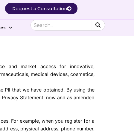
Request a Consultation
ces
ce and market access for innovative,
rmaceuticals, medical devices, cosmetics,
e PII that we have obtained. By using the
his Privacy Statement, now and as amended
ces. For example, when you register for a
 address, physical address, phone number,