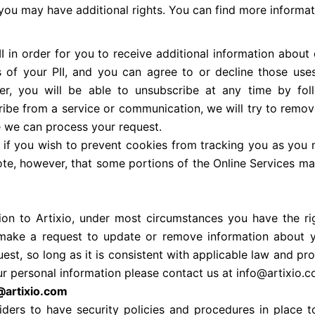
U, you may have additional rights. You can find more informa
I in order for you to receive additional information about 
 of your PII, and you can agree to or decline those uses.
r, you will be able to unsubscribe at any time by foll
ibe from a service or communication, we will try to remo
e we can process your request.
 if you wish to prevent cookies from tracking you as you 
te, however, that some portions of the Online Services may
ion to Artixio, under most circumstances you have the ri
 make a request to update or remove information about 
uest, so long as it is consistent with applicable law and pr
ur personal information please contact us at info@artixio.
o@artixio.com
viders to have security policies and procedures in place 