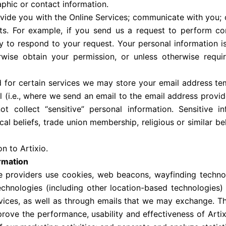
phic or contact information.
ovide you with the Online Services; communicate with you; 
ests. For example, if you send us a request to perform co
 to respond to your request. Your personal information i
rwise obtain your permission, or unless otherwise requi
for certain services we may store your email address tem
 (i.e., where we send an email to the email address provid
ot collect “sensitive” personal information. Sensitive i
ical beliefs, trade union membership, religious or similar bel
n to Artixio.
ormation
ce providers use cookies, web beacons, wayfinding technol
hnologies (including other location-based technologies) 
ices, as well as through emails that we may exchange. The
prove the performance, usability and effectiveness of Artix