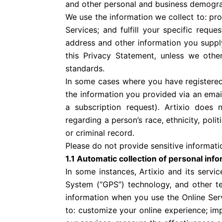
and other personal and business demogra
We use the information we collect to: pr
Services; and fulfill your specific requ
address and other information you supply
this Privacy Statement, unless we othe
standards.
In some cases where you have registered 
the information you provided via an email
a subscription request). Artixio does n
regarding a person’s race, ethnicity, polit
or criminal record.
Please do not provide sensitive informatio
1.1 Automatic collection of personal inf
In some instances, Artixio and its servi
System (“GPS”) technology, and other tec
information when you use the Online Serv
to: customize your online experience; im