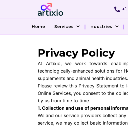
Skip
+1
to
content
Home
Services
Industries
Privacy Policy
At Artixio, we work towards enablin
technologically-enhanced solutions for H
supplements and animal health industries.
Please review this Privacy Statement to 
Online Services, you consent to the coll
by us from time to time.
1. Collection and use of personal inform
We and our service providers collect any
service, we may collect basic informatio