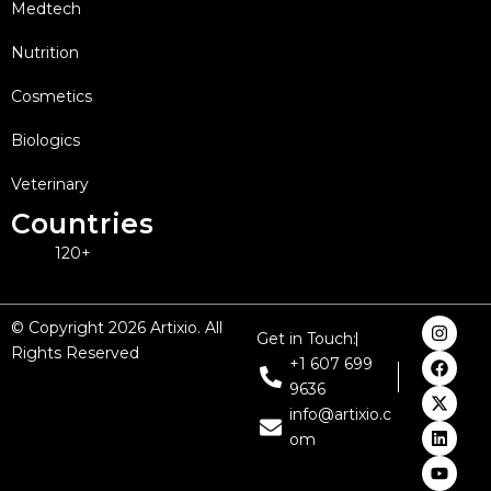
Medtech
Nutrition
Cosmetics
Biologics
Veterinary
Countries
120+
I
F
X
L
Y
© Copyright 2026 Artixio. All
Get in Touch:
n
a
-
i
o
Rights Reserved
s
c
t
n
u
+1 607 699
t
e
w
k
t
9636
a
b
i
e
u
g
o
t
d
b
info@artixio.c
r
o
t
i
e
om
a
k
e
n
m
r