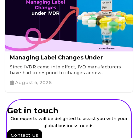
Managing Label Changes Under
Since IVDR came into effect, IVD manufacturers
have had to respond to changes across...
August 4, 2026
Get in touch
Our experts will be delighted to assist you with your
global business needs.
Contact Us