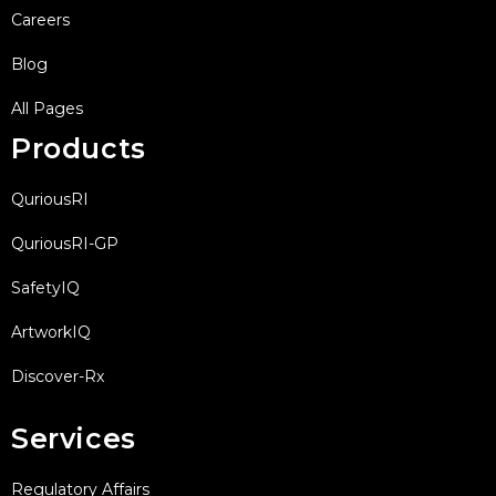
Careers
Blog
All Pages
Products
QuriousRI
QuriousRI-GP
SafetyIQ
ArtworkIQ
Discover-Rx
Services
Regulatory Affairs