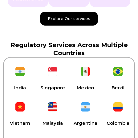
Explore Our services
Regulatory Services Across Multiple
Countries
India
Singapore
Mexico
Brazil
Vietnam
Malaysia
Argentina
Colombia