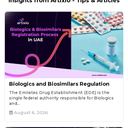
Insights from Artixio - Tips & Articles
Biologics and Biosimilars Regulation
The Emirates Drug Establishment (EDE) is the
single federal authority responsible for Biologics
and...
August 6, 2026