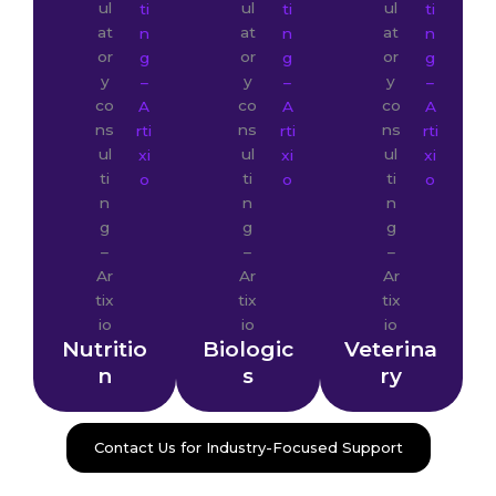
Nutritio
Biologic
Veterina
n
s
ry
Contact Us for Industry-Focused Support