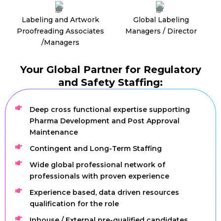
Labeling and Artwork
Global Labeling
Proofreading Associates
Managers / Director
/Managers
Your Global Partner for Regulatory
and Safety Staffing:
Deep cross functional expertise supporting
Pharma Development and Post Approval
Maintenance
Contingent and Long-Term Staffing
Wide global professional network of
professionals with proven experience
Experience based, data driven resources
qualification for the role
Inhouse / External pre-qualified candidates