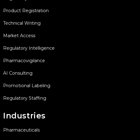
Product Registration
Technical Writing
Market Access
Regulatory Intelligence
Pharmacovigilance
AI Consulting
Promotional Labeling
Regulatory Staffing
Industries
Pharmaceuticals