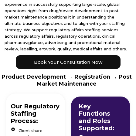
experience in successfully supporting large-scale, global
operations right from drug/device development to post
market maintenance positions it in understanding the
ultimate business objectives and to align with your staffing
strategy. We support regulatory affairs staffing services
across regulatory affairs, regulatory operations, clinical,
pharmacovigilance, advertising and promotional material
review, labelling, artwork, quality, medical affairs and others.
Book Your Consultation Now
Product Development → Registration → Post
Market Maintenance
Our Regulatory
Key
Staffing
Functions
Process:
and Roles
Supported:
Client share