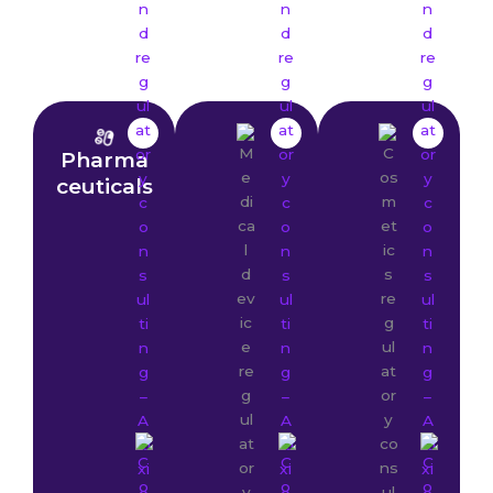
Pharma
ceuticals