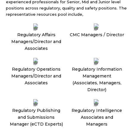
experienced professionals for Senior, Mid and Junior level
positions across regulatory, quality and safety positions. The
representative resources pool include,
Regulatory Affairs
CMC Managers / Director
Managers/Director and
Associates
Regulatory Operations
Regulatory Information
Managers/Director and
Management
Associates
(Associates, Managers,
Director)
Regulatory Publishing
Regulatory Intelligence
and Submissions
Associates and
Manager (eCTD Experts)
Managers