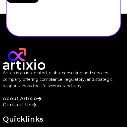
Artixio is an integrated, global consulting and services
company offering compliance, regulatory, and strategic
support across the life sciences industry.
About Artixio
Contact Us
Quicklinks