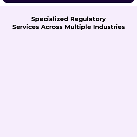
Specialized Regulatory
Services Across Multiple Industries