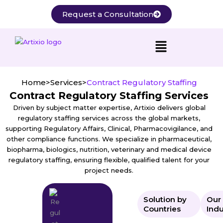
Skip
Request a Consultation
to
content
Home
>
Services
>
Contract Regulatory Staffing
Contract Regulatory Staffing Services
Driven by subject matter expertise, Artixio delivers global
regulatory staffing services across the global markets,
supporting Regulatory Affairs, Clinical, Pharmacovigilance, and
other compliance functions. We specialize in pharmaceutical,
biopharma, biologics, nutrition, veterinary and medical device
regulatory staffing, ensuring flexible, qualified talent for your
project needs.
Solution by
Our
Countries
Indu