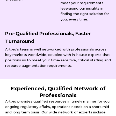
meet your requirements
leveraging our insights in
finding the right solution for
you, every time.
Pre-Qualified Professionals, Faster
Turnaround
Artixio’s team is well networked with professionals across
key markets worldwide, coupled with in-house experts that
positions us to meet your time-sensitive, critical staffing and
resource augmentation requirements.
Experienced, Qualified Network of
Professionals
Artixio provides qualified resources in timely manner for your
ongoing regulatory affairs, operations needs on a short-mid
and long term basis. Our wide network of experts include