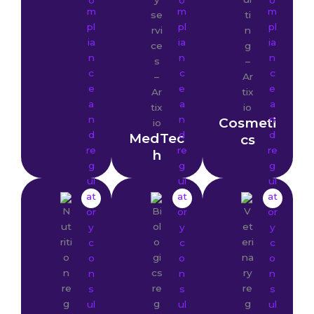
Cosmeti
MedTec
cs
h