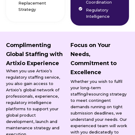
Coordination
Replacement
Strategy
Regulatory
Intelligence
Complimenting
Focus on Your
Global Staffing with
Needs,
Artixio Experience
Commitment to
When you use Artixio’s
Excellence
regulatory staffing service,
Whether you wish to fulfil
you also gain access to
your long-term
Artixio’s global network of
staffing/resourcing strategy
professionals, experience,
to meet contingent
regulatory intelligence
demands running on tight
platforms to support your
submission deadlines, we
global product
understand your needs. Our
development, launch and
experienced team will work
maintenance strategy and
with you dedicatedly to
execution.