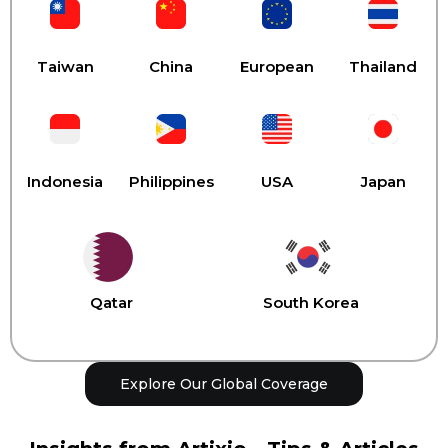
Taiwan
China
European
Thailand
Indonesia
Philippines
USA
Japan
Qatar
South Korea
Explore Our Global Coverage