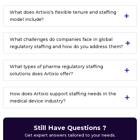
What does Artixio’s flexible tenure and staffing
model include?
What challenges do companies face in global
regulatory staffing and how do you address them?
What types of pharma regulatory staffing
solutions does Artixio offer?
How does Artixio support staffing needs in the
medical device industry?
Still Have Questions ?
Get expert answers tailored to your needs.