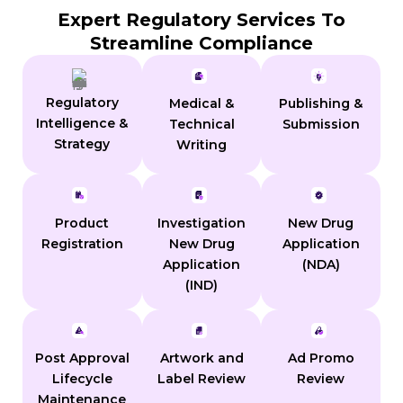
Expert Regulatory Services To
Streamline Compliance
Regulatory
Medical &
Publishing &
Intelligence &
Technical
Submission
Strategy
Writing
Product
Investigation
New Drug
Registration
New Drug
Application
Application
(NDA)
(IND)
Post Approval
Artwork and
Ad Promo
Lifecycle
Label Review
Review
Maintenance