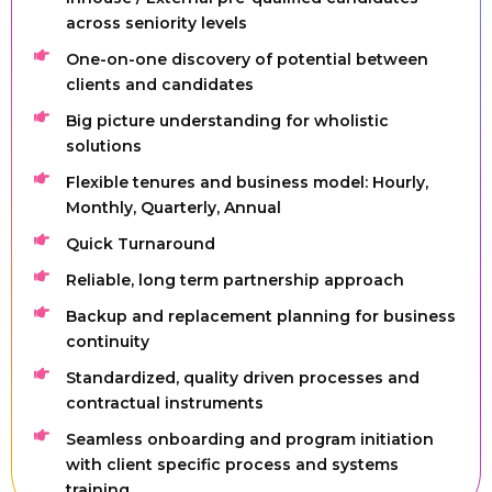
across seniority levels
One-on-one discovery of potential between
clients and candidates
Big picture understanding for wholistic
solutions
Flexible tenures and business model: Hourly,
Monthly, Quarterly, Annual
Quick Turnaround
Reliable, long term partnership approach
Backup and replacement planning for business
continuity
Standardized, quality driven processes and
contractual instruments
Seamless onboarding and program initiation
with client specific process and systems
training