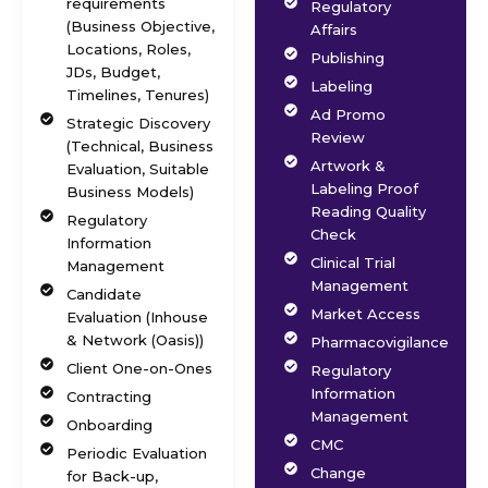
requirements
Regulatory
(Business Objective,
Affairs
Locations, Roles,
Publishing
JDs, Budget,
Labeling
Timelines, Tenures)
Ad Promo
Strategic Discovery
Review
(Technical, Business
Artwork &
Evaluation, Suitable
Labeling Proof
Business Models)
Reading Quality
Regulatory
Check
Information
Clinical Trial
Management
Management
Candidate
Market Access
Evaluation (Inhouse
& Network (Oasis))
Pharmacovigilance
Client One-on-Ones
Regulatory
Information
Contracting
Management
Onboarding
CMC
Periodic Evaluation
Change
for Back-up,