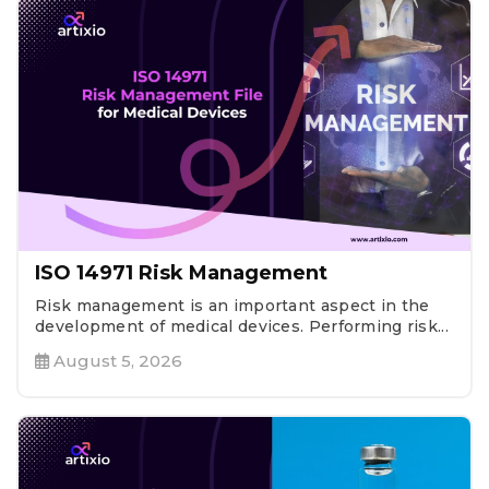
ISO 14971 Risk Management
Risk management is an important aspect in the
development of medical devices. Performing risk...
August 5, 2026