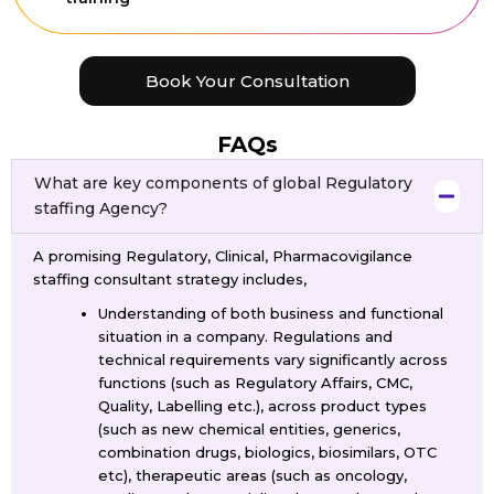
Book Your Consultation
FAQs
What are key components of global Regulatory
staffing Agency?
A promising Regulatory, Clinical, Pharmacovigilance
staffing consultant strategy includes,
Understanding of both business and functional
situation in a company. Regulations and
technical requirements vary significantly across
functions (such as Regulatory Affairs, CMC,
Quality, Labelling etc.), across product types
(such as new chemical entities, generics,
combination drugs, biologics, biosimilars, OTC
etc), therapeutic areas (such as oncology,