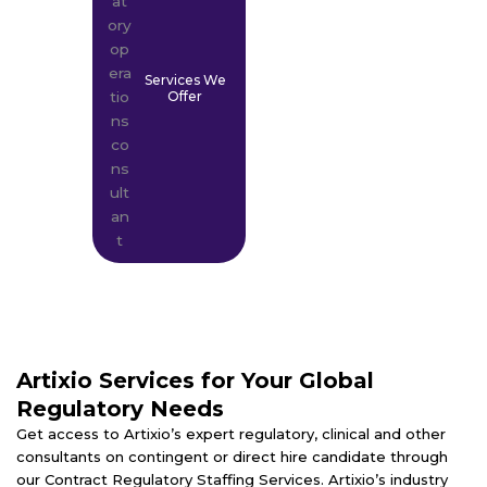
Services We
Offer
Artixio Services for Your Global
Regulatory Needs
Get access to Artixio’s expert regulatory, clinical and other
consultants on contingent or direct hire candidate through
our Contract Regulatory Staffing Services. Artixio’s industry