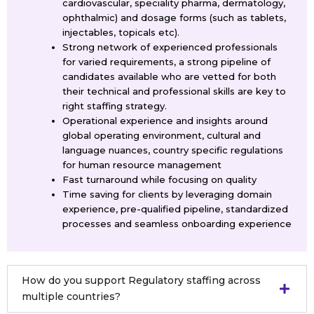
cardiovascular, speciality pharma, dermatology,
ophthalmic) and dosage forms (such as tablets,
injectables, topicals etc).
Strong network of experienced professionals
for varied requirements, a strong pipeline of
candidates available who are vetted for both
their technical and professional skills are key to
right staffing strategy.
Operational experience and insights around
global operating environment, cultural and
language nuances, country specific regulations
for human resource management
Fast turnaround while focusing on quality
Time saving for clients by leveraging domain
experience, pre-qualified pipeline, standardized
processes and seamless onboarding experience
How do you support Regulatory staffing across
multiple countries?