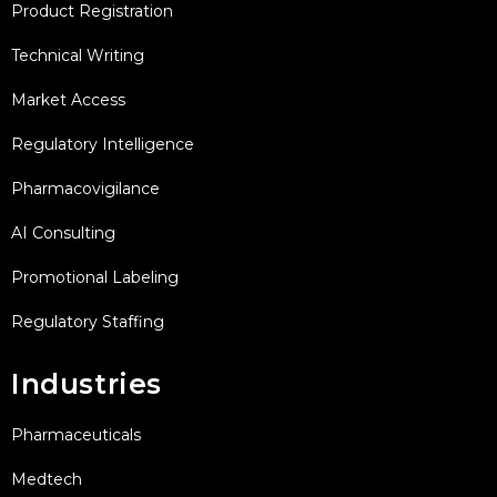
Product Registration
Technical Writing
Market Access
Regulatory Intelligence
Pharmacovigilance
AI Consulting
Promotional Labeling
Regulatory Staffing
Industries
Pharmaceuticals
Medtech