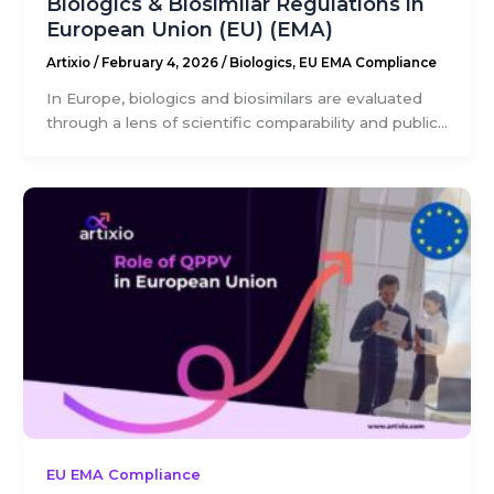
Biologics & Biosimilar Regulations in
European Union (EU) (EMA)
Artixio
/
February 4, 2026
/
Biologics
,
EU EMA Compliance
In Europe, biologics and biosimilars are evaluated
through a lens of scientific comparability and public...
EU EMA Compliance