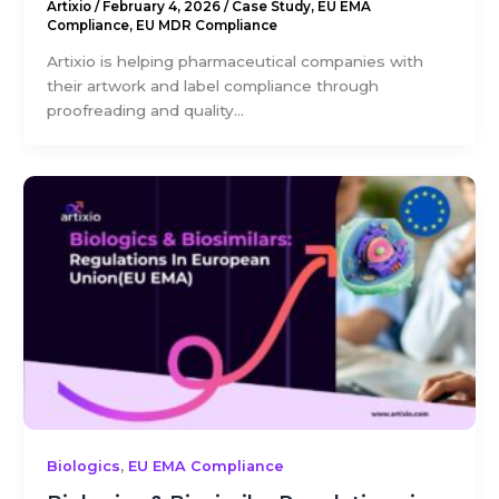
Artixio
/
February 4, 2026
/
Case Study
,
EU EMA
Compliance
,
EU MDR Compliance
Artixio is helping pharmaceutical companies with
their artwork and label compliance through
proofreading and quality...
,
Biologics
EU EMA Compliance