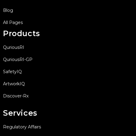
Blog
All Pages
Products
QuriousRI
QuriousRI-GP
SafetyIQ
ArtworkIQ
Discover-Rx
Services
Regulatory Affairs