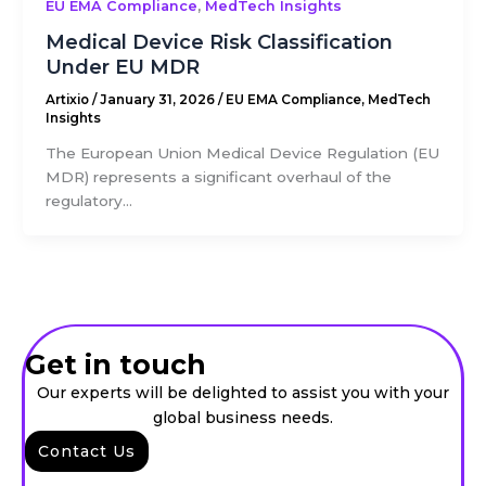
,
EU EMA Compliance
MedTech Insights
Medical Device Risk Classification
Under EU MDR
Artixio
/
January 31, 2026
/
EU EMA Compliance
,
MedTech
Insights
The European Union Medical Device Regulation (EU
MDR) represents a significant overhaul of the
regulatory...
Get in touch
Our experts will be delighted to assist you with your
global business needs.
Contact Us