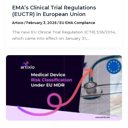
EMA’s Clinical Trial Regulations
(EUCTR) in European Union
Artixio
/
February 3, 2026
/
EU EMA Compliance
The new EU Clinical Trial Regulation (CTR) 536/2014,
which came into effect on January 31,...