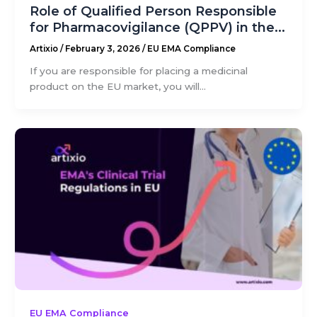
Role of Qualified Person Responsible
for Pharmacovigilance (QPPV) in the...
Artixio
/
February 3, 2026
/
EU EMA Compliance
If you are responsible for placing a medicinal
product on the EU market, you will...
EU EMA Compliance