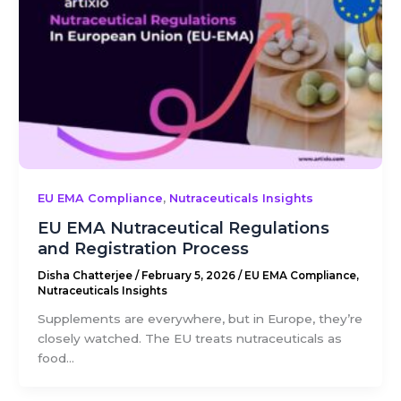
,
EU EMA Compliance
Nutraceuticals Insights
EU EMA Nutraceutical Regulations
and Registration Process
Disha Chatterjee
/
February 5, 2026
/
EU EMA Compliance
,
Nutraceuticals Insights
Supplements are everywhere, but in Europe, they’re
closely watched. The EU treats nutraceuticals as
food...