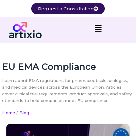
Skip
Request a Consultation
to
content
EU EMA Compliance
Learn about EMA regulations for pharmaceuticals, biologics,
and medical devices across the European Union. Articles
cover clinical trial requirements, product approvals, and safety
standards to help companies meet EU compliance.
Home
Blog