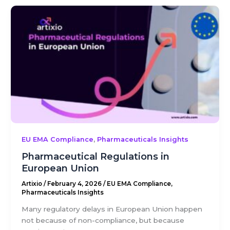
,
EU EMA Compliance
Pharmaceuticals Insights
Pharmaceutical Regulations in
European Union
Artixio
/
February 4, 2026
/
EU EMA Compliance
,
Pharmaceuticals Insights
Many regulatory delays in European Union happen
not because of non-compliance, but because