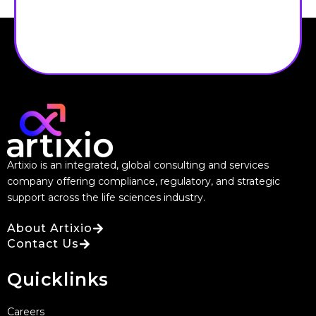
Artixio is an integrated, global consulting and services
company offering compliance, regulatory, and strategic
support across the life sciences industry.
About Artixio
Contact Us
Quicklinks
Careers