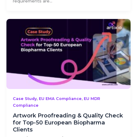
requirements are...
,
,
Case Study
EU EMA Compliance
EU MDR
Compliance
Artwork Proofreading & Quality Check
for Top-50 European Biopharma
Clients