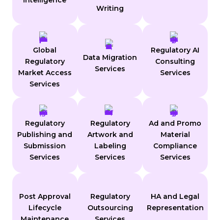
Intelligence
Writing
Global
Regulatory AI
Data Migration
Regulatory
Consulting
Services
Market Access
Services
Services
Regulatory
Regulatory
Ad and Promo
Publishing and
Artwork and
Material
Submission
Labeling
Compliance
Services
Services
Services
Post Approval
Regulatory
HA and Legal
Lifecycle
Outsourcing
Representation
Maintenance
Services