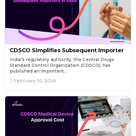
CDSCO Simplifies Subsequent Importer
India’s regulatory authority, the Central Drugs
Standard Control Organization (CDSCO), has
published an important...
February 10, 2026