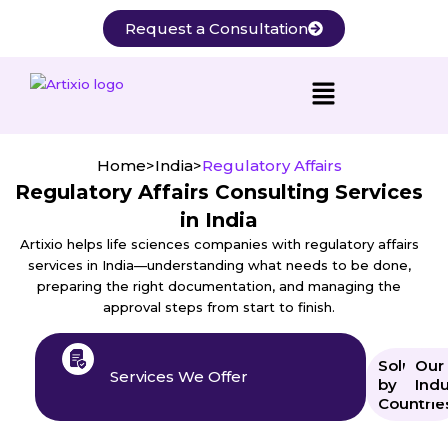
Skip
Request a Consultation
to
content
Home
>
India
>
Regulatory Affairs
Regulatory Affairs Consulting Services
in India
Artixio helps life sciences companies with regulatory affairs
services in India—understanding what needs to be done,
preparing the right documentation, and managing the
approval steps from start to finish.
Solution
Our
Services We Offer
by
Indu
Countrie