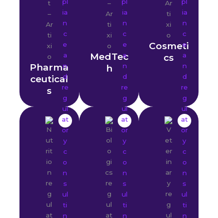
Cosmeti
MedTec
cs
Pharma
h
ceutical
s