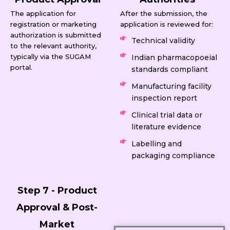
The application for
After the submission, the
registration or marketing
application is reviewed for:
authorization is submitted
Technical validity
to the relevant authority,
typically via the SUGAM
Indian pharmacopoeial
portal.
standards compliant
Manufacturing facility
inspection report
Clinical trial data or
literature evidence
Labelling and
packaging compliance
Step 7 - Product
Approval & Post-
Market