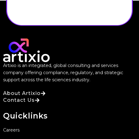
Artixio is an integrated, global consulting and services
company offering compliance, regulatory, and strategic
support across the life sciences industry.
About Artixio
Contact Us
Quicklinks
Careers