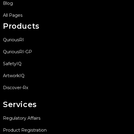
Blog
All Pages
Products
QuriousRI
QuriousRI-GP
SafetyIQ
ArtworkIQ
Discover-Rx
Services
Regulatory Affairs
Product Registration