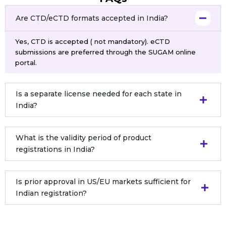
Are CTD/eCTD formats accepted in India?
Yes, CTD is accepted ( not mandatory). eCTD
submissions are preferred through the SUGAM online
portal.
Is a separate license needed for each state in
India?
What is the validity period of product
registrations in India?
Is prior approval in US/EU markets sufficient for
Indian registration?