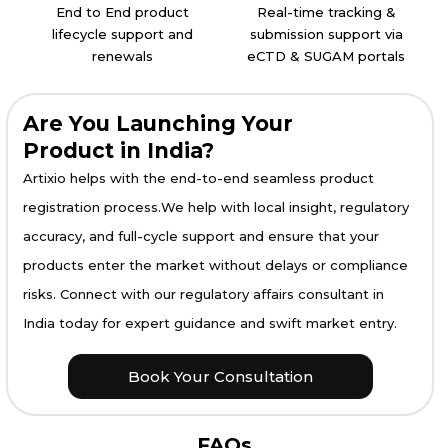
End to End product
Real-time tracking &
lifecycle support and
submission support via
renewals
eCTD & SUGAM portals
Are You Launching Your
Product in India?
Artixio helps with the end-to-end seamless product
registration process.We help with local insight, regulatory
accuracy, and full-cycle support and ensure that your
products enter the market without delays or compliance
risks. Connect with our regulatory affairs consultant in
India today for expert guidance and swift market entry.
Book Your Consultation
FAQs