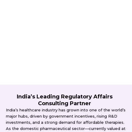
India’s Leading Regulatory Affairs
Consulting Partner
India’s healthcare industry has grown into one of the world’s
major hubs, driven by government incentives, rising R&D
investments, and a strong demand for affordable therapies.
As the domestic pharmaceutical sector—currently valued at