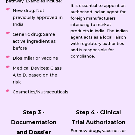
pathway. Examples include:
It is essential to appoint an
New drug: Not
authorised Indian agent for
previously approved in
foreign manufacturers
India
intending to market
products in India. The Indian
Generic drug: Same
agent acts as a local liaison
active ingredient as
with regulatory authorities
before
and is responsible for
compliance.
Biosimilar or Vaccine
Medical Devices: Class
A to D, based on the
risk
Cosmetics/Nutraceuticals
Step 3 -
Step 4 - Clinical
Documentation
Trial Authorization
For new drugs, vaccines, or
and Dossier