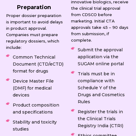
innovative biologics, receive
Preparation
the clinical trial approval
from CDSCO before
Proper dossier preparation
marketing. Initial CTA
is important to avoid delays
approvals take 45 – 90 days
in product approval.
from submission, if
Companies must prepare
complete.
regulatory dossiers, which
include:
Submit the approval
application via the
Common Technical
SUGAM online portal
Document (CTD/eCTD)
format for drugs
Trials must be in
compliance with
Device Master File
Schedule Y of the
(DMF) for medical
Drugs and Cosmetics
devices
Rules
Product composition
Register the trials in
and specifications
the Clinical Trials
Stability and toxicity
Registry India (CTRI)
studies
Ethics committee