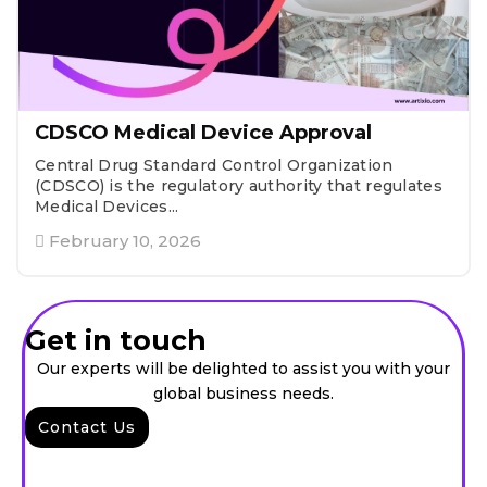
CDSCO Medical Device Approval
Central Drug Standard Control Organization
(CDSCO) is the regulatory authority that regulates
Medical Devices...
February 10, 2026
Get in touch
Our experts will be delighted to assist you with your
global business needs.
Contact Us