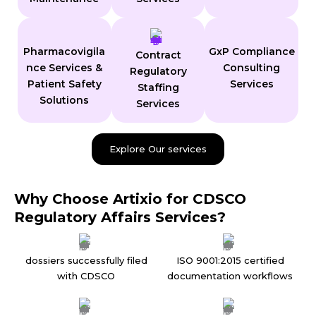
Pharmacovigila
GxP Compliance
Contract
nce Services &
Consulting
Regulatory
Patient Safety
Services
Staffing
Solutions
Services
Explore Our services
Why Choose Artixio for CDSCO
Regulatory Affairs Services?
dossiers successfully filed
ISO 9001:2015 certified
with CDSCO
documentation workflows