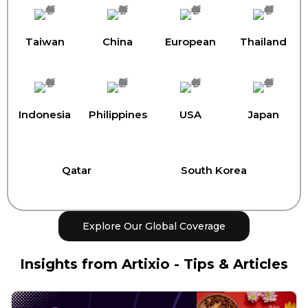
Taiwan
China
European
Thailand
Indonesia
Philippines
USA
Japan
Qatar
South Korea
Explore Our Global Coverage
Insights from Artixio - Tips & Articles