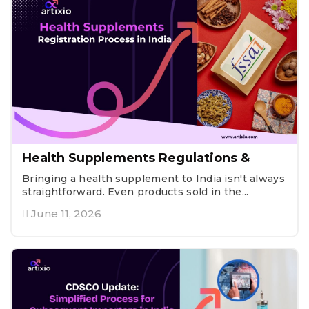
Health Supplements Regulations &
Bringing a health supplement to India isn't always
straightforward. Even products sold in the...
June 11, 2026