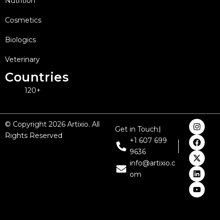
Nutrition
Cosmetics
Biologics
Veterinary
Countries
120+
I
F
X
L
Y
© Copyright 2026 Artixio. All
Get in Touch:
n
a
-
i
o
Rights Reserved
s
c
t
n
u
+1 607 699
t
e
w
k
t
9636
a
b
i
e
u
g
o
t
d
b
info@artixio.c
r
o
t
i
e
om
a
k
e
n
m
r