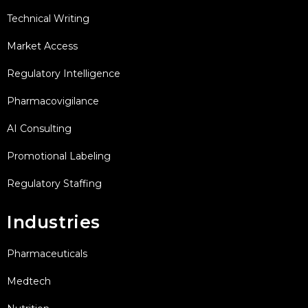
Technical Writing
Market Access
Regulatory Intelligence
Pharmacovigilance
AI Consulting
Promotional Labeling
Regulatory Staffing
Industries
Pharmaceuticals
Medtech