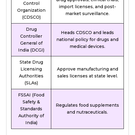
Control
import licenses, and post-
Organization
market surveillance.
(CDSCO)
Drug
Heads CDSCO and leads
Controller
national policy for drugs and
General of
medical devices.
India (DCGI)
State Drug
Licensing
Approve manufacturing and
Authorities
sales licenses at state level.
(SLAs)
FSSAI (Food
Safety &
Regulates food supplements
Standards
and nutraceuticals.
Authority of
India)