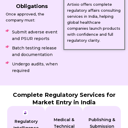
Artixio offers complete
Obligations
regulatory affairs consulting
Once approved, the
services in India, helping
company must:
global healthcare
companies launch products
Submit adverse event
with confidence and full
and PSUR reports
regulatory clarity.
Batch testing release
and documentation
Undergo audits, when
required
Complete Regulatory Services for
Market Entry in India
Medical &
Publishing &
Regulatory
Technical
Submission