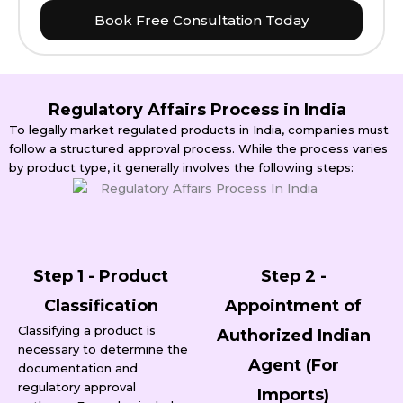
Book Free Consultation Today
Regulatory Affairs Process in India
To legally market regulated products in India, companies must
follow a structured approval process. While the process varies
by product type, it generally involves the following steps:
Step 1 - Product
Step 2 -
Classification
Appointment of
Classifying a product is
Authorized Indian
necessary to determine the
Agent (For
documentation and
regulatory approval
Imports)