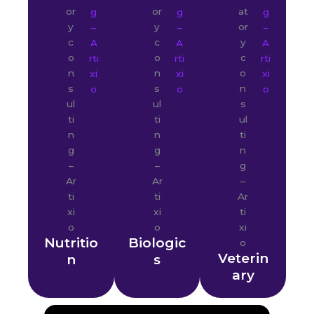
Nutritio
Biologic
Veterin
n
s
ary