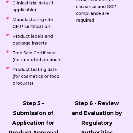
Clinical trial data (if
clearance and GCP
applicable)
compliance are
Manufacturing site
required
GMP certification
Product labels and
package inserts
Free Sale Certificate
(for imported products)
Product testing data
(for cosmetics or food
products)
Step 5 -
Step 6 - Review
Submission of
and Evaluation by
Application for
Regulatory
Product Approval
Authorities