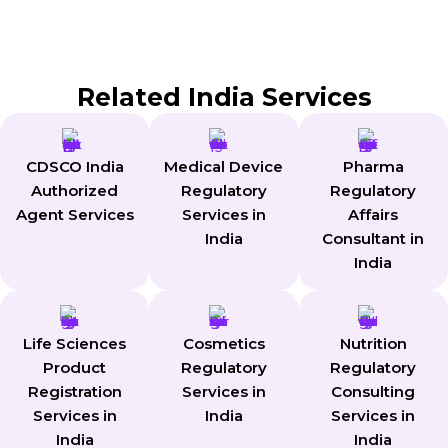
Still Have Questions ?
Get expert answers tailored to your needs.
Related India Services
CDSCO India
Medical Device
Pharma
Authorized
Regulatory
Regulatory
Agent Services
Services in
Affairs
India
Consultant in
India
Life Sciences
Cosmetics
Nutrition
Product
Regulatory
Regulatory
Registration
Services in
Consulting
Services in
India
Services in
India
India