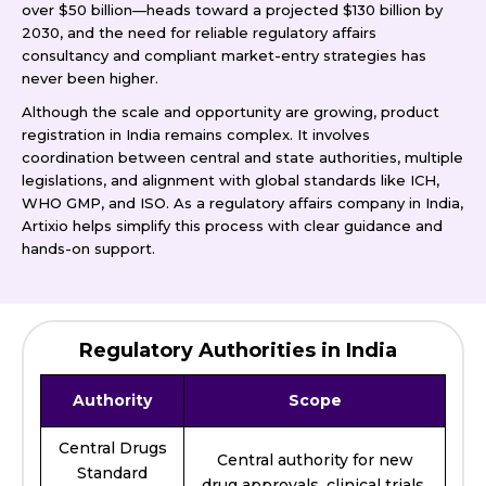
over $50 billion—heads toward a projected $130 billion by
2030, and the need for reliable regulatory affairs
consultancy and compliant market-entry strategies has
never been higher.
Although the scale and opportunity are growing, product
registration in India remains complex. It involves
coordination between central and state authorities, multiple
legislations, and alignment with global standards like ICH,
WHO GMP, and ISO. As a regulatory affairs company in India,
Artixio helps simplify this process with clear guidance and
hands-on support.
Regulatory Authorities in India
Authority
Scope
Central Drugs
Central authority for new
Standard
drug approvals, clinical trials,