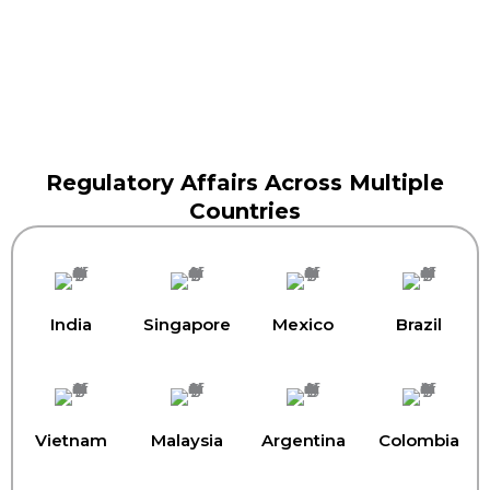
Regulatory Affairs Across Multiple
Countries
India
Singapore
Mexico
Brazil
Vietnam
Malaysia
Argentina
Colombia