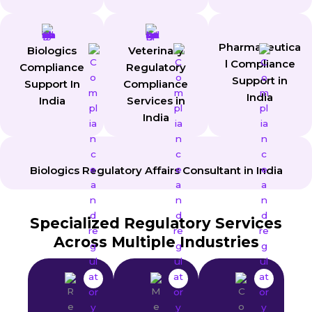
Pharmaceutica
Biologics
Veterinary
l Compliance
Compliance
Regulatory
Support in
Support In
Compliance
India
India
Services in
India
Biologics Regulatory Affairs Consultant in India
Specialized Regulatory Services
Across Multiple Industries