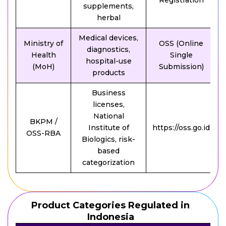
Registration
supplements,
herbal
Medical devices,
Ministry of
OSS (Online
diagnostics,
Health
Single
hospital-use
(MoH)
Submission)
products
Business
licenses,
National
BKPM /
Institute of
https://oss.go.id
OSS-RBA
Biologics, risk-
based
categorization
Product Categories Regulated in
Indonesia