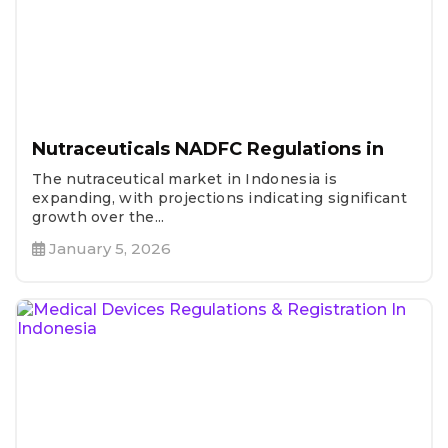
Nutraceuticals NADFC Regulations in
The nutraceutical market in Indonesia is
expanding, with projections indicating significant
growth over the...
January 5, 2026