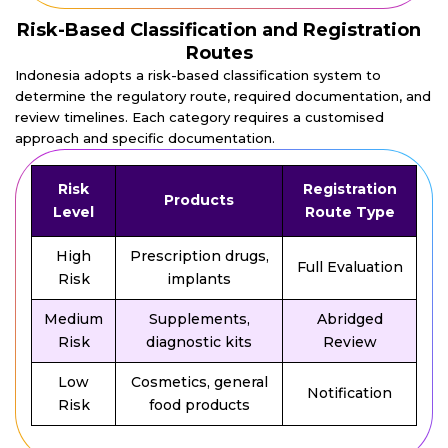
Risk-Based Classification and Registration
Routes
Indonesia adopts a risk-based classification system to
determine the regulatory route, required documentation, and
review timelines. Each category requires a customised
approach and specific documentation.
Risk
Registration
Products
Level
Route Type
High
Prescription drugs,
Full Evaluation
Risk
implants
Medium
Supplements,
Abridged
Risk
diagnostic kits
Review
Low
Cosmetics, general
Notification
Risk
food products