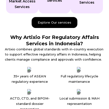
Services
Market Access
Services
Services
Explore Our services
Why Artixio For Regulatory Affairs
Services in Indonesia?
Artixio combines global standards with in-country execution
to support effective regulatory affairs in Indonesia, helping
clients manage compliance and approvals with confidence.
35+ years of ASEAN
Full regulatory lifecycle
regulatory experience
maintenance
ACTD, CTD, and BPOM-
Local submission & MAH
standard dossier
representation
preparation