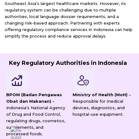
Southeast Asia’s largest healthcare markets. However, its
regulatory system can be challenging due to multiple
authorities, local language dossier requirements, and a
changing risk-based approach. Partnering with experts
offering regulatory compliance services in Indonesia can help
simplify the process and reduce approval delays.
Key Regulatory Authorities in Indonesia
BPOM (Badan Pengawas
Ministry of Health (MoH)
–
Obat dan Makanan)
–
Responsible for medical
Indonesia’s National Agency
devices, diagnostics, and
of Drug and Food Control,
hospital-use equipment.
regulating drugs, cosmetics,
supplements, and
processed foods.