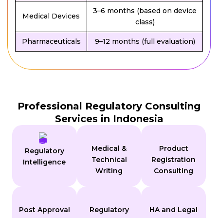
3–6 months (based on device
Medical Devices
class)
Pharmaceuticals
9–12 months (full evaluation)
Professional Regulatory Consulting
Services in Indonesia
Medical &
Product
Regulatory
Technical
Registration
Intelligence
Writing
Consulting
Post Approval
Regulatory
HA and Legal