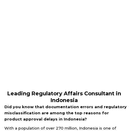
Leading Regulatory Affairs Consultant in
Indonesia
Did you know that documentation errors and regulatory
misclassification are among the top reasons for
product approval delays in Indonesia?
With a population of over 270 million, Indonesia is one of