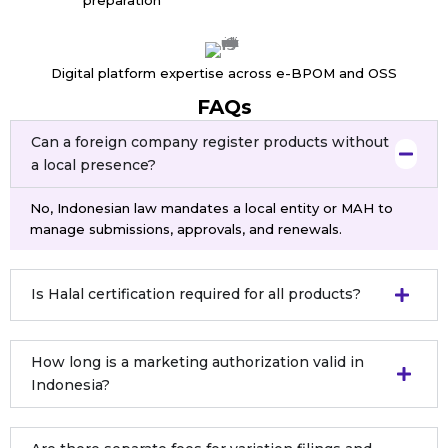
Digital platform expertise across e-BPOM and OSS
FAQs
Can a foreign company register products without
a local presence?
No, Indonesian law mandates a local entity or MAH to
manage submissions, approvals, and renewals.
Is Halal certification required for all products?
How long is a marketing authorization valid in
Indonesia?