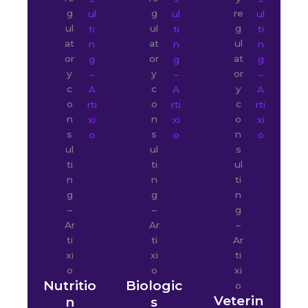
Nutritio
Biologic
Veterin
n
s