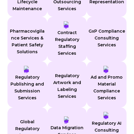
Lifecycle
Outsourcing
Representation
Maintenance
Services
Pharmacovigila
GxP Compliance
Contract
nce Services &
Consulting
Regulatory
Patient Safety
Services
Staffing
Solutions
Services
Regulatory
Regulatory
Ad and Promo
Artwork and
Publishing and
Material
Labeling
Submission
Compliance
Services
Services
Services
Global
Regulatory AI
Data Migration
Regulatory
Consulting