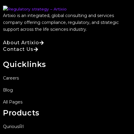
Artixio is an integrated, global consulting and services
company offering compliance, regulatory, and strategic
support across the life sciences industry.
About Artixio
Contact Us
Quicklinks
Careers
Blog
All Pages
Products
QuriousRI