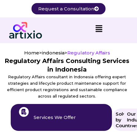
Skip
Request a Consultation
to
content
Home
>
indonesia
>
Regulatory Affairs
Regulatory Affairs Consulting Services
in Indonesia
Regulatory Affairs consultant in Indonesia offering expert
strategies and lifecycle product maintenance support for
efficient product registrations and sustainable compliance
across all regulated sectors.
Solution
Our
Services We Offer
by
Indu
Countrie