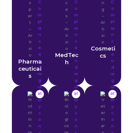
Cosmeti
MedTec
cs
Pharma
h
ceutical
s