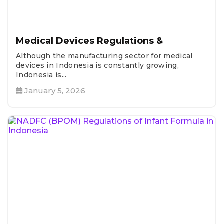
Medical Devices Regulations &
Although the manufacturing sector for medical
devices in Indonesia is constantly growing,
Indonesia is...
January 5, 2026