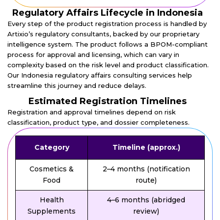
Regulatory Affairs Lifecycle in Indonesia
Every step of the product registration process is handled by
Artixio’s regulatory consultants, backed by our proprietary
intelligence system. The product follows a BPOM-compliant
process for approval and licensing, which can vary in
complexity based on the risk level and product classification.
Our Indonesia regulatory affairs consulting services help
streamline this journey and reduce delays.
Estimated Registration Timelines
Registration and approval timelines depend on risk
classification, product type, and dossier completeness.
Category
Timeline (approx.)
Cosmetics &
2–4 months (notification
Food
route)
Health
4–6 months (abridged
Supplements
review)