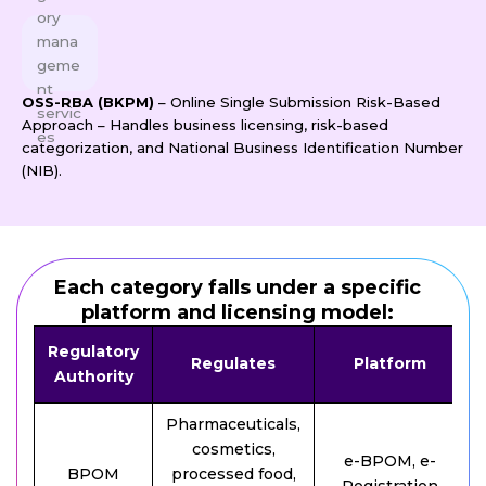
OSS-RBA (BKPM)
– Online Single Submission Risk-Based
Approach – Handles business licensing, risk-based
categorization, and National Business Identification Number
(NIB).
Each category falls under a specific
platform and licensing model:
Regulatory
Regulates
Platform
Authority
Pharmaceuticals,
cosmetics,
e-BPOM, e-
BPOM
processed food,