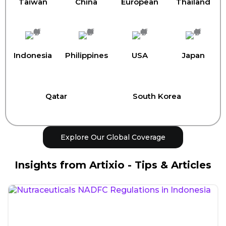
Taiwan
China
European
Thailand
Indonesia
Philippines
USA
Japan
Qatar
South Korea
Explore Our Global Coverage
Insights from Artixio - Tips & Articles