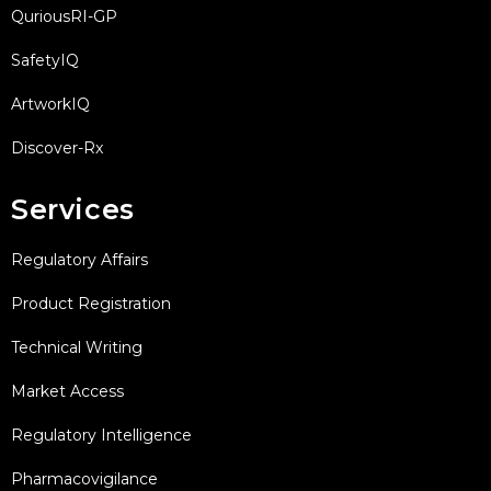
QuriousRI-GP
SafetyIQ
ArtworkIQ
Discover-Rx
Services
Regulatory Affairs
Product Registration
Technical Writing
Market Access
Regulatory Intelligence
Pharmacovigilance