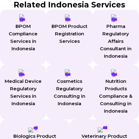
Related Indonesia Services
BPOM
BPOM Product
Pharma
Compliance
Registration
Regulatory
Services in
Services
Affairs
Indonesia
Consultant in
Indonesia
Medical Device
Cosmetics
Nutrition
Regulatory
Regulatory
Products
Services in
Consulting in
Compliance &
Indonesia
Indonesia
Consulting in
Indonesia
Biologics Product
Veterinary Product