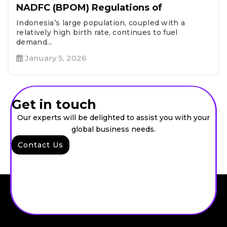
NADFC (BPOM) Regulations of
Indonesia’s large population, coupled with a
relatively high birth rate, continues to fuel
demand...
January 5, 2026
Get in touch
Our experts will be delighted to assist you with your
global business needs.
Contact Us