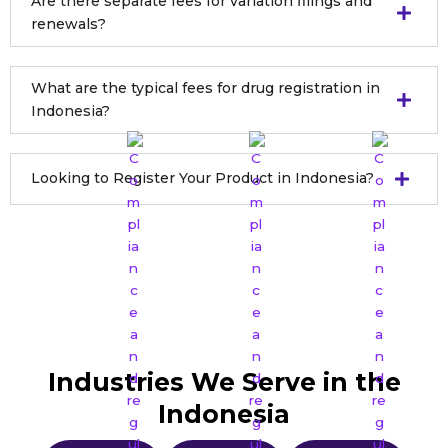
Are there separate fees for variation filings and
renewals?
What are the typical fees for drug registration in
Indonesia?
Looking to Register Your Product in Indonesia?
Still Have Questions ?
Get expert answers tailored to your needs.
Industries We Serve in the
Indonesia