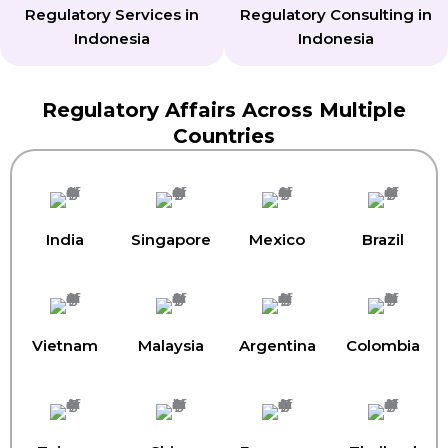
Regulatory Services in
Regulatory Consulting in
Indonesia
Indonesia
Regulatory Affairs Across Multiple
Countries
India
Singapore
Mexico
Brazil
Vietnam
Malaysia
Argentina
Colombia