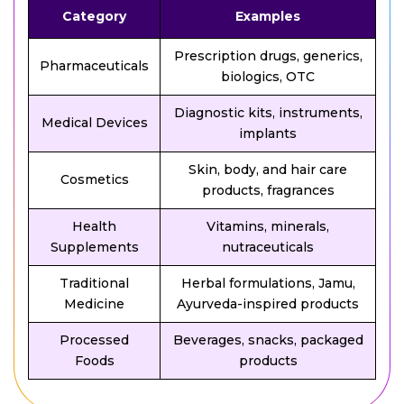
Category
Examples
Prescription drugs, generics,
Pharmaceuticals
biologics, OTC
Diagnostic kits, instruments,
Medical Devices
implants
Skin, body, and hair care
Cosmetics
products, fragrances
Health
Vitamins, minerals,
Supplements
nutraceuticals
Traditional
Herbal formulations, Jamu,
Medicine
Ayurveda-inspired products
Processed
Beverages, snacks, packaged
Foods
products