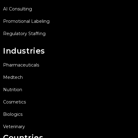
AI Consulting
Promotional Labeling
Regulatory Staffing
Industries
Pharmaceuticals
Medtech
Nutrition
Cosmetics
Biologics
Veterinary
Countries