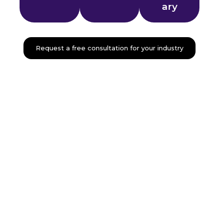
ary
Request a free consultation for your industry