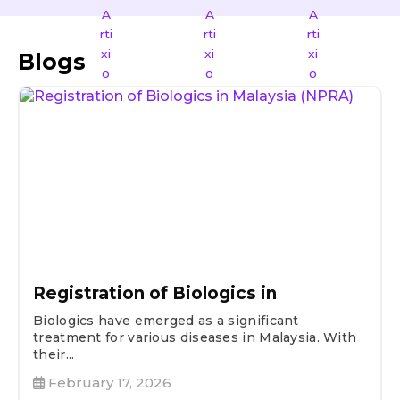
Blogs
Registration of Biologics in
Biologics have emerged as a significant
treatment for various diseases in Malaysia. With
their...
February 17, 2026