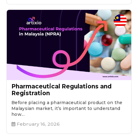
Pharmaceutical Regulations and
Registration
Before placing a pharmaceutical product on the
Malaysian market, it’s important to understand
how...
February 16, 2026