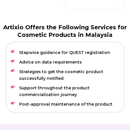
Artixio Offers the Following Services for
Cosmetic Products in Malaysia
Stepwise guidance for QUEST registration
Advice on data requirements
Strategies to get the cosmetic product
successfully notified
Support throughout the product
commercialization journey
Post-approval maintenance of the product