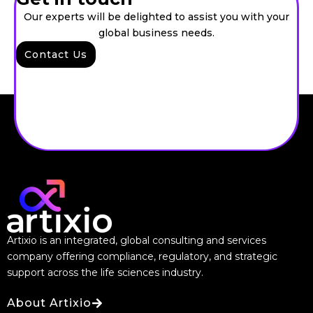
Our experts will be delighted to assist you with your
global business needs.
Contact Us
Artixio is an integrated, global consulting and services
company offering compliance, regulatory, and strategic
support across the life sciences industry.
About Artixio