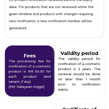
date. For products that are not renewed within the
given timeline and products with changes requiring
new notification, a new notification number will be
generated.
Validity period
Fees
The validity period for
The processing fee for
notification of a cosmetic
notification of a cosmetic
product is 2 years. The
product is RM 50.00 for
renewal should be done
each product (and
no later than 1 month
variant, if any).
prior to notification
(RM: Malaysian ringgit)
expiry.