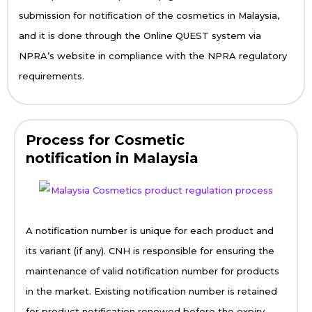
submission for notification of the cosmetics in Malaysia,
and it is done through the Online QUEST system via
NPRA’s website in compliance with the NPRA regulatory
requirements.
Process for Cosmetic
notification in Malaysia
A notification number is unique for each product and
its variant (if any). CNH is responsible for ensuring the
maintenance of valid notification number for products
in the market. Existing notification number is retained
for product notification renewed before the expiry