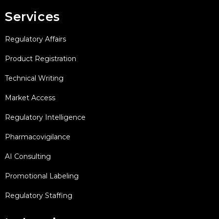
Services
Regulatory Affairs
Product Registration
Technical Writing
Market Access
Regulatory Intelligence
Pharmacovigilance
AI Consulting
Promotional Labeling
Regulatory Staffing