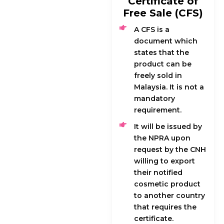
Certificate of
Free Sale (CFS)
A CFS is a
document which
states that the
product can be
freely sold in
Malaysia. It is not a
mandatory
requirement.
It will be issued by
the NPRA upon
request by the CNH
willing to export
their notified
cosmetic product
to another country
that requires the
certificate.