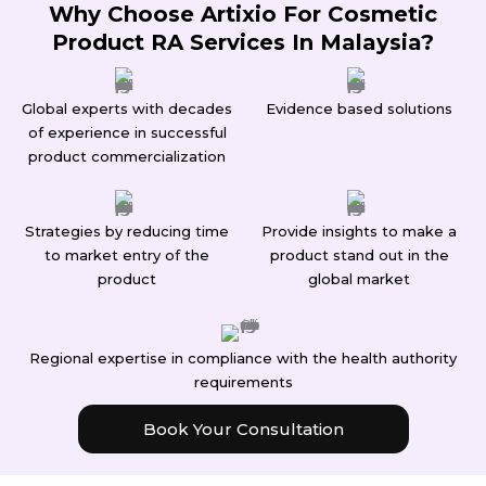
Why Choose Artixio For Cosmetic
Product RA Services In Malaysia?
Global experts with decades
Evidence based solutions
of experience in successful
product commercialization
Strategies by reducing time
Provide insights to make a
to market entry of the
product stand out in the
product
global market
Regional expertise in compliance with the health authority
requirements
Book Your Consultation