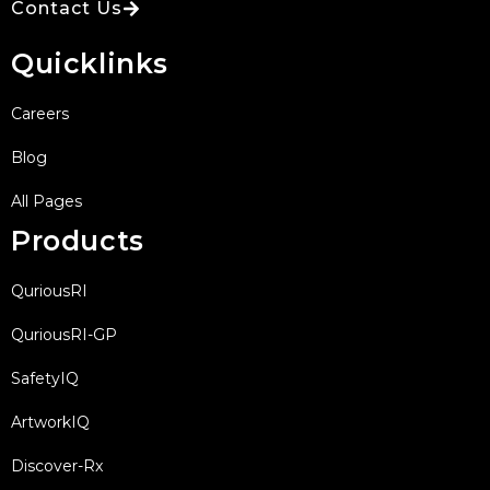
Contact Us
Quicklinks
Careers
Blog
All Pages
Products
QuriousRI
QuriousRI-GP
SafetyIQ
ArtworkIQ
Discover-Rx