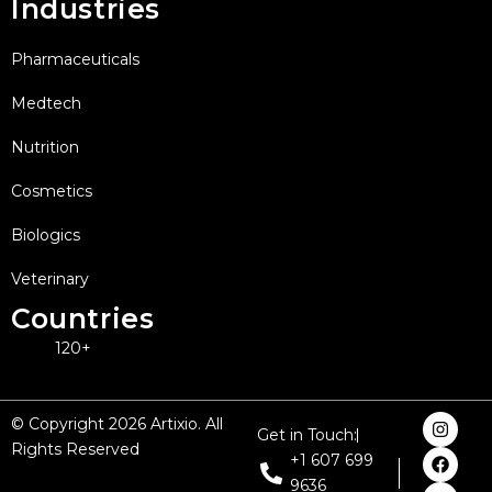
Industries
Pharmaceuticals
Medtech
Nutrition
Cosmetics
Biologics
Veterinary
Countries
120+
I
F
X
L
Y
© Copyright 2026 Artixio. All
Get in Touch:
n
a
-
i
o
Rights Reserved
s
c
t
n
u
+1 607 699
t
e
w
k
t
9636
a
b
i
e
u