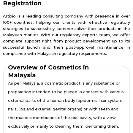
Registration
Artixio is a leading consulting company with presence in over
100+ countries, helping our clients with effective regulatory
strategies to successfully commercialize their products in the
Malaysian market. With our regulatory experts team, we offer
complete support right from product development up to its
successful launch and then post-approval maintenance in
compliance with Malaysian regulatory requirements.
Overview of Cosmetics in
Malaysia
As per Malaysia, a cosmetic product is any substance or
preparation intended to be placed in contact with various
external parts of the human body (epidermis, hair system,
nails, lips and external genital organs) or with teeth and
the mucous membranes of the oral cavity, with a view
exclusively or mainly to cleaning them, perfuming them,