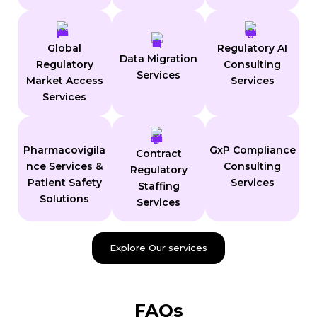
Global
Regulatory AI
Data Migration
Regulatory
Consulting
Services
Market Access
Services
Services
Pharmacovigila
GxP Compliance
Contract
nce Services &
Consulting
Regulatory
Patient Safety
Services
Staffing
Solutions
Services
Explore Our services
FAQs