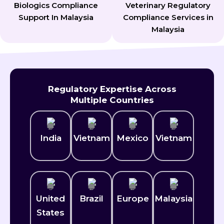
Biologics Compliance
Veterinary Regulatory
Support In Malaysia
Compliance Services in
Malaysia
Regulatory Expertise Across
Multiple Countries
India
Vietnam
Mexico​
Vietnam
United
Brazil
Europe
Malaysia
States