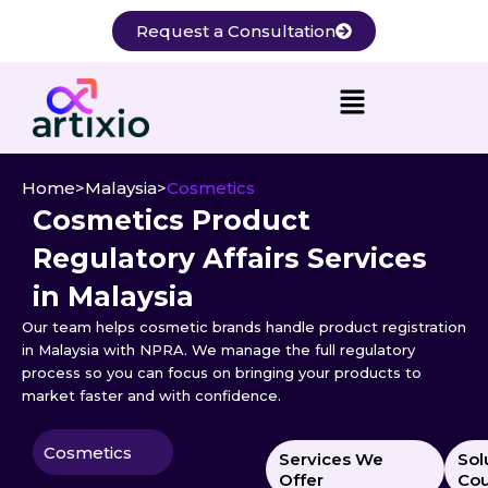
Skip
Request a Consultation
to
content
Home
>
Malaysia
>
Cosmetics
Cosmetics Product
Regulatory Affairs Services
in Malaysia
Our team helps cosmetic brands handle product registration
in Malaysia with NPRA. We manage the full regulatory
process so you can focus on bringing your products to
market faster and with confidence.
Cosmetics
Services We
Sol
Offer
Cou