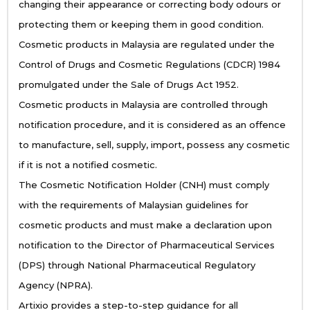
changing their appearance or correcting body odours or
protecting them or keeping them in good condition.
Cosmetic products in Malaysia are regulated under the
Control of Drugs and Cosmetic Regulations (CDCR) 1984
promulgated under the Sale of Drugs Act 1952.
Cosmetic products in Malaysia are controlled through
notification procedure, and it is considered as an offence
to manufacture, sell, supply, import, possess any cosmetic
if it is not a notified cosmetic.
The Cosmetic Notification Holder (CNH) must comply
with the requirements of Malaysian guidelines for
cosmetic products and must make a declaration upon
notification to the Director of Pharmaceutical Services
(DPS) through National Pharmaceutical Regulatory
Agency (NPRA).
Artixio provides a step-to-step guidance for all