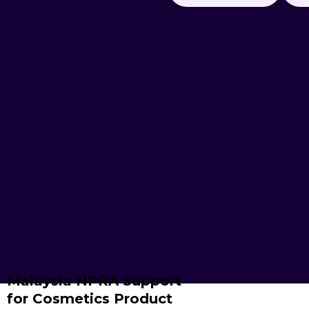
Malaysia NPRA Support
for Cosmetics Product