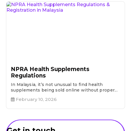
NPRA Health Supplements
Regulations
In Malaysia, it’s not unusual to find health
supplements being sold online without proper...
February 10, 2026
Get in touch