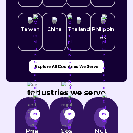
Taiwan
China
Thailand
Philippin
es
Explore All Countries We Serve
Industries we serve
Pha
Cos
Nut