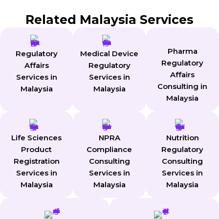
Related Malaysia Services
Pharma
Regulatory
Medical Device
Regulatory
Affairs
Regulatory
Affairs
Services in
Services in
Consulting in
Malaysia
Malaysia
Malaysia
Life Sciences
NPRA
Nutrition
Product
Compliance
Regulatory
Registration
Consulting
Consulting
Services in
Services in
Services in
Malaysia
Malaysia
Malaysia