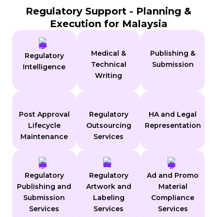
Regulatory Support - Planning &
Execution for Malaysia
Medical &
Publishing &
Regulatory
Technical
Submission
Intelligence
Writing
Post Approval
Regulatory
HA and Legal
Lifecycle
Outsourcing
Representation
Maintenance
Services
Regulatory
Regulatory
Ad and Promo
Publishing and
Artwork and
Material
Submission
Labeling
Compliance
Services
Services
Services