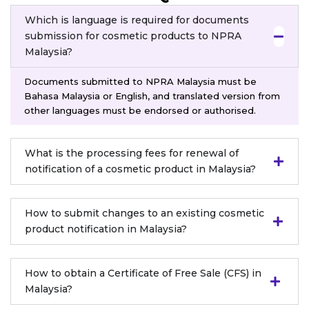
Which is language is required for documents
submission for cosmetic products to NPRA
Malaysia?
Documents submitted to NPRA Malaysia must be
Bahasa Malaysia or English, and translated version from
other languages must be endorsed or authorised.
What is the processing fees for renewal of
notification of a cosmetic product in Malaysia?
How to submit changes to an existing cosmetic
product notification in Malaysia?
How to obtain a Certificate of Free Sale (CFS) in
Malaysia?