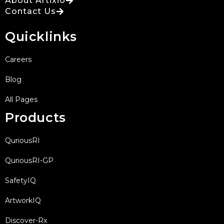
About Artixio
Contact Us
Quicklinks
Careers
Blog
All Pages
Products
QuriousRI
QuriousRI-GP
SafetyIQ
ArtworkIQ
Discover-Rx