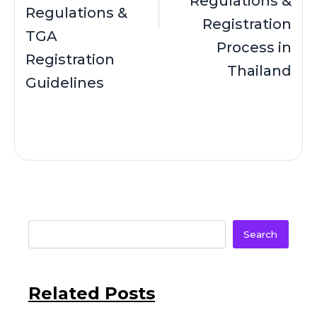
Regulations &
Regulations &
Registration
TGA
Process in
Registration
Thailand
Guidelines
Search
Related Posts