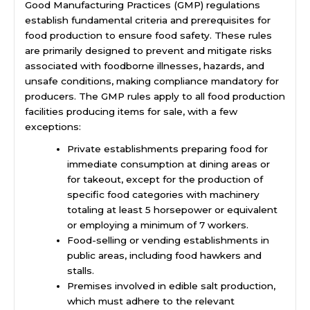
Good Manufacturing Practices (GMP) regulations
establish fundamental criteria and prerequisites for
food production to ensure food safety. These rules
are primarily designed to prevent and mitigate risks
associated with foodborne illnesses, hazards, and
unsafe conditions, making compliance mandatory for
producers. The GMP rules apply to all food production
facilities producing items for sale, with a few
exceptions:
Private establishments preparing food for
immediate consumption at dining areas or
for takeout, except for the production of
specific food categories with machinery
totaling at least 5 horsepower or equivalent
or employing a minimum of 7 workers.
Food-selling or vending establishments in
public areas, including food hawkers and
stalls.
Premises involved in edible salt production,
which must adhere to the relevant