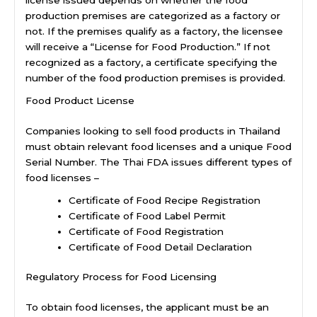
license issued depends on whether the food
production premises are categorized as a factory or
not. If the premises qualify as a factory, the licensee
will receive a “License for Food Production.” If not
recognized as a factory, a certificate specifying the
number of the food production premises is provided.
Food Product License
Companies looking to sell food products in Thailand
must obtain relevant food licenses and a unique Food
Serial Number. The Thai FDA issues different types of
food licenses –
Certificate of Food Recipe Registration
Certificate of Food Label Permit
Certificate of Food Registration
Certificate of Food Detail Declaration
Regulatory Process for Food Licensing
To obtain food licenses, the applicant must be an