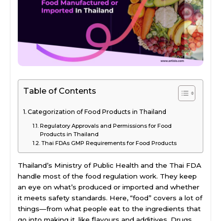
Table of Contents
Categorization of Food Products in Thailand
Regulatory Approvals and Permissions for Food
Products in Thailand
Thai FDAs GMP Requirements for Food Products
Thailand’s Ministry of Public Health and the Thai FDA
handle most of the food regulation work. They keep
an eye on what’s produced or imported and whether
it meets safety standards. Here, “food” covers a lot of
things—from what people eat to the ingredients that
go into making it, like flavours and additives. Drugs