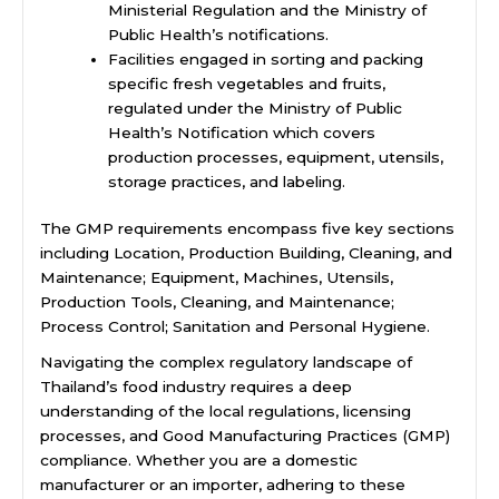
Ministerial Regulation and the Ministry of
Public Health’s notifications.
Facilities engaged in sorting and packing
specific fresh vegetables and fruits,
regulated under the Ministry of Public
Health’s Notification which covers
production processes, equipment, utensils,
storage practices, and labeling.
The GMP requirements encompass five key sections
including Location, Production Building, Cleaning, and
Maintenance; Equipment, Machines, Utensils,
Production Tools, Cleaning, and Maintenance;
Process Control; Sanitation and Personal Hygiene.
Navigating the complex regulatory landscape of
Thailand’s food industry requires a deep
understanding of the local regulations, licensing
processes, and Good Manufacturing Practices (GMP)
compliance. Whether you are a domestic
manufacturer or an importer, adhering to these