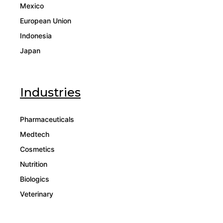
Mexico
European Union
Indonesia
Japan
Industries
Pharmaceuticals
Medtech
Cosmetics
Nutrition
Biologics
Veterinary