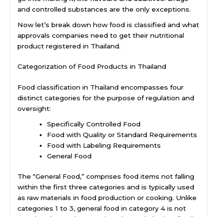
and controlled substances are the only exceptions.
Now let’s break down how food is classified and what
approvals companies need to get their nutritional
product registered in Thailand.
Categorization of Food Products in Thailand
Food classification in Thailand encompasses four
distinct categories for the purpose of regulation and
oversight:
Specifically Controlled Food
Food with Quality or Standard Requirements
Food with Labeling Requirements
General Food
The “General Food,” comprises food items not falling
within the first three categories and is typically used
as raw materials in food production or cooking. Unlike
categories 1 to 3, general food in category 4 is not