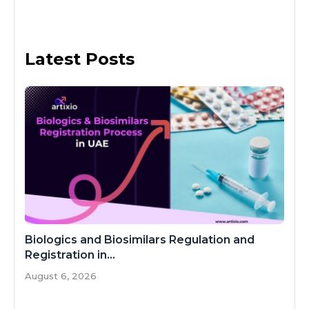
Latest Posts
Biologics and Biosimilars Regulation and
Registration in...
August 6, 2026