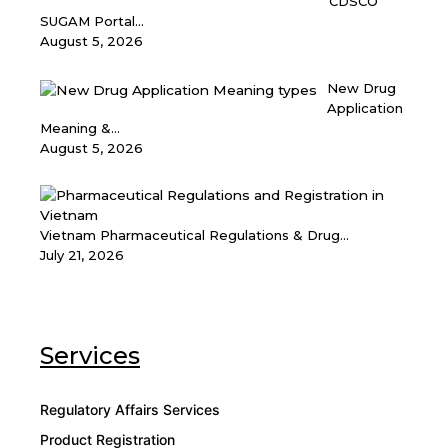
CDSCO
SUGAM Portal...
August 5, 2026
New Drug
Application
Meaning &...
August 5, 2026
Vietnam Pharmaceutical Regulations & Drug...
July 21, 2026
Services
Regulatory Affairs Services
Product Registration