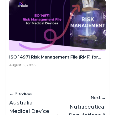
ISO 14971 Risk Management File (RMF) for...
August 5, 2026
← Previous
Next →
Australia
Nutraceutical
Medical Device