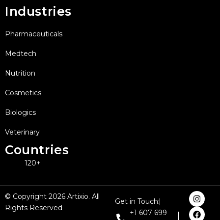
Industries
Pharmaceuticals
Medtech
Nutrition
Cosmetics
Biologics
Veterinary
Countries
120+
I
F
X
L
Y
© Copyright 2026 Artixio. All
Get in Touch:
n
a
-
i
o
Rights Reserved
s
c
t
n
u
+1 607 699
t
e
w
k
t