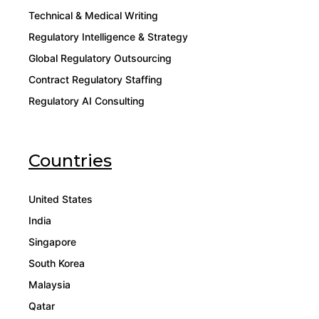
Technical & Medical Writing
Regulatory Intelligence & Strategy
Global Regulatory Outsourcing
Contract Regulatory Staffing
Regulatory AI Consulting
Countries
United States
India
Singapore
South Korea
Malaysia
Qatar