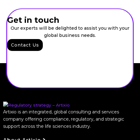
Get in touch
Our experts will be delighted to assist you with your
global business needs.
Contact Us
Artixio is an integrated, global consulting and services
company offering compliance, regulatory, and strategic
support across the life sciences industry.