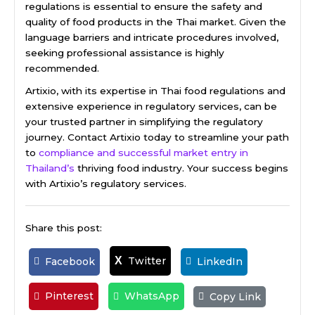
regulations is essential to ensure the safety and
quality of food products in the Thai market. Given the
language barriers and intricate procedures involved,
seeking professional assistance is highly
recommended.
Artixio, with its expertise in Thai food regulations and
extensive experience in regulatory services, can be
your trusted partner in simplifying the regulatory
journey. Contact Artixio today to streamline your path
to
compliance and successful market entry in
Thailand’s
thriving food industry. Your success begins
with Artixio’s regulatory services.
Share this post:
Twitter
X
Facebook
LinkedIn
Pinterest
WhatsApp
Copy Link