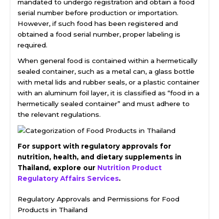
mandated to undergo registration and obtain a food
serial number before production or importation.
However, if such food has been registered and
obtained a food serial number, proper labeling is
required.
When general food is contained within a hermetically
sealed container, such as a metal can, a glass bottle
with metal lids and rubber seals, or a plastic container
with an aluminum foil layer, it is classified as “food in a
hermetically sealed container” and must adhere to
the relevant regulations.
For support with regulatory approvals for
nutrition, health, and dietary supplements in
Thailand, explore our
Nutrition Product
Regulatory Affairs Services
.
Regulatory Approvals and Permissions for Food
Products in Thailand