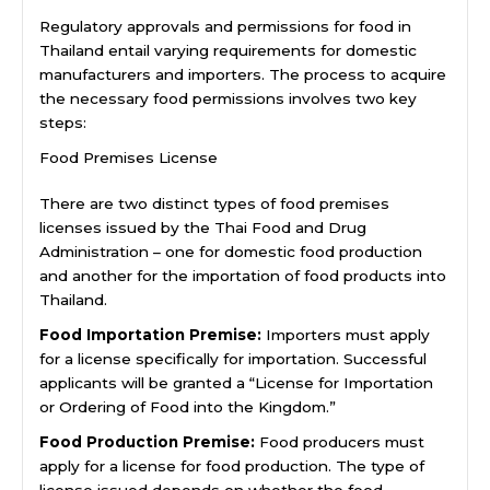
Regulatory approvals and permissions for food in
Thailand entail varying requirements for domestic
manufacturers and importers. The process to acquire
the necessary food permissions involves two key
steps:
Food Premises License
There are two distinct types of food premises
licenses issued by the Thai Food and Drug
Administration – one for domestic food production
and another for the importation of food products into
Thailand.
Food Importation Premise:
Importers must apply
for a license specifically for importation. Successful
applicants will be granted a “License for Importation
or Ordering of Food into the Kingdom.”
Food Production Premise:
Food producers must
apply for a license for food production. The type of