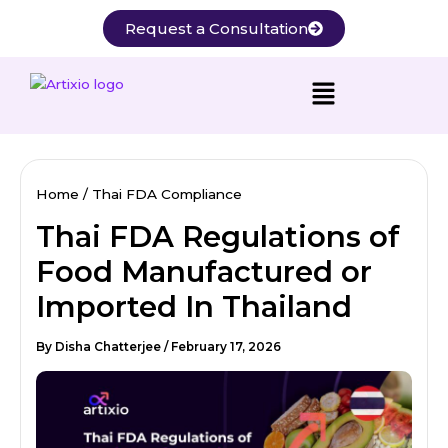
Skip
Request a Consultation
to
content
Home
Thai FDA Compliance
Thai FDA Regulations of
Food Manufactured or
Imported In Thailand
By
Disha Chatterjee
/
February 17, 2026