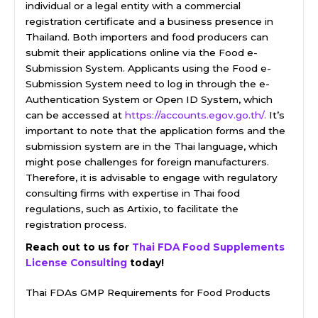
individual or a legal entity with a commercial
registration certificate and a business presence in
Thailand. Both importers and food producers can
submit their applications online via the Food e-
Submission System. Applicants using the Food e-
Submission System need to log in through the e-
Authentication System or Open ID System, which
can be accessed at
https://accounts.egov.go.th/.
It’s
important to note that the application forms and the
submission system are in the Thai language, which
might pose challenges for foreign manufacturers.
Therefore, it is advisable to engage with regulatory
consulting firms with expertise in Thai food
regulations, such as Artixio, to facilitate the
registration process.
Reach out to us for
Thai FDA Food Supplements
License Consulting
today!
Thai FDAs GMP Requirements for Food Products