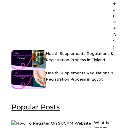
e
a
(
M
F
D
S
)
Health Supplements Regulations &
Registration Process in Finland
Health Supplements Regulations &
Registration Process in Egypt
Popular Posts
What Is