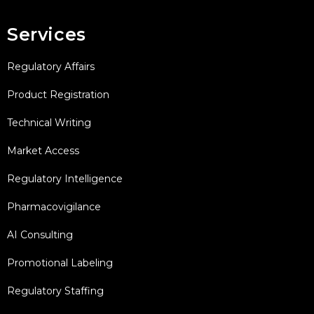
Services
Regulatory Affairs
Product Registration
Technical Writing
Market Access
Regulatory Intelligence
Pharmacovigilance
AI Consulting
Promotional Labeling
Regulatory Staffing