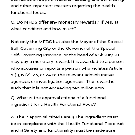
and other important matters regarding the health
functional foods.
Q. Do MFDS offer any monetary rewards? If yes, at
what condition and how much?
Not only the MFDS but also the Mayor of the Special
Self-Governing City or the Governor of the Special
Self-Governing Province, or the head of a Si/Gun/Gu
may pay a monetary reward. It is awarded to a person
who accuses or reports a person who violates Article
5 (1), 6 (2), 23, or 24 to the relevant administrative
agencies or investigation agencies. The reward is
such that it is not exceeding ten million won.
Q. What is the approval criteria of a functional
ingredient for a Health Functional Food?
A. The 2 approval criteria are i) The ingredient must
be in compliance with the Health Functional Food Act
and ii) Safety and functionality must be made sure