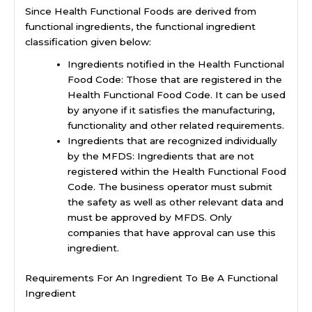
Since Health Functional Foods are derived from
functional ingredients, the functional ingredient
classification given below:
Ingredients notified in the Health Functional
Food Code: Those that are registered in the
Health Functional Food Code. It can be used
by anyone if it satisfies the manufacturing,
functionality and other related requirements.
Ingredients that are recognized individually
by the MFDS: Ingredients that are not
registered within the Health Functional Food
Code. The business operator must submit
the safety as well as other relevant data and
must be approved by MFDS. Only
companies that have approval can use this
ingredient.
Requirements For An Ingredient To Be A Functional
Ingredient