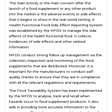
The main activity or the main concern after the
launch of a food supplement or any other product
into the market is the adverse events or side effects
that it begins to show in the real-world setting. A
Health Functional Food Side Effect Reporting System
was established by the MFDS to manage the side
effects of the health functional food. It collects
incidences of side effects and other related
information.
MFDS conduct strong follow up management via the
collection, inspection and monitoring of the food
supplements that are distributed. Moreover, it is
important for the manufacturers to conduct self-
quality checks to ensure that they are in compliance
with all the relevant regulations and requirements.
The Food Traceability System has been implemented
by the MFDS to analyse, track and recall when
hazards occur to food supplement products. It also
aids in providing more accurate information to the