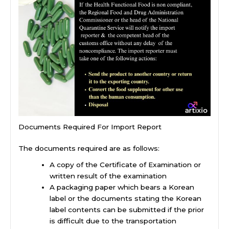
Documents Required For Import Report
The documents required are as follows:
A copy of the Certificate of Examination or
written result of the examination
A packaging paper which bears a Korean
label or the documents stating the Korean
label contents can be submitted if the prior
is difficult due to the transportation