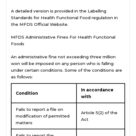
A detailed version is provided in the Labelling
Standards for Health Functional Food regulation in
the MFDS Official Website.
MFDS Administrative Fines For Health Functional
Foods
An administrative fine not exceeding three million
won will be imposed on any person who is falling
under certain conditions. Some of the conditions are
as follows:
In accordance
Condition
with
Fails to report a file on
Article 5(2) of the
modification of permitted
Act
matters
Fails to report the