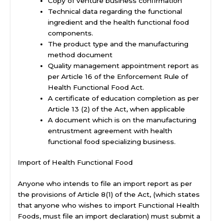
Copy of venture business confirmation
Technical data regarding the functional
ingredient and the health functional food
components.
The product type and the manufacturing
method document
Quality management appointment report as
per Article 16 of the Enforcement Rule of
Health Functional Food Act.
A certificate of education completion as per
Article 13 (2) of the Act, when applicable
A document which is on the manufacturing
entrustment agreement with health
functional food specializing business.
Import of Health Functional Food
Anyone who intends to file an import report as per
the provisions of Article 8(1) of the Act, (which states
that anyone who wishes to import Functional Health
Foods, must file an import declaration) must submit a