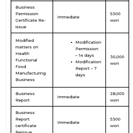
Business
Permission
5300
Immediate
Certificate Re-
won
issue
Modified
Modification
matters on
Permission
Health
– 14 days
30,000
Functional
Modification
won
Food
Report – 7
Manufacturing
days
Business
Business
28,000
Immediate
Report
won
Business
Report
5300
Immediate
certificate
won
Reissue