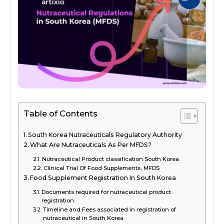
Table of Contents
South Korea Nutraceuticals Regulatory Authority
What Are Nutraceuticals As Per MFDS?
Nutraceutical Product classification South Korea
Clinical Trial Of Food Supplements, MFDS
Food Supplement Registration In South Korea
Documents required for nutraceutical product
registration
Timeline and Fees associated in registration of
nutraceutical in South Korea