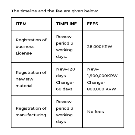
The timeline and the fee are given below:
ITEM
TIMELINE
FEES
Review
Registration of
period 3
business
28,000KRW
working
License
days.
New-120
New-
Registration of
days
1,900,000KRW
new raw
Change-
Change-
material
60 days
800,000 KRW
Review
Registration of
period 3
No fees
manufacturing
working
days