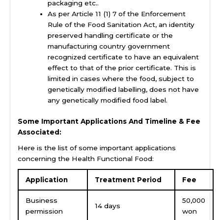
packaging etc..
As per Article 11 (1) 7 of the Enforcement
Rule of the Food Sanitation Act, an identity
preserved handling certificate or the
manufacturing country government
recognized certificate to have an equivalent
effect to that of the prior certificate. This is
limited in cases where the food, subject to
genetically modified labelling, does not have
any genetically modified food label.
Some Important Applications And Timeline & Fee
Associated:
Here is the list of some important applications
concerning the Health Functional Food:
Application
Treatment Period
Fee
Business
50,000
14 days
permission
won