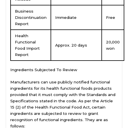
Business
Discontinuation
Immediate
Free
Report
Health
Functional
20,000
Approx. 20 days
Food Import
won
Report
Ingredients Subjected To Review
Manufacturers can use publicly notified functional
ingredients for its health functional foods products
provided that it must comply with the Standards and
Specifications stated in the code. As per the Article
15 (2) of the Health Functional Food Act, certain
ingredients are subjected to review to grant
recognition of functional ingredients. They are as
follows: