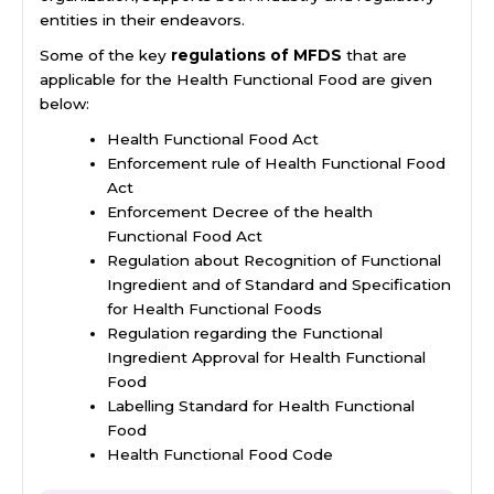
entities in their endeavors.
Some of the key
regulations of MFDS
that are
applicable for the Health Functional Food are given
below:
Health Functional Food Act
Enforcement rule of Health Functional Food
Act
Enforcement Decree of the health
Functional Food Act
Regulation about Recognition of Functional
Ingredient and of Standard and Specification
for Health Functional Foods
Regulation regarding the Functional
Ingredient Approval for Health Functional
Food
Labelling Standard for Health Functional
Food
Health Functional Food Code