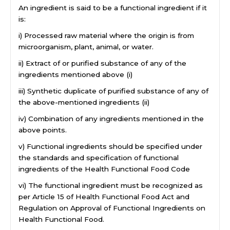
An ingredient is said to be a functional ingredient if it
is:
i) Processed raw material where the origin is from
microorganism, plant, animal, or water.
ii) Extract of or purified substance of any of the
ingredients mentioned above (i)
iii) Synthetic duplicate of purified substance of any of
the above-mentioned ingredients (ii)
iv) Combination of any ingredients mentioned in the
above points.
v) Functional ingredients should be specified under
the standards and specification of functional
ingredients of the Health Functional Food Code
vi) The functional ingredient must be recognized as
per Article 15 of Health Functional Food Act and
Regulation on Approval of Functional Ingredients on
Health Functional Food.