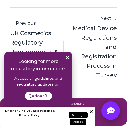
Next →
← Previous
Medical Device
UK Cosmetics
Regulations
Regulatory
and
Requirements &
×
Registration
Registration
Looking for more
Process in
regulatory information?
Process
Turkey
Access all guidelines and
regulatory updates on
QuriousRI
Expert Regulatory Consulting
×
& AI Solutions
By continuing, you accept cookies.
Settings
Privacy Policy
.
Contact Our Team
Accept