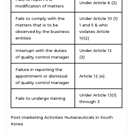
Under Article 6 (2)
modification of matters
Fails to comply with the
Under Article 10 (1)
matters that is to be
1 and 5 & who
observed by the business
violates Article
entities
10(2)
Interrupt with the duties
Under Article 12
of quality control manager
(3)
Failure in reporting the
appointment or dismissal
Article 12 (4)
of quality control manager
Under Article 13(1)
Fails to undergo training
through 3
Post-marketing Activities Nutraceuticals in South
Korea