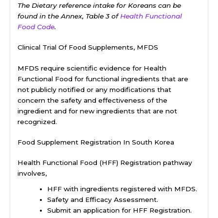
The Dietary reference intake for Koreans can be
found in the Annex, Table 3 of
Health Functional
Food Code
.
Clinical Trial Of Food Supplements, MFDS
MFDS require scientific evidence for Health
Functional Food for functional ingredients that are
not publicly notified or any modifications that
concern the safety and effectiveness of the
ingredient and for new ingredients that are not
recognized.
Food Supplement Registration In South Korea
Health Functional Food (HFF) Registration pathway
involves,
HFF with ingredients registered with MFDS.
Safety and Efficacy Assessment.
Submit an application for HFF Registration.