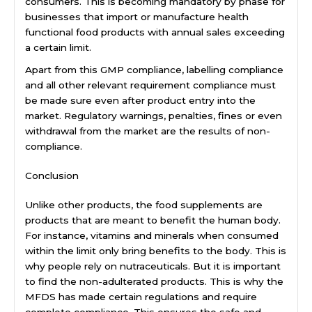
consumers. This is becoming mandatory by phase for
businesses that import or manufacture health
functional food products with annual sales exceeding
a certain limit.
Apart from this GMP compliance, labelling compliance
and all other relevant requirement compliance must
be made sure even after product entry into the
market. Regulatory warnings, penalties, fines or even
withdrawal from the market are the results of non-
compliance.
Conclusion
Unlike other products, the food supplements are
products that are meant to benefit the human body.
For instance, vitamins and minerals when consumed
within the limit only bring benefits to the body. This is
why people rely on nutraceuticals. But it is important
to find the non-adulterated products. This is why the
MFDS has made certain regulations and require