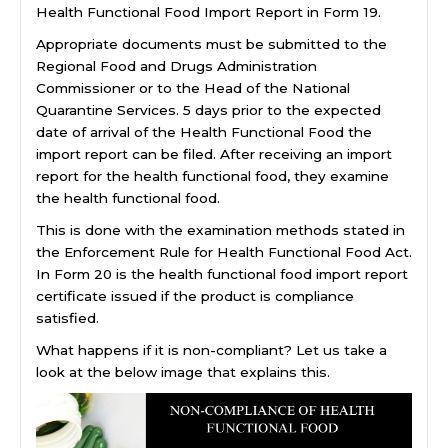
Health Functional Food Import Report in Form 19.
Appropriate documents must be submitted to the
Regional Food and Drugs Administration
Commissioner or to the Head of the National
Quarantine Services. 5 days prior to the expected
date of arrival of the Health Functional Food the
import report can be filed. After receiving an import
report for the health functional food, they examine
the health functional food.
This is done with the examination methods stated in
the Enforcement Rule for Health Functional Food Act.
In Form 20 is the health functional food import report
certificate issued if the product is compliance
satisfied.
What happens if it is non-compliant? Let us take a
look at the below image that explains this.