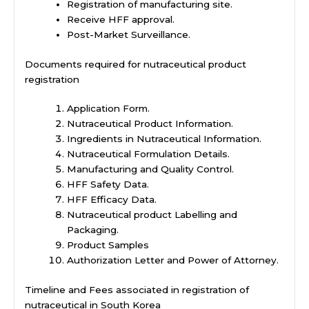
Registration of manufacturing site.
Receive HFF approval.
Post-Market Surveillance.
Documents required for nutraceutical product
registration
Application Form.
Nutraceutical Product Information.
Ingredients in Nutraceutical Information.
Nutraceutical Formulation Details.
Manufacturing and Quality Control.
HFF Safety Data.
HFF Efficacy Data.
Nutraceutical product Labelling and
Packaging.
Product Samples
Authorization Letter and Power of Attorney.
Timeline and Fees associated in registration of
nutraceutical in South Korea