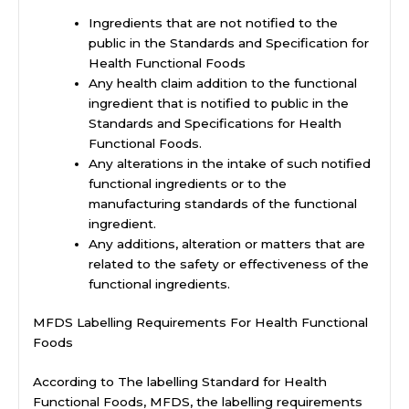
Ingredients that are not notified to the
public in the Standards and Specification for
Health Functional Foods
Any health claim addition to the functional
ingredient that is notified to public in the
Standards and Specifications for Health
Functional Foods.
Any alterations in the intake of such notified
functional ingredients or to the
manufacturing standards of the functional
ingredient.
Any additions, alteration or matters that are
related to the safety or effectiveness of the
functional ingredients.
MFDS Labelling Requirements For Health Functional
Foods
According to The labelling Standard for Health
Functional Foods, MFDS, the labelling requirements