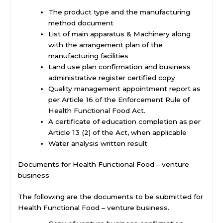
The product type and the manufacturing
method document
List of main apparatus & Machinery along
with the arrangement plan of the
manufacturing facilities
Land use plan confirmation and business
administrative register certified copy
Quality management appointment report as
per Article 16 of the Enforcement Rule of
Health Functional Food Act.
A certificate of education completion as per
Article 13 (2) of the Act, when applicable
Water analysis written result
Documents for Health Functional Food – venture
business
The following are the documents to be submitted for
Health Functional Food – venture business.