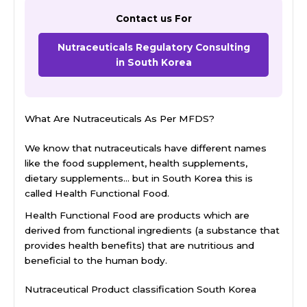
Contact us For
Nutraceuticals Regulatory Consulting
in South Korea
What Are Nutraceuticals As Per MFDS?
We know that nutraceuticals have different names
like the food supplement, health supplements,
dietary supplements… but in South Korea this is
called Health Functional Food.
Health Functional Food are products which are
derived from functional ingredients (a substance that
provides health benefits) that are nutritious and
beneficial to the human body.
Nutraceutical Product classification South Korea