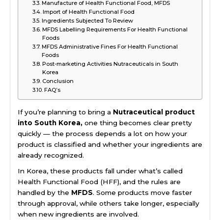
Manufacture of Health Functional Food, MFDS
Import of Health Functional Food
Ingredients Subjected To Review
MFDS Labelling Requirements For Health Functional
Foods
MFDS Administrative Fines For Health Functional
Foods
Post-marketing Activities Nutraceuticals in South
Korea
Conclusion
FAQ’s
If you’re planning to bring a
Nutraceutical product
into South Korea,
one thing becomes clear pretty
quickly — the process depends a lot on how your
product is classified and whether your ingredients are
already recognized.
In Korea, these products fall under what’s called
Health Functional Food (HFF), and the rules are
handled by the
MFDS
. Some products move faster
through approval, while others take longer, especially
when new ingredients are involved.