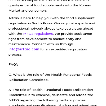
complete compliance. This ensures the safe and
quality entry of food supplements into the Korean
Market and consumers.
Artixio is here to help you with the food supplement
registration in South Korea. Our regional experts and
professional network always take you a step ahead
with the
MFDS regulations
. We provide assistance
right from development to market entry and
maintenance. Connect with us through
info@artixio.com
for an expedited registration
process.
FAQ’s
Q. What is the role of the Health Functional Foods
Deliberation Committee?
A. The role of Health Functional Foods Deliberation
Committee is to examine, deliberate and advise the
MFDS regarding the following matters: policies,
standards and specifications, labelling and advertising