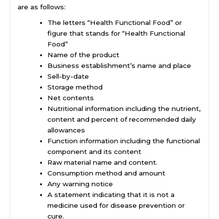
are as follows:
The letters “Health Functional Food” or
figure that stands for “Health Functional
Food”
Name of the product
Business establishment’s name and place
Sell-by-date
Storage method
Net contents
Nutritional information including the nutrient,
content and percent of recommended daily
allowances
Function information including the functional
component and its content
Raw material name and content.
Consumption method and amount
Any warning notice
A statement indicating that it is not a
medicine used for disease prevention or
cure.