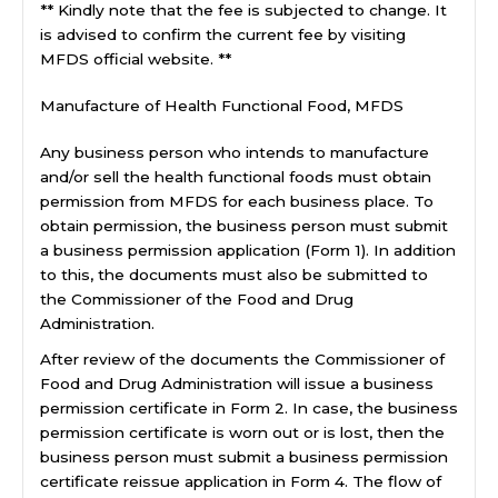
** Kindly note that the fee is subjected to change. It
is advised to confirm the current fee by visiting
MFDS official website. **
Manufacture of Health Functional Food, MFDS
Any business person who intends to manufacture
and/or sell the health functional foods must obtain
permission from MFDS for each business place. To
obtain permission, the business person must submit
a business permission application (Form 1). In addition
to this, the documents must also be submitted to
the Commissioner of the Food and Drug
Administration.
After review of the documents the Commissioner of
Food and Drug Administration will issue a business
permission certificate in Form 2. In case, the business
permission certificate is worn out or is lost, then the
business person must submit a business permission
certificate reissue application in Form 4. The flow of