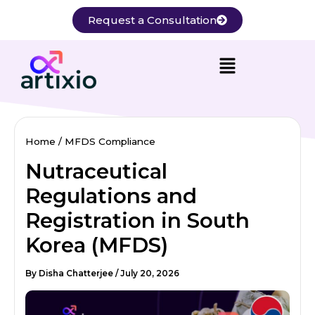
Skip
Request a Consultation
to
content
Home
MFDS Compliance
Nutraceutical
Regulations and
Registration in South
Korea (MFDS)
By
Disha Chatterjee
/
July 20, 2026