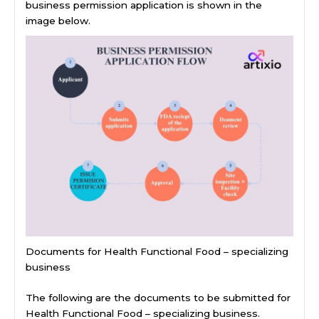
business permission application is shown in the
image below.
Documents for Health Functional Food – specializing
business
The following are the documents to be submitted for
Health Functional Food – specializing business.