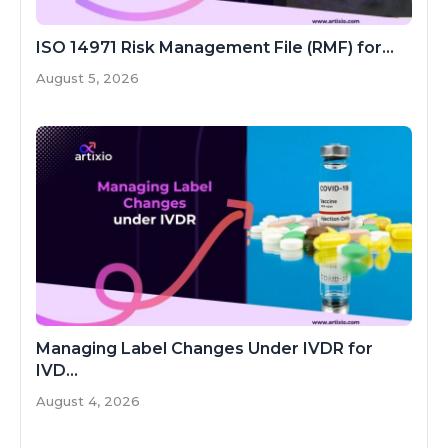
ISO 14971 Risk Management File (RMF) for...
August 5, 2026
Managing Label Changes Under IVDR for
IVD...
August 4, 2026