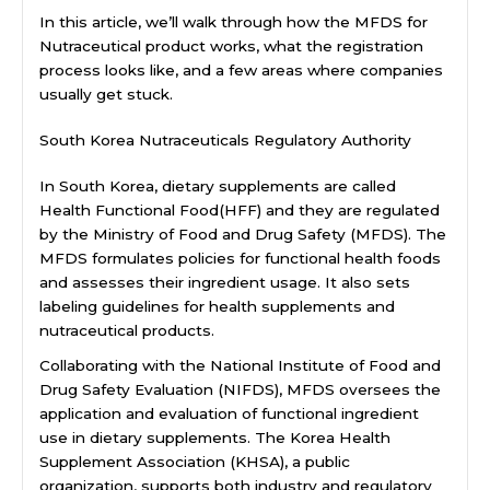
In this article, we’ll walk through how the MFDS for
Nutraceutical product works, what the registration
process looks like, and a few areas where companies
usually get stuck.
South Korea Nutraceuticals Regulatory Authority
In South Korea, dietary supplements are called
Health Functional Food(HFF) and they are regulated
by the Ministry of Food and Drug Safety (MFDS). The
MFDS formulates policies for functional health foods
and assesses their ingredient usage. It also sets
labeling guidelines for health supplements and
nutraceutical products.
Collaborating with the National Institute of Food and
Drug Safety Evaluation (NIFDS), MFDS oversees the
application and evaluation of functional ingredient
use in dietary supplements. The Korea Health
Supplement Association (KHSA), a public
organization, supports both industry and regulatory