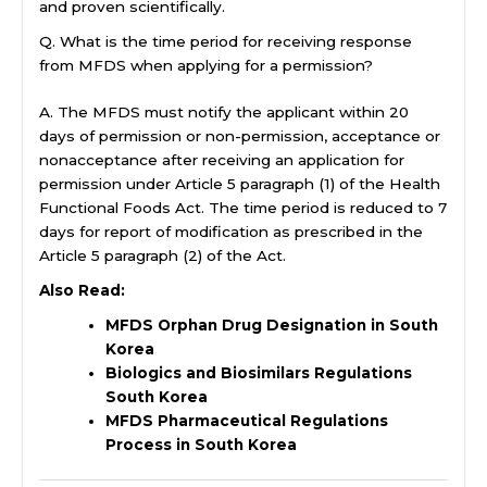
and proven scientifically.
Q. What is the time period for receiving response
from MFDS when applying for a permission?
A. The MFDS must notify the applicant within 20
days of permission or non-permission, acceptance or
nonacceptance after receiving an application for
permission under Article 5 paragraph (1) of the Health
Functional Foods Act. The time period is reduced to 7
days for report of modification as prescribed in the
Article 5 paragraph (2) of the Act.
Also Read:
MFDS Orphan Drug Designation in South
Korea
Biologics and Biosimilars Regulations
South Korea
MFDS Pharmaceutical Regulations
Process in South Korea