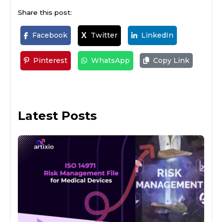
Share this post:
Facebook
Twitter
LinkedIn
X
Pinterest
WhatsApp
Copy Link
Latest Posts