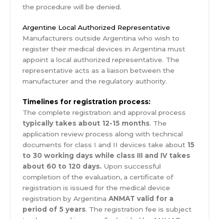
the procedure will be denied.
Argentine Local Authorized Representative
Manufacturers outside Argentina who wish to
register their medical devices in Argentina must
appoint a local authorized representative. The
representative acts as a liaison between the
manufacturer and the regulatory authority.
Timelines for registration process:
The complete registration and approval process
typically takes about 12-15 months
. The
application review process along with technical
documents for class I and II devices take about
15
to 30 working days while class III and IV takes
about 60 to 120 days.
Upon successful
completion of the evaluation, a certificate of
registration is issued for the medical device
registration by Argentina
ANMAT valid for a
period of 5 years
. The registration fee is subject