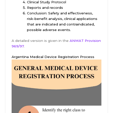
Clinical Study Protocol
Reports and records
Conclusion: Safety and effectiveness,
risk-benefit analysis, clinical applications
that are indicated and contraindicated,
possible adverse events.
A detailed version is given in the
ANMAT Provision
969/97
.
Argentina Medical Device Registration Process