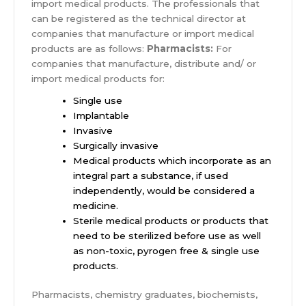
import medical products. The professionals that
can be registered as the technical director at
companies that manufacture or import medical
products are as follows:
Pharmacists:
For
companies that manufacture, distribute and/ or
import medical products for:
Single use
Implantable
Invasive
Surgically invasive
Medical products which incorporate as an
integral part a substance, if used
independently, would be considered a
medicine.
Sterile medical products or products that
need to be sterilized before use as well
as non-toxic, pyrogen free & single use
products.
Pharmacists, chemistry graduates, biochemists,