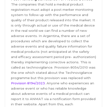
The companies that hold a medical product
registration must adopt a post merker monitoring
system to follow up with the performance and
quality of their product released into the market. It
is only through actual or use of the medical device
in the real world we can find a number of new
adverse events. In Argentina, there are a set of
procedures which are developed to collect the
adverse events and quality failure information for
medical products (not anticipated at the safety
and efficacy assessment period pre- authorization)
thereby implementing corrective actions. This is
called as technovigilance. Provision 8054/2010 was
the one which stated about the Technovigilance
programme but this provision was replaced with
Provision 8194/2023
. Anyone who experiences an
adverse event or who has reliable knowledge
about adverse events of a medical product can
report it to ANMAT via a notification form provided
in their website. Apart from this, each