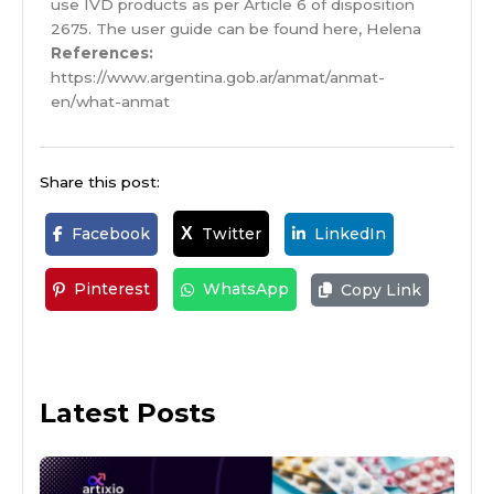
use IVD products as per Article 6 of disposition
2675. The user guide can be found here, Helena
References:
https://www.argentina.gob.ar/anmat/anmat-
en/what-anmat
Share this post:
Facebook
Twitter
LinkedIn
X
Pinterest
WhatsApp
Copy Link
Latest Posts