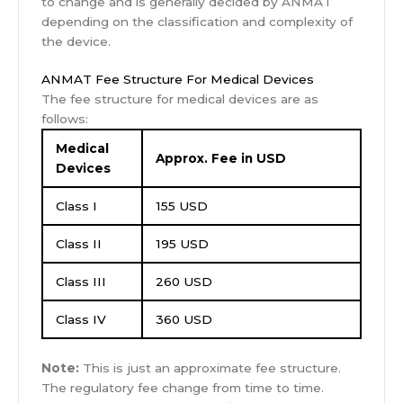
to change and is generally decided by ANMAT
depending on the classification and complexity of
the device.
ANMAT Fee Structure For Medical Devices
The fee structure for medical devices are as
follows:
Medical
Approx. Fee in USD
Devices
Class I
155 USD
Class II
195 USD
Class III
260 USD
Class IV
360 USD
Note:
This is just an approximate fee structure.
The regulatory fee change from time to time.