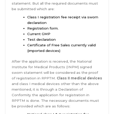
statement. But all the required documents must
be submitted which are:
Class I registration fee receipt via sworn
declaration
Registration form.
Current GMP
Test declaration
Certificate of Free Sales currently valid
(imported devices)
After the application is received, the National
Institute for Medical Products (INPM) signed
sworn statement will be considered as the proof
of registration in RPPTM.
Class II medical devices
and class I medical devices other than the above
mentioned, it is through a Declaration of
Conformity the application for registration in
RPPTM is done. The necessary documents must
be provided which are as follows: