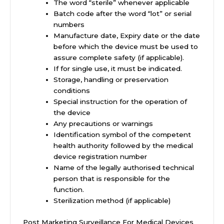
The word “sterile” whenever applicable
Batch code after the word “lot” or serial
numbers
Manufacture date, Expiry date or the date
before which the device must be used to
assure complete safety (if applicable).
If for single use, it must be indicated.
Storage, handling or preservation
conditions
Special instruction for the operation of
the device
Any precautions or warnings
Identification symbol of the competent
health authority followed by the medical
device registration number
Name of the legally authorised technical
person that is responsible for the
function.
Sterilization method (if applicable)
Post Marketing Surveillance For Medical Devices