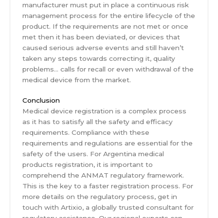
manufacturer must put in place a continuous risk
management process for the entire lifecycle of the
product. If the requirements are not met or once
met then it has been deviated, or devices that
caused serious adverse events and still haven’t
taken any steps towards correcting it, quality
problems… calls for recall or even withdrawal of the
medical device from the market.
Conclusion
Medical device registration is a complex process
as it has to satisfy all the safety and efficacy
requirements. Compliance with these
requirements and regulations are essential for the
safety of the users. For Argentina medical
products registration, it is important to
comprehend the ANMAT regulatory framework.
This is the key to a faster registration process. For
more details on the regulatory process, get in
touch with Artixio, a globally trusted consultant for
regulatory assistance. Our regional experts can