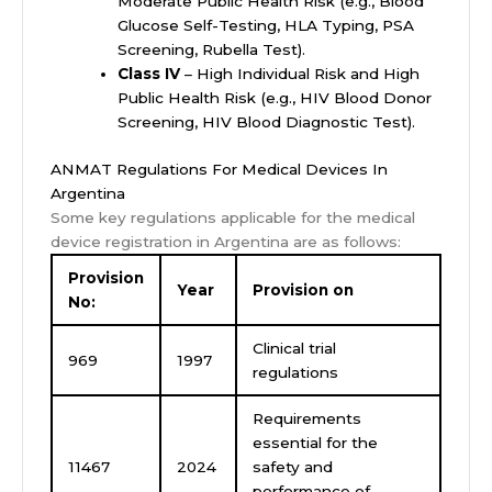
Moderate Public Health Risk (e.g., Blood
Glucose Self-Testing, HLA Typing, PSA
Screening, Rubella Test).
Class IV
– High Individual Risk and High
Public Health Risk (e.g., HIV Blood Donor
Screening, HIV Blood Diagnostic Test).
ANMAT Regulations For Medical Devices In
Argentina
Some key regulations applicable for the medical
device registration in Argentina are as follows:
Provision
Year
Provision on
No:
Clinical trial
969
1997
regulations
Requirements
essential for the
11467
2024
safety and
performance of