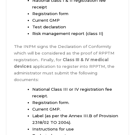
National class I & II registration fee
receipt
Registration form
Current GMP
Test declaration
Risk management report (class II)
The INPM signs the Declaration of Conformity
which will be considered as the proof of RPPTM
registration.. Finally, for
Class III & IV medical
devices
application to register into RPPTM, the
administrator must submit the following
documents:
National Class III or IV registration fee
receipt.
Registration form.
Current GMP.
Label (as per the Annex III.B of Provision
2318/02 TO 2004).
Instructions for use