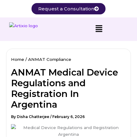
Skip
Request a Consultation
to
content
Home
ANMAT Compliance
ANMAT Medical Device
Regulations and
Registration In
Argentina
By
Disha Chatterjee
/
February 6, 2026