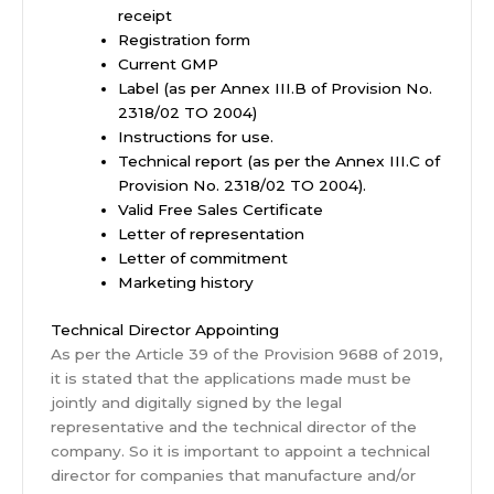
receipt
Registration form
Current GMP
Label (as per Annex III.B of Provision No.
2318/02 TO 2004)
Instructions for use.
Technical report (as per the Annex III.C of
Provision No. 2318/02 TO 2004).
Valid Free Sales Certificate
Letter of representation
Letter of commitment
Marketing history
Technical Director Appointing
As per the Article 39 of the Provision 9688 of 2019,
it is stated that the applications made must be
jointly and digitally signed by the legal
representative and the technical director of the
company. So it is important to appoint a technical
director for companies that manufacture and/or