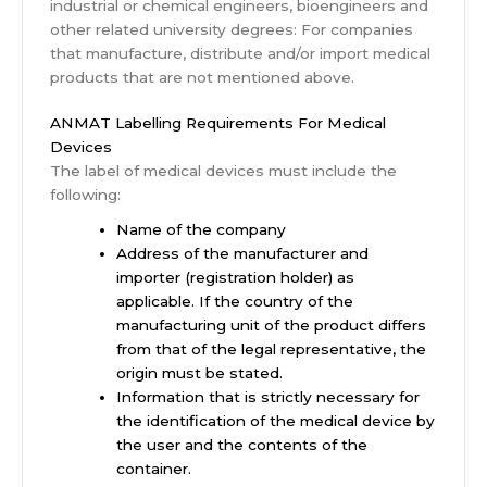
industrial or chemical engineers, bioengineers and
other related university degrees: For companies
that manufacture, distribute and/or import medical
products that are not mentioned above.
ANMAT Labelling Requirements For Medical
Devices
The label of medical devices must include the
following:
Name of the company
Address of the manufacturer and
importer (registration holder) as
applicable. If the country of the
manufacturing unit of the product differs
from that of the legal representative, the
origin must be stated.
Information that is strictly necessary for
the identification of the medical device by
the user and the contents of the
container.