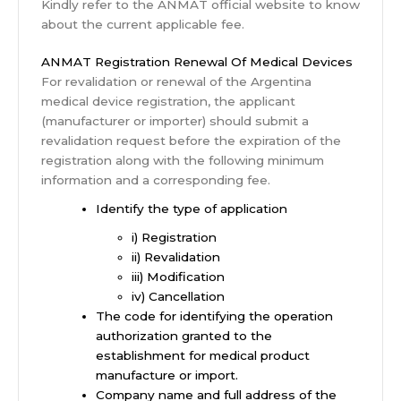
Kindly refer to the ANMAT official website to know
about the current applicable fee.
ANMAT Registration Renewal Of Medical Devices
For revalidation or renewal of the Argentina
medical device registration, the applicant
(manufacturer or importer) should submit a
revalidation request before the expiration of the
registration along with the following minimum
information and a corresponding fee.
Identify the type of application
i) Registration
ii) Revalidation
iii) Modification
iv) Cancellation
The code for identifying the operation
authorization granted to the
establishment for medical product
manufacture or import.
Company name and full address of the