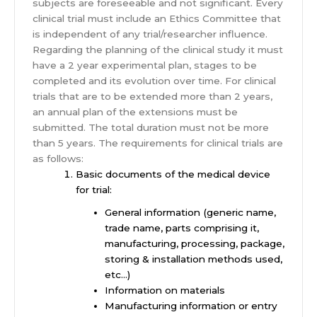
subjects are foreseeable and not significant. Every
clinical trial must include an Ethics Committee that
is independent of any trial/researcher influence.
Regarding the planning of the clinical study it must
have a 2 year experimental plan, stages to be
completed and its evolution over time. For clinical
trials that are to be extended more than 2 years,
an annual plan of the extensions must be
submitted. The total duration must not be more
than 5 years. The requirements for clinical trials are
as follows:
Basic documents of the medical device
for trial:
General information (generic name,
trade name, parts comprising it,
manufacturing, processing, package,
storing & installation methods used,
etc…)
Information on materials
Manufacturing information or entry