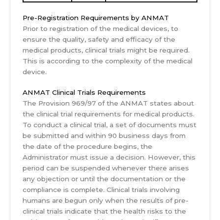
Pre-Registration Requirements by ANMAT
Prior to registration of the medical devices, to
ensure the quality, safety and efficacy of the
medical products, clinical trials might be required.
This is according to the complexity of the medical
device.
ANMAT Clinical Trials Requirements
The Provision 969/97 of the ANMAT states about
the clinical trial requirements for medical products.
To conduct a clinical trial, a set of documents must
be submitted and within 90 business days from
the date of the procedure begins, the
Administrator must issue a decision. However, this
period can be suspended whenever there arises
any objection or until the documentation or the
compliance is complete. Clinical trials involving
humans are begun only when the results of pre-
clinical trials indicate that the health risks to the