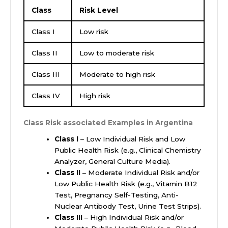
Class
Risk Level
Class I
Low risk
Class II
Low to moderate risk
Class III
Moderate to high risk
Class IV
High risk
Class Risk associated Examples in Argentina
Class I
– Low Individual Risk and Low
Public Health Risk (e.g., Clinical Chemistry
Analyzer, General Culture Media).
Class II
– Moderate Individual Risk and/or
Low Public Health Risk (e.g., Vitamin B12
Test, Pregnancy Self-Testing, Anti-
Nuclear Antibody Test, Urine Test Strips).
Class III
– High Individual Risk and/or