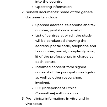
into the country
Operating information
General documents: Some of the general
documents include:
Sponsor address, telephone and fax
number, postal code, mail id
List of centres at which the study
will be conducted showing the
address, postal code, telephone and
fax number, mail id, complexity level,
lit of the professionals in charge at
each centre.
Informed consent form signed
consent of the principal investigator
as well as other researchers
involved.
IEC (Independent Ethics
Committee) authorization
Pre- clinical information: In vitro and In
vivo tests