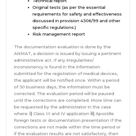
Technical report
Original tests (as per the essential
requirements for safety and effectiveness
discussed in provision 4306/99 and other
specific regulations.)
Risk management report
The documentation evaluation is done by the
ANMAT, a decision is issued by issuing a pertinent
administrative act. If any irregularities/
inconsistency is found in the information
submitted for the registration of medical devices,
the applicant will be notified once. Within a period
of 30 business days, the information must be
corrected. The evaluation period will be paused
until the corrections are completed. More time can
be requested by the administrator in the case
where:
i)
Class III and IV application
ii)
Apostille
foreign tests or documentation presentation If the
corrections are not made within the time period or
if the evaluation results are not satisfactory, then