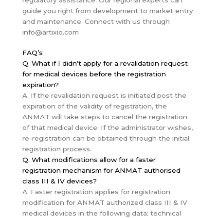
guide you right from development to market entry
and maintenance. Connect with us through
info@artixio.com
FAQ’s
Q. What if I didn’t apply for a revalidation request
for medical devices before the registration
expiration?
A. If the revalidation request is initiated post the
expiration of the validity of registration, the
ANMAT will take steps to cancel the registration
of that medical device. If the administrator wishes,
re-registration can be obtained through the initial
registration process.
Q. What modifications allow for a faster
registration mechanism for ANMAT authorised
class III & IV devices?
A. Faster registration applies for registration
modification for ANMAT authorized class III & IV
medical devices in the following data: technical