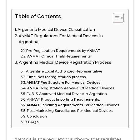
Table of Contents
Argentina Medical Device Classification
ANMAT Regulations For Medical Devices In
Argentina
Pre-Registration Requirements by ANMAT
ANMAT Clinical Trials Requirements
Argentina Medical Device Registration Process
Argentine Local Authorized Representative
Timelines for registration process:
ANMAT Fee Structure For Medical Devices
ANMAT Registration Renewal Of Medical Devices
EU/US-Approved Medical Device In Argentina
ANMAT Product Importing Requirements:
ANMAT Labelling Requirements For Medical Devices
Post Marketing Surveillance For Medical Devices
Conclusion
FAQ’s
ANMAT is the regulatory authority that regulates