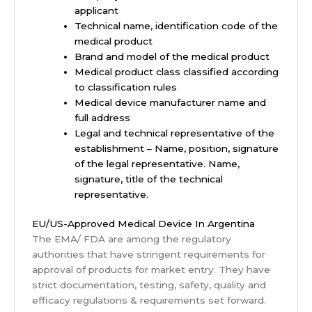
applicant
Technical name, identification code of the
medical product
Brand and model of the medical product
Medical product class classified according
to classification rules
Medical device manufacturer name and
full address
Legal and technical representative of the
establishment – Name, position, signature
of the legal representative. Name,
signature, title of the technical
representative.
EU/US-Approved Medical Device In Argentina
The EMA/ FDA are among the regulatory
authorities that have stringent requirements for
approval of products for market entry. They have
strict documentation, testing, safety, quality and
efficacy regulations & requirements set forward.