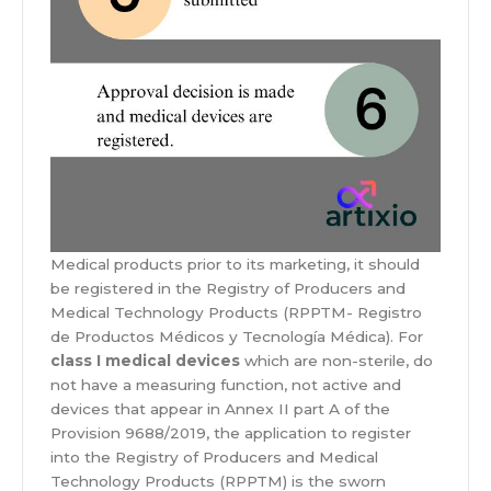
Medical products prior to its marketing, it should
be registered in the Registry of Producers and
Medical Technology Products (RPPTM- Registro
de Productos Médicos y Tecnología Médica). For
class I medical devices
which are non-sterile, do
not have a measuring function, not active and
devices that appear in Annex II part A of the
Provision 9688/2019, the application to register
into the Registry of Producers and Medical
Technology Products (RPPTM) is the sworn