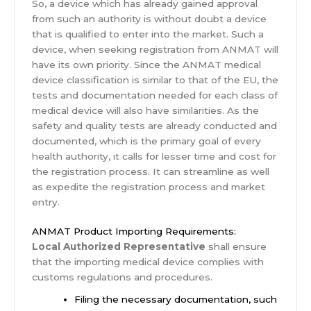
So, a device which has already gained approval
from such an authority is without doubt a device
that is qualified to enter into the market. Such a
device, when seeking registration from ANMAT will
have its own priority. Since the ANMAT medical
device classification is similar to that of the EU, the
tests and documentation needed for each class of
medical device will also have similarities. As the
safety and quality tests are already conducted and
documented, which is the primary goal of every
health authority, it calls for lesser time and cost for
the registration process. It can streamline as well
as expedite the registration process and market
entry.
ANMAT Product Importing Requirements:
Local Authorized Representative
shall ensure
that the importing medical device complies with
customs regulations and procedures.
Filing the necessary documentation, such