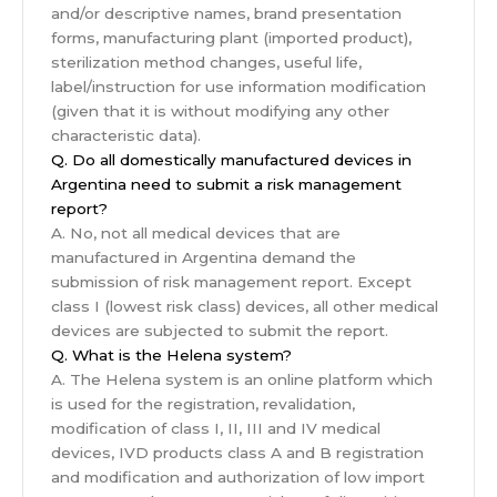
and/or descriptive names, brand presentation
forms, manufacturing plant (imported product),
sterilization method changes, useful life,
label/instruction for use information modification
(given that it is without modifying any other
characteristic data).
Q. Do all domestically manufactured devices in
Argentina need to submit a risk management
report?
A. No, not all medical devices that are
manufactured in Argentina demand the
submission of risk management report. Except
class I (lowest risk class) devices, all other medical
devices are subjected to submit the report.
Q. What is the Helena system?
A. The Helena system is an online platform which
is used for the registration, revalidation,
modification of class I, II, III and IV medical
devices, IVD products class A and B registration
and modification and authorization of low import