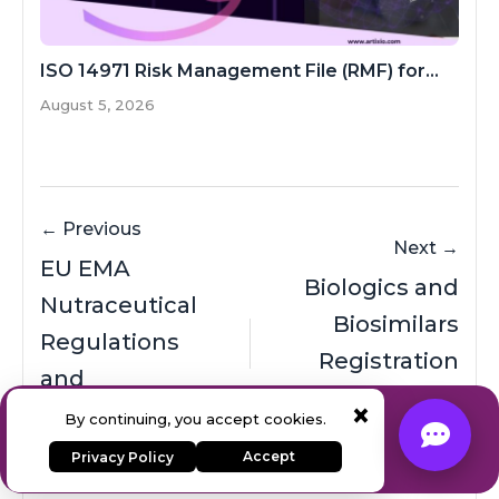
ISO 14971 Risk Management File (RMF) for...
August 5, 2026
← Previous
Next →
EU EMA
Biologics and
Nutraceutical
Biosimilars
Regulations
Registration
and
Process in
×
Expert Regulatory Consulting
Registration
By continuing, you accept cookies.
China (NMPA)
& AI Solutions
Process
Accept
Privacy Policy
Contact Our Team