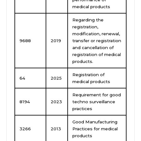
medical products
Regarding the
registration,
modification, renewal,
9688
2019
transfer or registration
and cancellation of
registration of medical
products.
Registration of
64
2025
medical products
Requirement for good
8194
2023
techno surveillance
practices
Good Manufacturing
3266
2013
Practices for medical
products