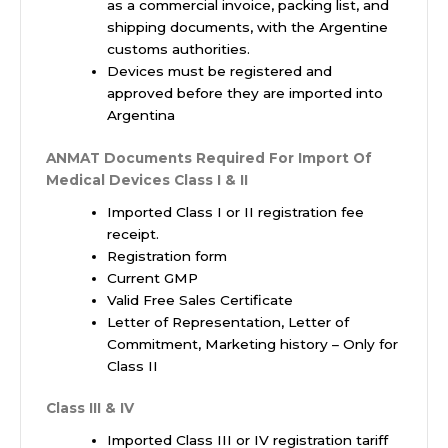
as a commercial invoice, packing list, and
shipping documents, with the Argentine
customs authorities.
Devices must be registered and
approved before they are imported into
Argentina
ANMAT Documents Required For Import Of
Medical Devices
Class I & II
Imported Class I or II registration fee
receipt.
Registration form
Current GMP
Valid Free Sales Certificate
Letter of Representation, Letter of
Commitment, Marketing history – Only for
Class II
Class III & IV
Imported Class III or IV registration tariff