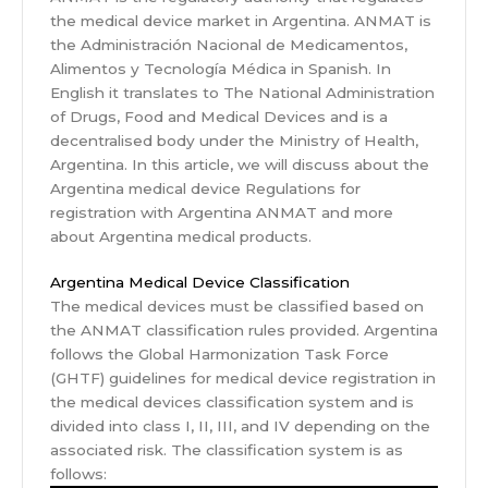
the medical device market in Argentina. ANMAT is
the Administración Nacional de Medicamentos,
Alimentos y Tecnología Médica in Spanish. In
English it translates to The National Administration
of Drugs, Food and Medical Devices and is a
decentralised body under the Ministry of Health,
Argentina. In this article, we will discuss about the
Argentina medical device Regulations for
registration with Argentina ANMAT and more
about Argentina medical products.
Argentina Medical Device Classification
The medical devices must be classified based on
the ANMAT classification rules provided. Argentina
follows the Global Harmonization Task Force
(GHTF) guidelines for medical device registration in
the medical devices classification system and is
divided into class I, II, III, and IV depending on the
associated risk. The classification system is as
follows: