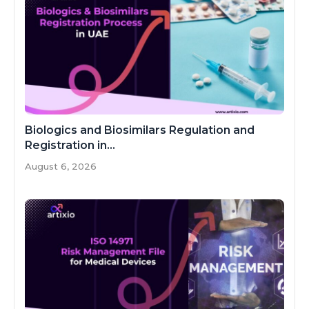
Biologics and Biosimilars Regulation and
Registration in...
August 6, 2026