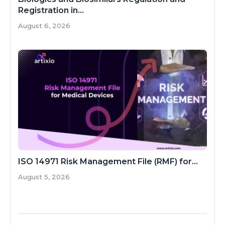
Registration in...
August 6, 2026
ISO 14971 Risk Management File (RMF) for...
August 5, 2026