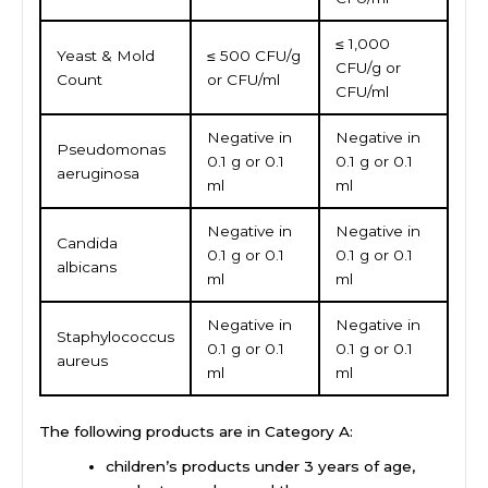
≤ 1,000
Yeast & Mold
≤ 500 CFU/g
CFU/g or
Count
or CFU/ml
CFU/ml
Negative in
Negative in
Pseudomonas
0.1 g or 0.1
0.1 g or 0.1
aeruginosa
ml
ml
Negative in
Negative in
Candida
0.1 g or 0.1
0.1 g or 0.1
albicans
ml
ml
Negative in
Negative in
Staphylococcus
0.1 g or 0.1
0.1 g or 0.1
aureus
ml
ml
The following products are in Category A:
children’s products under 3 years of age,