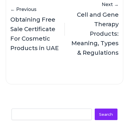
Next →
← Previous
Cell and Gene
Obtaining Free
Therapy
Sale Certificate
Products:
For Cosmetic
Meaning, Types
Products in UAE
& Regulations
Search