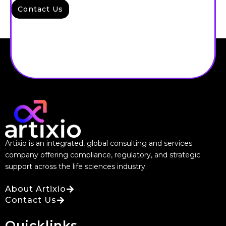
Contact Us
Artixio is an integrated, global consulting and services
company offering compliance, regulatory, and strategic
support across the life sciences industry.
About Artixio
Contact Us
Quicklinks