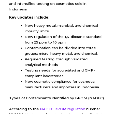
and intensifies testing on cosmetics sold in
Indonesia.
Key updates include:
New heavy metal, microbial, and chemical
impurity limits
New regulation of the 1,4-dioxane standard,
from 25 ppm to 10 ppm.
Contamination can be divided into three
groups: micro, heavy metal, and chemical.
Required testing, through validated
analytical methods
Testing needs for accredited and GMP-
compliant laboratories
New cosmetic compliance for cosmetic
manufacturers and importers in Indonesia
Types of Contaminants identified by BPOM (NADFC)
According to the
NADFC BPOM regulation
number