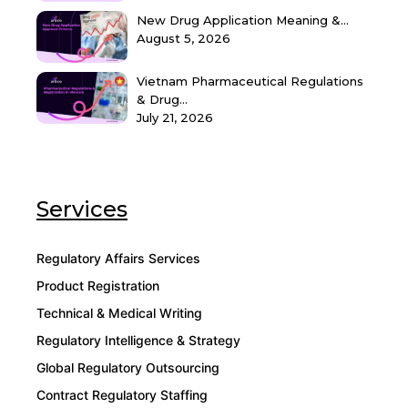
New Drug Application Meaning &...
August 5, 2026
Vietnam Pharmaceutical Regulations
& Drug...
July 21, 2026
Services
Regulatory Affairs Services
Product Registration
Technical & Medical Writing
Regulatory Intelligence & Strategy
Global Regulatory Outsourcing
Contract Regulatory Staffing