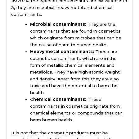
16/2024, the types of contaminants are classified into
3, they are microbial, heavy metal and chemical
contaminants.
Microbial contaminants:
They are the
contaminants that are found in cosmetics
which originate from microbes that can be
the cause of harm to human health.
Heavy metal contaminants:
These are
cosmetic contaminants which are in the
form of metallic chemical elements and
metalloids. They have high atomic weight
and density. Apart from this they are also
toxic and have the potential to harm the
health.
C
hemical contaminants:
These
contaminants in cosmetics originate from
chemical elements or compounds that can
harm human health.
It is not that the cosmetic products must be