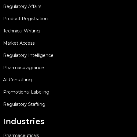
Regulatory Affairs
Product Registration
Technical Writing
Market Access
Regulatory Intelligence
Pharmacovigilance
AI Consulting
Promotional Labeling
Regulatory Staffing
Industries
Pharmaceuticals