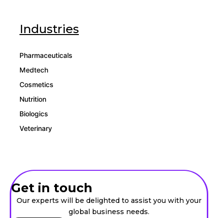
Industries
Pharmaceuticals
Medtech
Cosmetics
Nutrition
Biologics
Veterinary
Get in touch
Our experts will be delighted to assist you with your
global business needs.