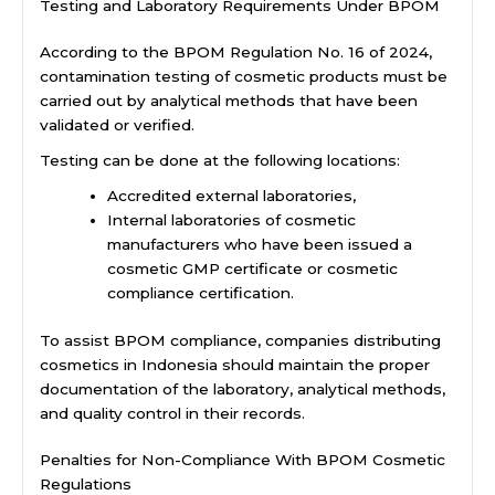
Testing and Laboratory Requirements Under BPOM
According to the BPOM Regulation No. 16 of 2024,
contamination testing of cosmetic products must be
carried out by analytical methods that have been
validated or verified.
Testing can be done at the following locations:
Accredited external laboratories,
Internal laboratories of cosmetic
manufacturers who have been issued a
cosmetic GMP certificate or cosmetic
compliance certification.
To assist BPOM compliance, companies distributing
cosmetics in Indonesia should maintain the proper
documentation of the laboratory, analytical methods,
and quality control in their records.
Penalties for Non-Compliance With BPOM Cosmetic
Regulations