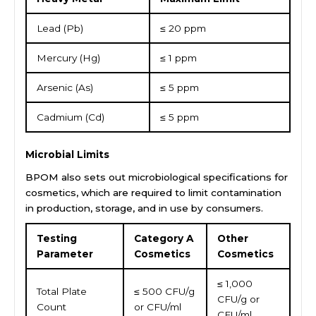
Lead (Pb)
≤ 20 ppm
Mercury (Hg)
≤ 1 ppm
Arsenic (As)
≤ 5 ppm
Cadmium (Cd)
≤ 5 ppm
Microbial Limits
BPOM also sets out microbiological specifications for
cosmetics, which are required to limit contamination
in production, storage, and in use by consumers.
Testing
Category A
Other
Parameter
Cosmetics
Cosmetics
≤ 1,000
Total Plate
≤ 500 CFU/g
CFU/g or
Count
or CFU/ml
CFU/ml