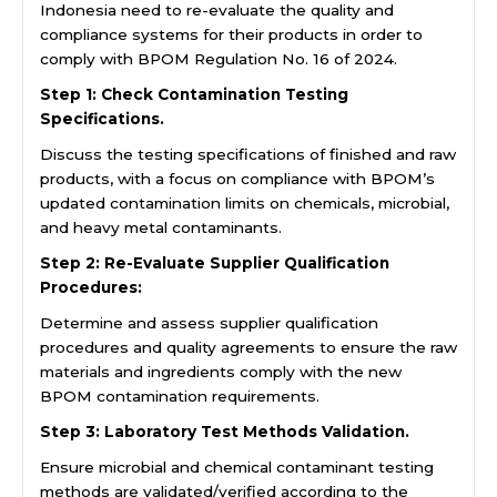
Indonesia need to re-evaluate the quality and
compliance systems for their products in order to
comply with BPOM Regulation No. 16 of 2024.
Step 1: Check Contamination Testing
Specifications.
Discuss the testing specifications of finished and raw
products, with a focus on compliance with BPOM’s
updated contamination limits on chemicals, microbial,
and heavy metal contaminants.
Step 2: Re-Evaluate Supplier Qualification
Procedures:
Determine and assess supplier qualification
procedures and quality agreements to ensure the raw
materials and ingredients comply with the new
BPOM contamination requirements.
Step 3: Laboratory Test Methods Validation.
Ensure microbial and chemical contaminant testing
methods are validated/verified according to the