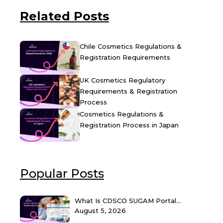
Related Posts
Chile Cosmetics Regulations &
Registration Requirements
UK Cosmetics Regulatory
Requirements & Registration
Process
Cosmetics Regulations &
Registration Process in Japan
Popular Posts
What Is CDSCO SUGAM Portal...
August 5, 2026