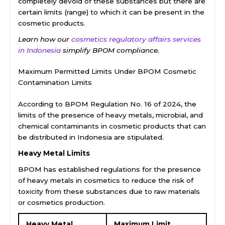
completely devoid of these substances but there are
certain limits (range) to which it can be present in the
cosmetic products.
Learn how our
cosmetics regulatory affairs services
in Indonesia
simplify BPOM compliance.
Maximum Permitted Limits Under BPOM Cosmetic
Contamination Limits
According to BPOM Regulation No. 16 of 2024, the
limits of the presence of heavy metals, microbial, and
chemical contaminants in cosmetic products that can
be distributed in Indonesia are stipulated.
Heavy Metal Limits
BPOM has established regulations for the presence
of heavy metals in cosmetics to reduce the risk of
toxicity from these substances due to raw materials
or cosmetics production.
Heavy Metal
Maximum Limit