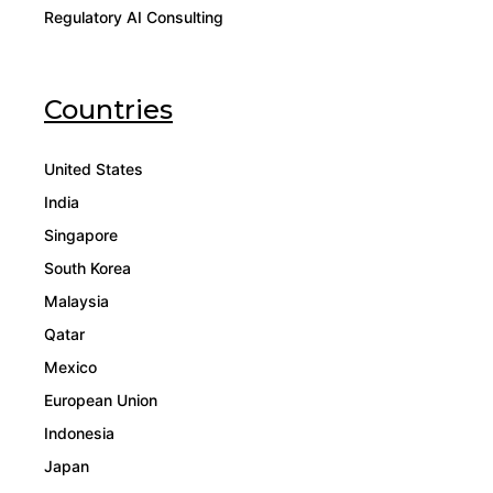
Regulatory AI Consulting
Countries
United States
India
Singapore
South Korea
Malaysia
Qatar
Mexico
European Union
Indonesia
Japan