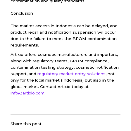
contamination and quality standards.
Conclusion
The market access in Indonesia can be delayed, and
product recall and notification suspension will occur
due to the failure to meet the BPOM contamination
requirements.
Artixio offers cosmetic manufacturers and importers,
along with regulatory teams, BPOM compliance,
contamination testing strategy, cosmetic notification
support, and
regulatory market entry solutions
, not
only for the local market (Indonesia) but also in the
global market. Contact Artixio today at
info@artixio.com
.
Share this post: