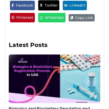
Facebook
Twitter
LinkedIn
X
Pinterest
WhatsApp
Copy Link
Latest Posts
Biologics and Biosimilars Regulation and