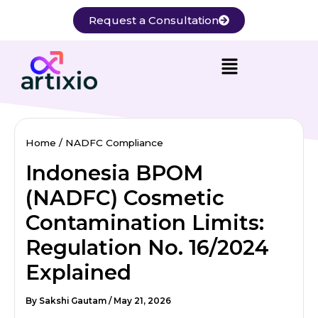
Skip
Request a Consultation
to
content
Home
NADFC Compliance
Indonesia BPOM
(NADFC) Cosmetic
Contamination Limits:
Regulation No. 16/2024
Explained
By
Sakshi Gautam
/
May 21, 2026