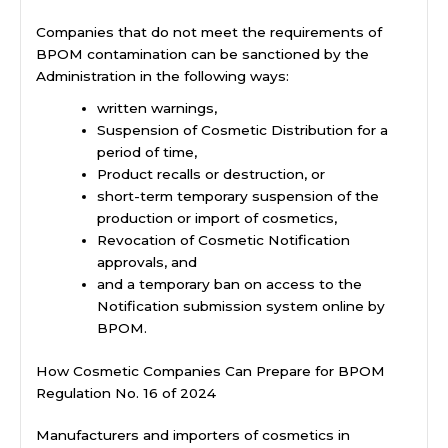
Companies that do not meet the requirements of
BPOM contamination can be sanctioned by the
Administration in the following ways:
written warnings,
Suspension of Cosmetic Distribution for a
period of time,
Product recalls or destruction, or
short-term temporary suspension of the
production or import of cosmetics,
Revocation of Cosmetic Notification
approvals, and
and a temporary ban on access to the
Notification submission system online by
BPOM.
How Cosmetic Companies Can Prepare for BPOM
Regulation No. 16 of 2024
Manufacturers and importers of cosmetics in