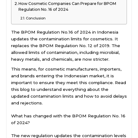
How Cosmetic Companies Can Prepare for BPOM
Regulation No. 16 of 2024
Conclusion
The BPOM Regulation No.16 of 2024 in Indonesia
updates the contamination limits for cosmetics. It
replaces the BPOM Regulation No. 12 of 2019. The
allowed limits of contamination, including microbial,
heavy metals, and chemicals, are now stricter.
This means, for cosmetic manufacturers, importers,
and brands entering the Indonesian market, it is
important to ensure they meet this compliance. Read
this blog to understand everything about the
updated contamination limits and how to avoid delays
and rejections.
What has changed with the BPOM Regulation No. 16
of 2024?
The new regulation updates the contamination levels