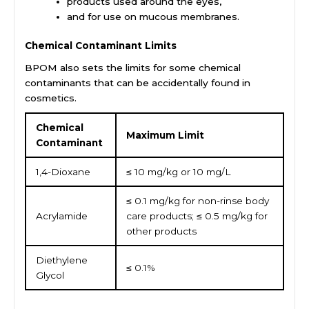
products used around the eyes,
and for use on mucous membranes.
Chemical Contaminant Limits
BPOM also sets the limits for some chemical
contaminants that can be accidentally found in
cosmetics.
Chemical
Maximum Limit
Contaminant
1,4-Dioxane
≤ 10 mg/kg or 10 mg/L
≤ 0.1 mg/kg for non-rinse body
Acrylamide
care products; ≤ 0.5 mg/kg for
other products
Diethylene
≤ 0.1%
Glycol