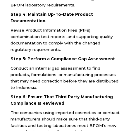
BPOM laboratory requirements.
Step 4: Maintain Up-To-Date Product
Documentation.
Revise Product Information Files (PIFs),
contamination test reports, and supporting quality
documentation to comply with the changed
regulatory requirements.
Step 5: Perform a Compliance Gap Assessment
Conduct an internal gap assessment to find
products, formulations, or manufacturing processes
that may need correction before they are distributed
to Indonesia.
Step 6: Ensure That Third Party Manufacturing
Compliance Is Reviewed
The companies using imported cosmetics or contract
manufacturers should make sure that third-party
facilities and testing laboratories meet BPOM’s new