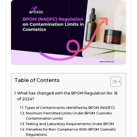
Table of Contents
What has changed with the BPOM Regulation No. 16
of 2024?
Types of Contaminants identified by BPOM (NADFC)
Maximum Permitted Limits Under BPOM Cosmetic
Contamination Limits
Testing and Laboratory Requirements Under BPOM
Penalties for Non-Compliance With BPOM Cosmetic
Regulations