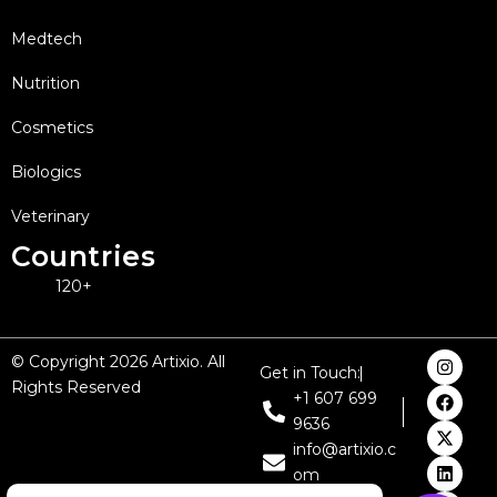
Medtech
Nutrition
Cosmetics
Biologics
Veterinary
Countries
120+
I
F
X
L
Y
© Copyright 2026 Artixio. All
Get in Touch:
n
a
-
i
o
Rights Reserved
s
c
t
n
u
+1 607 699
t
e
w
k
t
9636
a
b
i
e
u
g
o
t
d
b
info@artixio.c
r
o
t
i
e
om
a
k
e
n