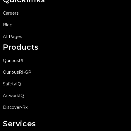
Careers
Blog
All Pages
Products
QuriousRI
QuriousRI-GP
SafetyIQ
ArtworkIQ
Discover-Rx
Services