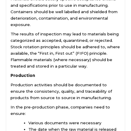
and specifications prior to use in manufacturing.
Containers should be well labelled and shielded from
deterioration, contamination, and environmental
exposure.
The results of inspection may lead to materials being
categorized as accepted, quarantined, or rejected.
Stock rotation principles should be adhered to, where
available, the “First in, First out” (FIFO) principle.
Flammable materials (where necessary) should be
treated and stored in a particular way.
Production
Production activities should be documented to
ensure the consistency, quality, and traceability of
products from source to source in manufacturing.
In the pre-production phase, companies need to
ensure:
Various documents were necessary
The date when the raw material is released