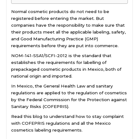
Normal cosmetic products do not need to be
registered before entering the market. But
companies have the responsibility to make sure that
their products meet all the applicable labeling, safety,
and Good Manufacturing Practice (GMP)
requirements before they are put into commerce.
NOM-141-SSA1/SCFI-2012 is the standard that
establishes the requirements for labelling of
prepackaged cosmetic products in Mexico, both of
national origin and imported.
In Mexico, the General Health Law and sanitary
regulations are applied to the regulation of cosmetics
by the Federal Commission for the Protection against
Sanitary Risks (COFEPRIS).
Read this blog to understand how to stay complaint
with COFEPRIS regulations and all the Mexico
cosmetics labeling requirements.