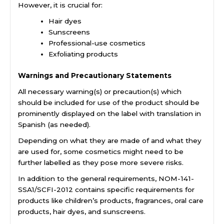
However, it is crucial for:
Hair dyes
Sunscreens
Professional-use cosmetics
Exfoliating products
Warnings and Precautionary Statements
All necessary warning(s) or precaution(s) which
should be included for use of the product should be
prominently displayed on the label with translation in
Spanish (as needed).
Depending on what they are made of and what they
are used for, some cosmetics might need to be
further labelled as they pose more severe risks.
In addition to the general requirements, NOM-141-
SSA1/SCFI-2012 contains specific requirements for
products like children’s products, fragrances, oral care
products, hair dyes, and sunscreens.