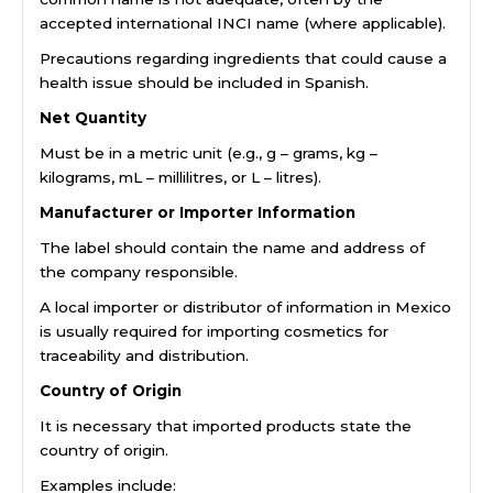
accepted international INCI name (where applicable).
Precautions regarding ingredients that could cause a
health issue should be included in Spanish.
Net Quantity
Must be in a metric unit (e.g., g – grams, kg –
kilograms, mL – millilitres, or L – litres).
Manufacturer or Importer Information
The label should contain the name and address of
the company responsible.
A local importer or distributor of information in Mexico
is usually required for importing cosmetics for
traceability and distribution.
Country of Origin
It is necessary that imported products state the
country of origin.
Examples include: