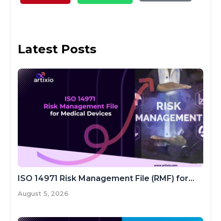
Latest Posts
ISO 14971 Risk Management File (RMF) for...
August 5, 2026