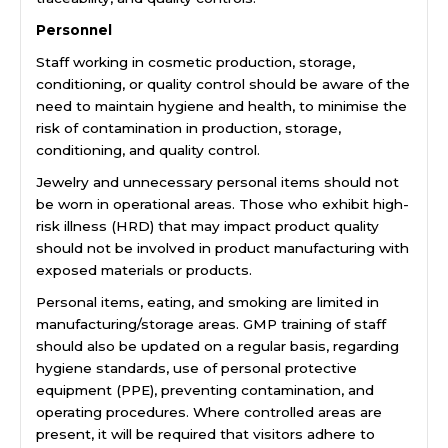
Personnel
Staff working in cosmetic production, storage,
conditioning, or quality control should be aware of the
need to maintain hygiene and health, to minimise the
risk of contamination in production, storage,
conditioning, and quality control.
Jewelry and unnecessary personal items should not
be worn in operational areas. Those who exhibit high-
risk illness (HRD) that may impact product quality
should not be involved in product manufacturing with
exposed materials or products.
Personal items, eating, and smoking are limited in
manufacturing/storage areas. GMP training of staff
should also be updated on a regular basis, regarding
hygiene standards, use of personal protective
equipment (PPE), preventing contamination, and
operating procedures. Where controlled areas are
present, it will be required that visitors adhere to