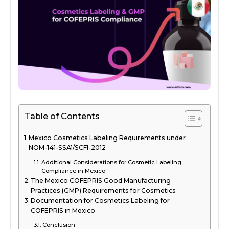
Table of Contents
Mexico Cosmetics Labeling Requirements under
NOM-141-SSA1/SCFI-2012
Additional Considerations for Cosmetic Labeling
Compliance in Mexico
The Mexico COFEPRIS Good Manufacturing
Practices (GMP) Requirements for Cosmetics
Documentation for Cosmetics Labeling for
COFEPRIS in Mexico
Conclusion