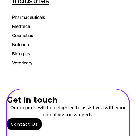
Industries
Pharmaceuticals
Medtech
Cosmetics
Nutrition
Biologics
Veterinary
Get in touch
Our experts will be delighted to assist you with your
global business needs.
Contact Us