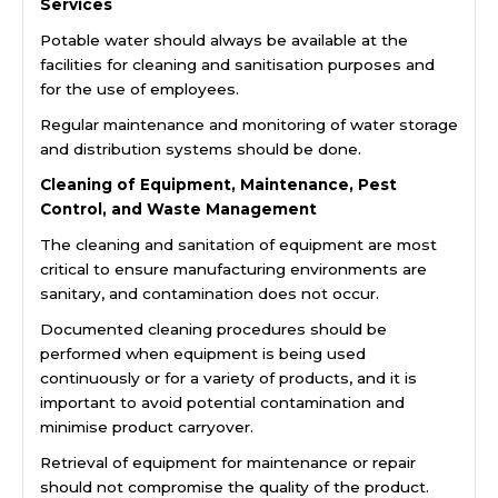
Services
Potable water should always be available at the
facilities for cleaning and sanitisation purposes and
for the use of employees.
Regular maintenance and monitoring of water storage
and distribution systems should be done.
Cleaning of Equipment, Maintenance, Pest
Control, and Waste Management
The cleaning and sanitation of equipment are most
critical to ensure manufacturing environments are
sanitary, and contamination does not occur.
Documented cleaning procedures should be
performed when equipment is being used
continuously or for a variety of products, and it is
important to avoid potential contamination and
minimise product carryover.
Retrieval of equipment for maintenance or repair
should not compromise the quality of the product.