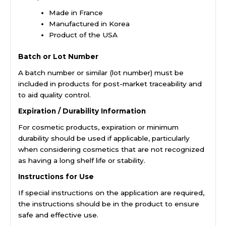
Made in France
Manufactured in Korea
Product of the USA
Batch or Lot Number
A batch number or similar (lot number) must be
included in products for post-market traceability and
to aid quality control.
Expiration / Durability Information
For cosmetic products, expiration or minimum
durability should be used if applicable, particularly
when considering cosmetics that are not recognized
as having a long shelf life or stability.
Instructions for Use
If special instructions on the application are required,
the instructions should be in the product to ensure
safe and effective use.