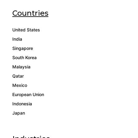
Countries
United States
India
Singapore
South Korea
Malaysia
Qatar
Mexico
European Union
Indonesia
Japan