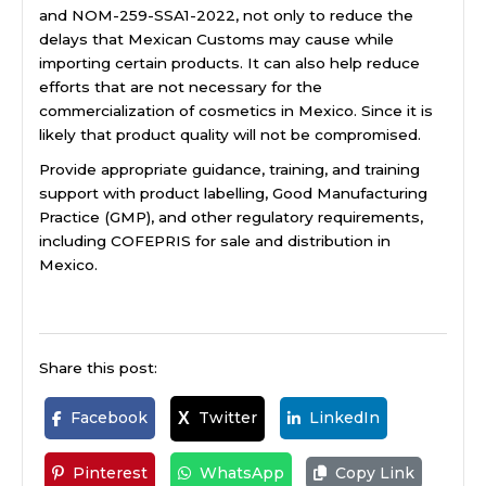
and NOM-259-SSA1-2022, not only to reduce the
delays that Mexican Customs may cause while
importing certain products. It can also help reduce
efforts that are not necessary for the
commercialization of cosmetics in Mexico. Since it is
likely that product quality will not be compromised.
Provide appropriate guidance, training, and training
support with product labelling, Good Manufacturing
Practice (GMP), and other regulatory requirements,
including COFEPRIS for sale and distribution in
Mexico.
Share this post:
Facebook
Twitter
LinkedIn
X
Pinterest
WhatsApp
Copy Link