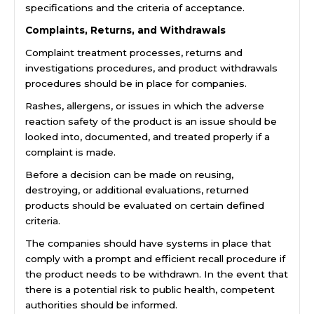
specifications and the criteria of acceptance.
Complaints, Returns, and Withdrawals
Complaint treatment processes, returns and
investigations procedures, and product withdrawals
procedures should be in place for companies.
Rashes, allergens, or issues in which the adverse
reaction safety of the product is an issue should be
looked into, documented, and treated properly if a
complaint is made.
Before a decision can be made on reusing,
destroying, or additional evaluations, returned
products should be evaluated on certain defined
criteria.
The companies should have systems in place that
comply with a prompt and efficient recall procedure if
the product needs to be withdrawn. In the event that
there is a potential risk to public health, competent
authorities should be informed.