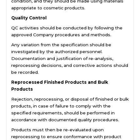
condition, and they should be made using materials
appropriate to cosmetic products.
Quality Control
QC activities should be conducted by following the
approved Company procedures and methods.
Any variation from the specification should be
investigated by the authorized personnel.
Documentation and justification of re-analysis,
reprocessing decisions, and corrective actions should
be recorded.
Reprocessed Finished Products and Bulk
Products
Rejection, reprocessing, or disposal of finished or bulk
products, in case of failure to comply with the
specified requirements, should be performed in
accordance with documented quality procedures.
Products must then be re-evaluated upon
reprocessing to ensure conformance with product