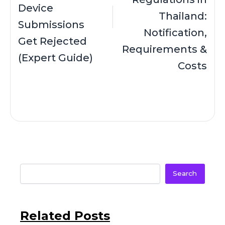
Device
Thailand:
Submissions
Notification,
Get Rejected
Requirements &
(Expert Guide)
Costs
Search
Related Posts