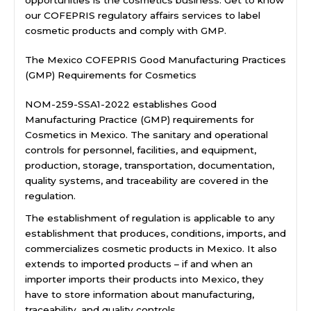
our COFEPRIS regulatory affairs services to label
cosmetic products and comply with GMP.
The Mexico COFEPRIS Good Manufacturing Practices
(GMP) Requirements for Cosmetics
NOM-259-SSA1-2022 establishes Good
Manufacturing Practice (GMP) requirements for
Cosmetics in Mexico. The sanitary and operational
controls for personnel, facilities, and equipment,
production, storage, transportation, documentation,
quality systems, and traceability are covered in the
regulation.
The establishment of regulation is applicable to any
establishment that produces, conditions, imports, and
commercializes cosmetic products in Mexico. It also
extends to imported products – if and when an
importer imports their products into Mexico, they
have to store information about manufacturing,
traceability, and quality controls.