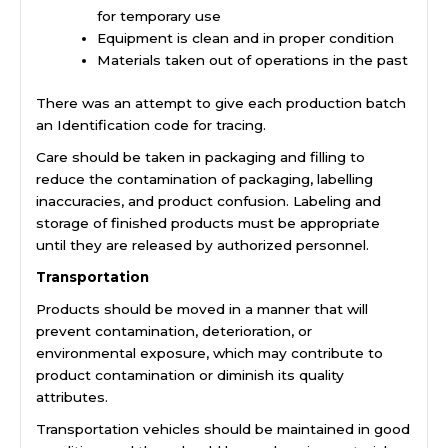
for temporary use
Equipment is clean and in proper condition
Materials taken out of operations in the past
There was an attempt to give each production batch
an Identification code for tracing.
Care should be taken in packaging and filling to
reduce the contamination of packaging, labelling
inaccuracies, and product confusion. Labeling and
storage of finished products must be appropriate
until they are released by authorized personnel.
Transportation
Products should be moved in a manner that will
prevent contamination, deterioration, or
environmental exposure, which may contribute to
product contamination or diminish its quality
attributes.
Transportation vehicles should be maintained in good