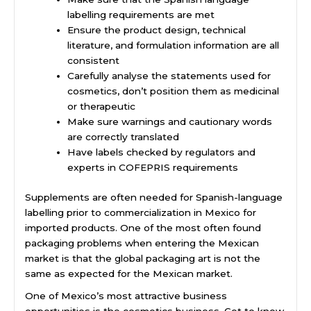
labelling requirements are met
Ensure the product design, technical
literature, and formulation information are all
consistent
Carefully analyse the statements used for
cosmetics, don’t position them as medicinal
or therapeutic
Make sure warnings and cautionary words
are correctly translated
Have labels checked by regulators and
experts in COFEPRIS requirements
Supplements are often needed for Spanish-language
labelling prior to commercialization in Mexico for
imported products. One of the most often found
packaging problems when entering the Mexican
market is that the global packaging art is not the
same as expected for the Mexican market.
One of Mexico’s most attractive business
opportunities is the cosmetics business. Get to know