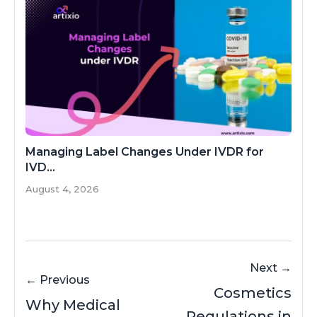
Managing Label Changes Under IVDR for
IVD...
August 4, 2026
Next →
← Previous
Cosmetics
Why Medical
Regulations in