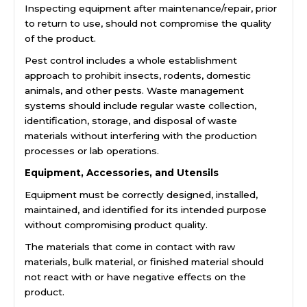
Inspecting equipment after maintenance/repair, prior
to return to use, should not compromise the quality
of the product.
Pest control includes a whole establishment
approach to prohibit insects, rodents, domestic
animals, and other pests. Waste management
systems should include regular waste collection,
identification, storage, and disposal of waste
materials without interfering with the production
processes or lab operations.
Equipment, Accessories, and Utensils
Equipment must be correctly designed, installed,
maintained, and identified for its intended purpose
without compromising product quality.
The materials that come in contact with raw
materials, bulk material, or finished material should
not react with or have negative effects on the
product.