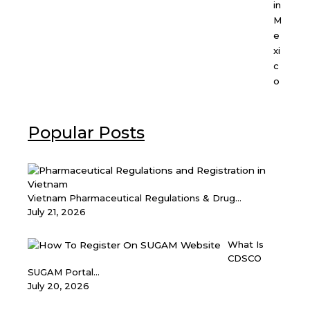
in
M
e
xi
c
o
Popular Posts
Vietnam Pharmaceutical Regulations & Drug...
July 21, 2026
What Is
CDSCO
SUGAM Portal...
July 20, 2026