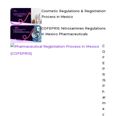
Cosmetic Regulations & Registration
Process in Mexico
COFEPRIS Nitrosamines Regulations
in Mexico Pharmaceuticals
C
O
F
E
P
R
IS
P
h
ar
m
a
c