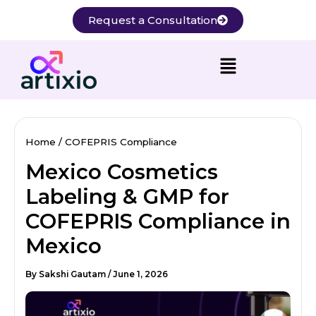
Skip
Request a Consultation
to
content
Home
COFEPRIS Compliance
Mexico Cosmetics
Labeling & GMP for
COFEPRIS Compliance in
Mexico
By
Sakshi Gautam
/
June 1, 2026