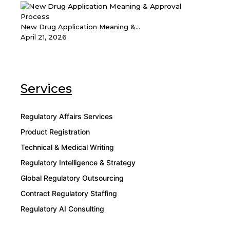
New Drug Application Meaning &...
April 21, 2026
Services
Regulatory Affairs Services
Product Registration
Technical & Medical Writing
Regulatory Intelligence & Strategy
Global Regulatory Outsourcing
Contract Regulatory Staffing
Regulatory AI Consulting