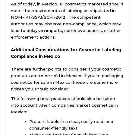
As of today, in Mexico, all cosmetics marketed should
meet the requirements of labeling as stipulated in
NOM-141-SSA1/SCFI-2012. The competent
authorities may observe non-compliance, which may
lead to delays in imports, corrective actions, or other
enforcement actions.
Additional Considerations for Cosmetic Labeling
Compliance in Mexico
There are further points to consider if your cosmetic
products are to be sold in Mexico. If you’re packaging
cosmetics for sale in Mexico, these are some more
points you should consider.
The following best practices should also be taken
into account when companies market cosmetics in
Mexico:
Present labels in a clear, easily read, and
consumer-friendly text
Make sure that the Spanish language