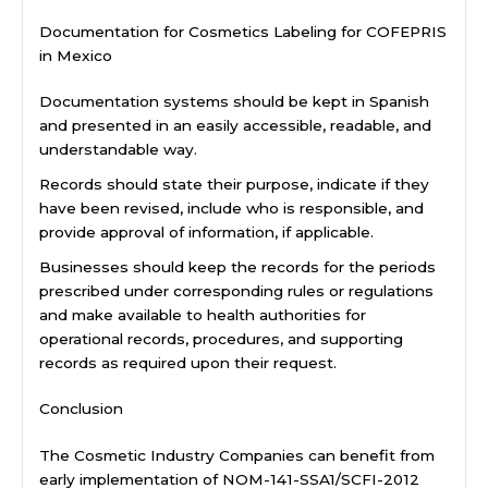
Documentation for Cosmetics Labeling for COFEPRIS
in Mexico
Documentation systems should be kept in Spanish
and presented in an easily accessible, readable, and
understandable way.
Records should state their purpose, indicate if they
have been revised, include who is responsible, and
provide approval of information, if applicable.
Businesses should keep the records for the periods
prescribed under corresponding rules or regulations
and make available to health authorities for
operational records, procedures, and supporting
records as required upon their request.
Conclusion
The Cosmetic Industry Companies can benefit from
early implementation of NOM-141-SSA1/SCFI-2012