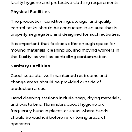
facility hygiene and protective clothing requirements.
Physical Facilities
The production, conditioning, storage, and quality
control tasks should be conducted in an area that is
properly segregated and designed for such activities.
It is important that facilities offer enough space for
moving materials, cleaning up, and moving workers in
the facility, as well as controlling contamination.
Sanitary Facilities
Good, separate, well-maintained restrooms and
change areas should be provided outside of
production areas.
Hand cleaning stations include soap, drying materials,
and waste bins. Reminders about hygiene are
frequently hung in places or areas where hands
should be washed before re-entering areas of
operation.