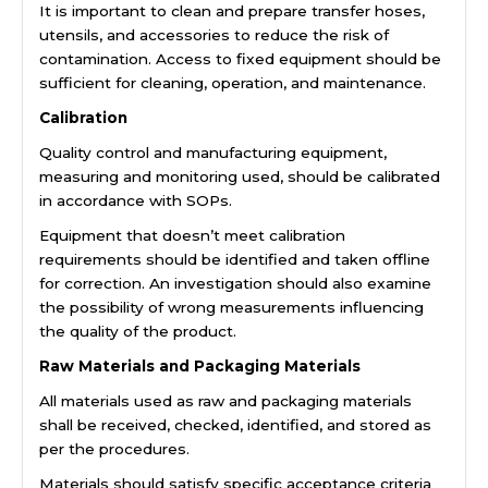
It is important to clean and prepare transfer hoses,
utensils, and accessories to reduce the risk of
contamination. Access to fixed equipment should be
sufficient for cleaning, operation, and maintenance.
Calibration
Quality control and manufacturing equipment,
measuring and monitoring used, should be calibrated
in accordance with SOPs.
Equipment that doesn’t meet calibration
requirements should be identified and taken offline
for correction. An investigation should also examine
the possibility of wrong measurements influencing
the quality of the product.
Raw Materials and Packaging Materials
All materials used as raw and packaging materials
shall be received, checked, identified, and stored as
per the procedures.
Materials should satisfy specific acceptance criteria