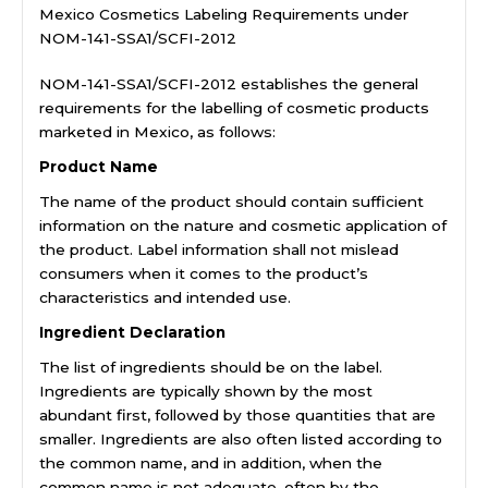
Mexico Cosmetics Labeling Requirements under
NOM-141-SSA1/SCFI-2012
NOM-141-SSA1/SCFI-2012 establishes the general
requirements for the labelling of cosmetic products
marketed in Mexico, as follows:
Product Name
The name of the product should contain sufficient
information on the nature and cosmetic application of
the product. Label information shall not mislead
consumers when it comes to the product’s
characteristics and intended use.
Ingredient Declaration
The list of ingredients should be on the label.
Ingredients are typically shown by the most
abundant first, followed by those quantities that are
smaller. Ingredients are also often listed according to
the common name, and in addition, when the
common name is not adequate, often by the