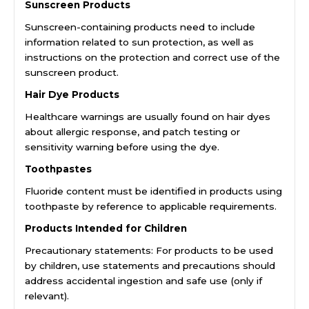
Sunscreen Products
Sunscreen-containing products need to include
information related to sun protection, as well as
instructions on the protection and correct use of the
sunscreen product.
Hair Dye Products
Healthcare warnings are usually found on hair dyes
about allergic response, and patch testing or
sensitivity warning before using the dye.
Toothpastes
Fluoride content must be identified in products using
toothpaste by reference to applicable requirements.
Products Intended for Children
Precautionary statements: For products to be used
by children, use statements and precautions should
address accidental ingestion and safe use (only if
relevant).