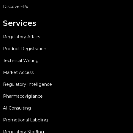
Discover-Rx
Services
Regulatory Affairs
Product Registration
Technical Writing
Market Access
Regulatory Intelligence
Pharmacovigilance
AI Consulting
Promotional Labeling
Regulatory Staffing