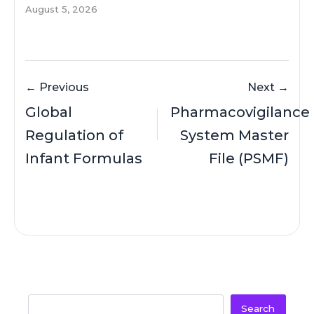
August 5, 2026
← Previous
Next →
Global
Pharmacovigilance
Regulation of
System Master
Infant Formulas
File (PSMF)
Search