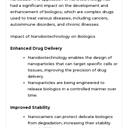
had a significant impact on the development and
enhancement of biologics, which are complex drugs
used to treat various diseases, including cancers,
autoimmune disorders, and chronic illnesses.
Impact of Nanobiotechnology on Biologics
Enhanced Drug Delivery
Nanobiotechnology enables the design of
nanoparticles that can target specific cells or
tissues, improving the precision of drug
delivery.
Nanoparticles are being engineered to
release biologics in a controlled manner over
time.
Improved Stability
Nanocarriers can protect delicate biologics
from degradation, increasing their stability