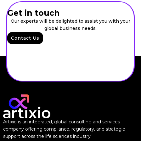
Get in touch
Our experts will be delighted to assist you with your
global business needs.
Contact Us
Artixio is an integrated, global consulting and services
company offering compliance, regulatory, and strategic
support across the life sciences industry.