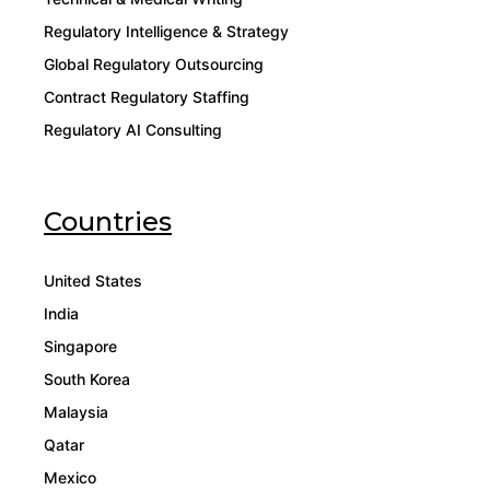
Regulatory Intelligence & Strategy
Global Regulatory Outsourcing
Contract Regulatory Staffing
Regulatory AI Consulting
Countries
United States
India
Singapore
South Korea
Malaysia
Qatar
Mexico