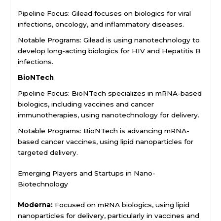
Pipeline Focus: Gilead focuses on biologics for viral
infections, oncology, and inflammatory diseases.
Notable Programs: Gilead is using nanotechnology to
develop long-acting biologics for HIV and Hepatitis B
infections.
BioNTech
Pipeline Focus: BioNTech specializes in mRNA-based
biologics, including vaccines and cancer
immunotherapies, using nanotechnology for delivery.
Notable Programs: BioNTech is advancing mRNA-
based cancer vaccines, using lipid nanoparticles for
targeted delivery.
Emerging Players and Startups in Nano-
Biotechnology
Moderna:
Focused on mRNA biologics, using lipid
nanoparticles for delivery, particularly in vaccines and