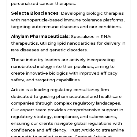
personalized cancer therapies.
Selecta Biosciences:
Developing biologic therapies
with nanoparticle-based immune tolerance platforms,
targeting autoimmune diseases and rare conditions.
Alnylam Pharmaceuticals:
Specializes in RNAi
therapeutics, utilizing lipid nanoparticles for delivery in
rare diseases and genetic disorders.
These industry leaders are actively incorporating
nanobiotechnology into their pipelines, aiming to
create innovative biologics with improved efficacy,
safety, and targeting capabilities.
Artixio is a leading regulatory consultancy firm
dedicated to guiding pharmaceutical and healthcare
companies through complex regulatory landscapes.
Our expert team provides comprehensive support in
regulatory strategy, compliance, and submissions,
ensuring our clients navigate global regulations with
confidence and efficiency. Trust Artixio to streamline
your path to market success. Contact Artixio at