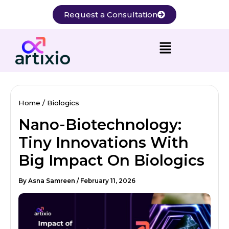
Skip
Request a Consultation
to
content
Home
Biologics
Nano-Biotechnology:
Tiny Innovations With
Big Impact On Biologics
By
Asna Samreen
/
February 11, 2026