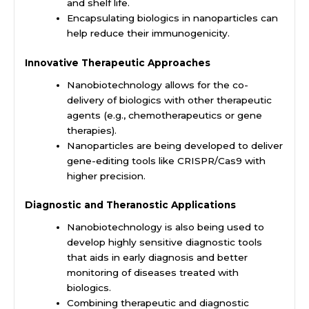
and shelf life.
Encapsulating biologics in nanoparticles can
help reduce their immunogenicity.
Innovative Therapeutic Approaches
Nanobiotechnology allows for the co-
delivery of biologics with other therapeutic
agents (e.g., chemotherapeutics or gene
therapies).
Nanoparticles are being developed to deliver
gene-editing tools like CRISPR/Cas9 with
higher precision.
Diagnostic and Theranostic Applications
Nanobiotechnology is also being used to
develop highly sensitive diagnostic tools
that aids in early diagnosis and better
monitoring of diseases treated with
biologics.
Combining therapeutic and diagnostic