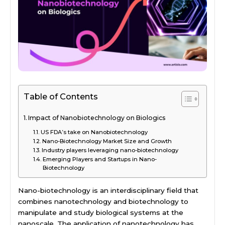
Table of Contents
Impact of Nanobiotechnology on Biologics
US FDA’s take on Nanobiotechnology
Nano-Biotechnology Market Size and Growth
Industry players leveraging nano-biotechnology
Emerging Players and Startups in Nano-
Biotechnology
Nano-biotechnology is an interdisciplinary field that
combines nanotechnology and biotechnology to
manipulate and study biological systems at the
nanoscale. The application of nanotechnology has