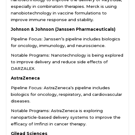
especially in combination therapies. Merck is using
nanobiotechnology in vaccine formulations to
improve immune response and stability.
Johnson & Johnson (Janssen Pharmaceuticals)
Pipeline Focus: Janssen’s pipeline includes biologics
for oncology, immunology, and neuroscience.
Notable Programs: Nanotechnology is being explored
to improve delivery and reduce side effects of
DARZALEX.
AstraZeneca
Pipeline Focus: AstraZeneca’s pipeline includes
biologics for oncology, respiratory, and cardiovascular
diseases.
Notable Programs: AstraZeneca is exploring
nanoparticle-based delivery systems to improve the
efficacy of Imfinzi in cancer therapy.
Gilead Sciences