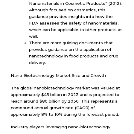
Nanomaterials in Cosmetic Products” (2012):
Although focused on cosmetics, this
guidance provides insights into how the
FDA assesses the safety of nanomaterials,
which can be applicable to other products as
well.
There are more guiding documents that
provides guidance on the application of
nanotechnology in food products and drug
delivery.
Nano-Biotechnology Market Size and Growth
The global nanobiotechnology market was valued at
approximately $45 billion in 2023 and is projected to
reach around $80 billion by 2030. This represents a
compound annual growth rate (CAGR) of
approximately 8% to 10% during the forecast period.
Industry players leveraging nano-biotechnology