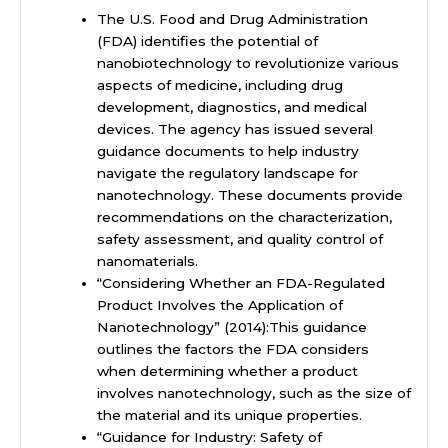
The U.S. Food and Drug Administration
(FDA) identifies the potential of
nanobiotechnology to revolutionize various
aspects of medicine, including drug
development, diagnostics, and medical
devices. The agency has issued several
guidance documents to help industry
navigate the regulatory landscape for
nanotechnology. These documents provide
recommendations on the characterization,
safety assessment, and quality control of
nanomaterials.
“Considering Whether an FDA-Regulated
Product Involves the Application of
Nanotechnology” (2014):This guidance
outlines the factors the FDA considers
when determining whether a product
involves nanotechnology, such as the size of
the material and its unique properties.
“Guidance for Industry: Safety of