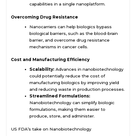
capabilities in a single nanoplatform.
Overcoming Drug Resistance
Nanocarriers can help biologics bypass
biological barriers, such as the blood-brain
barrier, and overcome drug resistance
mechanisms in cancer cells.
Cost and Manufacturing Efficiency
Scalability:
Advances in nanobiotechnology
could potentially reduce the cost of
manufacturing biologics by improving yield
and reducing waste in production processes.
Streamlined Formulations:
Nanobiotechnology can simplify biologic
formulations, making them easier to
produce, store, and administer.
US FDA’s take on Nanobiotechnology