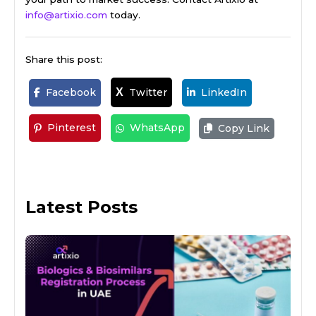
info@artixio.com
today.
Share this post:
Facebook
Twitter
LinkedIn
X
Pinterest
WhatsApp
Copy Link
Latest Posts