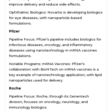
improve delivery and reduce side effects.
Ophthalmic Biologics: Novartis is developing biologics
for eye diseases, with nanoparticle-based
formulations.
Pfizer
Pipeline Focus: Pfizer’s pipeline includes biologics for
infectious diseases, oncology, and inflammatory
diseases using nanotechnology in mRNA vaccines
formulations.
Notable Programs: mRNA Vaccines: Pfizer’s
collaboration with BioNTech on mRNA vaccines is a
key example of nanotechnology application, with lipid
nanoparticles used for delivery.
Roche
Pipeline Focus: Roche, through its Genentech
division, focuses on oncology, neurology, and
immunology biologics.