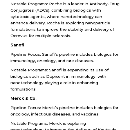
Notable Programs: Roche is a leader in Antibody-Drug
Conjugates (ADCs), combining biologics with
cytotoxic agents, where nanotechnology can
enhance delivery. Roche is exploring nanoparticle
formulations to improve the stability and delivery of
Ocrevus for multiple sclerosis.
Sanofi
Pipeline Focus: Sanofi’s pipeline includes biologics for
immunology, oncology, and rare diseases.
Notable Programs: Sanofi is expanding its use of
biologics such as Dupixent in immunology, with
nanotechnology playing a role in enhancing
formulations.
Merck & Co.
Pipeline Focus: Merck’s pipeline includes biologics for
oncology, infectious diseases, and vaccines.
Notable Programs: Merck is exploring
nanotechnology to improve the delivery of Keytruda,