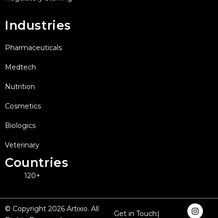
Industries
Pharmaceuticals
Medtech
Nutrition
Cosmetics
Biologics
Veterinary
Countries
120+
I
F
X
L
Y
© Copyright 2026 Artixio. All
Get in Touch:
n
a
-
i
o