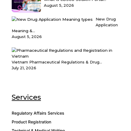
August 5, 2026
New Drug
Application
Meaning &...
August 5, 2026
Vietnam Pharmaceutical Regulations & Drug...
July 21, 2026
Services
Regulatory Affairs Services
Product Registration
Technical & Medical Writing