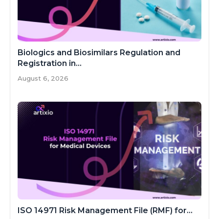
Biologics and Biosimilars Regulation and
Registration in...
August 6, 2026
ISO 14971 Risk Management File (RMF) for...