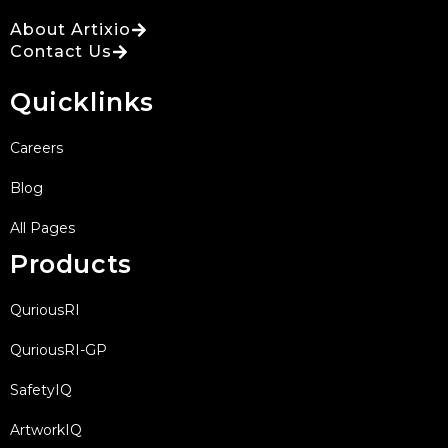
About Artixio
Contact Us
Quicklinks
Careers
Blog
All Pages
Products
QuriousRI
QuriousRI-GP
SafetyIQ
ArtworkIQ