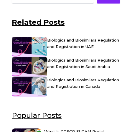
Related Posts
Biologics and Biosimilars Regulation
and Registration in UAE
Biologics and Biosimilars Regulation
and Registration in Saudi Arabia
Biologics and Biosimilars Regulation
and Registration in Canada
Popular Posts
What Is CDSCO SUGAM Portal...