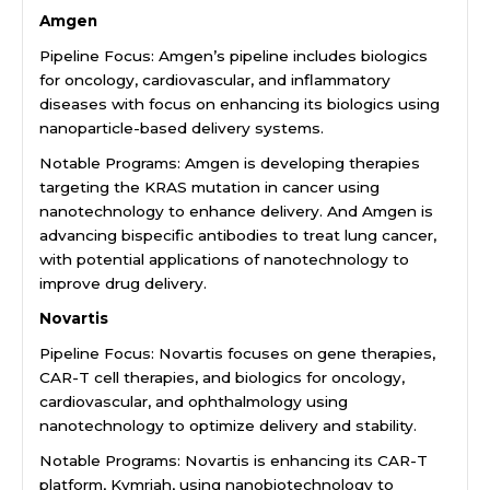
Amgen
Pipeline Focus: Amgen’s pipeline includes biologics
for oncology, cardiovascular, and inflammatory
diseases with focus on enhancing its biologics using
nanoparticle-based delivery systems.
Notable Programs: Amgen is developing therapies
targeting the KRAS mutation in cancer using
nanotechnology to enhance delivery. And Amgen is
advancing bispecific antibodies to treat lung cancer,
with potential applications of nanotechnology to
improve drug delivery.
Novartis
Pipeline Focus: Novartis focuses on gene therapies,
CAR-T cell therapies, and biologics for oncology,
cardiovascular, and ophthalmology using
nanotechnology to optimize delivery and stability.
Notable Programs: Novartis is enhancing its CAR-T
platform, Kymriah, using nanobiotechnology to