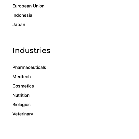
European Union
Indonesia
Japan
Industries
Pharmaceuticals
Medtech
Cosmetics
Nutrition
Biologics
Veterinary