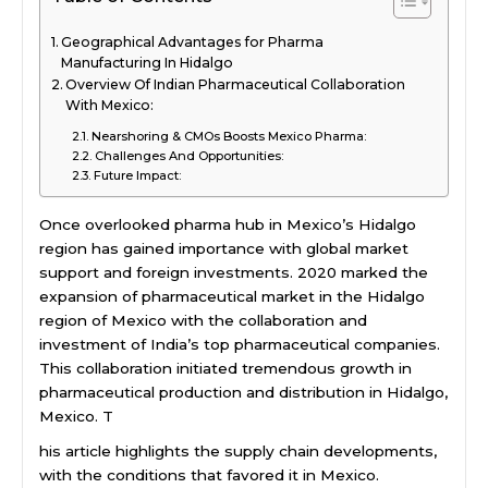
Geographical Advantages for Pharma
Manufacturing In Hidalgo
Overview Of Indian Pharmaceutical Collaboration
With Mexico:
Nearshoring & CMOs Boosts Mexico Pharma:
Challenges And Opportunities:
Future Impact:
Once overlooked pharma hub in Mexico’s Hidalgo
region has gained importance with global market
support and foreign investments. 2020 marked the
expansion of pharmaceutical market in the Hidalgo
region of Mexico with the collaboration and
investment of India’s top pharmaceutical companies.
This collaboration initiated tremendous growth in
pharmaceutical production and distribution in Hidalgo,
Mexico. T
his article highlights the supply chain developments,
with the conditions that favored it in Mexico.