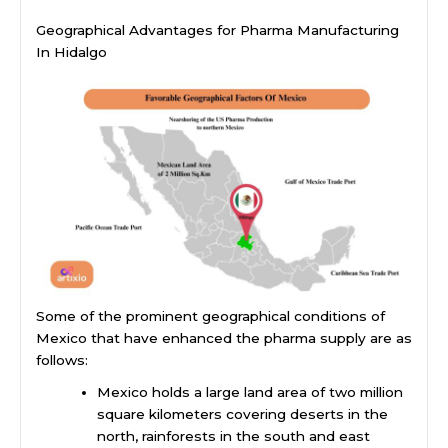
Geographical Advantages for Pharma Manufacturing
In Hidalgo
Some of the prominent geographical conditions of
Mexico that have enhanced the pharma supply are as
follows:
Mexico holds a large land area of two million
square kilometers covering deserts in the
north, rainforests in the south and east