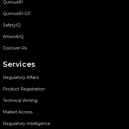
QuriousRI
QuriousRI-GP
SafetyIQ
ArtworkIQ
Discover-Rx
Services
Regulatory Affairs
Product Registration
Technical Writing
Market Access
Regulatory Intelligence