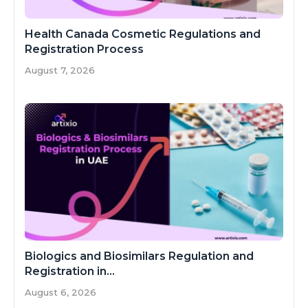
Health Canada Cosmetic Regulations and
Registration Process
August 7, 2026
Biologics and Biosimilars Regulation and
Registration in...
August 6, 2026