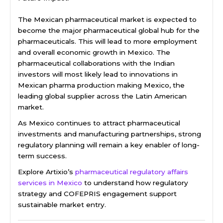
The Mexican pharmaceutical market is expected to
become the major pharmaceutical global hub for the
pharmaceuticals. This will lead to more employment
and overall economic growth in Mexico. The
pharmaceutical collaborations with the Indian
investors will most likely lead to innovations in
Mexican pharma production making Mexico, the
leading global supplier across the Latin American
market.
As Mexico continues to attract pharmaceutical
investments and manufacturing partnerships, strong
regulatory planning will remain a key enabler of long-
term success.
Explore Artixio’s
pharmaceutical regulatory affairs
services in Mexico
to understand how regulatory
strategy and COFEPRIS engagement support
sustainable market entry.