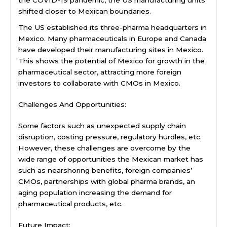
shifted closer to Mexican boundaries.
The US established its three-pharma headquarters in
Mexico. Many pharmaceuticals in Europe and Canada
have developed their manufacturing sites in Mexico.
This shows the potential of Mexico for growth in the
pharmaceutical sector, attracting more foreign
investors to collaborate with CMOs in Mexico.
Challenges And Opportunities:
Some factors such as unexpected supply chain
disruption, costing pressure, regulatory hurdles, etc.
However, these challenges are overcome by the
wide range of opportunities the Mexican market has
such as nearshoring benefits, foreign companies’
CMOs, partnerships with global pharma brands, an
aging population increasing the demand for
pharmaceutical products, etc.
Future Impact: