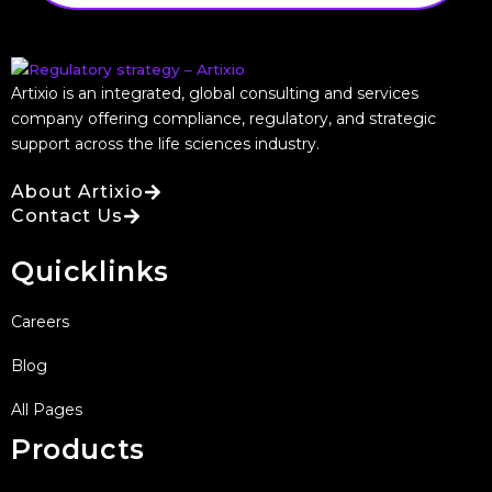
Artixio is an integrated, global consulting and services
company offering compliance, regulatory, and strategic
support across the life sciences industry.
About Artixio
Contact Us
Quicklinks
Careers
Blog
All Pages
Products