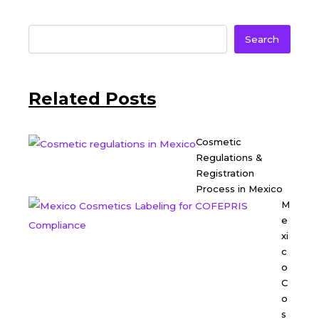
Search
Related Posts
Cosmetic
Regulations &
Registration
Process in Mexico
M
e
xi
c
o
C
o
s