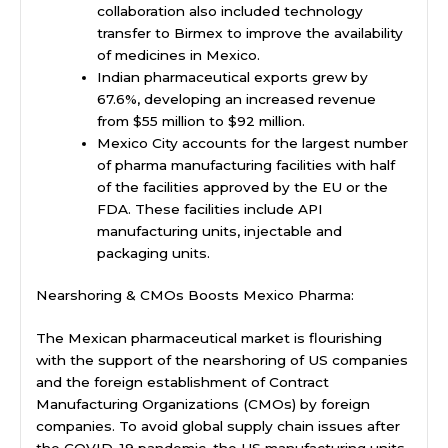
collaboration also included technology
transfer to Birmex to improve the availability
of medicines in Mexico.
Indian pharmaceutical exports grew by
67.6%, developing an increased revenue
from $55 million to $92 million.
Mexico City accounts for the largest number
of pharma manufacturing facilities with half
of the facilities approved by the EU or the
FDA. These facilities include API
manufacturing units, injectable and
packaging units.
Nearshoring & CMOs Boosts Mexico Pharma:
The Mexican pharmaceutical market is flourishing
with the support of the nearshoring of US companies
and the foreign establishment of Contract
Manufacturing Organizations (CMOs) by foreign
companies. To avoid global supply chain issues after
the COVID-19 pandemic, the US manufacturing units