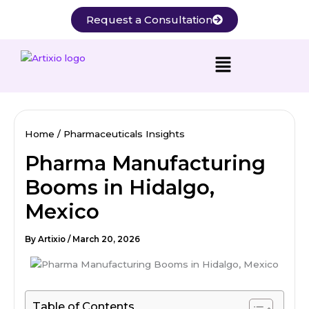
Skip
Request a Consultation
to
content
Home
Pharmaceuticals Insights
Pharma Manufacturing
Booms in Hidalgo,
Mexico
By
Artixio
/
March 20, 2026
Table of Contents