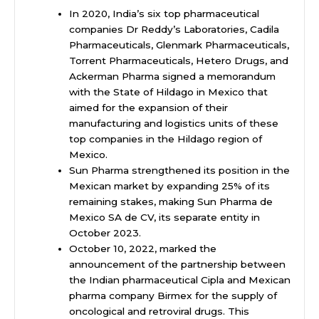
In 2020, India’s six top pharmaceutical
companies Dr Reddy’s Laboratories, Cadila
Pharmaceuticals, Glenmark Pharmaceuticals,
Torrent Pharmaceuticals, Hetero Drugs, and
Ackerman Pharma signed a memorandum
with the State of Hildago in Mexico that
aimed for the expansion of their
manufacturing and logistics units of these
top companies in the Hildago region of
Mexico.
Sun Pharma strengthened its position in the
Mexican market by expanding 25% of its
remaining stakes, making Sun Pharma de
Mexico SA de CV, its separate entity in
October 2023.
October 10, 2022, marked the
announcement of the partnership between
the Indian pharmaceutical Cipla and Mexican
pharma company Birmex for the supply of
oncological and retroviral drugs. This