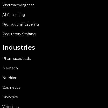
Pharmacovigilance
AI Consulting
Promotional Labeling
Regulatory Staffing
Industries
Pharmaceuticals
Medtech
Nutrition
Cosmetics
Biologics
Veterinary