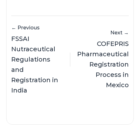
← Previous
Next →
FSSAI
COFEPRIS
Nutraceutical
Pharmaceutical
Regulations
Registration
and
Process in
Registration in
Mexico
India