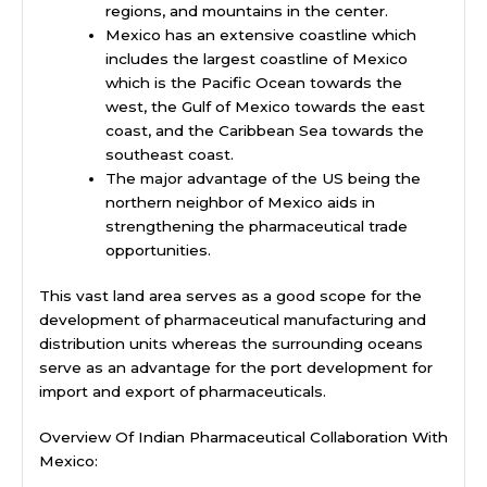
regions, and mountains in the center.
Mexico has an extensive coastline which
includes the largest coastline of Mexico
which is the Pacific Ocean towards the
west, the Gulf of Mexico towards the east
coast, and the Caribbean Sea towards the
southeast coast.
The major advantage of the US being the
northern neighbor of Mexico aids in
strengthening the pharmaceutical trade
opportunities.
This vast land area serves as a good scope for the
development of pharmaceutical manufacturing and
distribution units whereas the surrounding oceans
serve as an advantage for the port development for
import and export of pharmaceuticals.
Overview Of Indian Pharmaceutical Collaboration With
Mexico: