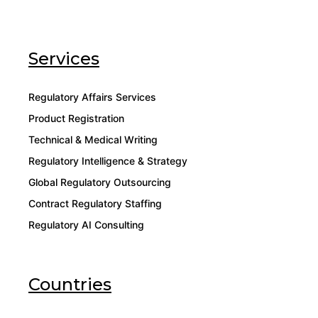
Services
Regulatory Affairs Services
Product Registration
Technical & Medical Writing
Regulatory Intelligence & Strategy
Global Regulatory Outsourcing
Contract Regulatory Staffing
Regulatory AI Consulting
Countries