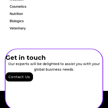
Cosmetics
Nutrition
Biologics
Veterinary
Get in touch
Our experts will be delighted to assist you with your
global business needs.
Contact Us