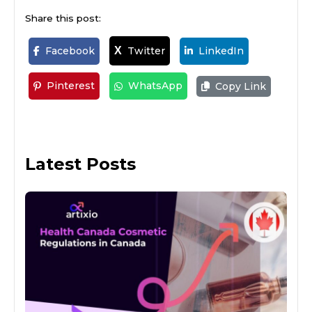
Share this post:
Facebook
Twitter
LinkedIn
X
Pinterest
WhatsApp
Copy Link
Latest Posts