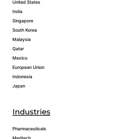
United States
India
Singapore
South Korea
Malaysia
Qatar
Mexico
European Union
Indonesia
Japan
Industries
Pharmaceuticals
Medtech