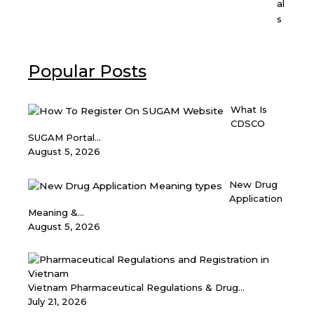
al
s
Popular Posts
What Is
CDSCO
SUGAM Portal...
August 5, 2026
New Drug
Application
Meaning &...
August 5, 2026
Vietnam Pharmaceutical Regulations & Drug...
July 21, 2026