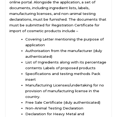
online portal. Alongside the application, a set of
documents, including ingredient lists, labels,
manufacturing licenses, and non-animal testing
declarations, must be furnished. The documents that
must be submitted for Registration Certificate for
import of cosmetic products include –
Covering Letter mentioning the purpose of
application
Authorisation from the manufacturer (duly
authenticated)
List of Ingredients along with its percentage
contents Labels of proposed products
Specifications and testing methods Pack
insert
Manufacturing Licenses/undertaking for no
provision of
manufacturing license in the
country
.
Free Sale Certificate (duly authenticated)
Non-Animal Testing Declaration
Declaration for Heavy Metal and