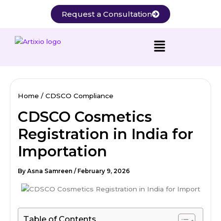
Skip
Request a Consultation
to
content
Home
CDSCO Compliance
CDSCO Cosmetics
Registration in India for
Importation
By
Asna Samreen
/
February 9, 2026
Table of Contents