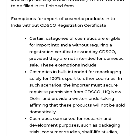
to be filled in its finished form.
Exemptions for import of cosmetic products in to
India without CDSCO Registration Certificate
Certain categories of cosmetics are eligible
for import into India without requiring a
registration certificate issued by CDSCO,
provided they are not intended for domestic
sale. These exemptions include:
Cosmetics in bulk intended for repackaging
solely for 100% export to other countries. In
such scenarios, the importer must secure
requisite permission from CDSCO, HQ New
Delhi, and provide a written undertaking
affirming that these products will not be sold
domestically.
Cosmetics earmarked for research and
development purposes, such as packaging
trials, consumer studies, shelf-life studies,