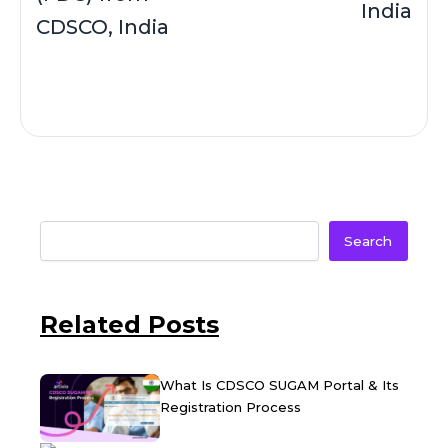
India
CDSCO, India
Search
Related Posts
What Is CDSCO SUGAM Portal & Its
Registration Process