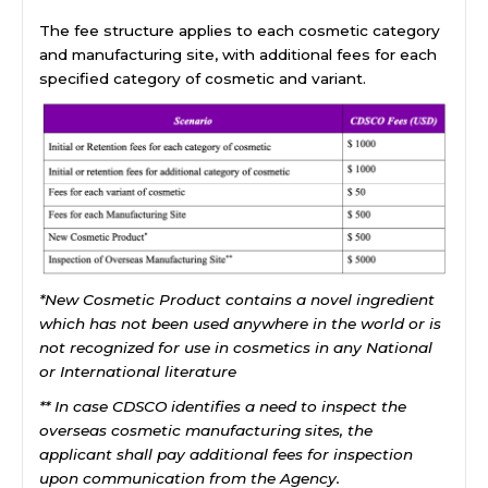
The fee structure applies to each cosmetic category
and manufacturing site, with additional fees for each
specified category of cosmetic and variant.
*New Cosmetic Product contains a novel ingredient
which has not been used anywhere in the world or is
not recognized for use in cosmetics in any National
or International literature
** In case CDSCO identifies a need to inspect the
overseas cosmetic manufacturing sites, the
applicant shall pay additional fees for inspection
upon communication from the Agency.