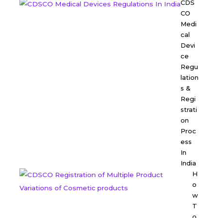
CDS
CO
Medi
cal
Devi
ce
Regu
lation
s &
Regi
strati
on
Proc
ess
In
India
H
o
w
T
o