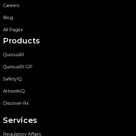
Careers
Blog
All Pages
Products
QuriousRI
QuriousRI-GP
SafetyIQ
ArtworkIQ
Discover-Rx
Services
Regulatory Affairs