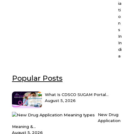
ia
ti
o
n
s
In
In
di
a
Popular Posts
What Is CDSCO SUGAM Portal...
August 5, 2026
New Drug
Application
Meaning &...
August 5, 2026