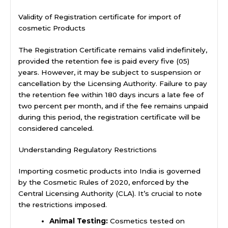
Validity of Registration certificate for import of
cosmetic Products
The Registration Certificate remains valid indefinitely,
provided the retention fee is paid every five (05)
years. However, it may be subject to suspension or
cancellation by the Licensing Authority. Failure to pay
the retention fee within 180 days incurs a late fee of
two percent per month, and if the fee remains unpaid
during this period, the registration certificate will be
considered canceled.
Understanding Regulatory Restrictions
Importing cosmetic products into India is governed
by the Cosmetic Rules of 2020, enforced by the
Central Licensing Authority (CLA). It’s crucial to note
the restrictions imposed.
Animal Testing:
Cosmetics tested on