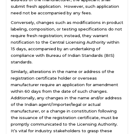
submit fresh application. However, such application
need not be accompanied by any fees.
Conversely, changes such as modifications in product
labeling, composition, or testing specifications do not
require fresh registration; instead, they warrant
notification to the Central Licensing Authority within
15 days, accompanied by an undertaking of
compliance with Bureau of Indian Standards (BIS)
standards.
Similarly, alterations in the name or address of the
registration certificate holder or overseas
manufacturer require an application for amendment
within 60 days from the date of such changes.
Additionally, any changes in the name and/or address
of the Indian agent/Importer/legal or actual
manufacturer, or a change in constitution following
the issuance of the registration certificate, must be
promptly communicated to the Licensing Authority.
It’s vital for industry stakeholders to grasp these