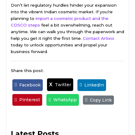
Don’t let regulatory hurdles hinder your expansion
into the vibrant Indian cosmetic market. If you’re
planning to
import a cosmetic product and the
CDSCO steps
feel a bit overwhelming, reach out
anytime. We can walk you through the paperwork and
help you get it right the first time.
Contact Artixio
today to unlock opportunities and propel your
business forward.
Share this post:
Twitter
X
Facebook
LinkedIn
Pinterest
WhatsApp
Copy Link
Latest Posts