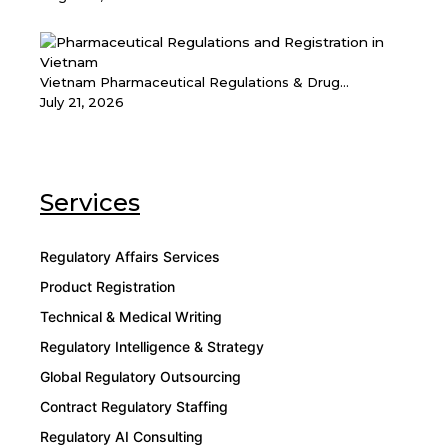
Vietnam Pharmaceutical Regulations & Drug...
July 21, 2026
Services
Regulatory Affairs Services
Product Registration
Technical & Medical Writing
Regulatory Intelligence & Strategy
Global Regulatory Outsourcing
Contract Regulatory Staffing
Regulatory AI Consulting