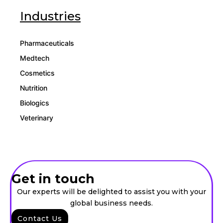
Industries
Pharmaceuticals
Medtech
Cosmetics
Nutrition
Biologics
Veterinary
Get in touch
Our experts will be delighted to assist you with your
global business needs.
Contact Us