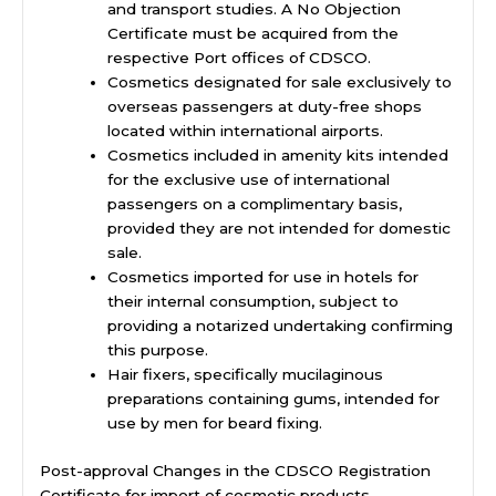
and transport studies. A No Objection
Certificate must be acquired from the
respective Port offices of CDSCO.
Cosmetics designated for sale exclusively to
overseas passengers at duty-free shops
located within international airports.
Cosmetics included in amenity kits intended
for the exclusive use of international
passengers on a complimentary basis,
provided they are not intended for domestic
sale.
Cosmetics imported for use in hotels for
their internal consumption, subject to
providing a notarized undertaking confirming
this purpose.
Hair fixers, specifically mucilaginous
preparations containing gums, intended for
use by men for beard fixing.
Post-approval Changes in the CDSCO Registration
Certificate for import of cosmetic products