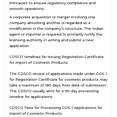
intricacies to ensure regulatory compliance and
smooth operations.
A corporate acquisition or merger involving one
company absorbing another is regarded as a
modification in the company’s structure. The Indian
agent or importer is required to promptly notify the
licensing authority in writing and submit a new
application.
CDSCO timelines for issuing Registration Certificate
for import of Cosmetic Products
The CDSCO review of applications made under COS-1
for Registration Certificate for cosmetic products may
take a maximum of 180 days from date of submission.
The CDSCO usually aims for a 90-day processing
timeline for applications.
CDSCO Fees for Processing COS-1 Applications for
import of Cosmetic Products