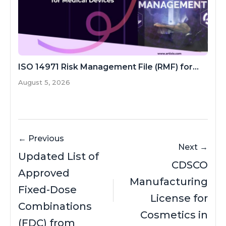
ISO 14971 Risk Management File (RMF) for...
August 5, 2026
← Previous
Next →
Updated List of
CDSCO
Approved
Manufacturing
Fixed-Dose
License for
Combinations
Cosmetics in
(FDC) from