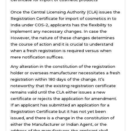
Once the Central Licensing Authority (CLA) issues the
Registration Certificate for import of cosmetics in to
India under COS-2, applicants has the flexibility to
implement any necessary changes. In case the
However, the nature of these changes determines
the course of action and it is crucial to understand
when a fresh registration is required versus when
mere notification suffices.
Any alteration in the constitution of the registration
holder or overseas manufacturer necessitates a fresh
registration within 180 days of the change. It’s
noteworthy that the existing registration certificate
remains valid until the CLA either issues a new
certificate or rejects the application for amendment.
If an applicant has submitted an application for a
Registration Certificate but it has not yet been
issued, and there is a change in the constitution of
either the Manufacturer or Indian Agent, or the
address of the manufacturer, the applicant shall