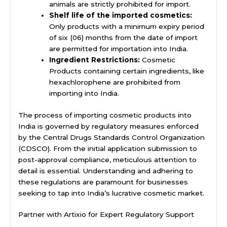
animals are strictly prohibited for import.
Shelf life of the imported cosmetics:
Only products with a minimum expiry period
of six (06) months from the date of import
are permitted for importation into India.
Ingredient Restrictions:
Cosmetic
Products containing certain ingredients, like
hexachlorophene are prohibited from
importing into India.
The process of importing cosmetic products into
India is governed by regulatory measures enforced
by the Central Drugs Standards Control Organization
(CDSCO). From the initial application submission to
post-approval compliance, meticulous attention to
detail is essential. Understanding and adhering to
these regulations are paramount for businesses
seeking to tap into India’s lucrative cosmetic market.
Partner with Artixio for Expert Regulatory Support