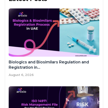
Biologics and Biosimilars Regulation and
Registration in...
August 6, 2026