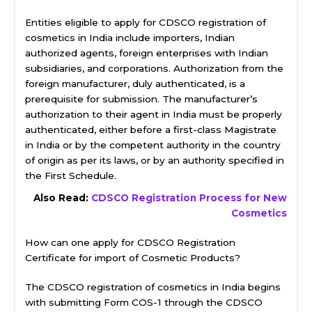
Entities eligible to apply for CDSCO registration of
cosmetics in India include importers, Indian
authorized agents, foreign enterprises with Indian
subsidiaries, and corporations. Authorization from the
foreign manufacturer, duly authenticated, is a
prerequisite for submission. The manufacturer’s
authorization to their agent in India must be properly
authenticated, either before a first-class Magistrate
in India or by the competent authority in the country
of origin as per its laws, or by an authority specified in
the First Schedule.
Also Read:
CDSCO Registration Process for New
Cosmetics
How can one apply for CDSCO Registration
Certificate for import of Cosmetic Products?
The CDSCO registration of cosmetics in India begins
with submitting Form COS-1 through the CDSCO