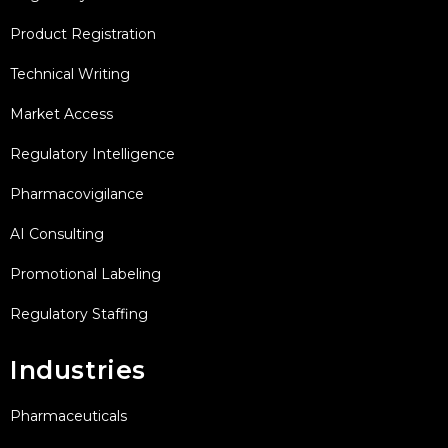
Product Registration
Technical Writing
Market Access
Regulatory Intelligence
Pharmacovigilance
AI Consulting
Promotional Labeling
Regulatory Staffing
Industries
Pharmaceuticals