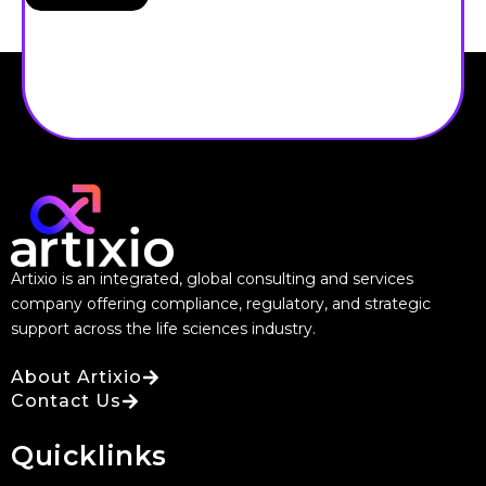
Artixio is an integrated, global consulting and services
company offering compliance, regulatory, and strategic
support across the life sciences industry.
About Artixio
Contact Us
Quicklinks