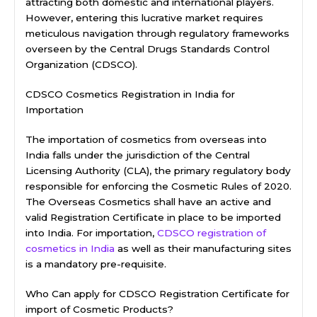
attracting both domestic and international players.
However, entering this lucrative market requires
meticulous navigation through regulatory frameworks
overseen by the Central Drugs Standards Control
Organization (CDSCO).
CDSCO Cosmetics Registration in India for
Importation
The importation of cosmetics from overseas into
India falls under the jurisdiction of the Central
Licensing Authority (CLA), the primary regulatory body
responsible for enforcing the Cosmetic Rules of 2020.
The Overseas Cosmetics shall have an active and
valid Registration Certificate in place to be imported
into India. For importation,
CDSCO registration of
cosmetics in India
as well as their manufacturing sites
is a mandatory pre-requisite.
Who Can apply for CDSCO Registration Certificate for
import of Cosmetic Products?