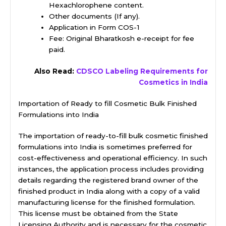
Hexachlorophene content.
Other documents (If any).
Application in Form COS-1
Fee: Original Bharatkosh e-receipt for fee
paid.
Also Read:
CDSCO Labeling Requirements for
Cosmetics in India
Importation of Ready to fill Cosmetic Bulk Finished
Formulations into India
The importation of ready-to-fill bulk cosmetic finished
formulations into India is sometimes preferred for
cost-effectiveness and operational efficiency. In such
instances, the application process includes providing
details regarding the registered brand owner of the
finished product in India along with a copy of a valid
manufacturing license for the finished formulation.
This license must be obtained from the State
Licensing Authority and is necessary for the cosmetic