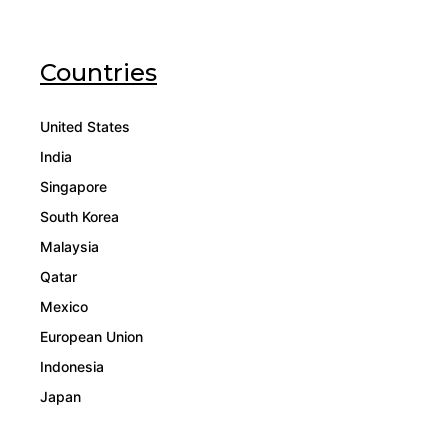
Countries
United States
India
Singapore
South Korea
Malaysia
Qatar
Mexico
European Union
Indonesia
Japan