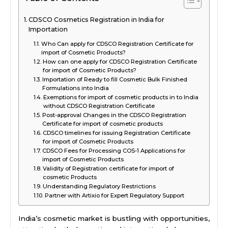
CDSCO Cosmetics Registration in India for
Importation
Who Can apply for CDSCO Registration Certificate for
import of Cosmetic Products?
How can one apply for CDSCO Registration Certificate
for import of Cosmetic Products?
Importation of Ready to fill Cosmetic Bulk Finished
Formulations into India
Exemptions for import of cosmetic products in to India
without CDSCO Registration Certificate
Post-approval Changes in the CDSCO Registration
Certificate for import of cosmetic products
CDSCO timelines for issuing Registration Certificate
for import of Cosmetic Products
CDSCO Fees for Processing COS-1 Applications for
import of Cosmetic Products
Validity of Registration certificate for import of
cosmetic Products
Understanding Regulatory Restrictions
Partner with Artixio for Expert Regulatory Support
India’s cosmetic market is bustling with opportunities,