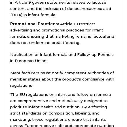
in Article 9 govern statements related to lactose
content and the inclusion of docosahexaenoic acid
(DHA) in infant formula.
Promotional Practices:
Article 10 restricts
advertising and promotional practices for infant
formula, ensuring that marketing remains factual and
does not undermine breastfeeding.
Notification of Infant formula and Follow-up Formula
in European Union
Manufacturers must notify competent authorities of
member states about the product’s compliance with
regulations
The EU regulations on infant and follow-on formula
are comprehensive and meticulously designed to
prioritize infant health and nutrition. By enforcing
strict standards on composition, labeling, and
marketing, these regulations ensure that infants
across Europe receive safe and appropriate nutrition