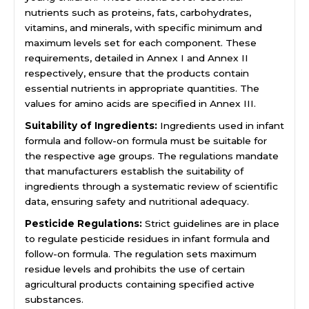
nutrients such as proteins, fats, carbohydrates,
vitamins, and minerals, with specific minimum and
maximum levels set for each component. These
requirements, detailed in Annex I and Annex II
respectively, ensure that the products contain
essential nutrients in appropriate quantities. The
values for amino acids are specified in Annex III.
Suitability of Ingredients:
Ingredients used in infant
formula and follow-on formula must be suitable for
the respective age groups. The regulations mandate
that manufacturers establish the suitability of
ingredients through a systematic review of scientific
data, ensuring safety and nutritional adequacy.
Pesticide Regulations:
Strict guidelines are in place
to regulate pesticide residues in infant formula and
follow-on formula. The regulation sets maximum
residue levels and prohibits the use of certain
agricultural products containing specified active
substances.