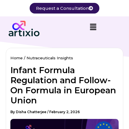
Skip
Request a Consultation
to
content
Home
Nutraceuticals Insights
Infant Formula
Regulation and Follow-
On Formula in European
Union
By
Disha Chatterjee
/
February 2, 2026