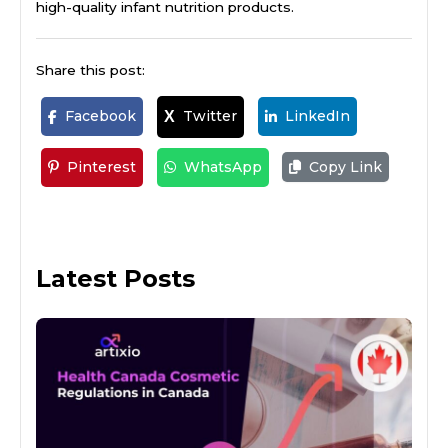
high-quality infant nutrition products.
Share this post:
Facebook
Twitter
LinkedIn
X
Pinterest
WhatsApp
Copy Link
Latest Posts