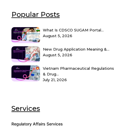
Popular Posts
What Is CDSCO SUGAM Portal...
August 5, 2026
New Drug Application Meaning &...
August 5, 2026
Vietnam Pharmaceutical Regulations
& Drug...
July 21, 2026
Services
Regulatory Affairs Services