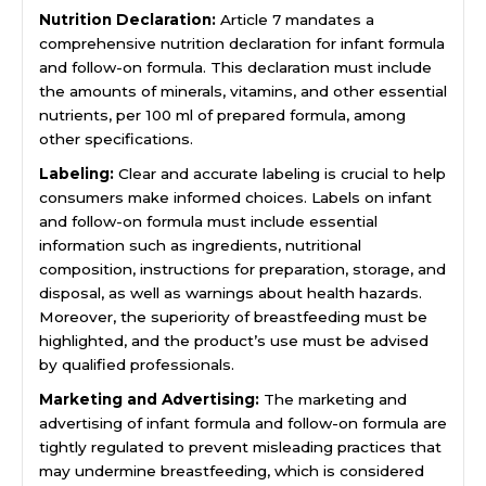
Nutrition Declaration:
Article 7 mandates a
comprehensive nutrition declaration for infant formula
and follow-on formula. This declaration must include
the amounts of minerals, vitamins, and other essential
nutrients, per 100 ml of prepared formula, among
other specifications.
Labeling:
Clear and accurate labeling is crucial to help
consumers make informed choices. Labels on infant
and follow-on formula must include essential
information such as ingredients, nutritional
composition, instructions for preparation, storage, and
disposal, as well as warnings about health hazards.
Moreover, the superiority of breastfeeding must be
highlighted, and the product’s use must be advised
by qualified professionals.
Marketing and Advertising:
The marketing and
advertising of infant formula and follow-on formula are
tightly regulated to prevent misleading practices that
may undermine breastfeeding, which is considered