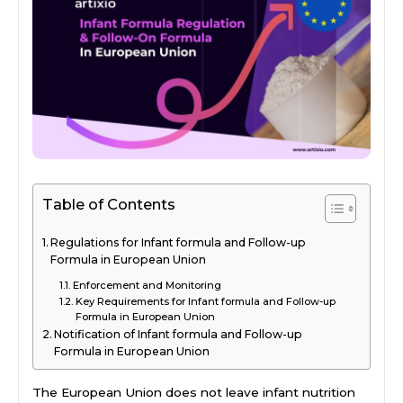
Table of Contents
Regulations for Infant formula and Follow-up
Formula in European Union
Enforcement and Monitoring
Key Requirements for Infant formula and Follow-up
Formula in European Union
Notification of Infant formula and Follow-up
Formula in European Union
The European Union does not leave infant nutrition