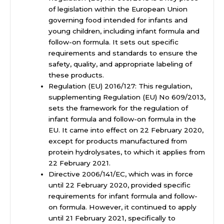
of legislation within the European Union
governing food intended for infants and
young children, including infant formula and
follow-on formula. It sets out specific
requirements and standards to ensure the
safety, quality, and appropriate labeling of
these products.
Regulation (EU) 2016/127: This regulation,
supplementing Regulation (EU) No 609/2013,
sets the framework for the regulation of
infant formula and follow-on formula in the
EU. It came into effect on 22 February 2020,
except for products manufactured from
protein hydrolysates, to which it applies from
22 February 2021.
Directive 2006/141/EC, which was in force
until 22 February 2020, provided specific
requirements for infant formula and follow-
on formula. However, it continued to apply
until 21 February 2021, specifically to