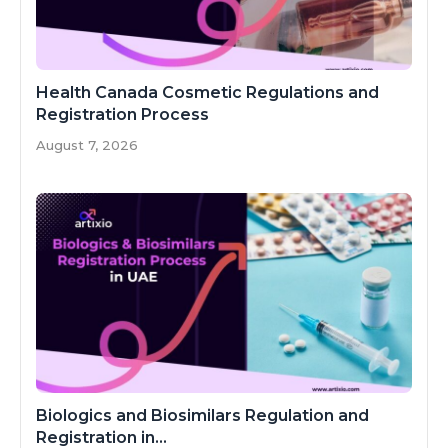
Health Canada Cosmetic Regulations and
Registration Process
August 7, 2026
Biologics and Biosimilars Regulation and
Registration in...