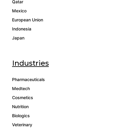
Qatar
Mexico
European Union
Indonesia
Japan
Industries
Pharmaceuticals
Medtech
Cosmetics
Nutrition
Biologics
Veterinary