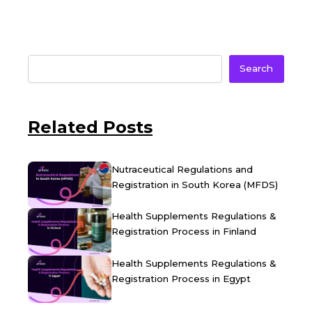
Search
Related Posts
Nutraceutical Regulations and
Registration in South Korea (MFDS)
Health Supplements Regulations &
Registration Process in Finland
Health Supplements Regulations &
Registration Process in Egypt