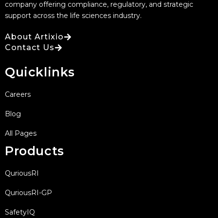
company offering compliance, regulatory, and strategic
support across the life sciences industry.
About Artixio
Contact Us
Quicklinks
Careers
Blog
All Pages
Products
QuriousRI
QuriousRI-GP
SafetyIQ