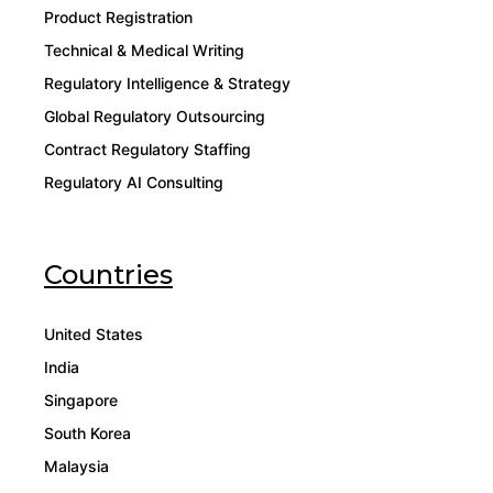
Product Registration
Technical & Medical Writing
Regulatory Intelligence & Strategy
Global Regulatory Outsourcing
Contract Regulatory Staffing
Regulatory AI Consulting
Countries
United States
India
Singapore
South Korea
Malaysia