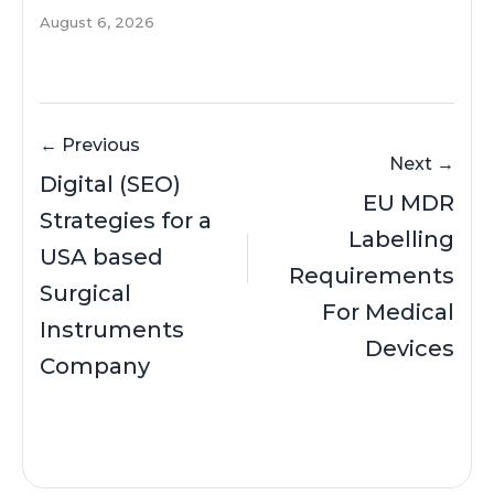
August 6, 2026
← Previous
Next →
Digital (SEO)
EU MDR
Strategies for a
Labelling
USA based
Requirements
Surgical
For Medical
Instruments
Devices
Company