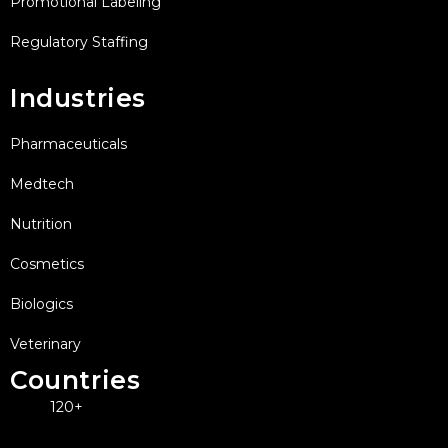
Promotional Labeling
Regulatory Staffing
Industries
Pharmaceuticals
Medtech
Nutrition
Cosmetics
Biologics
Veterinary
Countries
120+