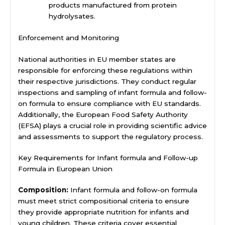
products manufactured from protein
hydrolysates.
Enforcement and Monitoring
National authorities in EU member states are
responsible for enforcing these regulations within
their respective jurisdictions. They conduct regular
inspections and sampling of infant formula and follow-
on formula to ensure compliance with EU standards.
Additionally, the European Food Safety Authority
(EFSA) plays a crucial role in providing scientific advice
and assessments to support the regulatory process.
Key Requirements for Infant formula and Follow-up
Formula in European Union
Composition:
Infant formula and follow-on formula
must meet strict compositional criteria to ensure
they provide appropriate nutrition for infants and
young children. These criteria cover essential