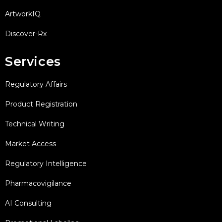
ArtworkIQ
Discover-Rx
Services
Regulatory Affairs
Product Registration
Technical Writing
Market Access
Regulatory Intelligence
Pharmacovigilance
AI Consulting