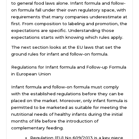
to general food laws alone. Infant formula and follow-
on formula fall under their own regulatory space, with
requirements that many companies underestimate at
first. From composition to labeling and promotion, the
expectations are specific. Understanding those
expectations starts with knowing which rules apply.
The next section looks at the EU laws that set the
ground rules for infant and follow-on formula.
Regulations for Infant formula and Follow-up Formula
in European Union
Infant formula and follow-on formula must comply
with the established regulations before they can be
placed on the market. Moreover, only infant formula is
permitted to be marketed as suitable for meeting the
nutritional needs of healthy infants during the initial
months of life before the introduction of
complementary feeding.
Regulation (EU) No 609/2013 is a key piece