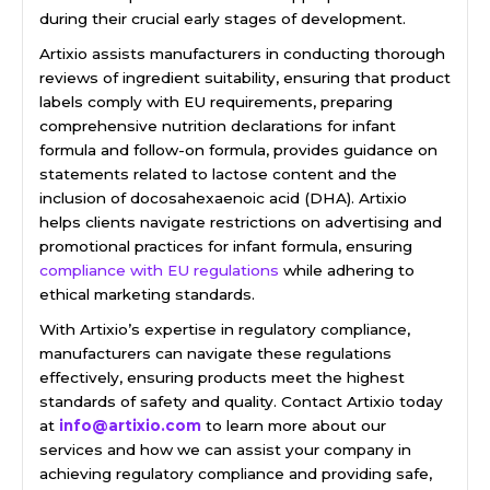
during their crucial early stages of development.
Artixio assists manufacturers in conducting thorough
reviews of ingredient suitability, ensuring that product
labels comply with EU requirements, preparing
comprehensive nutrition declarations for infant
formula and follow-on formula, provides guidance on
statements related to lactose content and the
inclusion of docosahexaenoic acid (DHA). Artixio
helps clients navigate restrictions on advertising and
promotional practices for infant formula, ensuring
compliance with EU regulations
while adhering to
ethical marketing standards.
With Artixio’s expertise in regulatory compliance,
manufacturers can navigate these regulations
effectively, ensuring products meet the highest
standards of safety and quality. Contact Artixio today
at
info@artixio.com
to learn more about our
services and how we can assist your company in
achieving regulatory compliance and providing safe,