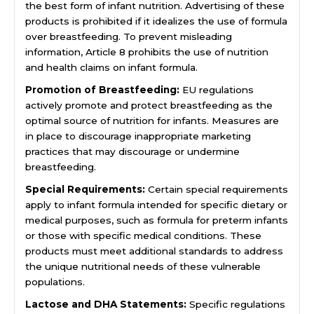
the best form of infant nutrition. Advertising of these
products is prohibited if it idealizes the use of formula
over breastfeeding. To prevent misleading
information, Article 8 prohibits the use of nutrition
and health claims on infant formula.
Promotion of Breastfeeding:
EU regulations
actively promote and protect breastfeeding as the
optimal source of nutrition for infants. Measures are
in place to discourage inappropriate marketing
practices that may discourage or undermine
breastfeeding.
Special Requirements:
Certain special requirements
apply to infant formula intended for specific dietary or
medical purposes, such as formula for preterm infants
or those with specific medical conditions. These
products must meet additional standards to address
the unique nutritional needs of these vulnerable
populations.
Lactose and DHA Statements:
Specific regulations