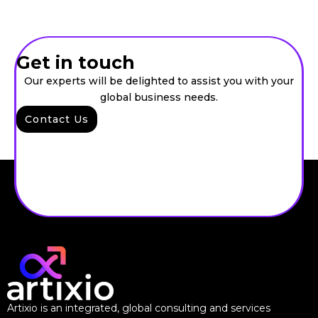
Get in touch
Our experts will be delighted to assist you with your
global business needs.
Contact Us
Artixio is an integrated, global consulting and services