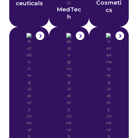
Cosmeti
ceuticals
MedTec
cs
h