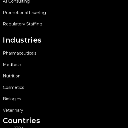
AI Consulting
Promotional Labeling
Regulatory Staffing
Industries
Pharmaceuticals
Medtech
Nutrition
Cosmetics
Biologics
Veterinary
Countries