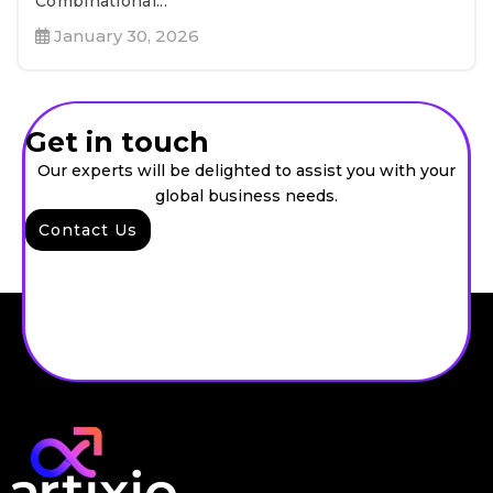
Combinational...
January 30, 2026
Get in touch
Our experts will be delighted to assist you with your
global business needs.
Contact Us