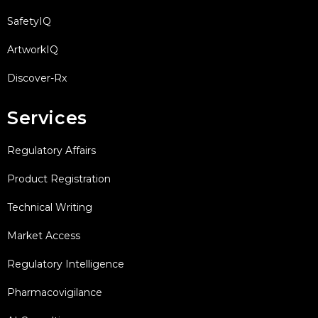
SafetyIQ
ArtworkIQ
Discover-Rx
Services
Regulatory Affairs
Product Registration
Technical Writing
Market Access
Regulatory Intelligence
Pharmacovigilance