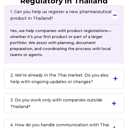
Regulatory in Thailand
1. Can you help us register a new pharmaceutical
product in Thailand?
Yes, we help companies with product registrations—
whether it’s your first product or part of a larger
portfolio. We assist with planning, document
preparation, and coordinating the process with local
teams or agents.
2. We’re already in the Thai market. Do you also
help with ongoing updates or changes?
3. Do you work only with companies outside
Thailand?
4. How do you handle communication with Thai