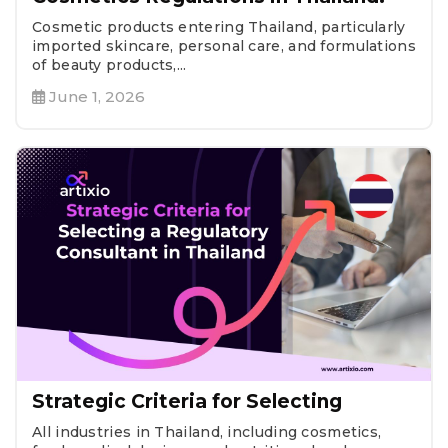
Cosmetic products entering Thailand, particularly
imported skincare, personal care, and formulations
of beauty products,...
June 1, 2026
Strategic Criteria for Selecting
All industries in Thailand, including cosmetics,