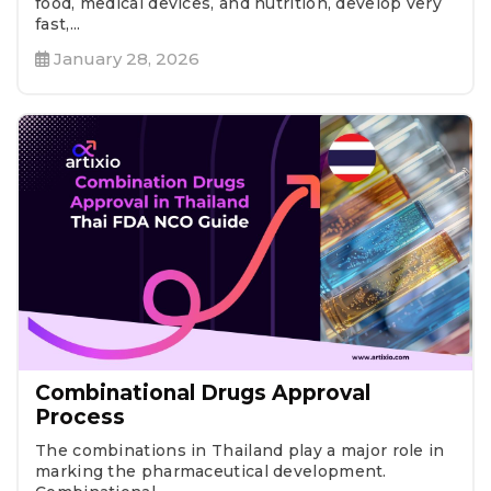
food, medical devices, and nutrition, develop very
fast,...
January 28, 2026
Combinational Drugs Approval
Process
The combinations in Thailand play a major role in
marking the pharmaceutical development.