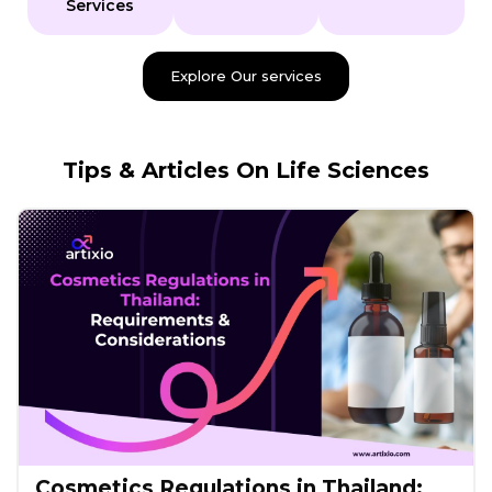
Services
Explore Our services
Tips & Articles On Life Sciences
Cosmetics Regulations in Thailand: