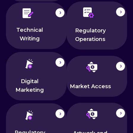
Technical
Regulatory
Writing
Operations
Digital
Market Access
Marketing
Regulatory