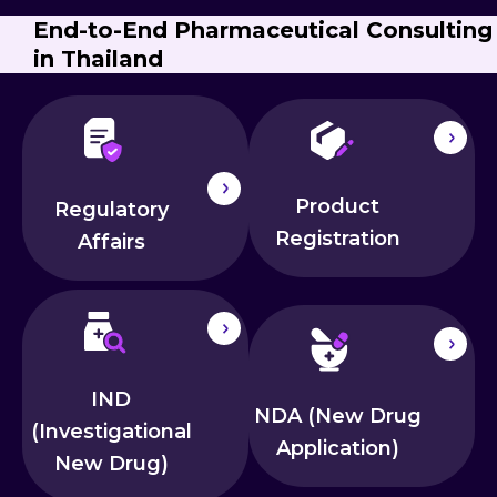
End-to-End Pharmaceutical Consulting
in Thailand
Product
Regulatory
Registration
Affairs
IND
NDA (New Drug
(Investigational
Application)
New Drug)