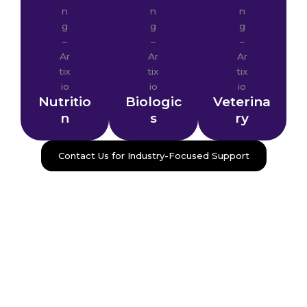
Nutritio
Biologic
Veterina
n
s
ry
Contact Us for Industry-Focused Support