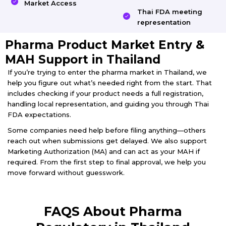
Market Access
Thai FDA meeting
representation
Pharma Product Market Entry &
MAH Support in Thailand
If you’re trying to enter the pharma market in Thailand, we
help you figure out what’s needed right from the start. That
includes checking if your product needs a full registration,
handling local representation, and guiding you through Thai
FDA expectations.
Some companies need help before filing anything—others
reach out when submissions get delayed. We also support
Marketing Authorization (MA) and can act as your MAH if
required. From the first step to final approval, we help you
move forward without guesswork.
FAQS About Pharma