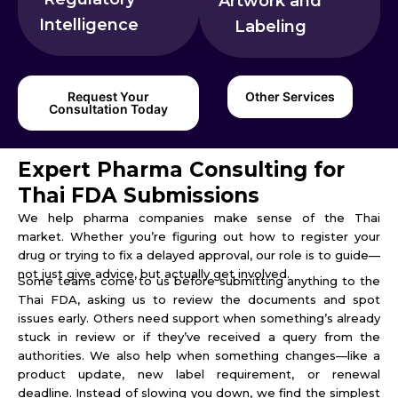
Artwork and
Intelligence
Labeling
Request Your
Other Services
Consultation Today
Expert Pharma Consulting for
Thai FDA Submissions
We help pharma companies make sense of the Thai
market. Whether you’re figuring out how to register your
drug or trying to fix a delayed approval, our role is to guide—
not just give advice, but actually get involved.
Some teams come to us before submitting anything to the
Thai FDA, asking us to review the documents and spot
issues early. Others need support when something’s already
stuck in review or if they’ve received a query from the
authorities. We also help when something changes—like a
product update, new label requirement, or renewal
deadline. Instead of slowing you down, we find the simplest