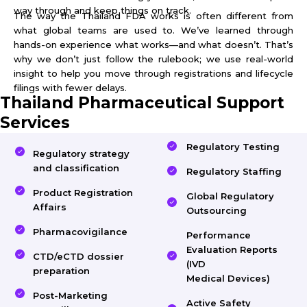
way through and keep things on track.
The way the Thailand FDA works is often different from
what global teams are used to. We’ve learned through
hands-on experience what works—and what doesn’t. That’s
why we don’t just follow the rulebook; we use real-world
insight to help you move through registrations and lifecycle
filings with fewer delays.
Thailand Pharmaceutical Support
Services
Regulatory Testing
Regulatory strategy
and classification
Regulatory Staffing
Product Registration
Global Regulatory
Affairs
Outsourcing
Pharmacovigilance
Performance
Evaluation Reports
CTD/eCTD dossier
(IVD
preparation
Medical Devices)
Post-Marketing
Active Safety