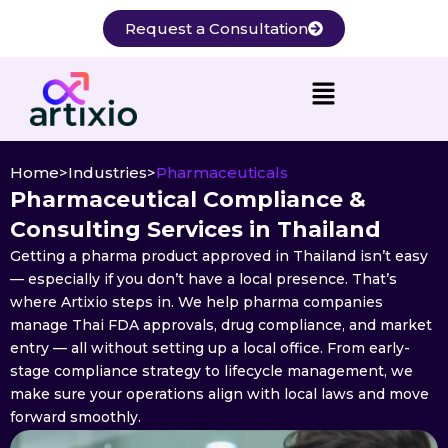
Skip
Request a Consultation
to
content
Home
>
Industries
>
Pharmaceuticals
Pharmaceutical Compliance &
Consulting Services in Thailand
Getting a pharma product approved in Thailand isn’t easy
— especially if you don’t have a local presence. That’s
where Artixio steps in. We help pharma companies
manage Thai FDA approvals, drug compliance, and market
entry — all without setting up a local office. From early-
stage compliance strategy to lifecycle management, we
make sure your operations align with local laws and move
forward smoothly.