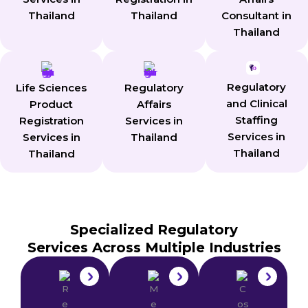
Consultant in
Thailand
Thailand
Thailand
Regulatory
Life Sciences
Regulatory
and Clinical
Product
Affairs
Staffing
Registration
Services in
Services in
Services in
Thailand
Thailand
Thailand
Specialized Regulatory
Services Across Multiple Industries