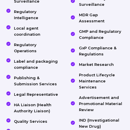
Surveillance
Surveillance
Regulatory
MDR Gap
Intelligence
Assessment
Local agent
GMP and Regulatory
coordination
Compliance
Regulatory
GxP Compliance &
Operations
Regulations
Label and packaging
Market Research
compliance
Product Lifecycle
Publishing &
Maintenance
Submission Services
Services
Legal Representative
Advertisement and
Promotional Material
HA Liaison (Health
Review
Authority Liaison)
IND (Investigational
Quality Services
New Drug)