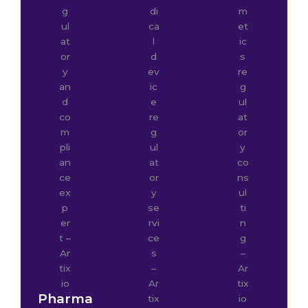
Pharma