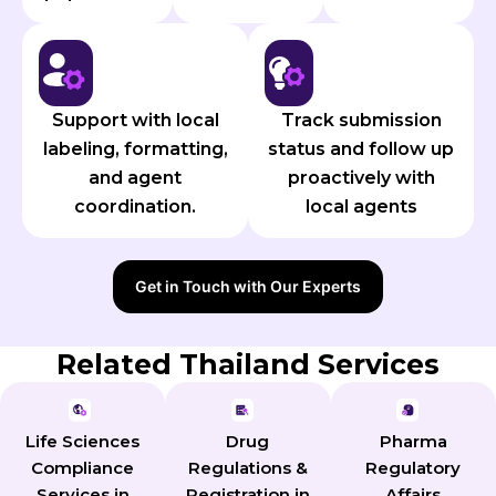
Support with local
Track submission
labeling, formatting,
status and follow up
and agent
proactively with
coordination.
local agents
Get in Touch with Our Experts
Related Thailand Services
Pharma
Life Sciences
Drug
Regulatory
Compliance
Regulations &
Affairs
Services in
Registration in