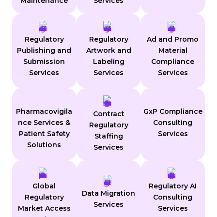
Maintenance
Services
Regulatory
Regulatory
Ad and Promo
Publishing and
Artwork and
Material
Submission
Labeling
Compliance
Services
Services
Services
Pharmacovigila
GxP Compliance
Contract
nce Services &
Consulting
Regulatory
Patient Safety
Services
Staffing
Solutions
Services
Global
Regulatory AI
Data Migration
Regulatory
Consulting
Services
Market Access
Services