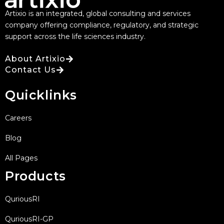
Artixio is an integrated, global consulting and services
company offering compliance, regulatory, and strategic
support across the life sciences industry.
About Artixio
Contact Us
Quicklinks
Careers
Blog
All Pages
Products
QuriousRI
QuriousRI-GP