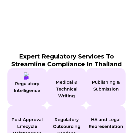
Expert Regulatory Services To
Streamline Compliance In Thailand
Medical &
Publishing &
Regulatory
Technical
Submission
Intelligence
Writing
Post Approval
Regulatory
HA and Legal
Lifecycle
Outsourcing
Representation