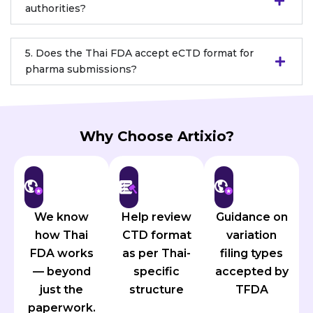
authorities?
5. Does the Thai FDA accept eCTD format for
pharma submissions?
Why Choose Artixio?
We know
Help review
Guidance on
how Thai
CTD format
variation
FDA works
as per Thai-
filing types
— beyond
specific
accepted by
just the
structure
TFDA
paperwork.