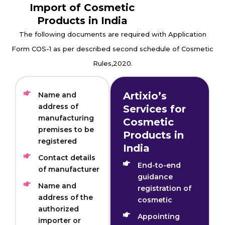
Import of Cosmetic
Products in India
The following documents are required with Application
Form COS-1 as per described second schedule of Cosmetic
Rules,2020.
Artixio’s
Name and
address of
Services for
manufacturing
Cosmetic
premises to be
Products in
registered
India
Contact details
End-to-end
of manufacturer
guidance
Name and
registration of
address of the
cosmetic
authorized
Appointing
importer or