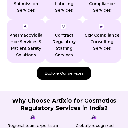
Submission
Labeling
Compliance
Services
Services
Services
Pharmacovigila
Contract
GxP Compliance
nce Services &
Regulatory
Consulting
Patient Safety
Staffing
Services
Solutions
Services
Explore Our services
Why Choose Artixio for Cosmetics
Regulatory Services in India?
Regional team expertise in
Globally recognized