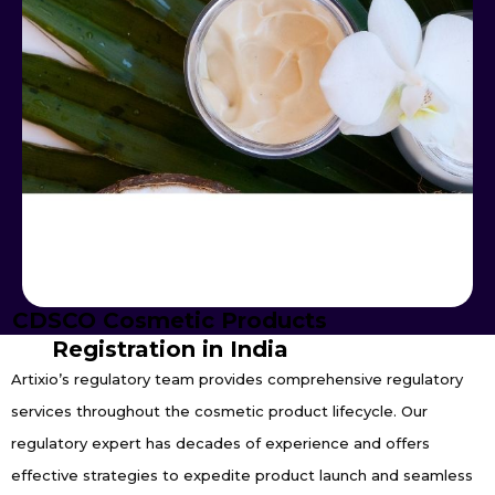
CDSCO Cosmetic Products
Registration in India
Artixio’s regulatory team provides comprehensive regulatory
services throughout the cosmetic product lifecycle. Our
regulatory expert has decades of experience and offers
effective strategies to expedite product launch and seamless