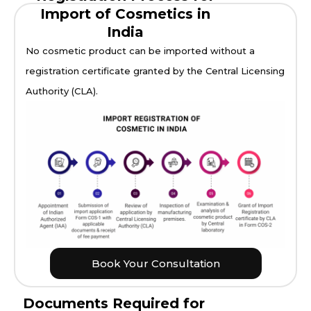
Import of Cosmetics in
India
No cosmetic product can be imported without a
registration certificate granted by the Central Licensing
Authority (CLA).
Book Your Consultation
Documents Required for