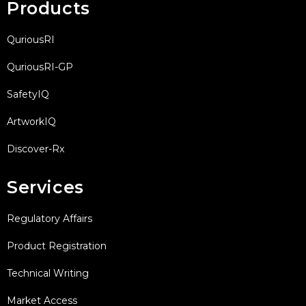
Products
QuriousRI
QuriousRI-GP
SafetyIQ
ArtworkIQ
Discover-Rx
Services
Regulatory Affairs
Product Registration
Technical Writing
Market Access