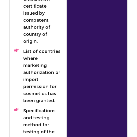
certificate
issued by
competent
authority of
country of
origin.
List of countries
where
marketing
authorization or
import
permission for
cosmetics has
been granted.
Specifications
and testing
method for
testing of the