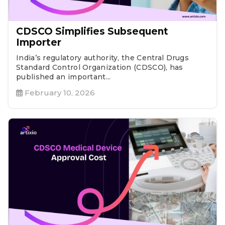
CDSCO Simplifies Subsequent
Importer
India’s regulatory authority, the Central Drugs
Standard Control Organization (CDSCO), has
published an important...
February 10, 2026