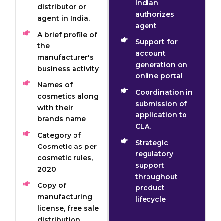
Indian
distributor or
authorizes
agent in India.
agent
A brief profile of
Support for
the
account
manufacturer's
generation on
business activity
online portal
Names of
Coordination in
cosmetics along
submission of
with their
application to
brands name
CLA.
Category of
Strategic
Cosmetic as per
regulatory
cosmetic rules,
support
2020
throughout
Copy of
product
manufacturing
lifecycle
license, free sale
distribution