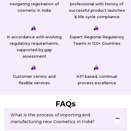
navigating registration of
professional with history of
cosmetic in India
successful product launches
& life cycle compliance
In accordance with evolving
Expert Regional Regulatory
regulatory requirements,
Teams in 120+ Countries
supported by gap
assessment
Customer centric and
KPI based, continual
flexible services
process excellence
FAQs
What is the process of importing and
manufacturing new Cosmetics in India?