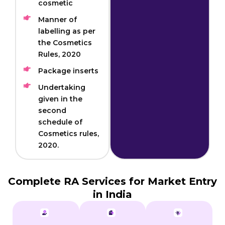
cosmetic
Manner of
labelling as per
the Cosmetics
Rules, 2020
Package inserts
Undertaking
given in the
second
schedule of
Cosmetics rules,
2020.
Complete RA Services for Market Entry
in India