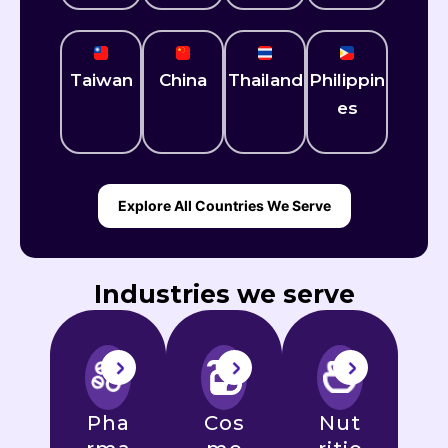
Taiwan
China
Thailand
Philippin
es
Explore All Countries We Serve
Industries we serve
Pha
Cos
Nut