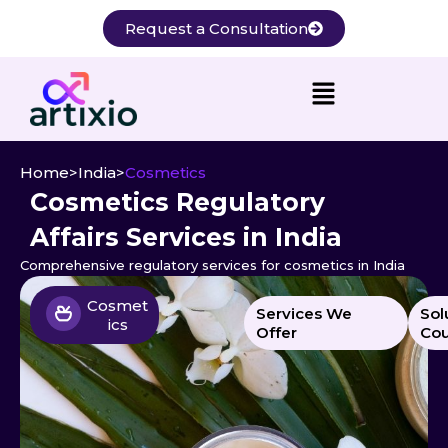
Skip
Request a Consultation
to
content
Home
>
India
>
Cosmetics
Cosmetics Regulatory
Affairs Services in India
Comprehensive regulatory services for cosmetics in India
Cosmet
Services We
Sol
ics
Offer
Cou