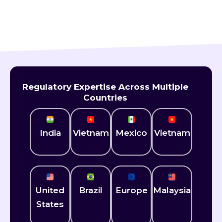
Still Have Questions ?
Get expert answers tailored to your needs.
Regulatory Expertise Across Multiple
Countries
India
Vietnam
Mexico​
Vietnam
United
Brazil
Europe
Malaysia
States