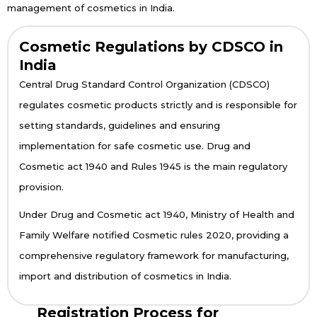
management of cosmetics in India.
Cosmetic Regulations by CDSCO in
India
Central Drug Standard Control Organization (CDSCO)
regulates cosmetic products strictly and is responsible for
setting standards, guidelines and ensuring
implementation for safe cosmetic use. Drug and
Cosmetic act 1940 and Rules 1945 is the main regulatory
provision.
Under Drug and Cosmetic act 1940, Ministry of Health and
Family Welfare notified Cosmetic rules 2020, providing a
comprehensive regulatory framework for manufacturing,
import and distribution of cosmetics in India.
Registration Process for