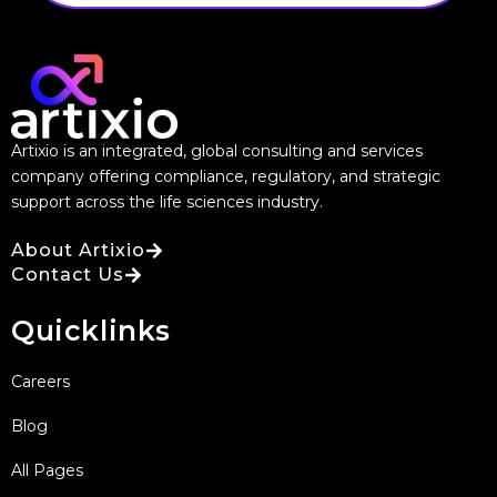
Artixio is an integrated, global consulting and services
company offering compliance, regulatory, and strategic
support across the life sciences industry.
About Artixio
Contact Us
Quicklinks
Careers
Blog
All Pages