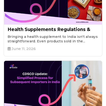
Health Supplements Regulations &
Bringing a health supplement to India isn't always
straightforward. Even products sold in the...
June 11, 2026