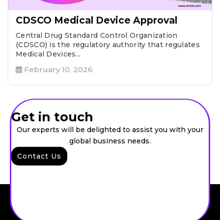
CDSCO Medical Device Approval
Central Drug Standard Control Organization
(CDSCO) is the regulatory authority that regulates
Medical Devices...
February 10, 2026
Get in touch
Our experts will be delighted to assist you with your
global business needs.
Contact Us