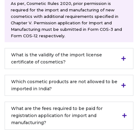
As per, Cosmetic Rules 2020, prior permission is
required for the import and manufacturing of new
cosmetics with additional requirements specified in
Chapter V. Permission application for Import and
Manufacturing must be submitted in Form COS-3 and
Form COS-12 respectively.
What is the validity of the import license
certificate of cosmetics?
Which cosmetic products are not allowed to be
imported in India?
What are the fees required to be paid for
registration application for import and
manufacturing?