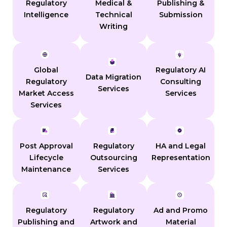
Regulatory
Medical &
Publishing &
Intelligence
Technical
Submission
Writing
Global
Regulatory AI
Data Migration
Regulatory
Consulting
Services
Market Access
Services
Services
Post Approval
Regulatory
HA and Legal
Lifecycle
Outsourcing
Representation
Maintenance
Services
Regulatory
Regulatory
Ad and Promo
Publishing and
Artwork and
Material