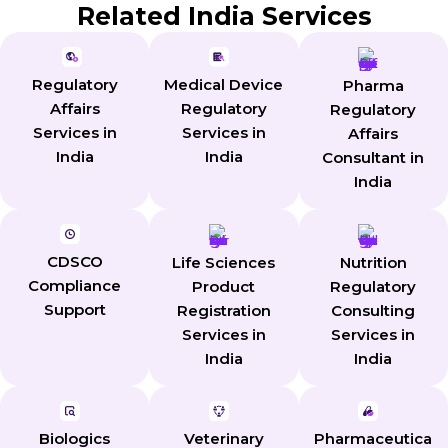
Related India Services
Regulatory
Medical Device
Pharma
Affairs
Regulatory
Regulatory
Services in
Services in
Affairs
India
India
Consultant in
India
CDSCO
Life Sciences
Nutrition
Compliance
Product
Regulatory
Support
Registration
Consulting
Services in
Services in
India
India
Biologics
Veterinary
Pharmaceutica