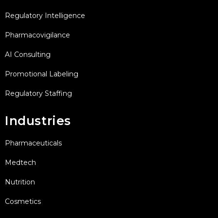
Regulatory Intelligence
Pharmacovigilance
AI Consulting
Promotional Labeling
Regulatory Staffing
Industries
Pharmaceuticals
Medtech
Nutrition
Cosmetics