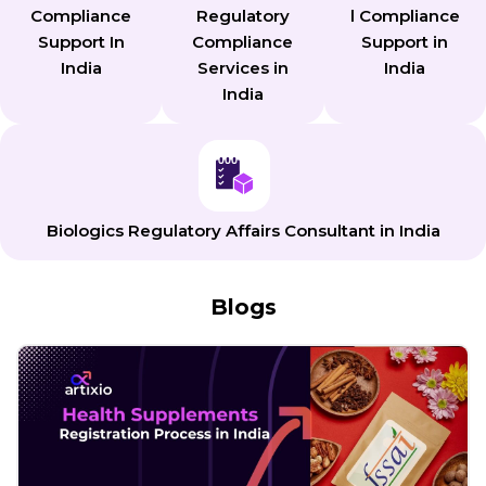
Compliance
Regulatory
l Compliance
Support In
Compliance
Support in
India
Services in
India
India
Biologics Regulatory Affairs Consultant in India
Blogs