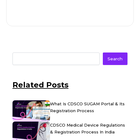
Search
Related Posts
What Is CDSCO SUGAM Portal & Its
Registration Process
CDSCO Medical Device Regulations
& Registration Process In India