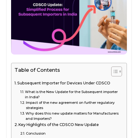
Table of Contents
Subsequent Importer for Devices Under CDSCO
What is the New Update for the Subsequent importer
in India?
Impact of the new agreement on further regulatory
strategies
Why does this new update matters for Manufacturers
and Importers?
Key Highlights of the CDSCO New Update
Conclusion