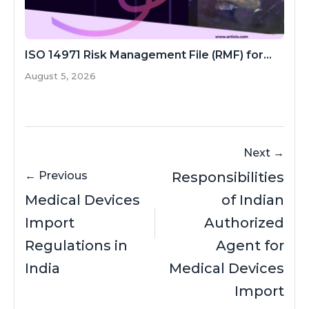
ISO 14971 Risk Management File (RMF) for...
August 5, 2026
Next →
← Previous
Responsibilities
Medical Devices
of Indian
Import
Authorized
Regulations in
Agent for
India
Medical Devices
Import