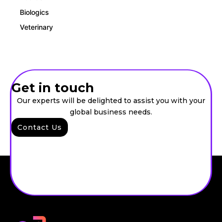
Biologics
Veterinary
Get in touch
Our experts will be delighted to assist you with your
global business needs.
Contact Us