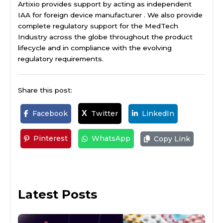
Artixio provides support by acting as independent
IAA for foreign device manufacturer . We also provide
complete regulatory support for the MedTech
Industry across the globe throughout the product
lifecycle and in compliance with the evolving
regulatory requirements.
Share this post:
Facebook
Twitter
LinkedIn
X
Pinterest
WhatsApp
Copy Link
Latest Posts