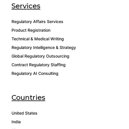
Services
Regulatory Affairs Services
Product Registration
Technical & Medical Writing
Regulatory Intelligence & Strategy
Global Regulatory Outsourcing
Contract Regulatory Staffing
Regulatory AI Consulting
Countries
United States
India