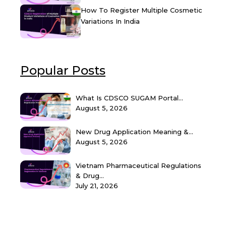
How To Register Multiple Cosmetic
Variations In India
Popular Posts
What Is CDSCO SUGAM Portal...
August 5, 2026
New Drug Application Meaning &...
August 5, 2026
Vietnam Pharmaceutical Regulations
& Drug...
July 21, 2026