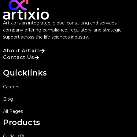
Artixio is an integrated, global consulting and services
company offering compliance, regulatory, and strategic
support across the life sciences industry.
About Artixio
Contact Us
Quicklinks
Careers
Blog
All Pages
Products
QuriousRI