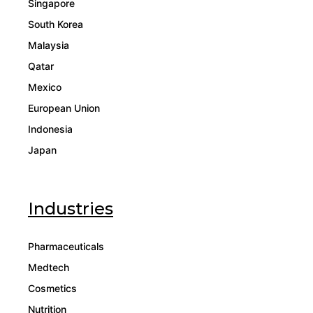
Singapore
South Korea
Malaysia
Qatar
Mexico
European Union
Indonesia
Japan
Industries
Pharmaceuticals
Medtech
Cosmetics
Nutrition