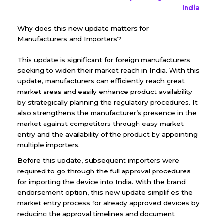
India
Why does this new update matters for
Manufacturers and Importers?
This update is significant for foreign manufacturers
seeking to widen their market reach in India. With this
update, manufacturers can efficiently reach great
market areas and easily enhance product availability
by strategically planning the regulatory procedures. It
also strengthens the manufacturer’s presence in the
market against competitors through easy market
entry and the availability of the product by appointing
multiple importers.
Before this update, subsequent importers were
required to go through the full approval procedures
for importing the device into India. With the brand
endorsement option, this new update simplifies the
market entry process for already approved devices by
reducing the approval timelines and document