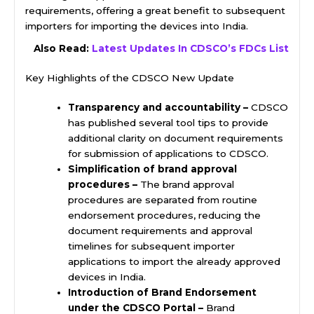
requirements, offering a great benefit to subsequent
importers for importing the devices into India.
Also Read:
Latest Updates In CDSCO’s FDCs List
Key Highlights of the CDSCO New Update
Transparency and accountability –
CDSCO
has published several tool tips to provide
additional clarity on document requirements
for submission of applications to CDSCO.
Simplification of brand approval
procedures –
The brand approval
procedures are separated from routine
endorsement procedures, reducing the
document requirements and approval
timelines for subsequent importer
applications to import the already approved
devices in India.
Introduction of Brand Endorsement
under the CDSCO Portal –
Brand