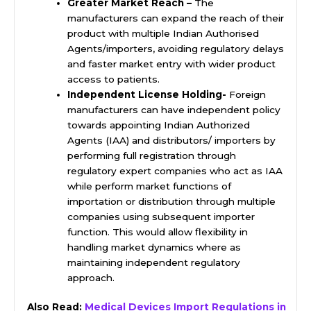
Greater Market Reach –
The
manufacturers can expand the reach of their
product with multiple Indian Authorised
Agents/importers, avoiding regulatory delays
and faster market entry with wider product
access to patients.
Independent License Holding-
Foreign
manufacturers can have independent policy
towards appointing Indian Authorized
Agents (IAA) and distributors/ importers by
performing full registration through
regulatory expert companies who act as IAA
while perform market functions of
importation or distribution through multiple
companies using subsequent importer
function. This would allow flexibility in
handling market dynamics where as
maintaining independent regulatory
approach.
Also Read:
Medical Devices Import Regulations in