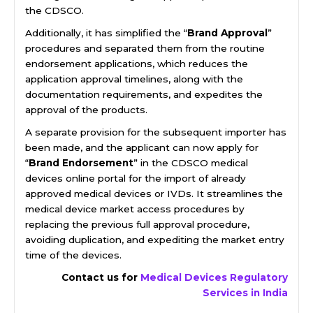
the CDSCO.
Additionally, it has simplified the “
Brand Approval
”
procedures and separated them from the routine
endorsement applications, which reduces the
application approval timelines, along with the
documentation requirements, and expedites the
approval of the products.
A separate provision for the subsequent importer has
been made, and the applicant can now apply for
“
Brand Endorsement
” in the CDSCO medical
devices online portal for the import of already
approved medical devices or IVDs. It streamlines the
medical device market access procedures by
replacing the previous full approval procedure,
avoiding duplication, and expediting the market entry
time of the devices.
Contact us for
Medical Devices Regulatory
Services in India