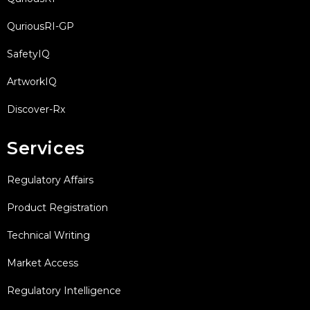
QuriousRI-GP
SafetyIQ
ArtworkIQ
Discover-Rx
Services
Regulatory Affairs
Product Registration
Technical Writing
Market Access
Regulatory Intelligence