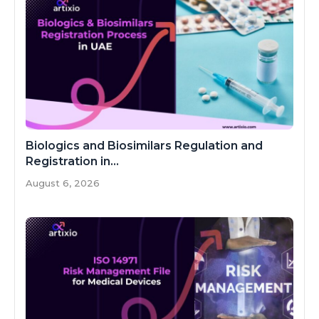
Biologics and Biosimilars Regulation and
Registration in...
August 6, 2026