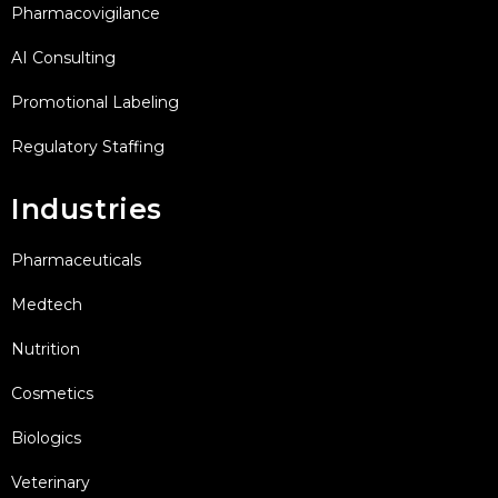
Pharmacovigilance
AI Consulting
Promotional Labeling
Regulatory Staffing
Industries
Pharmaceuticals
Medtech
Nutrition
Cosmetics
Biologics
Veterinary