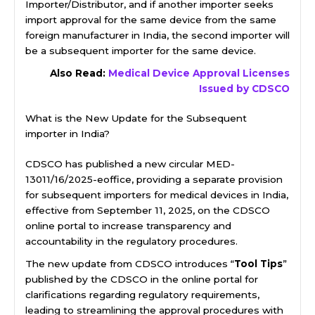
Importer/Distributor, and if another importer seeks
import approval for the same device from the same
foreign manufacturer in India, the second importer will
be a subsequent importer for the same device.
Also Read:
Medical Device Approval Licenses
Issued by CDSCO
What is the New Update for the Subsequent
importer in India?
CDSCO has published a new circular MED-
13011/16/2025-eoffice, providing a separate provision
for subsequent importers for medical devices in India,
effective from September 11, 2025, on the CDSCO
online portal to increase transparency and
accountability in the regulatory procedures.
The new update from CDSCO introduces “
Tool Tips
”
published by the CDSCO in the online portal for
clarifications regarding regulatory requirements,
leading to streamlining the approval procedures with