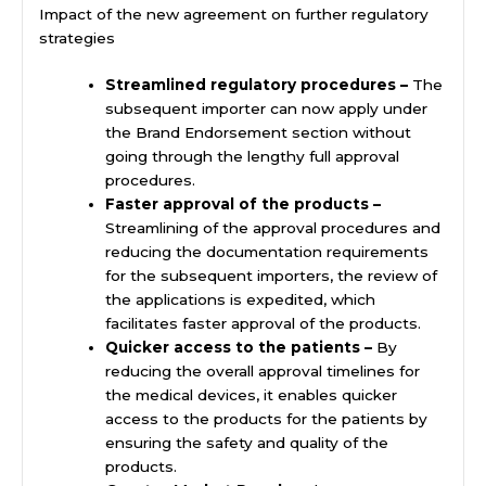
Impact of the new agreement on further regulatory
strategies
Streamlined regulatory procedures –
The
subsequent importer can now apply under
the Brand Endorsement section without
going through the lengthy full approval
procedures.
Faster approval of the products –
Streamlining of the approval procedures and
reducing the documentation requirements
for the subsequent importers, the review of
the applications is expedited, which
facilitates faster approval of the products.
Quicker access to the patients –
By
reducing the overall approval timelines for
the medical devices, it enables quicker
access to the products for the patients by
ensuring the safety and quality of the
products.