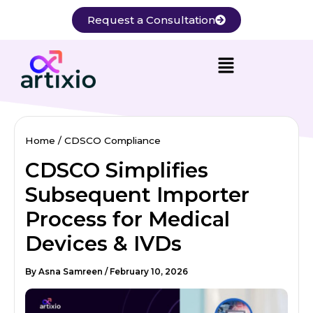
Skip
Request a Consultation
to
content
Home
CDSCO Compliance
CDSCO Simplifies
Subsequent Importer
Process for Medical
Devices & IVDs
By
Asna Samreen
/
February 10, 2026