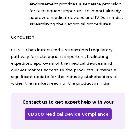
endorsement provides a separate provision
for subsequent importers to import already
approved medical devices and
IVDs in India
,
streamlining their approval procedures.
Conclusion
CDSCO has introduced a streamlined regulatory
pathway for subsequent importers, facilitating
expedited approvals of the medical devices and
quicker market access to the products. It marks a
significant update for the industry stakeholders to
widen the market reach of the product in India.
Contact us to get expert help with your
CDSCO Medical Device Compliance