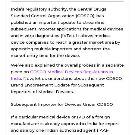
India’s regulatory authority, the Central Drugs
Standard Control Organization (CDSCO), has
published an important update to streamline
subsequent importer applications for medical devices
and in vitro diagnostics (IVDs). It allows medical
device companies to reach a greater market area by
appointing multiple importers and shortens the
market entry time for the device.
We’ve also explained the overall process in a separate
piece on
CDSCO Medical Devices Regulations in
India
. Now, let us understand about the new CDSCO
Brand Endorsement Update for Subsequent
Importers of Medical Devices.
Subsequent Importer for Devices Under CDSCO
If a particular medical device or IVD of a foreign
manufacturer is already approved in India for import
and sale by one Indian authorized agent (IAA)-