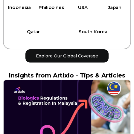
Indonesia
Philippines
USA
Japan
Qatar
South Korea
Explore Our Global Coverage
Insights from Artixio - Tips & Articles