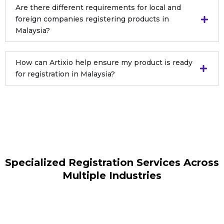
Are there different requirements for local and
foreign companies registering products in
Malaysia?
How can Artixio help ensure my product is ready
for registration in Malaysia?
Still Have Questions ?
Get expert answers tailored to your needs.
Specialized Registration Services Across
Multiple Industries