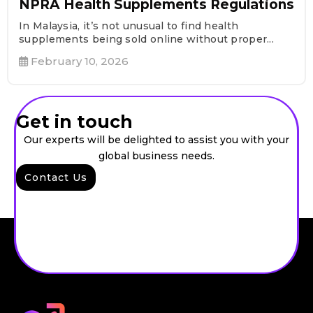
NPRA Health Supplements Regulations
In Malaysia, it’s not unusual to find health
supplements being sold online without proper...
February 10, 2026
Get in touch
Our experts will be delighted to assist you with your
global business needs.
Contact Us