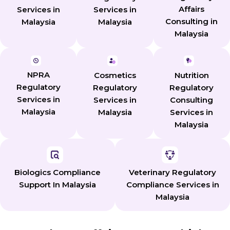
Affairs
Services in
Services in
Consulting in
Malaysia
Malaysia
Malaysia
NPRA
Cosmetics
Nutrition
Regulatory
Regulatory
Regulatory
Services in
Services in
Consulting
Malaysia
Malaysia
Services in
Malaysia
Biologics Compliance
Veterinary Regulatory
Support In Malaysia
Compliance Services in
Malaysia