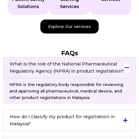
Solutions
Services
Explore Our services
FAQs
What is the role of the National Pharmaceutical
Regulatory Agency (NPRA) in product registration?
NPRA is the regulatory body responsible for reviewing
and approving all pharmaceutical, medical device, and
other product registrations in Malaysia.
How do I classify my product for registration in
Malaysia?