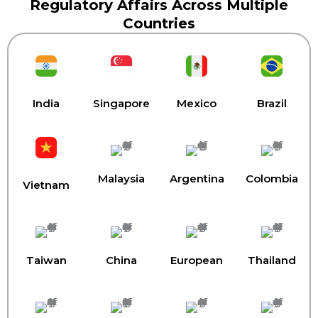
Regulatory Affairs Across Multiple
Countries
India
Singapore
Mexico
Brazil
Malaysia
Argentina
Colombia
Vietnam
Taiwan
China
European
Thailand