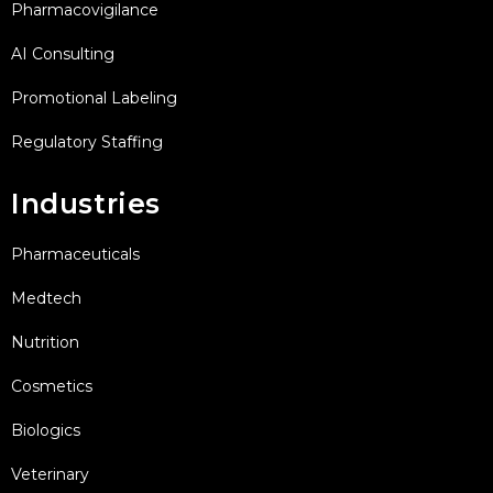
Pharmacovigilance
AI Consulting
Promotional Labeling
Regulatory Staffing
Industries
Pharmaceuticals
Medtech
Nutrition
Cosmetics
Biologics
Veterinary