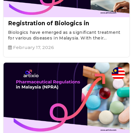
Registration of Biologics in
Biologics have emerged as a significant treatment
for various diseases in Malaysia. With their...
February 17, 2026