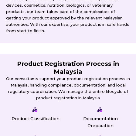
devices, cosmetics, nutrition, biologics, or veterinary
products, our team takes care of the complexities of
getting your product approved by the relevant Malaysian
authorities. With our expertise, your product is in safe hands
from start to finish.
Product Registration Process in
Malaysia
Our consultants support your product registration process in
Malaysia, handling compliance, documentation, and local
regulatory coordination. We manage the entire lifecycle of
product registration in Malaysia
Product Classification
Documentation
Preparation