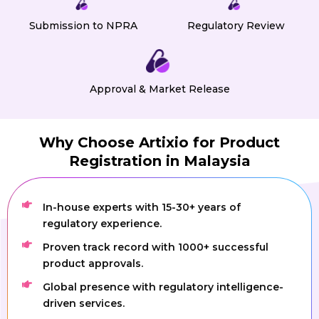
Submission to NPRA
Regulatory Review
Approval & Market Release
Why Choose Artixio for Product
Registration in Malaysia
In-house experts with 15-30+ years of
regulatory experience.
Proven track record with 1000+ successful
product approvals.
Global presence with regulatory intelligence-
driven services.