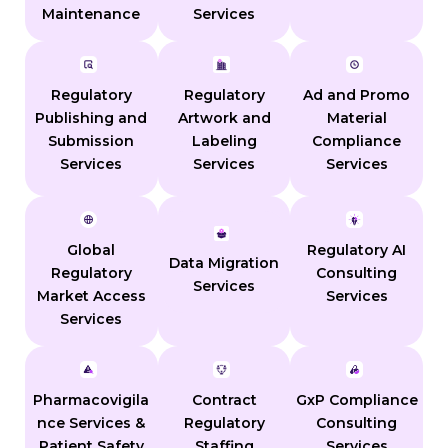
Maintenance
Services
Regulatory
Regulatory
Ad and Promo
Publishing and
Artwork and
Material
Submission
Labeling
Compliance
Services
Services
Services
Global
Regulatory AI
Data Migration
Regulatory
Consulting
Services
Market Access
Services
Services
Pharmacovigila
Contract
GxP Compliance
nce Services &
Regulatory
Consulting
Patient Safety
Staffing
Services