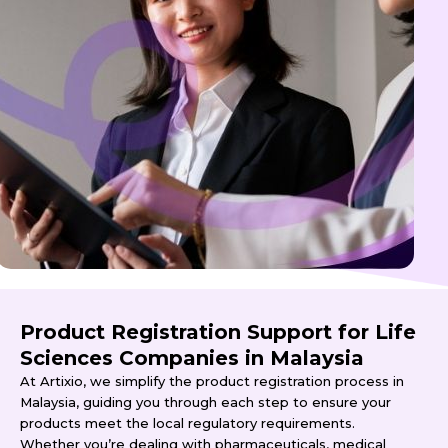
Product Registration Support for Life
Sciences Companies in Malaysia
At Artixio, we simplify the product registration process in
Malaysia, guiding you through each step to ensure your
products meet the local regulatory requirements.
Whether you’re dealing with pharmaceuticals, medical