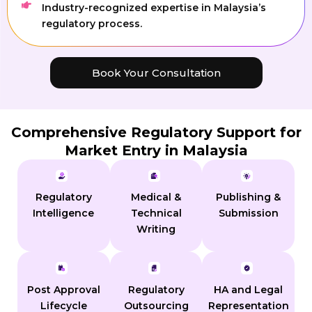
Industry-recognized expertise in Malaysia’s
regulatory process.
Book Your Consultation
Comprehensive Regulatory Support for
Market Entry in Malaysia
Regulatory
Medical &
Publishing &
Intelligence
Technical
Submission
Writing
Post Approval
Regulatory
HA and Legal
Lifecycle
Outsourcing
Representation