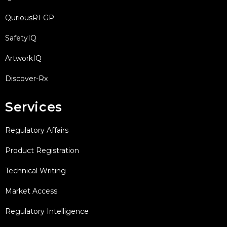
QuriousRI-GP
SafetyIQ
ArtworkIQ
Discover-Rx
Services
Regulatory Affairs
Product Registration
Technical Writing
Market Access
Regulatory Intelligence