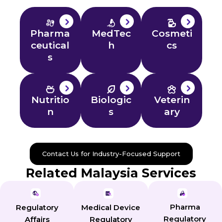
Pharma
MedTec
Cosmeti
ceutical
h
cs
s
Nutritio
Biologic
Veterin
n
s
ary
Contact Us for Industry-Focused Support
Related Malaysia Services
Pharma
Regulatory
Medical Device
Regulatory
Affairs
Regulatory