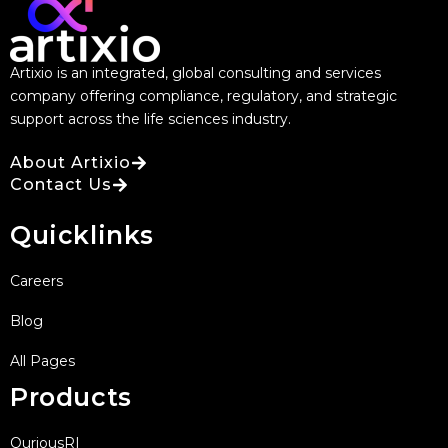
Artixio is an integrated, global consulting and services
company offering compliance, regulatory, and strategic
support across the life sciences industry.
About Artixio
Contact Us
Quicklinks
Careers
Blog
All Pages
Products
QuriousRI