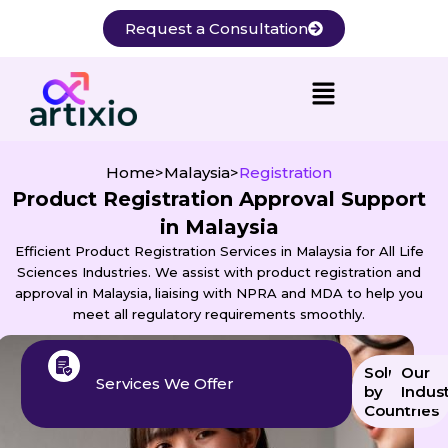
Skip
Request a Consultation
to
content
Home
>
Malaysia
>
Registration
Product Registration Approval Support
in Malaysia
Efficient Product Registration Services in Malaysia for All Life
Sciences Industries. We assist with product registration and
approval in Malaysia, liaising with NPRA and MDA to help you
meet all regulatory requirements smoothly.
Solution
Our
Services We Offer
by
Indust
Countries