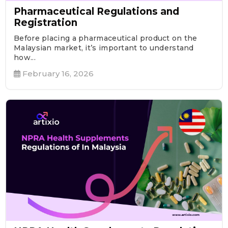
Pharmaceutical Regulations and
Registration
Before placing a pharmaceutical product on the
Malaysian market, it’s important to understand
how...
February 16, 2026