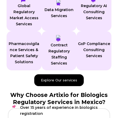
Global
Regulatory AI
Data Migration
Regulatory
Consulting
Services
Market Access
Services
Services
Pharmacovigila
GxP Compliance
Contract
nce Services &
Consulting
Regulatory
Patient Safety
Services
Staffing
Solutions
Services
Explore Our services
Why Choose Artixio for Biologics
Regulatory Services in Mexico?
Over 15 years of experience in biologics
registration