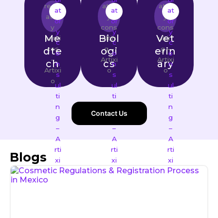
Me
Biol
Vet
dte
ogi
erin
ch
cs
ary
Contact Us
Blogs