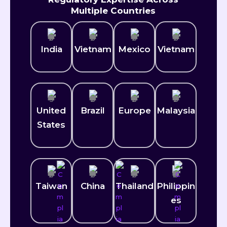
Multiple Countries
India
Vietnam
Mexico​
Vietnam
United
Brazil
Europe
Malaysia
States
Taiwan
China
Thailand
Philippin
es