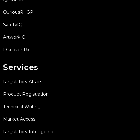
QuriousRI-GP
SafetyIQ
ArtworkIQ
Discover-Rx
Services
Regulatory Affairs
Product Registration
Technical Writing
Market Access
Regulatory Intelligence