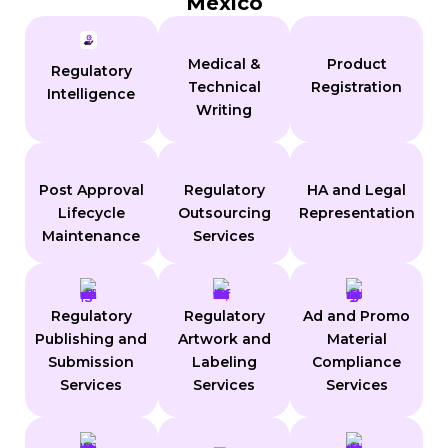
Mexico
Medical &
Product
Regulatory
Technical
Registration
Intelligence
Writing
Post Approval
Regulatory
HA and Legal
Lifecycle
Outsourcing
Representation
Maintenance
Services
Regulatory
Regulatory
Ad and Promo
Publishing and
Artwork and
Material
Submission
Labeling
Compliance
Services
Services
Services