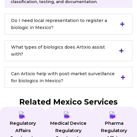
classification, testing, and documentation.
Do I need local representation to register a
biologic in Mexico?
What types of biologics does Artixio assist
with?
Can Artixio help with post-market surveillance
for biologics in Mexico?
Related Mexico Services
Regulatory
Medical Device
Pharma
Affairs
Regulatory
Regulatory