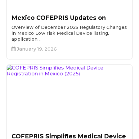
Mexico COFEPRIS Updates on
Overview of December 2025 Regulatory Changes
in Mexico Low risk Medical Device listing,
application...
January 19, 2026
COFEPRIS Simplifies Medical Device