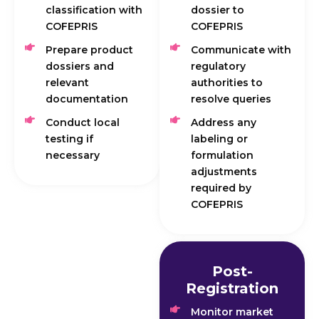
classification with
dossier to
COFEPRIS
COFEPRIS
Prepare product
Communicate with
dossiers and
regulatory
relevant
authorities to
documentation
resolve queries
Conduct local
Address any
testing if
labeling or
necessary
formulation
adjustments
required by
COFEPRIS
Post-
Registration
Monitor market