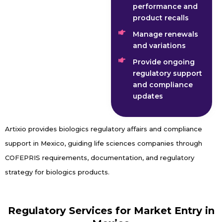
performance and
product recalls
Manage renewals
and variations
Provide ongoing
regulatory support
and compliance
updates
Artixio provides biologics regulatory affairs and compliance
support in Mexico, guiding life sciences companies through
COFEPRIS requirements, documentation, and regulatory
strategy for biologics products.
Regulatory Services for Market Entry in