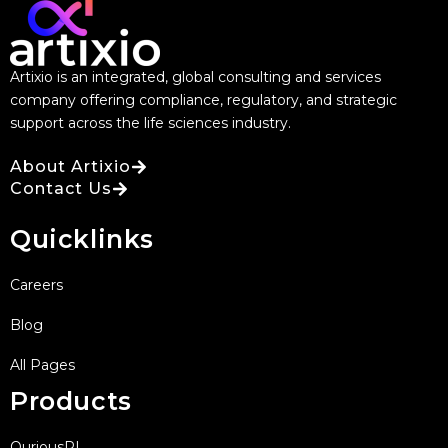
Artixio is an integrated, global consulting and services
company offering compliance, regulatory, and strategic
support across the life sciences industry.
About Artixio
Contact Us
Quicklinks
Careers
Blog
All Pages
Products
QuriousRI