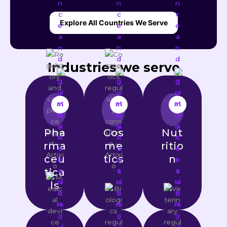
Explore All Countries We Serve
Industries we serve
Pha
Cos
Nut
rma
me
ritio
ceu
tics
n
tica
ls