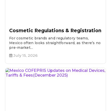
Cosmetic Regulations & Registration
For cosmetic brands and regulatory teams,
Mexico often looks straightforward, as there’s no
pre-market...
July 15, 2026