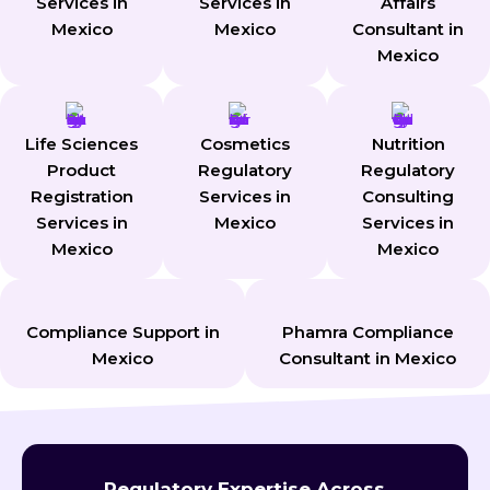
Services in
Services in
Affairs
Mexico
Mexico
Consultant in
Mexico
Life Sciences
Cosmetics
Nutrition
Product
Regulatory
Regulatory
Registration
Services in
Consulting
Services in
Mexico
Services in
Mexico
Mexico
Compliance Support in
Phamra Compliance
Mexico
Consultant in Mexico
Regulatory Expertise Across