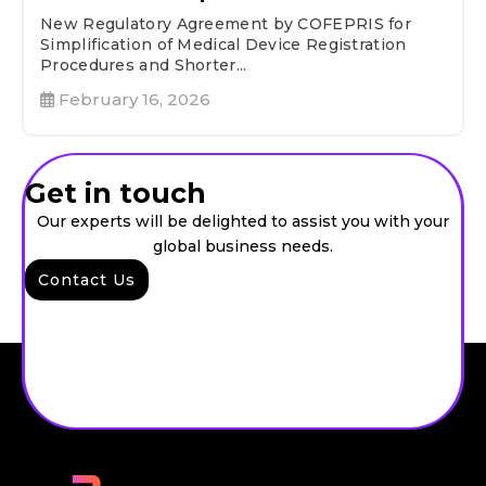
New Regulatory Agreement by COFEPRIS for
Simplification of Medical Device Registration
Procedures and Shorter...
February 16, 2026
Get in touch
Our experts will be delighted to assist you with your
global business needs.
Contact Us