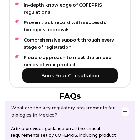
In-depth knowledge of COFEPRIS
regulations
Proven track record with successful
biologics approvals
Comprehensive support through every
stage of registration
Flexible approach to meet the unique
needs of your product
Book Your Consultation
FAQs
What are the key regulatory requirements for
biologics in Mexico?
Artixio provides guidance on all the critical
requirements set by COFEPRIS, including product