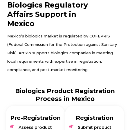
Biologics Regulatory
Affairs Support in
Mexico
Mexico’s biologics market is regulated by COFEPRIS
(Federal Commission for the Protection against Sanitary
Risk). Artixio supports biologics companies in meeting
local requirements with expertise in registration,
compliance, and post-market monitoring.
Biologics Product Registration
Process in Mexico
Pre-Registration
Registration
Assess product
Submit product