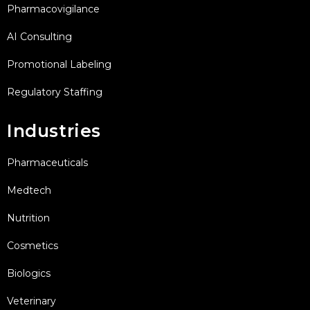
Pharmacovigilance
AI Consulting
Promotional Labeling
Regulatory Staffing
Industries
Pharmaceuticals
Medtech
Nutrition
Cosmetics
Biologics
Veterinary