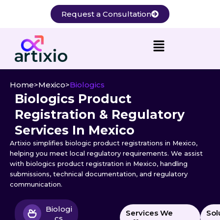
Skip
Request a Consultation
to
content
Home
>
Mexico
>
Biologics
Biologics Product
Registration & Regulatory
Services In Mexico
Artixio simplifies biologic product registrations in Mexico,
helping you meet local regulatory requirements. We assist
with biologics product registration in Mexico, handling
submissions, technical documentation, and regulatory
communication.
Biologi
Services We
Sol
cs