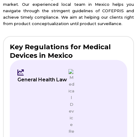
market. Our experienced local team in Mexico helps you
navigate through the stringent guidelines of COFEPRIS and
achieve timely compliance. We aim at helping our clients right
from product conceptualization until product surveillance.
Key Regulations for Medical
Devices in Mexico
General Health Law