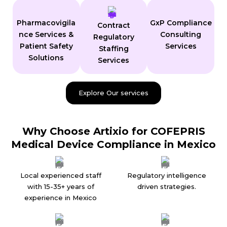
Pharmacovigila
GxP Compliance
Contract
nce Services &
Consulting
Regulatory
Patient Safety
Services
Staffing
Solutions
Services
Explore Our services
Why Choose Artixio for COFEPRIS
Medical Device Compliance in Mexico
Local experienced staff
Regulatory intelligence
with 15-35+ years of
driven strategies.
experience in Mexico