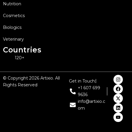
Nutrition
Cosmetics
Biologics
Veterinary
Countries
120+
I
F
X
L
Y
© Copyright 2026 Artixio. All
Get in Touch:
n
a
-
i
o
Rights Reserved
s
c
t
n
u
+1 607 699
t
e
w
k
t
9636
a
b
i
e
u
g
o
t
d
b
info@artixio.c
r
o
t
i
e
om
a
k
e
n
m
r