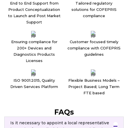
End to End Support from
Tailored regulatory
Product Conceptualization
solutions for COFEPRIS
to Launch and Post Market
compliance
Support
Ensuring compliance for
Customer focused timely
200+ Devices and
compliance with COFEPRIS
Diagnostics Products
guidelines
Licenses
ISO 9001:2015, Quality
Flexible Business Models –
Driven Services Platform
Project Based; Long Term
FTE based
FAQs
Is it necessary to appoint a local representative