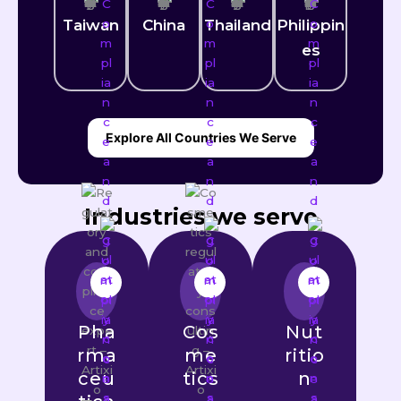
Taiwan
China
Thailand
Philippin
es
Explore All Countries We Serve
Industries we serve
Pha
Cos
Nut
rma
me
ritio
ceu
tics
n