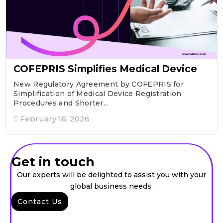
COFEPRIS Simplifies Medical Device
New Regulatory Agreement by COFEPRIS for
Simplification of Medical Device Registration
Procedures and Shorter...
February 16, 2026
Get in touch
Our experts will be delighted to assist you with your
global business needs.
Contact Us