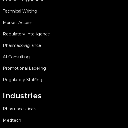
Technical Writing
Market Access
Regulatory Intelligence
Pharmacovigilance
AI Consulting
Promotional Labeling
Regulatory Staffing
Industries
Pharmaceuticals
Medtech