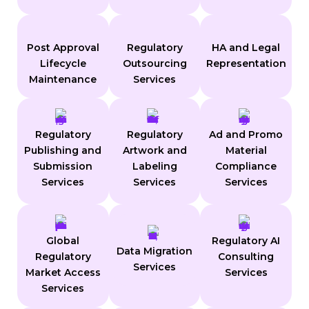
Post Approval
Regulatory
HA and Legal
Lifecycle
Outsourcing
Representation
Maintenance
Services
Regulatory
Regulatory
Ad and Promo
Publishing and
Artwork and
Material
Submission
Labeling
Compliance
Services
Services
Services
Global
Regulatory AI
Data Migration
Regulatory
Consulting
Services
Market Access
Services
Services