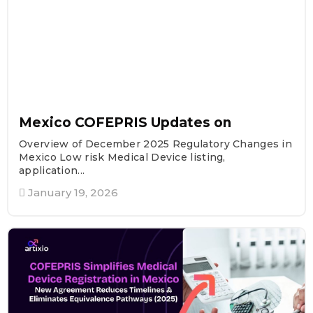
Mexico COFEPRIS Updates on
Overview of December 2025 Regulatory Changes in
Mexico Low risk Medical Device listing,
application...
January 19, 2026