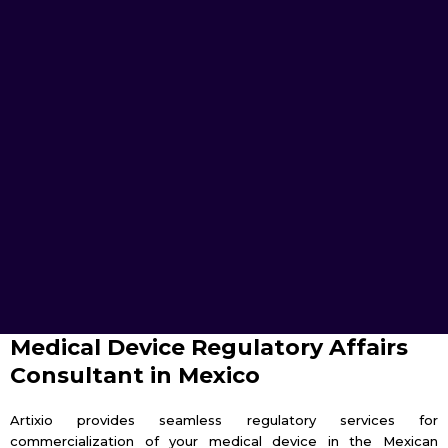
Medical Device Regulatory Affairs
Consultant in Mexico
Artixio provides seamless regulatory services for
commercialization of your medical device in the Mexican