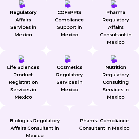
Regulatory
COFEPRIS
Pharma
Affairs
Compliance
Regulatory
Services in
Support in
Affairs
Mexico
Mexico
Consultant in
Mexico
Life Sciences
Cosmetics
Nutrition
Product
Regulatory
Regulatory
Registration
Services in
Consulting
Services in
Mexico
Services in
Mexico
Mexico
Biologics Regulatory
Phamra Compliance
Affairs Consultant in
Consultant in Mexico
Mexico