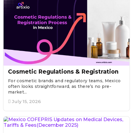
Cosmetic Regulations & Registration
For cosmetic brands and regulatory teams, Mexico
often looks straightforward, as there’s no pre-
market...
July 15, 2026