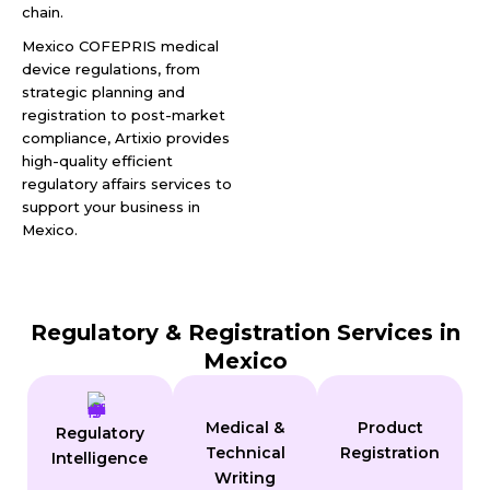
chain.
Mexico COFEPRIS medical
device regulations, from
strategic planning and
registration to post-market
compliance, Artixio provides
high-quality efficient
regulatory affairs services to
support your business in
Mexico.
Regulatory & Registration Services in
Mexico
Medical &
Product
Regulatory
Technical
Registration
Intelligence
Writing