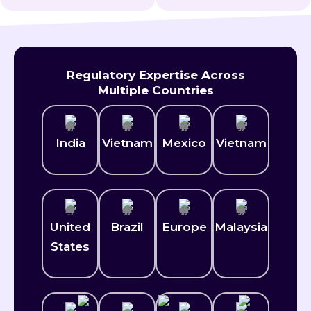
Regulatory Expertise Across
Multiple Countries
India
Vietnam
Mexico​
Vietnam
United
Brazil
Europe
Malaysia
States