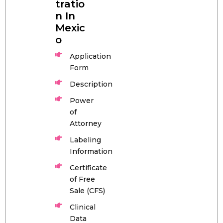
tratio
n In
Mexic
o
Application
Form
Description
Power
of
Attorney
Labeling
Information
Certificate
of Free
Sale (CFS)
Clinical
Data