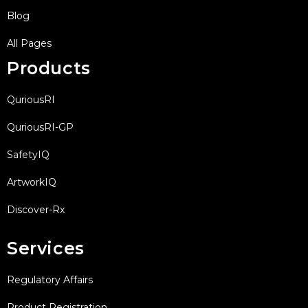
Blog
All Pages
Products
QuriousRI
QuriousRI-GP
SafetyIQ
ArtworkIQ
Discover-Rx
Services
Regulatory Affairs
Product Registration