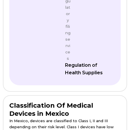
Regulation of
Health Supplies
Classification Of Medical
Devices in Mexico
In Mexico, devices are classified to Class I, II and III
depending on their risk level. Class I devices have low