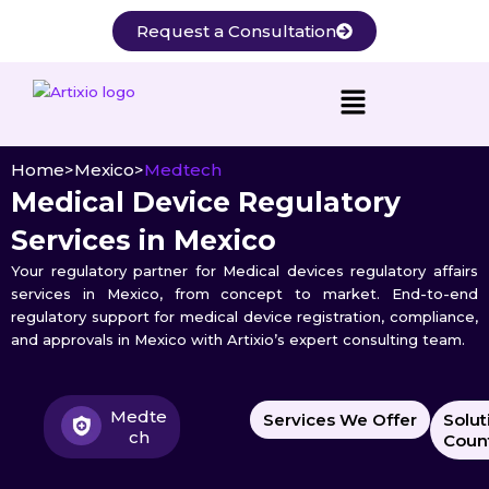
Skip
Request a Consultation
to
content
Home
>
Mexico
>
Medtech
Medical Device Regulatory
Services in Mexico
Your regulatory partner for Medical devices regulatory affairs
services in Mexico, from concept to market. End-to-end
regulatory support for medical device registration, compliance,
and approvals in Mexico with Artixio’s expert consulting team.
Medte
Services We Offer
Solut
ch
Count