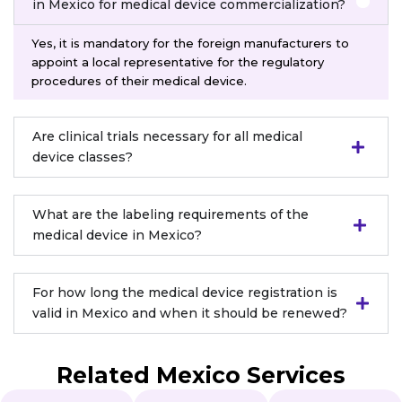
in Mexico for medical device commercialization?
Yes, it is mandatory for the foreign manufacturers to
appoint a local representative for the regulatory
procedures of their medical device.
Are clinical trials necessary for all medical
device classes?
What are the labeling requirements of the
medical device in Mexico?
For how long the medical device registration is
valid in Mexico and when it should be renewed?
Related Mexico Services