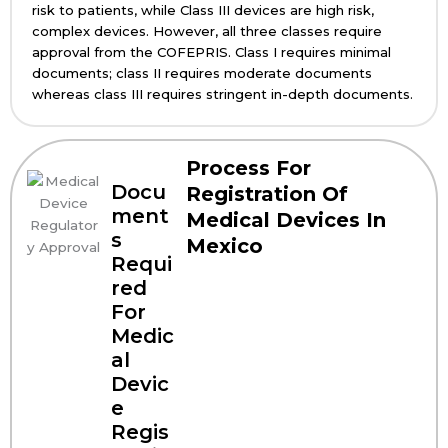
risk to patients, while Class III devices are high risk,
complex devices. However, all three classes require
approval from the COFEPRIS. Class I requires minimal
documents; class II requires moderate documents
whereas class III requires stringent in-depth documents.
Process For
Docu
Registration Of
ment
Medical Devices In
s
Mexico
Requi
red
For
Medic
al
Devic
e
Regis