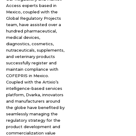
Access experts based in
Mexico, coupled with the
Global Regulatory Projects
team, have assisted over a
hundred pharmaceutical,
medical devices,
diagnostics, cosmetics,
nutraceuticals, supplements,
and veterinary products
successfully register and
maintain compliance with
COFEPRIS in Mexico.
Coupled with the Artixio’s
intelligence-based services
platform, Dvarka, innovators
and manufacturers around
the globe have benefited by
seamlessly managing the
regulatory strategy for the
product development and
commercialization value