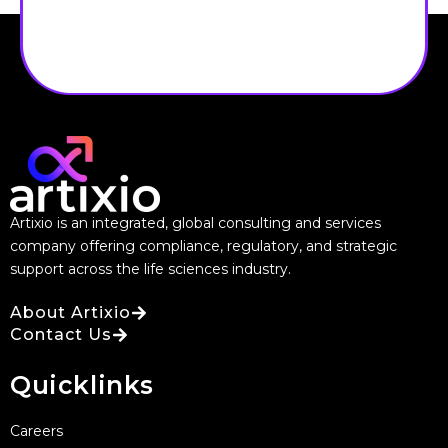
Artixio is an integrated, global consulting and services
company offering compliance, regulatory, and strategic
support across the life sciences industry.
About Artixio
Contact Us
Quicklinks
Careers