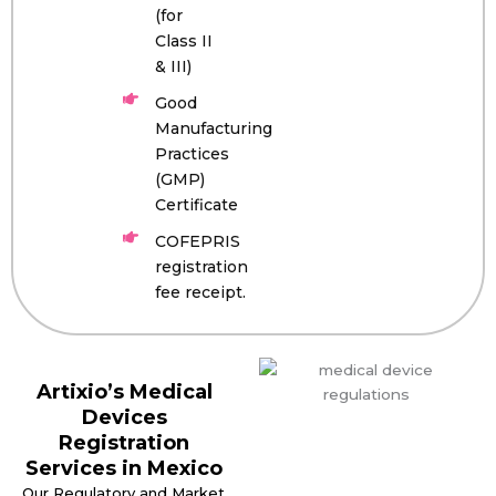
(for
Class II
& III)
Good
Manufacturing
Practices
(GMP)
Certificate
COFEPRIS
registration
fee receipt.
Artixio’s Medical
Devices
Registration
Services in Mexico
Our Regulatory and Market