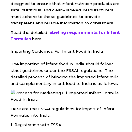
designed to ensure that infant nutrition products are
safe, nutritious, and clearly labeled. Manufacturers
must adhere to these guidelines to provide
transparent and reliable information to consumers.
Read the detailed
labeling requirements for Infant
Formulas
here.
Importing Guidelines For Infant Food In India:
The importing of infant food in India should follow
strict guidelines under the FSSAI regulations. The
detailed process of bringing the imported infant milk
and complementary infant food to India is as follows:
Here are the FSSAI regulations for import of Infant
Formulas into India:
1. Registration with FSSAI: