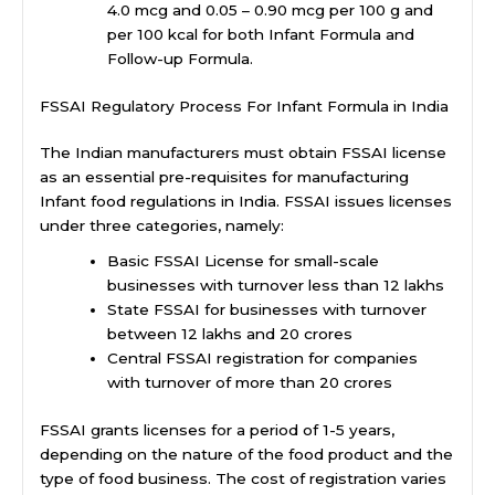
4.0 mcg and 0.05 – 0.90 mcg per 100 g and
per 100 kcal for both Infant Formula and
Follow-up Formula.
FSSAI Regulatory Process For Infant Formula in India
The Indian manufacturers must obtain FSSAI license
as an essential pre-requisites for manufacturing
Infant food regulations in India. FSSAI issues licenses
under three categories, namely:
Basic FSSAI License for small-scale
businesses with turnover less than 12 lakhs
State FSSAI for businesses with turnover
between 12 lakhs and 20 crores
Central FSSAI registration for companies
with turnover of more than 20 crores
FSSAI grants licenses for a period of 1-5 years,
depending on the nature of the food product and the
type of food business. The cost of registration varies