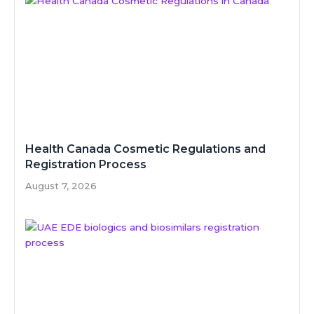
Health Canada Cosmetic Regulations and
Registration Process
August 7, 2026