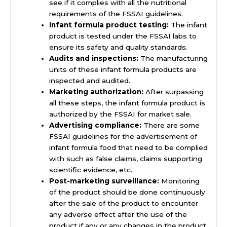
see if it complies with all the nutritional
requirements of the FSSAI guidelines.
Infant formula product testing:
The infant
product is tested under the FSSAI labs to
ensure its safety and quality standards.
Audits and inspections:
The manufacturing
units of these infant formula products are
inspected and audited.
Marketing authorization:
After surpassing
all these steps, the infant formula product is
authorized by the FSSAI for market sale.
Advertising compliance:
There are some
FSSAI guidelines for the advertisement of
infant formula food that need to be complied
with such as false claims, claims supporting
scientific evidence, etc.
Post-marketing surveillance:
Monitoring
of the product should be done continuously
after the sale of the product to encounter
any adverse effect after the use of the
product if any or any changes in the product