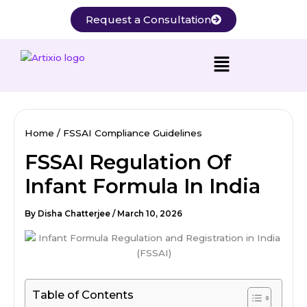
Skip
Request a Consultation
to
content
Home
FSSAI Compliance Guidelines
FSSAI Regulation Of
Infant Formula In India
By
Disha Chatterjee
/
March 10, 2026
Table of Contents