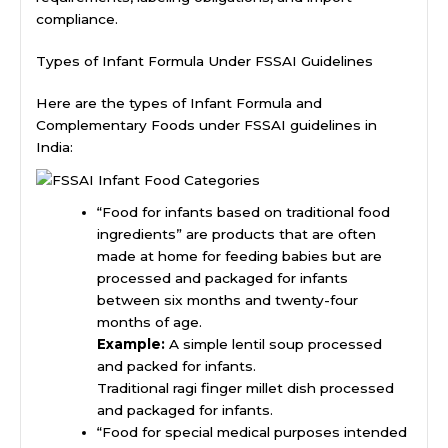
compliance.
Types of Infant Formula Under FSSAI Guidelines
Here are the types of Infant Formula and
Complementary Foods under FSSAI guidelines in
India:
“Food for infants based on traditional food
ingredients” are products that are often
made at home for feeding babies but are
processed and packaged for infants
between six months and twenty-four
months of age.
Example:
A simple lentil soup processed
and packed for infants.
Traditional ragi finger millet dish processed
and packaged for infants.
“Food for special medical purposes intended