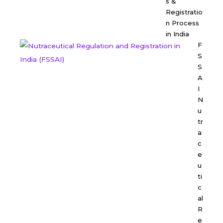
s &
Registratio
n Process
in India
F
S
S
A
I
N
u
tr
a
c
e
u
ti
c
al
R
e