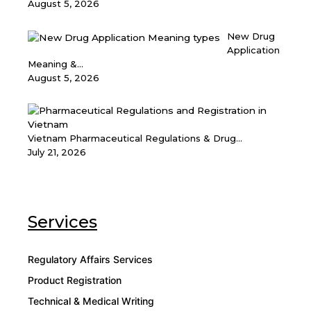
August 5, 2026
New Drug
Application
Meaning &...
August 5, 2026
Vietnam Pharmaceutical Regulations & Drug...
July 21, 2026
Services
Regulatory Affairs Services
Product Registration
Technical & Medical Writing