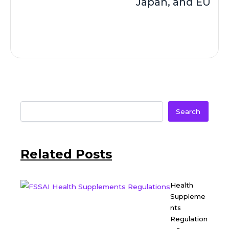
Japan, and EU
Search
Related Posts
Health
Suppleme
nts
Regulation