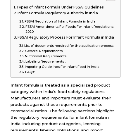
Types of Infant Formula Under FSSAI Guidelines
Infant Formula Regulatory Authority in India
FSSAI Regulation of Infant Formula in India
FSSAI Amendments For Foods For Infant Regulations
2020:
FSSAI Regulatory Process For Infant Formula in India
List of documents required for the application process
General Requirements
Nutritional Requirements
Labeling Requirements :
Importing Guidelines For Infant Food In India:
FAQs:
Infant formula is treated as a specialized product
category within India’s food safety regulations.
Manufacturers and importers must evaluate their
products against these requirements prior to
commercialization. The following sections highlight
the regulatory requirements for infant formula in
India, including product categories, licensing
requirements, labeling obligations, and import