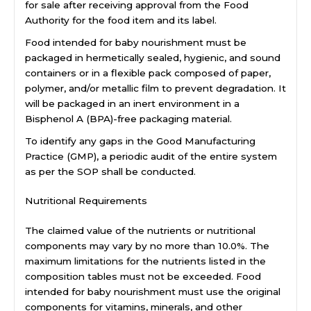
for sale after receiving approval from the Food
Authority for the food item and its label.
Food intended for baby nourishment must be
packaged in hermetically sealed, hygienic, and sound
containers or in a flexible pack composed of paper,
polymer, and/or metallic film to prevent degradation. It
will be packaged in an inert environment in a
Bisphenol A (BPA)-free packaging material.
To identify any gaps in the Good Manufacturing
Practice (GMP), a periodic audit of the entire system
as per the SOP shall be conducted.
Nutritional Requirements
The claimed value of the nutrients or nutritional
components may vary by no more than 10.0%. The
maximum limitations for the nutrients listed in the
composition tables must not be exceeded. Food
intended for baby nourishment must use the original
components for vitamins, minerals, and other