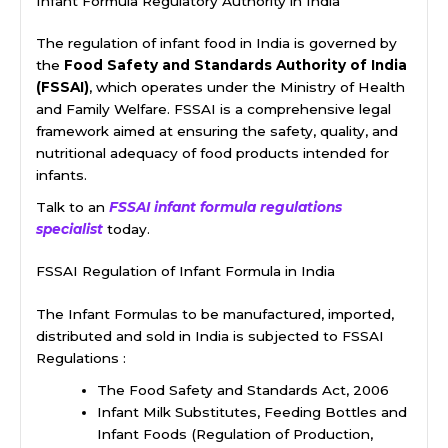
Infant Formula Regulatory Authority in India
The regulation of infant food in India is governed by
the
Food Safety and Standards Authority of India
(FSSAI)
, which operates under the Ministry of Health
and Family Welfare. FSSAI is a comprehensive legal
framework aimed at ensuring the safety, quality, and
nutritional adequacy of food products intended for
infants.
Talk to an
FSSAI infant formula regulations
specialist
today.
FSSAI Regulation of Infant Formula in India
The Infant Formulas to be manufactured, imported,
distributed and sold in India is subjected to FSSAI
Regulations :
The Food Safety and Standards Act, 2006
Infant Milk Substitutes, Feeding Bottles and
Infant Foods (Regulation of Production,