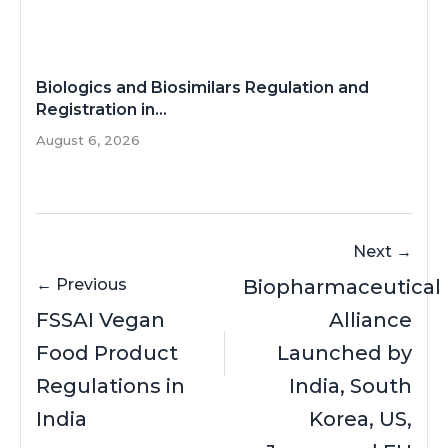
Biologics and Biosimilars Regulation and
Registration in...
August 6, 2026
Next →
← Previous
Biopharmaceutical
FSSAI Vegan
Alliance
Food Product
Launched by
Regulations in
India, South
India
Korea, US,