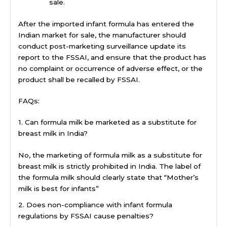
sale.
After the imported infant formula has entered the
Indian market for sale, the manufacturer should
conduct post-marketing surveillance update its
report to the FSSAI, and ensure that the product has
no complaint or occurrence of adverse effect, or the
product shall be recalled by FSSAI.
FAQs:
1. Can formula milk be marketed as a substitute for
breast milk in India?
No, the marketing of formula milk as a substitute for
breast milk is strictly prohibited in India. The label of
the formula milk should clearly state that “Mother’s
milk is best for infants”
2. Does non-compliance with infant formula
regulations by FSSAI cause penalties?