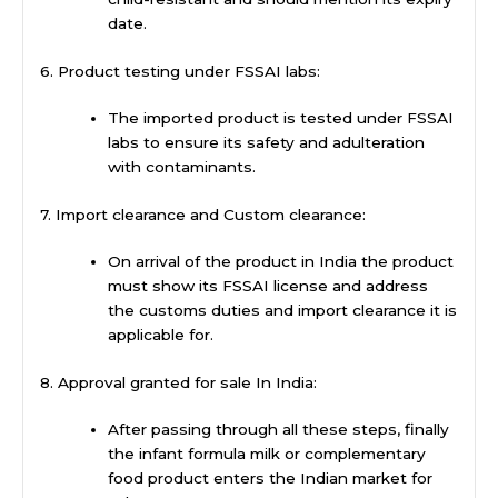
date.
6. Product testing under FSSAI labs:
The imported product is tested under FSSAI
labs to ensure its safety and adulteration
with contaminants.
7. Import clearance and Custom clearance:
On arrival of the product in India the product
must show its FSSAI license and address
the customs duties and import clearance it is
applicable for.
8. Approval granted for sale In India:
After passing through all these steps, finally
the infant formula milk or complementary
food product enters the Indian market for