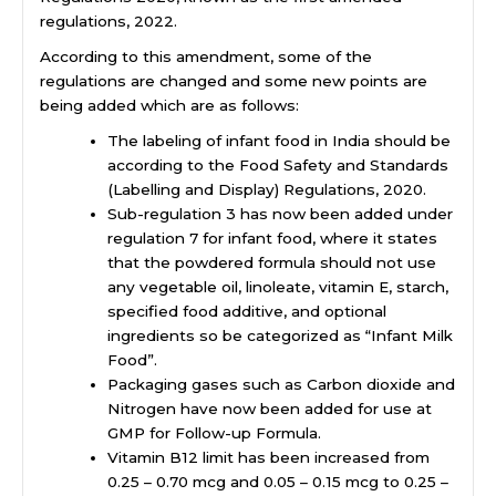
regulations, 2022.
According to this amendment, some of the
regulations are changed and some new points are
being added which are as follows:
The
labeling of infant food in India
should be
according to the Food Safety and Standards
(Labelling and Display) Regulations, 2020.
Sub-regulation 3 has now been added under
regulation 7 for infant food, where it states
that the powdered formula should not use
any vegetable oil, linoleate, vitamin E, starch,
specified food additive, and optional
ingredients so be categorized as “Infant Milk
Food”.
Packaging gases such as Carbon dioxide and
Nitrogen have now been added for use at
GMP for Follow-up Formula.
Vitamin B12 limit has been increased from
0.25 – 0.70 mcg and 0.05 – 0.15 mcg to 0.25 –