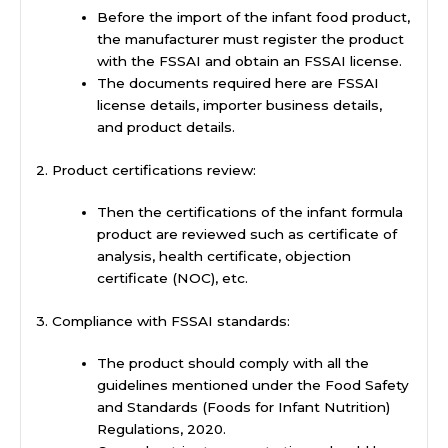
Before the import of the infant food product,
the manufacturer must register the product
with the FSSAI and obtain an FSSAI license.
The documents required here are FSSAI
license details, importer business details,
and product details.
2. Product certifications review:
Then the certifications of the infant formula
product are reviewed such as certificate of
analysis, health certificate, objection
certificate (NOC), etc.
3. Compliance with FSSAI standards:
The product should comply with all the
guidelines mentioned under the Food Safety
and Standards (Foods for Infant Nutrition)
Regulations, 2020.