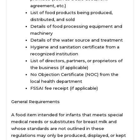
agreement, etc.)
List of food products being produced,
distributed, and sold
Details of food processing equipment and
machinery
Details of the water source and treatment
Hygiene and sanitation certificate from a
recognized institution
List of directors, partners, or proprietors of
the business (if applicable)
No Objection Certificate (NOC) from the
local health department
FSSAI fee receipt (if applicable)
General Requirements
A food item intended for infants that meets special
medical needs or substitutes for breast milk and
whose standards are not outlined in these
regulations may only be produced, displayed, or kept