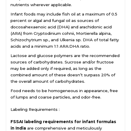
nutrients wherever applicable.
Infant foods may include fish oil at a maximum of 0.5
percent or algal and fungal oil as sources of
docosahexaenoic acid (DHA) and arachidonic acid
(ARA) from Cryptodinium cohnii, Mortierella alpina,
Schizochytrium sp., and Ulkenia sp. DHA of total fatty
acids and a minimum 1:1 ARA:DHA ratio.
Lactose and glucose polymers are the recommended
sources of carbohydrates. Sucrose and/or fructose
may be added only if required, as long as the
combined amount of these doesn’t surpass 20% of
the overall amount of carbohydrates.
Food needs to be homogeneous in appearance, free
of lumps and coarse particles, and odor-free.
Labeling Requirements :
FSSAI labeling requirements for infant formulas
in India
are comprehensive and meticulously