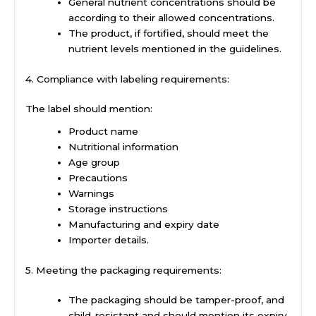
General nutrient concentrations should be
according to their allowed concentrations.
The product, if fortified, should meet the
nutrient levels mentioned in the guidelines.
4. Compliance with labeling requirements:
The label should mention:
Product name
Nutritional information
Age group
Precautions
Warnings
Storage instructions
Manufacturing and expiry date
Importer details.
5. Meeting the packaging requirements:
The packaging should be tamper-proof, and
child-resistant and should mention its expiry