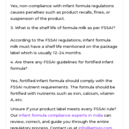
Yes, non-compliance with infant formula regulations
causes penalties such as product recalls, fines, or
suspension of the product.
3. What is the shelf life of formula milk as per FSSAI?
According to the FSSAI regulations, infant formula
milk must have a shelf life mentioned on the package
label which is usually 12-24 months.
4. Are there any FSSAI guidelines for fortified infant
formula?
Yes, fortified infant formula should comply with the
FSSAI nutrient requirements. The formula should be
fortified with nutrients such as iron, calcium, vitamin
A, etc.
Unsure if your product label meets every FSSAI rule?
Our
infant formula compliance experts in India
can
review, correct, and guide you through the entire
regulatory process. Contact us at
info@artixio.com
.