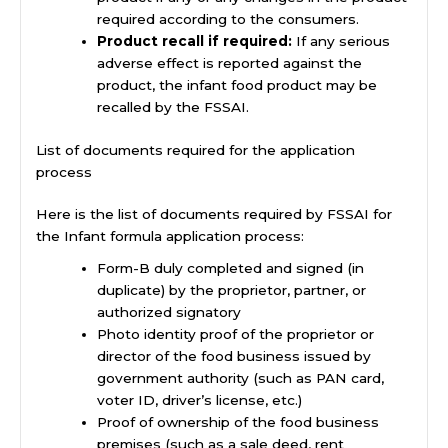
required according to the consumers.
Product recall if required:
If any serious
adverse effect is reported against the
product, the infant food product may be
recalled by the FSSAI.
List of documents required for the application
process
Here is the list of documents required by FSSAI for
the Infant formula application process:
Form-B duly completed and signed (in
duplicate) by the proprietor, partner, or
authorized signatory
Photo identity proof of the proprietor or
director of the food business issued by
government authority (such as PAN card,
voter ID, driver’s license, etc.)
Proof of ownership of the food business
premises (such as a sale deed, rent