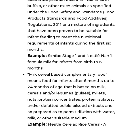
buffalo, or other milch animals as specified
under the Food Safety and Standards (Food
Products Standards and Food Additives)
Regulations, 2011 or a mixture of ingredients
that have been proven to be suitable for
infant feeding to meet the nutritional
requirements of infants during the first six
months;
Example:
Similac Stage 1 and Nestlé Nan 1-
formula milk for infants from birth to 6
months.
“Milk cereal based complementary food”
means food for infants after 6 months up to
24 months of age that is based on milk,
cereals and/or legumes (pulses), millets,
nuts, protein concentrates, protein isolates,
and/or defatted edible oilseed extracts and
so prepared as to permit dilution with water,
milk, or other suitable medium;
Example:
Nestle Cerelac Rice Cereal- A