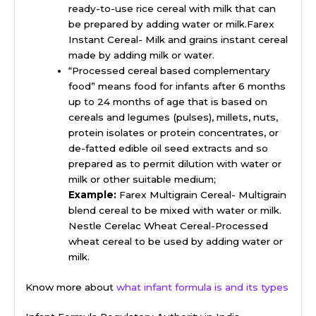
ready-to-use rice cereal with milk that can
be prepared by adding water or milk.Farex
Instant Cereal- Milk and grains instant cereal
made by adding milk or water.
“Processed cereal based complementary
food” means food for infants after 6 months
up to 24 months of age that is based on
cereals and legumes (pulses), millets, nuts,
protein isolates or protein concentrates, or
de-fatted edible oil seed extracts and so
prepared as to permit dilution with water or
milk or other suitable medium;
Example:
Farex Multigrain Cereal- Multigrain
blend cereal to be mixed with water or milk.
Nestle Cerelac Wheat Cereal-Processed
wheat cereal to be used by adding water or
milk.
Know more about
what infant formula is and its types