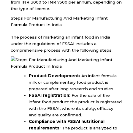
from INR 3000 to INR 7500 per annum, depending on
the type of license.
Steps For Manufacturing And Marketing Infant
Formula Product In India:
The process of marketing an infant food in India
under the regulations of FSSAI includes a
comprehensive process with the following steps:
Product Development:
An infant formula
milk or complementary food product is
prepared after long research and studies.
FSSAI registration:
For the sale of the
infant food product the product is registered
with the FSSAI, where its safety, efficacy,
and quality are confirmed.
Compliance with FSSAI nutritional
requirements:
The product is analyzed to