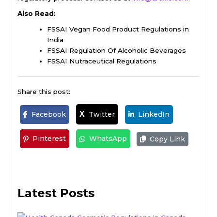
Also Read:
FSSAI Vegan Food Product Regulations in
India
FSSAI Regulation Of Alcoholic Beverages
FSSAI Nutraceutical Regulations
Share this post:
Facebook
Twitter
LinkedIn
X
Pinterest
WhatsApp
Copy Link
Latest Posts