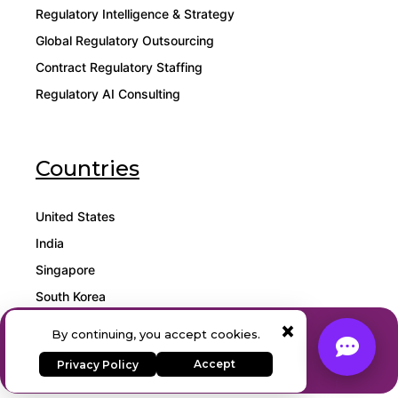
Regulatory Intelligence & Strategy
Global Regulatory Outsourcing
Contract Regulatory Staffing
Regulatory AI Consulting
Countries
United States
India
Singapore
South Korea
×
Malaysia
Expert Regulatory Consulting
By continuing, you accept cookies.
& AI Solutions
Qatar
Accept
Privacy Policy
Contact Our Team
Mexico