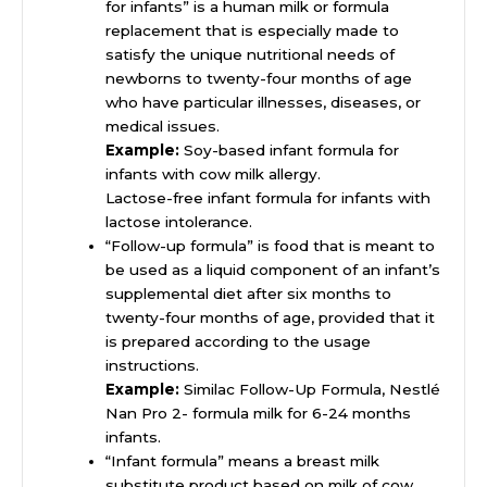
for infants” is a human milk or formula
replacement that is especially made to
satisfy the unique nutritional needs of
newborns to twenty-four months of age
who have particular illnesses, diseases, or
medical issues.
Example:
Soy-based infant formula for
infants with cow milk allergy.
Lactose-free infant formula for infants with
lactose intolerance.
“Follow-up formula” is food that is meant to
be used as a liquid component of an infant’s
supplemental diet after six months to
twenty-four months of age, provided that it
is prepared according to the usage
instructions.
Example:
Similac Follow-Up Formula, Nestlé
Nan Pro 2- formula milk for 6-24 months
infants.
“Infant formula” means a breast milk
substitute product based on milk of cow,