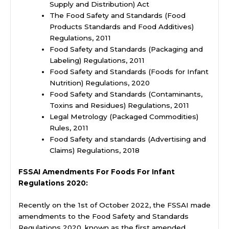
Supply and Distribution) Act
The Food Safety and Standards (Food
Products Standards and Food Additives)
Regulations, 2011
Food Safety and Standards (Packaging and
Labeling) Regulations, 2011
Food Safety and Standards (Foods for Infant
Nutrition) Regulations, 2020
Food Safety and Standards (Contaminants,
Toxins and Residues) Regulations, 2011
Legal Metrology (Packaged Commodities)
Rules, 2011
Food Safety and standards (Advertising and
Claims) Regulations, 2018
FSSAI Amendments For Foods For Infant
Regulations 2020:
Recently on the 1st of October 2022, the FSSAI made
amendments to the Food Safety and Standards
Regulations 2020, known as the first amended