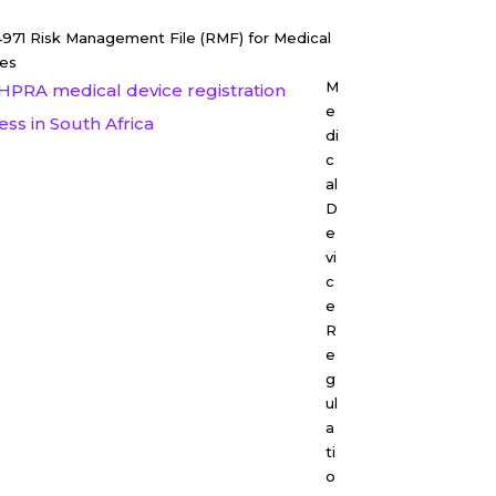
4971 Risk Management File (RMF) for Medical
es
M
e
di
c
al
D
e
vi
c
e
R
e
g
ul
a
ti
o