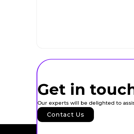
Get in touc
Our experts will be delighted to ass
Contact Us