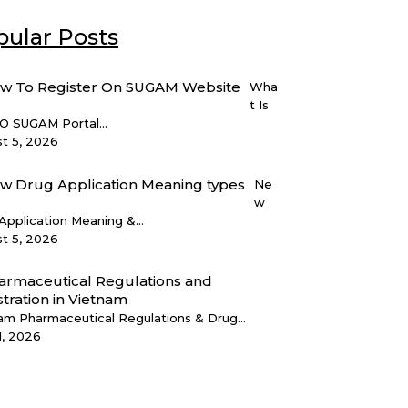
ular Posts
Wha
t Is
 SUGAM Portal...
t 5, 2026
Ne
w
Application Meaning &...
t 5, 2026
am Pharmaceutical Regulations & Drug...
1, 2026