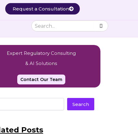
Request a Consultation
Expert Regulatory Consulting
& AI Solutions
Contact Our Team
Search
lated Posts