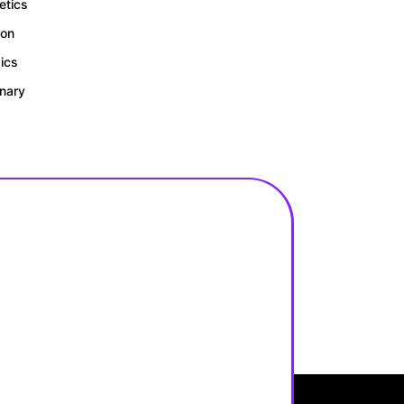
tics
ion
gics
inary