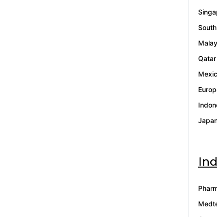
Singa
South
Malay
Qatar
Mexi
Europ
Indon
Japa
Ind
Pharm
Medt