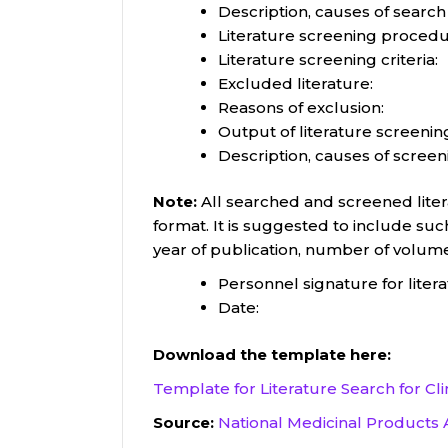
Description, causes of search
Literature screening procedu
Literature screening criteria:
Excluded literature:
Reasons of exclusion:
Output of literature screening
Description, causes of screen
Note:
All searched and screened litera
format. It is suggested to include such
year of publication, number of volum
Personnel signature for liter
Date:
Download the template here:
Template for Literature Search for Cli
Source:
National Medicinal Products 