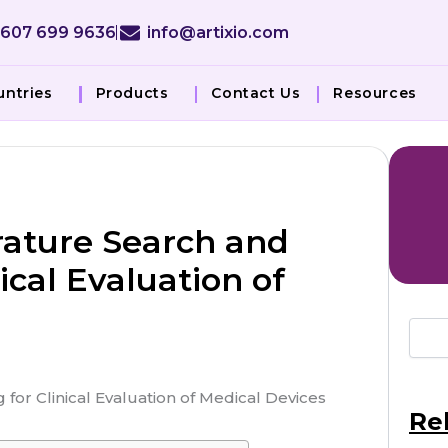
 607 699 9636
info@artixio.com
untries
Products
Contact Us
Resources
rature Search and
ical Evaluation of
Re