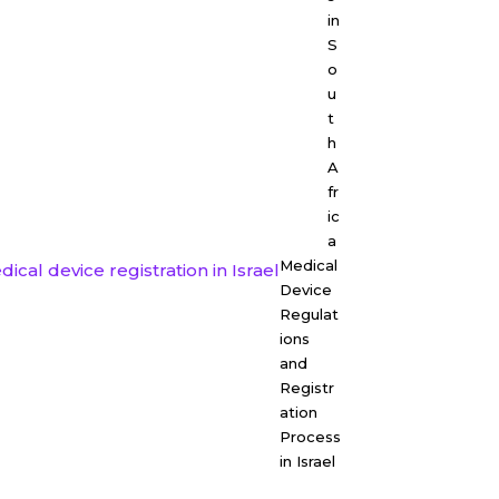
in
S
o
u
t
h
A
fr
ic
a
Medical
Device
Regulat
ions
and
Registr
ation
Process
in Israel