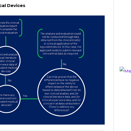
cal Devices