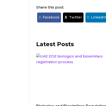
Share this post:
Facebook
Twitter
LinkedI
X
Latest Posts