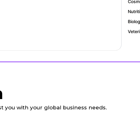
Cosme
Nutrit
Biolo
Veter
h
ist you with your global business needs.