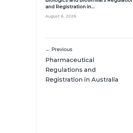
Biologics and Biosimilars Regulatio
and Registration in...
August 6, 2026
← Previous
Pharmaceutical
Regulations and
Registration in Australia