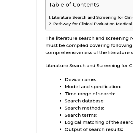
Table of Contents
Literature Search and Screening for Clin
Pathway for Clinical Evaluation Medica
The literature search and screening re
must be compiled covering following
comprehensiveness of the literature
Literature Search and Screening for Cl
Device name:
Model and specification:
Time range of search:
Search database:
Search methods:
Search terms:
Logical matching of the sear
Output of search results: