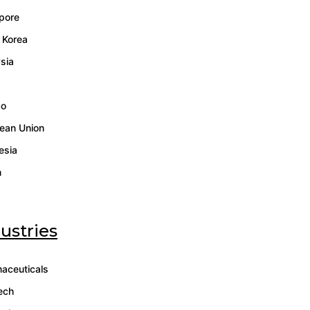
pore
 Korea
sia
co
ean Union
esia
n
ustries
aceuticals
ech