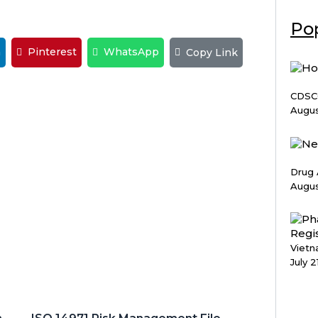
Pop
n
Pinterest
WhatsApp
Copy Link
CDSCO
Augus
Drug 
Augus
Vietn
July 2