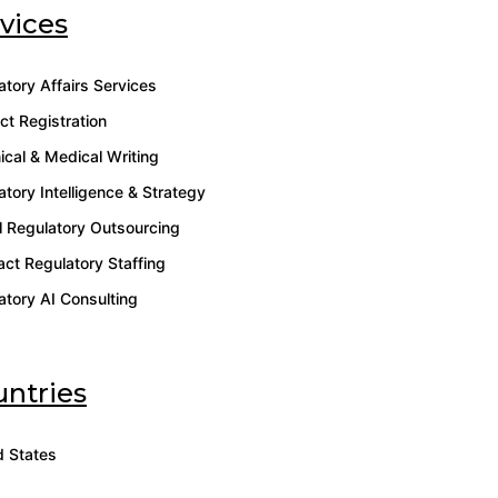
vices
atory Affairs Services
ct Registration
ical & Medical Writing
atory Intelligence & Strategy
l Regulatory Outsourcing
act Regulatory Staffing
atory AI Consulting
ntries
d States