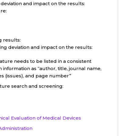
 deviation and impact on the results:
re:
 results:
ing deviation and impact on the results:
ture needs to be listed in a consistent
 information as “author, title, journal name,
es (issues), and page number”
ature search and screening:
nical Evaluation of Medical Devices
Administration