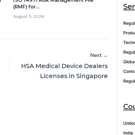
n
ISO 14971 Risk Management File
Ser
(RMF) for...
August 5, 2026
Regul
Produ
Techn
Regul
Next →
Globa
HSA Medical Device Dealers
Contr
Licenses in Singapore
Regul
Cou
Unite
India