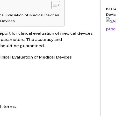
ISO 1
Devic
ical Evaluation of Medical Devices
l Devices
port for clinical evaluation of medical devices
 parameters. The accuracy and
 should be guaranteed.
inical Evaluation of Medical Devices
ch terms: