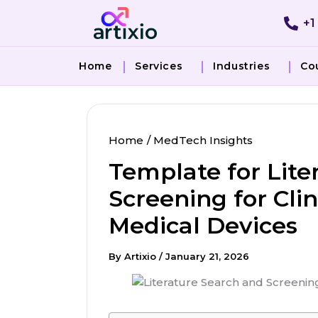
Skip
+1
to
content
Home
Services
Industries
Co
Home
MedTech Insights
Template for Lite
Screening for Clin
Medical Devices
By
Artixio
/
January 21, 2026