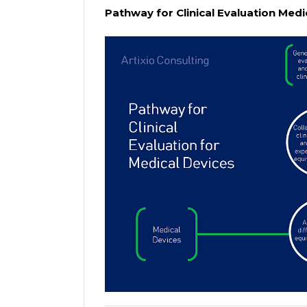
Pathway for Clinical Evaluation Medi