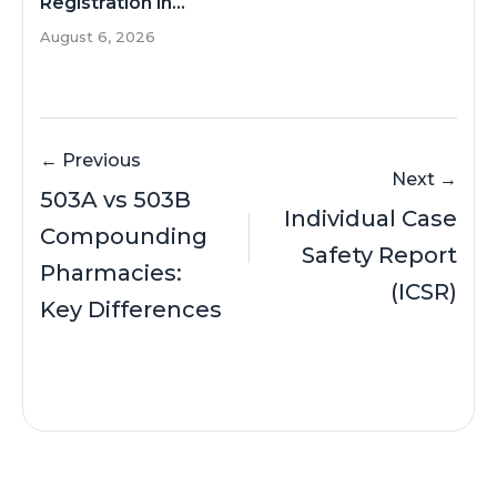
Registration in...
August 6, 2026
← Previous
Next →
503A vs 503B
Individual Case
Compounding
Safety Report
Pharmacies:
(ICSR)
Key Differences