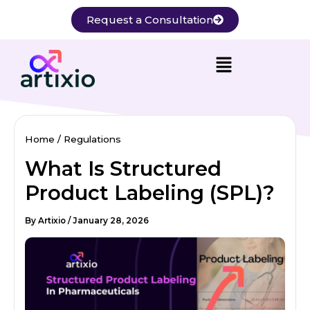
Skip
Request a Consultation
to
content
Home
Regulations
What Is Structured
Product Labeling (SPL)?
By
Artixio
/
January 28, 2026