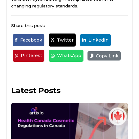
changing regulatory standards.
Share this post:
Facebook
Twitter
LinkedIn
X
Pinterest
WhatsApp
Copy Link
Latest Posts