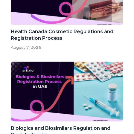
Health Canada Cosmetic Regulations and
Registration Process
August 7, 2026
Biologics and Biosimilars Regulation and