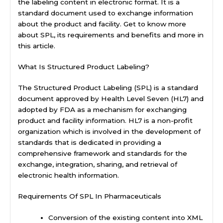
the labeling content in electronic format. It is a
standard document used to exchange information
about the product and facility. Get to know more
about SPL, its requirements and benefits and more in
this article.
What Is Structured Product Labeling?
The Structured Product Labeling (SPL) is a standard
document approved by Health Level Seven (HL7) and
adopted by FDA as a mechanism for exchanging
product and facility information. HL7 is a non-profit
organization which is involved in the development of
standards that is dedicated in providing a
comprehensive framework and standards for the
exchange, integration, sharing, and retrieval of
electronic health information.
Requirements Of SPL In Pharmaceuticals
Conversion of the existing content into XML