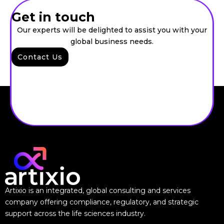
Get in touch
Our experts will be delighted to assist you with your
global business needs.
Contact Us
Artixio is an integrated, global consulting and services
company offering compliance, regulatory, and strategic
support across the life sciences industry.