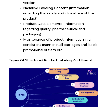
version
Narrative Labeling Content (Information
regarding the safety and clinical use of the
product)
Product Data Elements (Information
regarding quality, pharmaceutical and
packaging)
Maintenance of product Information in a
consistent manner in all packages and labels
promotional outlets etc.
Types Of Structured Product Labeling And Format