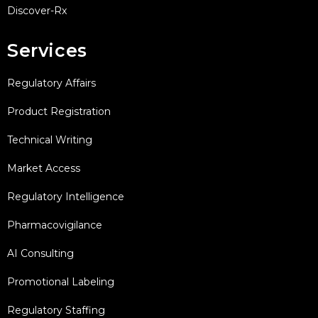
Discover-Rx
Services
Regulatory Affairs
Product Registration
Technical Writing
Market Access
Regulatory Intelligence
Pharmacovigilance
AI Consulting
Promotional Labeling
Regulatory Staffing