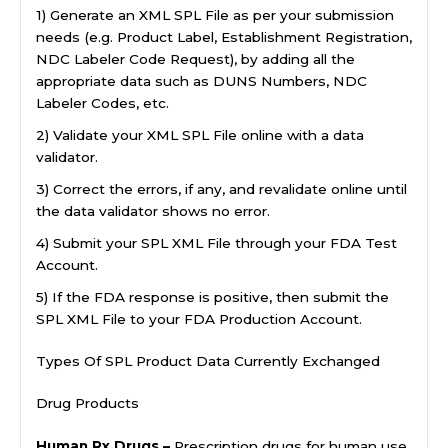
1) Generate an XML SPL File as per your submission
needs (e.g. Product Label, Establishment Registration,
NDC Labeler Code Request), by adding all the
appropriate data such as DUNS Numbers, NDC
Labeler Codes, etc.
2) Validate your XML SPL File online with a data
validator.
3) Correct the errors, if any, and revalidate online until
the data validator shows no error.
4) Submit your SPL XML File through your FDA Test
Account.
5) If the FDA response is positive, then submit the
SPL XML File to your FDA Production Account.
Types Of SPL Product Data Currently Exchanged
Drug Products
Human Rx Drugs –
Prescription drugs for human use,