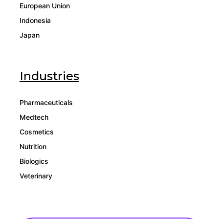
European Union
Indonesia
Japan
Industries
Pharmaceuticals
Medtech
Cosmetics
Nutrition
Biologics
Veterinary