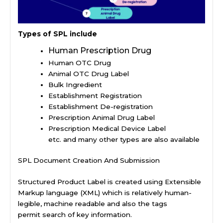
Types of SPL include
Human Prescription Drug
Human OTC Drug
Animal OTC Drug Label
Bulk Ingredient
Establishment Registration
Establishment De-registration
Prescription Animal Drug Label
Prescription Medical Device Label
etc. and many other types are also available
SPL Document Creation And Submission
Structured Product Label is created using Extensible
Markup language (XML) which is relatively human-
legible, machine readable and also the tags
permit search of key information.