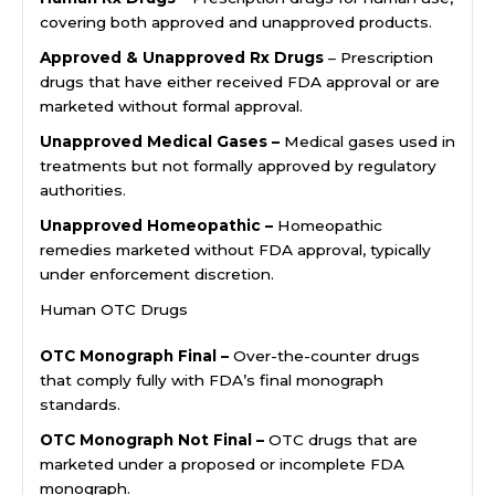
covering both approved and unapproved products.
Approved & Unapproved Rx Drugs
– Prescription
drugs that have either received FDA approval or are
marketed without formal approval.
Unapproved Medical Gases –
Medical gases used in
treatments but not formally approved by regulatory
authorities.
Unapproved Homeopathic –
Homeopathic
remedies marketed without FDA approval, typically
under enforcement discretion.
Human OTC Drugs
OTC Monograph Final –
Over-the-counter drugs
that comply fully with FDA’s final monograph
standards.
OTC Monograph Not Final –
OTC drugs that are
marketed under a proposed or incomplete FDA
monograph.