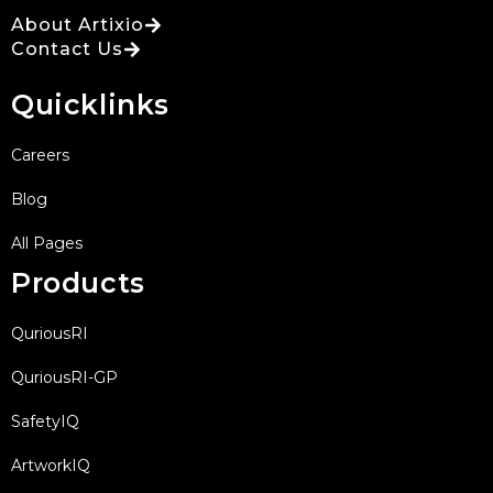
About Artixio
Contact Us
Quicklinks
Careers
Blog
All Pages
Products
QuriousRI
QuriousRI-GP
SafetyIQ
ArtworkIQ