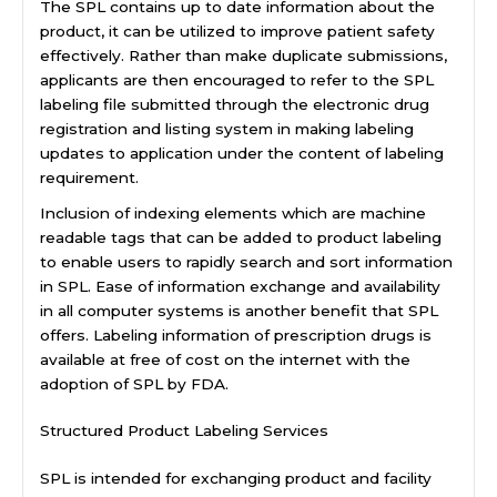
The SPL contains up to date information about the
product, it can be utilized to improve patient safety
effectively. Rather than make duplicate submissions,
applicants are then encouraged to refer to the SPL
labeling file submitted through the electronic drug
registration and listing system in making labeling
updates to application under the content of labeling
requirement.
Inclusion of indexing elements which are machine
readable tags that can be added to product labeling
to enable users to rapidly search and sort information
in SPL. Ease of information exchange and availability
in all computer systems is another benefit that SPL
offers. Labeling information of prescription drugs is
available at free of cost on the internet with the
adoption of SPL by FDA.
Structured Product Labeling Services
SPL is intended for exchanging product and facility