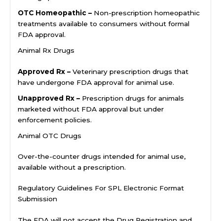
OTC Homeopathic –
Non-prescription homeopathic
treatments available to consumers without formal
FDA approval.
Animal Rx Drugs
Approved Rx –
Veterinary prescription drugs that
have undergone FDA approval for animal use.
Unapproved Rx –
Prescription drugs for animals
marketed without FDA approval but under
enforcement policies.
Animal OTC Drugs
Over-the-counter drugs intended for animal use,
available without a prescription.
Regulatory Guidelines For SPL Electronic Format
Submission
The FDA will not accept the Drug Registration and