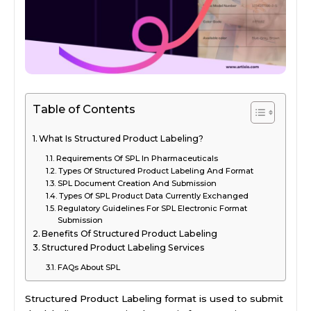
Table of Contents
What Is Structured Product Labeling?
Requirements Of SPL In Pharmaceuticals
Types Of Structured Product Labeling And Format
SPL Document Creation And Submission
Types Of SPL Product Data Currently Exchanged
Regulatory Guidelines For SPL Electronic Format
Submission
Benefits Of Structured Product Labeling
Structured Product Labeling Services
FAQs About SPL
Structured Product Labeling format is used to submit