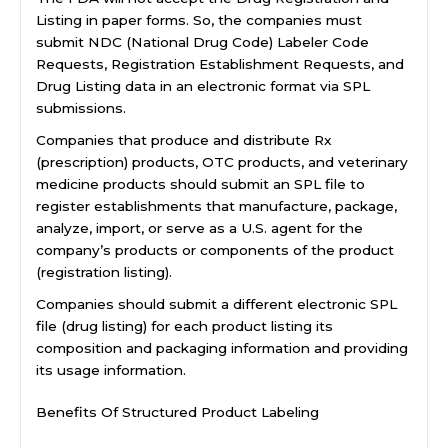
Listing in paper forms. So, the companies must
submit NDC (National Drug Code) Labeler Code
Requests, Registration Establishment Requests, and
Drug Listing data in an electronic format via SPL
submissions.
Companies that produce and distribute Rx
(prescription) products, OTC products, and veterinary
medicine products should submit an SPL file to
register establishments that manufacture, package,
analyze, import, or serve as a U.S. agent for the
company’s products or components of the product
(registration listing).
Companies should submit a different electronic SPL
file (drug listing) for each product listing its
composition and packaging information and providing
its usage information.
Benefits Of Structured Product Labeling