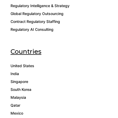
Regulatory Intelligence & Strategy
Global Regulatory Outsourcing
Contract Regulatory Staffing
Regulatory AI Consulting
Countries
United States
India
Singapore
South Korea
Malaysia
Qatar
Mexico