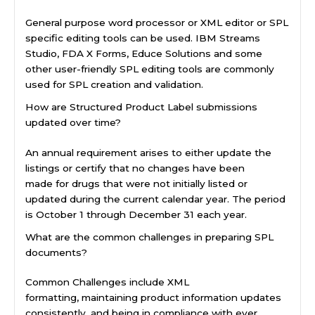
General purpose word processor or XML editor or SPL
specific editing tools can be used. IBM Streams
Studio, FDA X Forms, Educe Solutions and some
other user-friendly SPL editing tools are commonly
used for SPL creation and validation.
How are Structured Product Label submissions
updated over time?
An annual requirement arises to either update the
listings or certify that no changes have been
made for drugs that were not initially listed or
updated during the current calendar year. The period
is October 1 through December 31 each year.
What are the common challenges in preparing SPL
documents?
Common Challenges include XML
formatting, maintaining product information updates
consistently, and being in compliance with ever