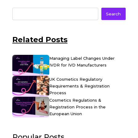
Search
Related Posts
Managing Label Changes Under
IVDR for IVD Manufacturers
UK Cosmetics Regulatory
Requirements & Registration
Process
Cosmetics Regulations &
Registration Process in the
European Union
Popular Posts