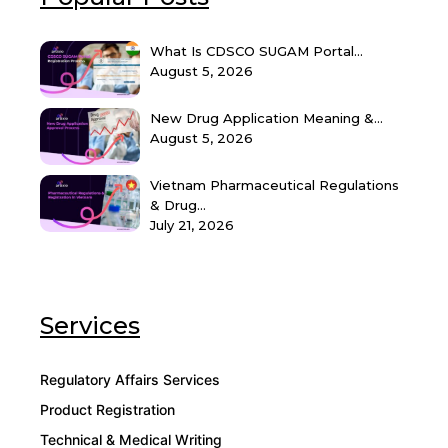
What Is CDSCO SUGAM Portal...
August 5, 2026
New Drug Application Meaning &...
August 5, 2026
Vietnam Pharmaceutical Regulations
& Drug...
July 21, 2026
Services
Regulatory Affairs Services
Product Registration
Technical & Medical Writing