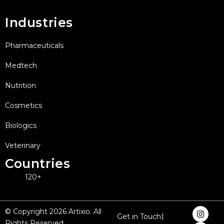
Industries
Pharmaceuticals
Medtech
Nutrition
Cosmetics
Biologics
Veterinary
Countries
120+
I
F
X
L
Y
© Copyright 2026 Artixio. All
Get in Touch:
n
a
-
i
o
Rights Reserved