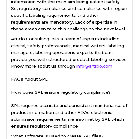
information with the main aim being patient safety.
So, regulatory compliance and compliance with region
specific labeling requirements and other
requirements are mandatory. Lack of expertise in
these areas can take this challenge to the next level.
Artixio Consulting, has a team of experts including
clinical, safety professionals, medical writers, labeling
managers, labeling operations experts that can
provide you with structured product labeling services.
Know more about us through
info@artixio.com
FAQs About SPL
How does SPL ensure regulatory compliance?
SPL requires accurate and consistent maintenance of
product information and other FDAs electronic
submission requirements are also met by SPL which
ensures regulatory compliance.
What software is used to create SPL files?