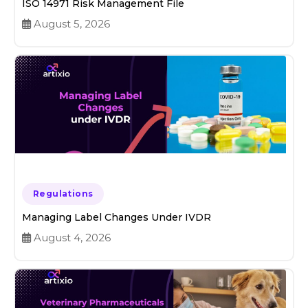
ISO 14971 Risk Management File
August 5, 2026
Regulations
Managing Label Changes Under IVDR
August 4, 2026