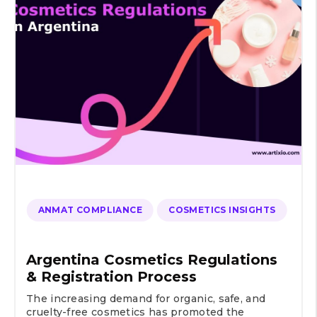
ANMAT COMPLIANCE
COSMETICS INSIGHTS
Argentina Cosmetics Regulations
& Registration Process
The increasing demand for organic, safe, and
cruelty-free cosmetics has promoted the