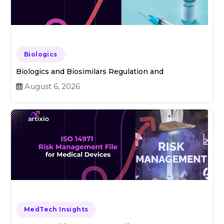
Biologics
Biologics and Biosimilars Regulation and
August 6, 2026
MedTech Insights