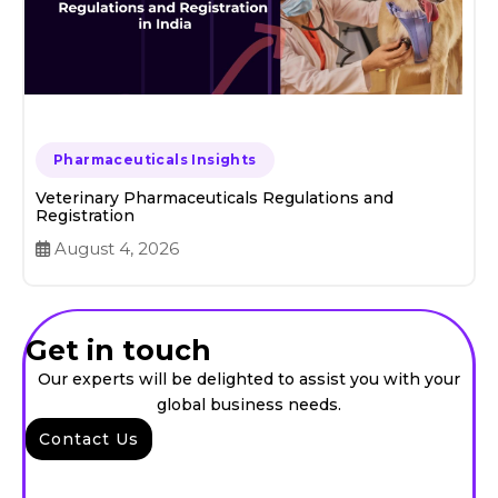
Pharmaceuticals Insights
Veterinary Pharmaceuticals Regulations and
Registration
August 4, 2026
Get in touch
Our experts will be delighted to assist you with your
global business needs.
Contact Us