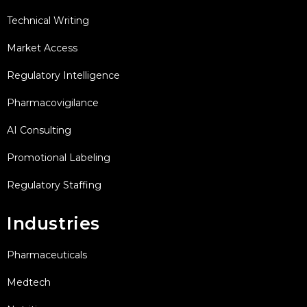
Technical Writing
Market Access
Regulatory Intelligence
Pharmacovigilance
AI Consulting
Promotional Labeling
Regulatory Staffing
Industries
Pharmaceuticals
Medtech