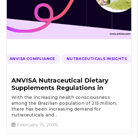
ANVISA COMPLIANCE
NUTRACEUTICALS INSIGHTS
ANVISA Nutraceutical Dietary
Supplements Regulations in
With the increasing health consciousness
among the Brazilian population of 215 million,
there has been increasing demand for
nutraceuticals and...
February 15, 2026