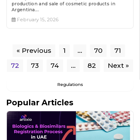
production and sale of cosmetic products in
Argentina....
February 15, 2026
« Previous
1
…
70
71
72
73
74
…
82
Next »
Regulations
Popular Articles