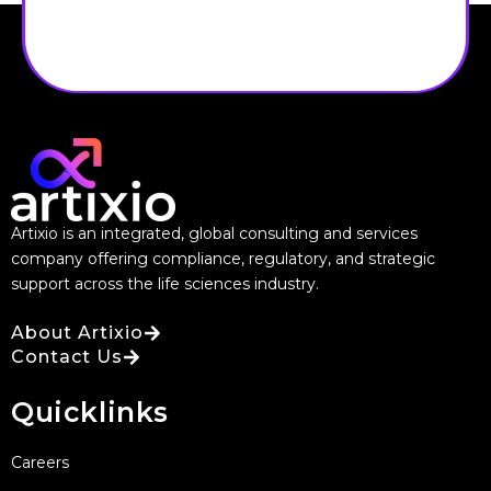
Artixio is an integrated, global consulting and services
company offering compliance, regulatory, and strategic
support across the life sciences industry.
About Artixio
Contact Us
Quicklinks
Careers