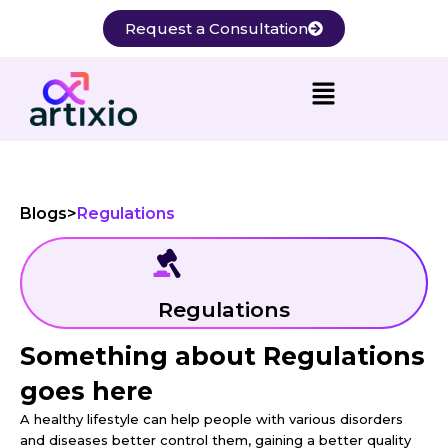
Skip
Request a Consultation
to
content
Blogs
>
Regulations
Regulations
Something about Regulations
goes here
A healthy lifestyle can help people with various disorders
and diseases better control them, gaining a better quality