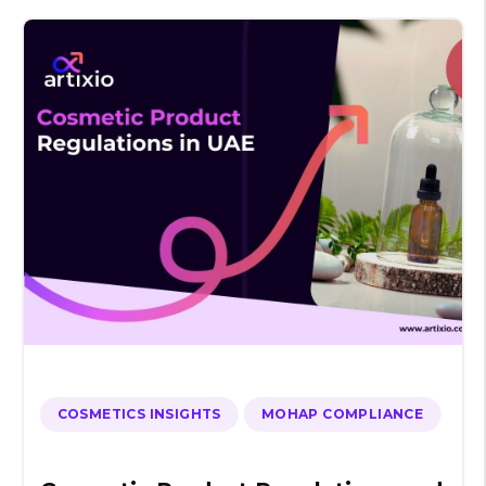
COSMETICS INSIGHTS
MOHAP COMPLIANCE