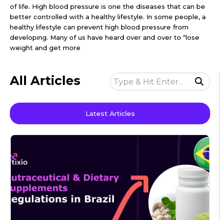
of life. High blood pressure is one the diseases that can be
better controlled with a healthy lifestyle. In some people, a
healthy lifestyle can prevent high blood pressure from
developing. Many of us have heard over and over to “lose
weight and get more
All Articles
Latest Articles