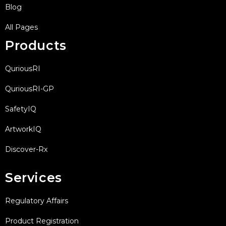
Blog
All Pages
Products
QuriousRI
QuriousRI-GP
SafetyIQ
ArtworkIQ
Discover-Rx
Services
Regulatory Affairs
Product Registration