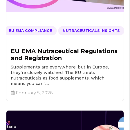
EU EMA COMPLIANCE
NUTRACEUTICALS INSIGHTS
EU EMA Nutraceutical Regulations
and Registration
Supplements are everywhere, but in Europe,
they’re closely watched. The EU treats
nutraceuticals as food supplements, which
means you can’t...
February 5, 2026