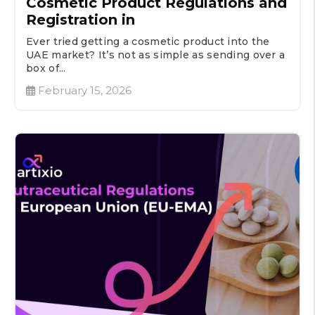
Cosmetic Product Regulations and
Registration in
Ever tried getting a cosmetic product into the
UAE market? It’s not as simple as sending over a
box of...
February 15, 2026