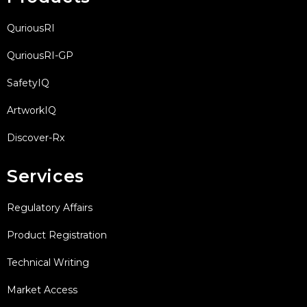
QuriousRI
QuriousRI-GP
SafetyIQ
ArtworkIQ
Discover-Rx
Services
Regulatory Affairs
Product Registration
Technical Writing
Market Access