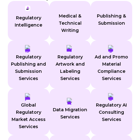
Medical &
Publishing &
Regulatory
Technical
Submission
Intelligence
Writing
Regulatory
Regulatory
Ad and Promo
Publishing and
Artwork and
Material
Submission
Labeling
Compliance
Services
Services
Services
Global
Regulatory AI
Data Migration
Regulatory
Consulting
Services
Market Access
Services
Services