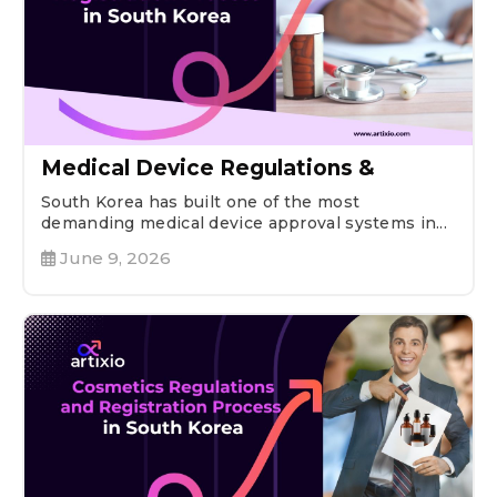
Medical Device Regulations &
South Korea has built one of the most
demanding medical device approval systems in...
June 9, 2026