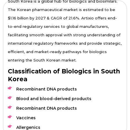
South Korea is a global hub for biologics and biosimilars.
The Korean pharmaceutical market is estimated to be
$1.16 billion by 2027 & CAGR of 21.6%. Artixio offers end-
to-end regulatory services to global manufacturers,
facilitating smooth approval with strong understanding of
international regulatory frameworks and provide strategic,
efficient, and market-ready pathways for biologics
entering the South Korean market.
Classification of Biologics in South
Korea
Recombinant DNA products
Blood and blood-derived products
Recombinant DNA products
Vaccines
Allergenics