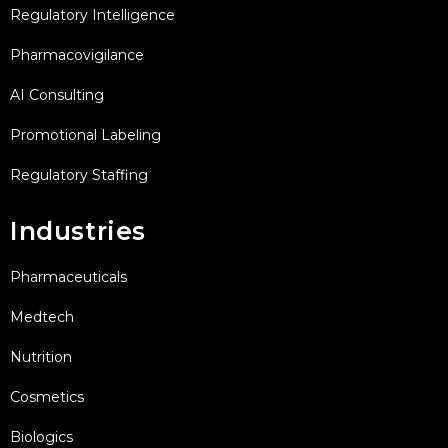
Regulatory Intelligence
Pharmacovigilance
AI Consulting
Promotional Labeling
Regulatory Staffing
Industries
Pharmaceuticals
Medtech
Nutrition
Cosmetics
Biologics