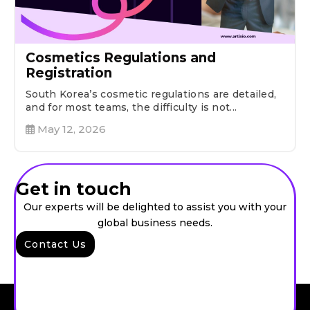
Cosmetics Regulations and
Registration
South Korea’s cosmetic regulations are detailed,
and for most teams, the difficulty is not...
May 12, 2026
Get in touch
Our experts will be delighted to assist you with your
global business needs.
Contact Us