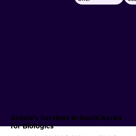
Artixio’s Services in South Korea
for Biologics