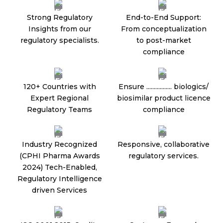
Strong Regulatory
End-to-End Support:
Insights from our
From conceptualization
regulatory specialists.
to post-market
compliance
120+ Countries with
Ensure ................. biologics/
Expert Regional
biosimilar product licence
Regulatory Teams
compliance
Industry Recognized
Responsive, collaborative
(CPHI Pharma Awards
regulatory services.
2024) Tech-Enabled,
Regulatory Intelligence
driven Services