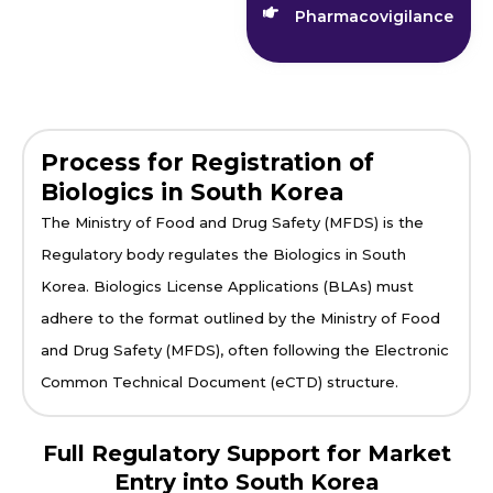
Pharmacovigilance
Process for Registration of
Biologics in South Korea
The Ministry of Food and Drug Safety (MFDS) is the
Regulatory body regulates the Biologics in South
Korea. Biologics License Applications (BLAs) must
adhere to the format outlined by the Ministry of Food
and Drug Safety (MFDS), often following the Electronic
Common Technical Document (eCTD) structure.
Full Regulatory Support for Market
Entry into South Korea