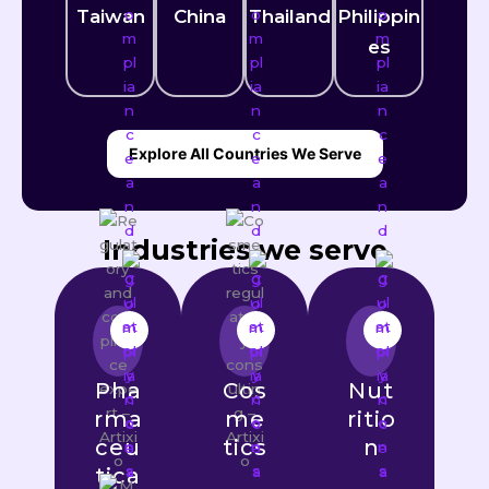
Taiwan
China
Thailand
Philippin
es
Explore All Countries We Serve
Industries we serve
Pha
Cos
Nut
rma
me
ritio
ceu
tics
n
tica