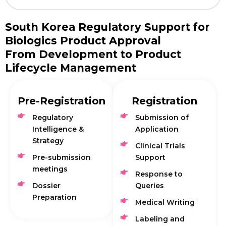
South Korea Regulatory Support for
Biologics Product Approval
From Development to Product
Lifecycle Management
Pre-Registration
Registration
Regulatory
Submission of
Intelligence &
Application
Strategy
Clinical Trials
Pre-submission
Support
meetings
Response to
Dossier
Queries
Preparation
Medical Writing
Labeling and