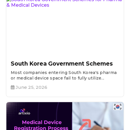
South Korea Government Schemes
Most companies entering South Korea's pharma
or medical device space fail to fully utilize...
June 25, 2026