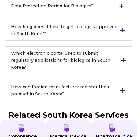
Data Protection Period for Biologics?
How long does it take to get biologics approved
in South Korea?
Which electronic portal used to submit
regulatory applications for biologics in South
Korea?
How can foreign manufacturer register their
product in South Korea?
Related South Korea Services
Compliance
Medical Device
Pharmaceutica