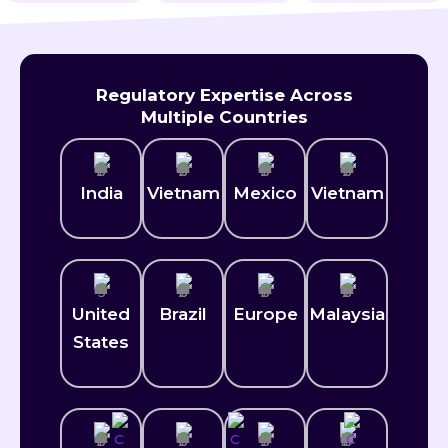
Regulatory Expertise Across
Multiple Countries
India
Vietnam
Mexico​
Vietnam
United
Brazil
Europe
Malaysia
States