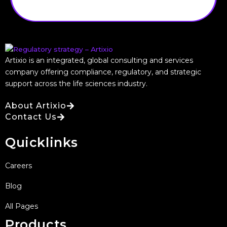
Artixio is an integrated, global consulting and services
company offering compliance, regulatory, and strategic
support across the life sciences industry.
About Artixio
Contact Us
Quicklinks
Careers
Blog
All Pages
Products