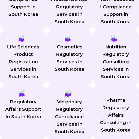
Support in
Regulatory
l Compliance
South Korea
Services in
Support in
South Korea
South Korea
Life Sciences
Cosmetics
Nutrition
Product
Regulatory
Regulatory
Registration
Services in
Consulting
Services in
South Korea
Services in
South Korea
South Korea
Pharma
Regulatory
Veterinary
Regulatory
Affairs Support
Regulatory
Affairs
In South Korea
Compliance
Consulting in
Services in
South Korea
South Korea