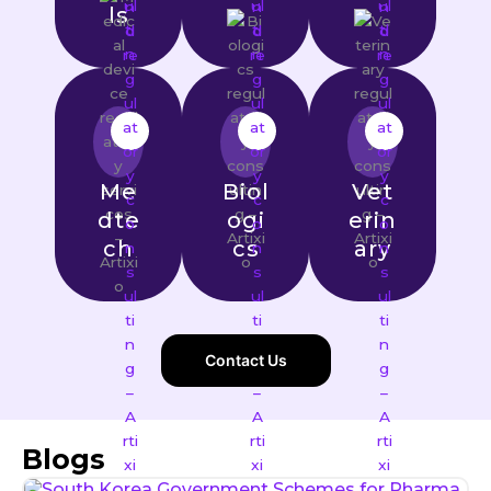
ls
Me
Biol
Vet
dte
ogi
erin
ch
cs
ary
Contact Us
Blogs