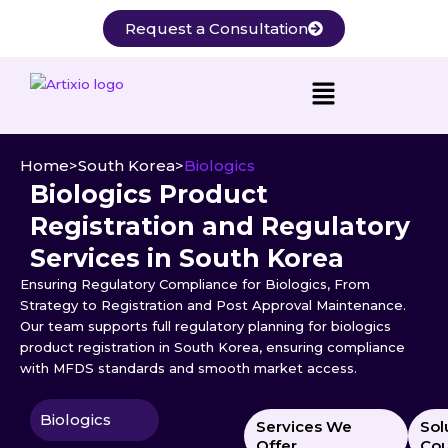
Skip
Request a Consultation
to
content
Home
>
South Korea
>
Biologics
Biologics Product
Registration and Regulatory
Services in South Korea
Ensuring Regulatory Compliance for Biologics, From
Strategy to Registration and Post Approval Maintenance.
Our team supports full regulatory planning for biologics
product registration in South Korea, ensuring compliance
with MFDS standards and smooth market access.
Biologics
Services We
Sol
Offer
Cou