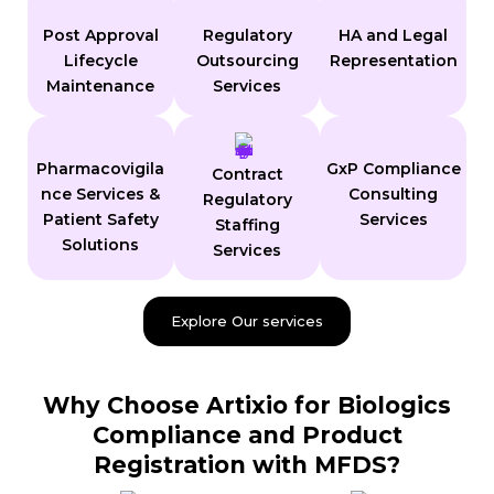
Post Approval
Regulatory
HA and Legal
Lifecycle
Outsourcing
Representation
Maintenance
Services
Pharmacovigila
GxP Compliance
Contract
nce Services &
Consulting
Regulatory
Patient Safety
Services
Staffing
Solutions
Services
Explore Our services
Why Choose Artixio for Biologics
Compliance and Product
Registration with MFDS?