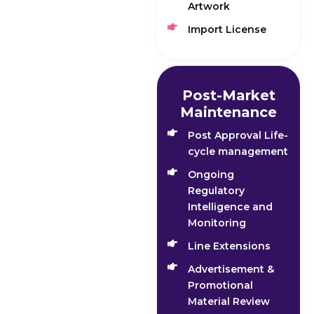
Artwork
Import License
Post-Market
Maintenance
Post Approval Life-
cycle management
Ongoing
Regulatory
Intelligence and
Monitoring
Line Extensions
Advertisement &
Promotional
Material Review