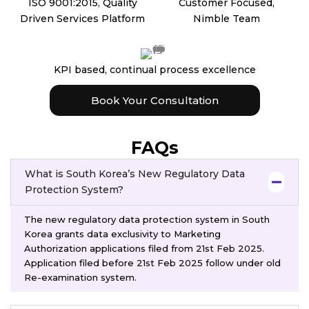
ISO 9001:2015, Quality
Customer Focused,
Driven Services Platform
Nimble Team
KPI based, continual process excellence
Book Your Consultation
FAQs
What is South Korea’s New Regulatory Data
Protection System?
The new regulatory data protection system in South
Korea grants data exclusivity to Marketing
Authorization applications filed from 21st Feb 2025.
Application filed before 21st Feb 2025 follow under old
Re-examination system.