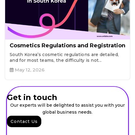
Cosmetics Regulations and Registration
South Korea’s cosmetic regulations are detailed,
and for most teams, the difficulty is not...
May 12, 2026
Get in touch
Our experts will be delighted to assist you with your
global business needs.
Contact Us