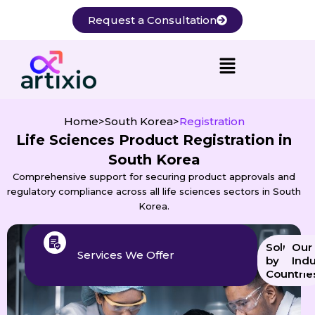
Skip
Request a Consultation
to
content
Home
>
South Korea
>
Registration
Life Sciences Product Registration in
South Korea
Comprehensive support for securing product approvals and
regulatory compliance across all life sciences sectors in South
Korea.
Solution
Our
Services We Offer
by
Indu
Countrie