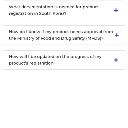
What documentation is needed for product
registration in South Korea?
How do I know if my product needs approval from
the Ministry of Food and Drug Safety (MFDS)?
How will I be updated on the progress of my
product’s registration?
Still Have Questions ?
Get expert answers tailored to your needs.