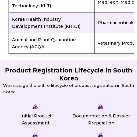
MedTech, Medical
Technology (KIIT)
Korea Health Industry
Pharmaceuticals,
Development Institute (KHIDI)
Animal and Plant Quarantine
Veterinary Produc
Agency (APQA)
Product Registration Lifecycle in South
Korea
We manage the entire lifecycle of product registration in South
Korea:
Initial Product
Documentation & Dossier
Assessment
Preparation