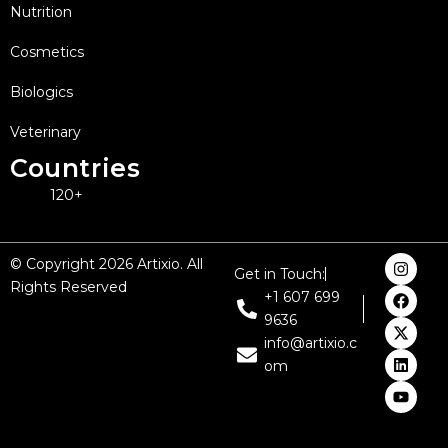
Nutrition
Cosmetics
Biologics
Veterinary
Countries
120+
I
F
X
L
Y
© Copyright 2026 Artixio. All
Get in Touch:
n
a
-
i
o
Rights Reserved
s
c
t
n
u
+1 607 699
t
e
w
k
t
9636
a
b
i
e
u
g
o
t
d
b
info@artixio.c
r
o
t
i
e
om
a
k
e
n
m
r