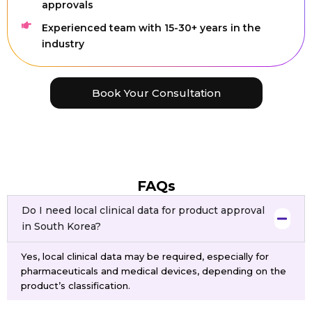
approvals
Experienced team with 15-30+ years in the
industry
Book Your Consultation
FAQs
Do I need local clinical data for product approval
in South Korea?
Yes, local clinical data may be required, especially for
pharmaceuticals and medical devices, depending on the
product’s classification.