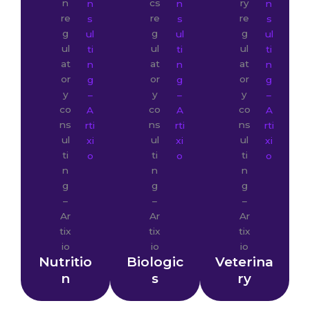
Nutritio
Biologic
Veterina
n
s
ry