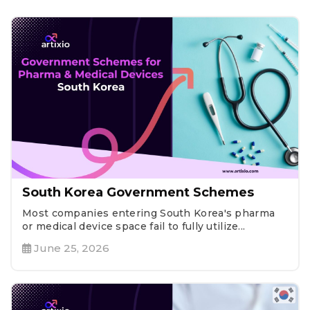
South Korea Government Schemes
Most companies entering South Korea's pharma
or medical device space fail to fully utilize...
June 25, 2026