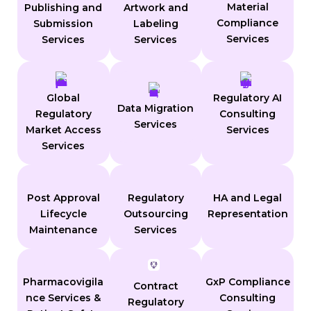
Material
Publishing and
Artwork and
Compliance
Submission
Labeling
Services
Services
Services
Global
Regulatory AI
Data Migration
Regulatory
Consulting
Services
Market Access
Services
Services
Post Approval
Regulatory
HA and Legal
Lifecycle
Outsourcing
Representation
Maintenance
Services
Pharmacovigila
GxP Compliance
Contract
nce Services &
Consulting
Regulatory