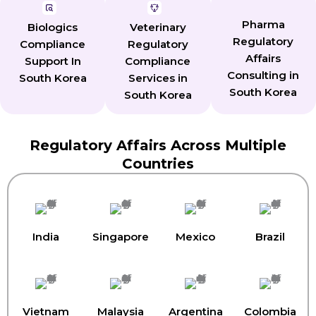
Pharma
Biologics
Veterinary
Regulatory
Compliance
Regulatory
Affairs
Support In
Compliance
Consulting in
South Korea
Services in
South Korea
South Korea
Regulatory Affairs Across Multiple
Countries
India
Singapore
Mexico
Brazil
Vietnam
Malaysia
Argentina
Colombia