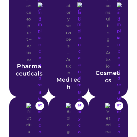
Pharma
Cosmeti
ceuticals
MedTec
cs
h