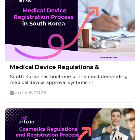
Medical Device Regulations &
South Korea has built one of the most demanding
medical device approval systems in...
June 9, 2026