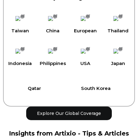
Taiwan
China
European
Thailand
Indonesia
Philippines
USA
Japan
Qatar
South Korea
Explore Our Global Coverage
Insights from Artixio - Tips & Articles