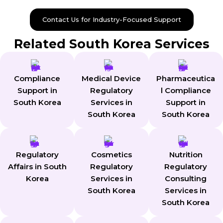
Contact Us for Industry-Focused Support
Related South Korea Services
Compliance
Medical Device
Pharmaceutica
Support in
Regulatory
l Compliance
South Korea
Services in
Support in
South Korea
South Korea
Regulatory
Cosmetics
Nutrition
Affairs in South
Regulatory
Regulatory
Korea
Services in
Consulting
South Korea
Services in
South Korea