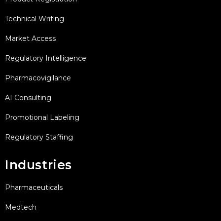
Technical Writing
Market Access
Regulatory Intelligence
Pharmacovigilance
AI Consulting
Promotional Labeling
Regulatory Staffing
Industries
Pharmaceuticals
Medtech