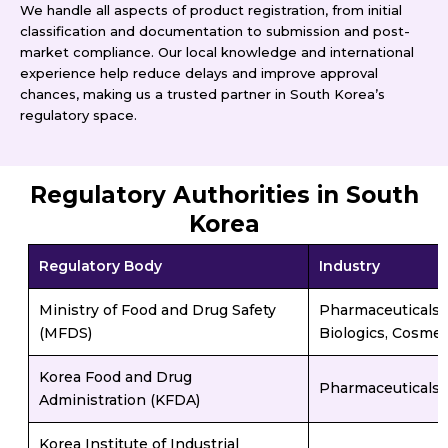
We handle all aspects of product registration, from initial
classification and documentation to submission and post-
market compliance. Our local knowledge and international
experience help reduce delays and improve approval
chances, making us a trusted partner in South Korea’s
regulatory space.
Regulatory Authorities in South
Korea
Regulatory Body
Industry
Ministry of Food and Drug Safety
Pharmaceuticals, 
(MFDS)
Biologics, Cosmet
Korea Food and Drug
Pharmaceuticals, 
Administration (KFDA)
Korea Institute of Industrial