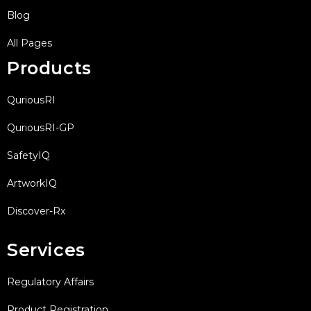
Blog
All Pages
Products
QuriousRI
QuriousRI-GP
SafetyIQ
ArtworkIQ
Discover-Rx
Services
Regulatory Affairs
Product Registration