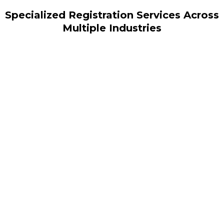
Specialized Registration Services Across
Multiple Industries