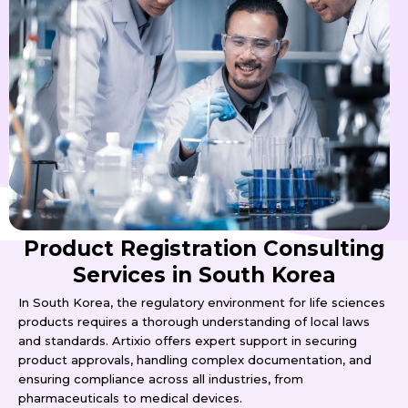
Product Registration Consulting
Services in South Korea
In South Korea, the regulatory environment for life sciences
products requires a thorough understanding of local laws
and standards. Artixio offers expert support in securing
product approvals, handling complex documentation, and
ensuring compliance across all industries, from
pharmaceuticals to medical devices.