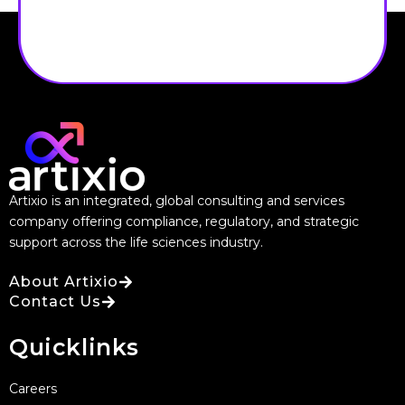
Artixio is an integrated, global consulting and services
company offering compliance, regulatory, and strategic
support across the life sciences industry.
About Artixio
Contact Us
Quicklinks
Careers