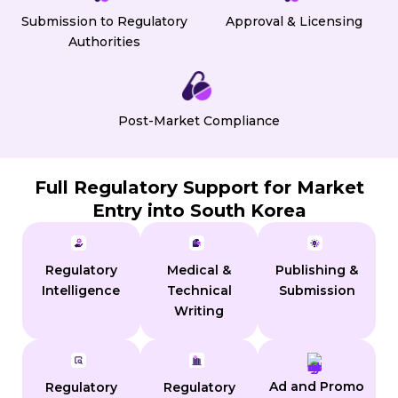
Submission to Regulatory
Approval & Licensing
Authorities
Post-Market Compliance
Full Regulatory Support for Market
Entry into South Korea
Regulatory
Medical &
Publishing &
Intelligence
Technical
Submission
Writing
Ad and Promo
Regulatory
Regulatory