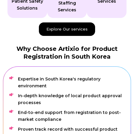
Patient Safety
Services
Staffing
Solutions
Services
Explore Our services
Why Choose Artixio for Product
Registration in South Korea
Expertise in South Korea's regulatory
environment
In-depth knowledge of local product approval
processes
End-to-end support from registration to post-
market compliance
Proven track record with successful product