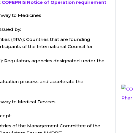
:
COFEPRIS Notice of Operation requirement
hway to Medicines
ssued by:
ties (RRA): Countries that are founding
ipants of the International Council for
): Regulatory agencies designated under the
evaluation process and accelerate the
hway to Medical Devices
cept:
tries of the Management Committee of the
e Regulators Forum (IMDRF).