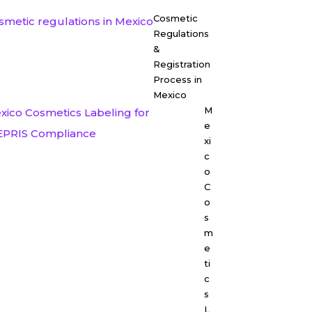
Cosmetic
Regulations
&
Registration
Process in
Mexico
M
e
xi
c
o
C
o
s
m
e
ti
c
s
L