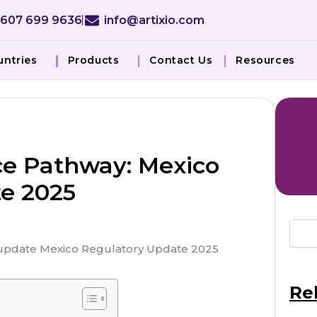
 607 699 9636
info@artixio.com
untries
Products
Contact Us
Resources
e Pathway: Mexico
e 2025
Re