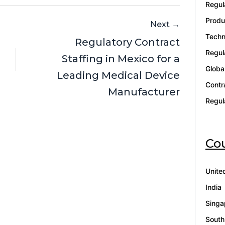
Regul
Produ
Next →
Techn
Regulatory Contract
Regul
Staffing in Mexico for a
Globa
Leading Medical Device
Contr
Manufacturer
Regul
Cou
Unite
India
Singa
South