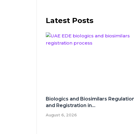
Latest Posts
Biologics and Biosimilars Regulatio
and Registration in...
August 6, 2026