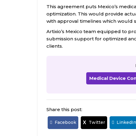
This agreement puts Mexico’s medical
optimization. This would provide actu
with approval timelines which would
Artixio’s Mexico team equipped to pr
submission support for optimized and 
clients.
Medical Device Co
Share this post:
Facebook
Twitter
LinkedI
X