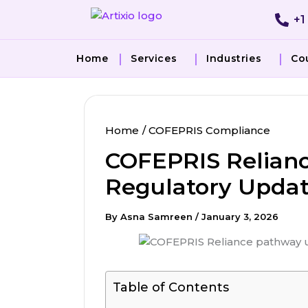
Skip
+1
to
content
Home
Services
Industries
Co
Home
COFEPRIS Compliance
COFEPRIS Relianc
Regulatory Updat
By
Asna Samreen
/
January 3, 2026
Table of Contents