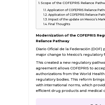
Scope of the COFEPRIS Reliance Path
Application of COFEPRIS Reliance Path
Application of COFEPRIS Reliance Pat
Impact of the update on Mexico’s Mar
Final Thoughts
Modernization of the COFEPRIS Regu
Reliance Pathway
Diario Oficial de la Federación (DOF)
major change to Mexico’s regulator
This created a new regulatory pathwa
agreement allows COFEPRIS to accept 
authorizations from the World Healt
regulatory bodies. This reform bring
with international norms, which provide
efficient drug products and medical d