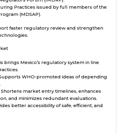
turing Practices issued by full members of the
 Program (MDSAP).
ort faster regulatory review and strengthen
technologies.
rket
s brings Mexico’s regulatory system in line
ractices.
Supports WHO-promoted ideas of depending
.
Shortens market entry timelines, enhances
ion, and minimizes redundant evaluations.
des better accessibility of safe, efficient, and