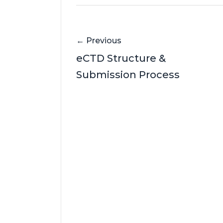
← Previous
eCTD Structure &
Submission Process