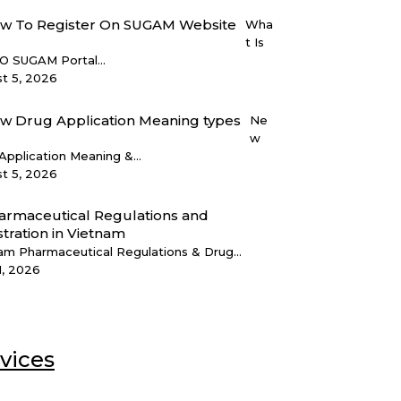
Wha
t Is
 SUGAM Portal...
t 5, 2026
Ne
w
Application Meaning &...
t 5, 2026
am Pharmaceutical Regulations & Drug...
1, 2026
vices