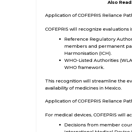
Also Read
Application of COFEPRIS Reliance Pat
COFEPRIS will recognize evaluations i
Reference Regulatory Authori
members and permanent partic
Harmonisation (ICH).
WHO-Listed Authorities (WLA
WHO framework.
This recognition will streamline the 
availability of medicines in Mexico.
Application of COFEPRIS Reliance Pat
For medical devices, COFEPRIS will ac
Decisions from member coun
International Medical Devic