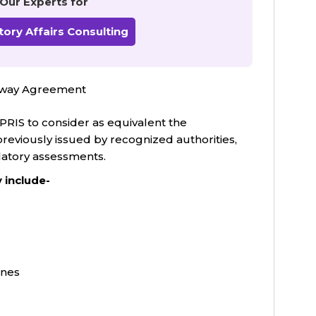
 Our Experts for
ory Affairs Consulting
thway Agreement
RIS to consider as equivalent the
previously issued by recognized authorities,
latory assessments.
 include-
ines