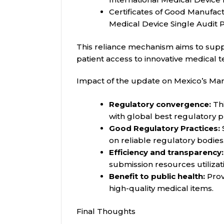
Certificates of Good Manufac
Medical Device Single Audit
This reliance mechanism aims to supp
patient access to innovative medical 
Impact of the update on Mexico’s Ma
Regulatory convergence:
Thi
with global best regulatory p
Good Regulatory Practices:
on reliable regulatory bodies
Efficiency and transparency:
submission resources utilizat
Benefit to public health:
Provi
high-quality medical items.
Final Thoughts