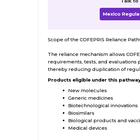
Talk to
Mexico Regulat
Scope of the COFEPRIS Reliance Pa
The reliance mechanism allows COFEP
requirements, tests, and evaluations 
thereby reducing duplication of regu
Products eligible under this pathway
New molecules
Generic medicines
Biotechnological innovations
Biosimilars
Biological products and vacc
Medical devices