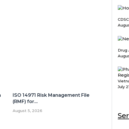
CDSCO
Augus
Drug 
Augus
Vietn
July 2
n
ISO 14971 Risk Management File
(RMF) for...
August 5, 2026
Ser