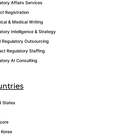
atory Affairs Services
ct Registration
ical & Medical Writing
atory Intelligence & Strategy
l Regulatory Outsourcing
act Regulatory Staffing
atory AI Consulting
ntries
d States
pore
 Korea