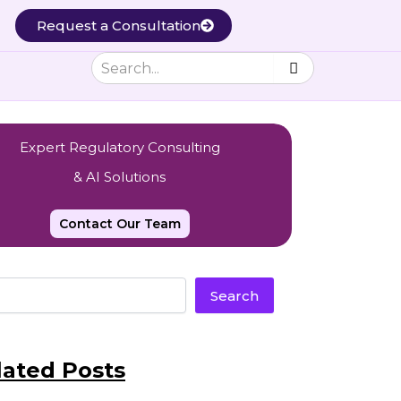
Request a Consultation
Expert Regulatory Consulting
& AI Solutions
Contact Our Team
Search
lated Posts