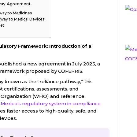
way Agreement
way to Medicines
hway to Medical Devices
ket
latory Framework: Introduction of a
 published a new agreement in July 2025, a
y framework proposed by COFEPRIS.
y known as the “reliance pathway,” this
certifications, assessments, and
h Organization (WHO) and reference
s
Mexico’s regulatory system in compliance
s faster access to high-quality, safe, and
evices.