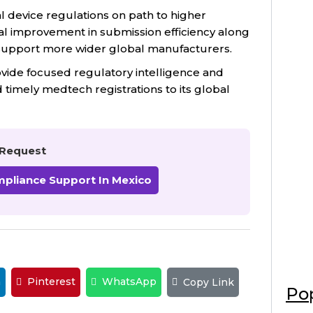
 device regulations on path to higher
al improvement in submission efficiency along
 support more wider global manufacturers.
ovide focused regulatory intelligence and
timely medtech registrations to its global
Request
mpliance Support In Mexico
n
Pinterest
WhatsApp
Copy Link
Pop