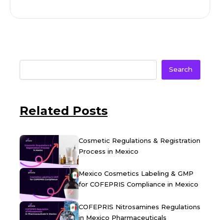
Search
Related Posts
Cosmetic Regulations & Registration
Process in Mexico
Mexico Cosmetics Labeling & GMP
for COFEPRIS Compliance in Mexico
COFEPRIS Nitrosamines Regulations
in Mexico Pharmaceuticals