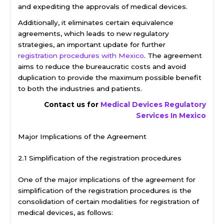
and expediting the approvals of medical devices.
Additionally, it eliminates certain equivalence
agreements, which leads to new regulatory
strategies, an important update for further
registration procedures with Mexico
. The agreement
aims to reduce the bureaucratic costs and avoid
duplication to provide the maximum possible benefit
to both the industries and patients.
Contact us for
Medical Devices Regulatory
Services In Mexico
Major Implications of the Agreement
2.1 Simplification of the registration procedures
One of the major implications of the agreement for
simplification of the registration procedures is the
consolidation of certain modalities for registration of
medical devices, as follows: