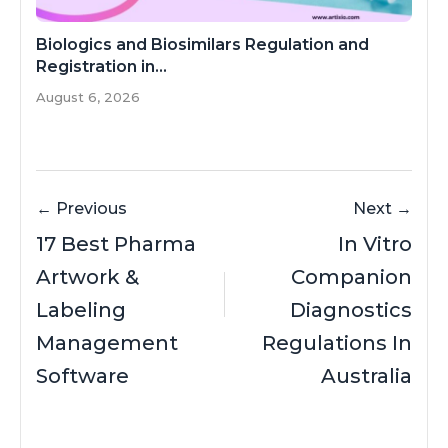
Biologics and Biosimilars Regulation and
Registration in...
August 6, 2026
← Previous
Next →
17 Best Pharma
In Vitro
Artwork &
Companion
Labeling
Diagnostics
Management
Regulations In
Software
Australia