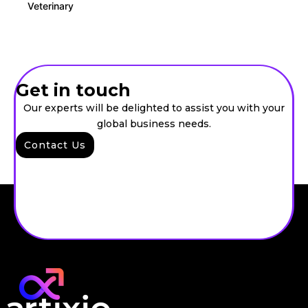
Veterinary
Get in touch
Our experts will be delighted to assist you with your
global business needs.
Contact Us