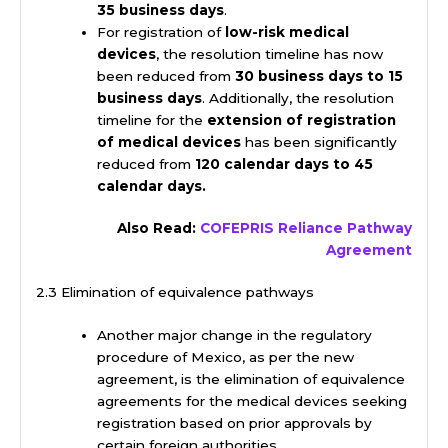
35 business days
.
For registration of
low-risk medical
devices
, the resolution timeline has now
been reduced from
30 business days to 15
business days
. Additionally, the resolution
timeline for the
extension of registration
of medical devices
has been significantly
reduced from
120 calendar days to 45
calendar days.
Also Read:
COFEPRIS Reliance Pathway
Agreement
2.3 Elimination of equivalence pathways
Another major change in the regulatory
procedure of Mexico, as per the new
agreement, is the elimination of equivalence
agreements for the medical devices seeking
registration based on prior approvals by
certain foreign authorities.