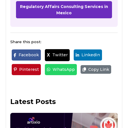
Regulatory Affairs Consulting Services in
Mexico
Share this post:
Facebook
Twitter
LinkedIn
X
Pinterest
WhatsApp
Copy Link
Latest Posts