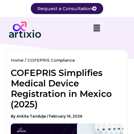
Skip
Request a Consultation
to
content
Home
COFEPRIS Compliance
COFEPRIS Simplifies
Medical Device
Registration in Mexico
(2025)
By
Ankita Tandulje
/
February 16, 2026