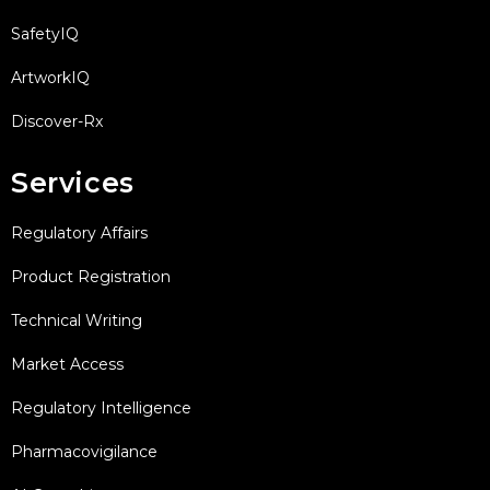
SafetyIQ
ArtworkIQ
Discover-Rx
Services
Regulatory Affairs
Product Registration
Technical Writing
Market Access
Regulatory Intelligence
Pharmacovigilance