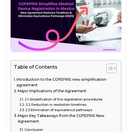
Table of Contents
Introduction to the COFEPRIS new simplification
agreement
Major Implications of the Agreement
2.1 Simplification of the registration procedures
2.2 Reduction in resolution timelines
2.3 Elimination of equivalence pathways
Major Key Takeaways from the COFEPRIS New
Agreement
Conclusion