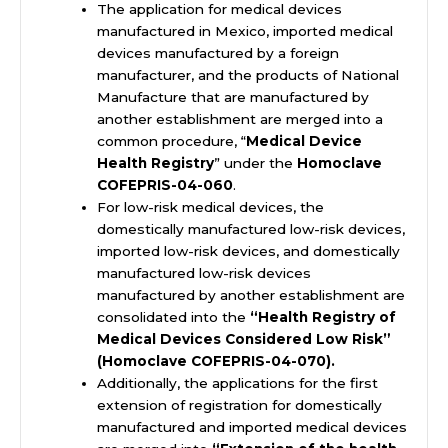
The application for medical devices
manufactured in
Mexico
, imported medical
devices manufactured by a foreign
manufacturer, and the products of National
Manufacture that are manufactured by
another establishment are merged into a
common procedure, “
Medical Device
Health Registry
” under the
Homoclave
COFEPRIS-04-060
.
For low-risk medical devices, the
domestically manufactured low-risk devices,
imported low-risk devices, and domestically
manufactured low-risk devices
manufactured by another establishment are
consolidated into the
“Health Registry of
Medical Devices Considered Low Risk”
(Homoclave COFEPRIS-04-070).
Additionally, the applications for the first
extension of registration for domestically
manufactured and imported medical devices