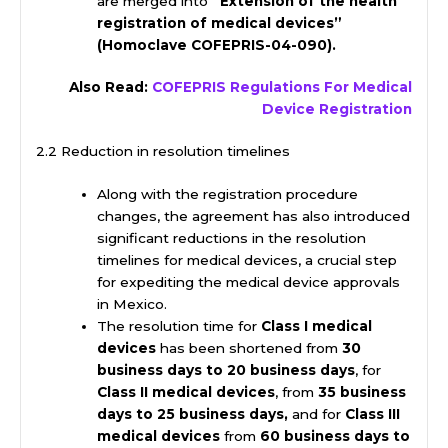
are merged into
“Extension of the health
registration of medical devices”
(Homoclave COFEPRIS-04-090).
Also Read:
COFEPRIS Regulations For Medical
Device Registration
2.2 Reduction in resolution timelines
Along with the registration procedure
changes, the agreement has also introduced
significant reductions in the resolution
timelines for medical devices, a crucial step
for expediting the medical device approvals
in Mexico.
The resolution time for
Class I medical
devices
has been shortened from
30
business days to 20 business days
, for
Class II medical devices
, from
35 business
days to 25 business days,
and for
Class III
medical devices
from
60 business days to