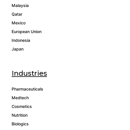
Malaysia
Qatar
Mexico
European Union
Indonesia
Japan
Industries
Pharmaceuticals
Medtech
Cosmetics
Nutrition
Biologics