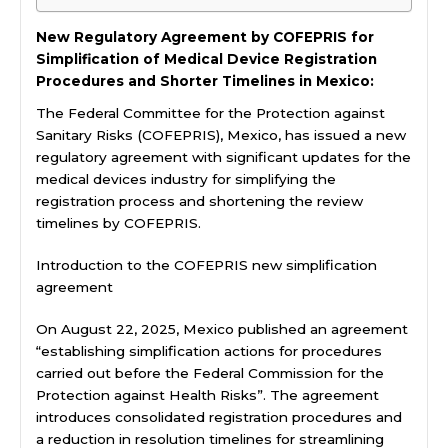
New Regulatory Agreement by COFEPRIS for
Simplification of Medical Device Registration
Procedures and Shorter Timelines in Mexico:
The Federal Committee for the Protection against
Sanitary Risks (COFEPRIS), Mexico, has issued a new
regulatory agreement with significant updates for the
medical devices industry for simplifying the
registration process and shortening the review
timelines by COFEPRIS.
Introduction to the COFEPRIS new simplification
agreement
On August 22, 2025, Mexico published an agreement
“establishing simplification actions for procedures
carried out before the Federal Commission for the
Protection against Health Risks”. The agreement
introduces consolidated registration procedures and
a reduction in resolution timelines for streamlining