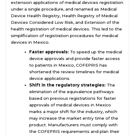
extension applications of medical devices registration
under a single procedure, and renamed as Medical
Device Health Registry, Health Registry of Medical
Devices Considered Low Risk, and Extension of the
health registration of medical devices. This led to the
simplification of registration procedures for medical
devices in Mexico.
Faster approvals:
To speed up the medical
device approvals and provide faster access
to patients in Mexico, COFEPRIS has
shortened the review timelines for medical
device applications.
Shift in the regulatory strategies:
The
elimination of the equivalence pathways
based on previous registrations for faster
approvals of medical devices in Mexico
marks a major shift for the industry, which
may increase the market entry time of the
product. Manufacturers must comply with
the COFEPRIS requirements and plan their