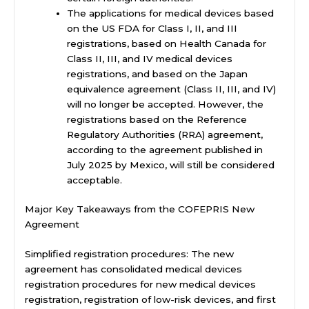
The applications for medical devices based
on the US FDA for Class I, II, and III
registrations, based on Health Canada for
Class II, III, and IV medical devices
registrations, and based on the Japan
equivalence agreement (Class II, III, and IV)
will no longer be accepted. However, the
registrations based on the Reference
Regulatory Authorities (RRA) agreement,
according to the agreement published in
July 2025 by Mexico, will still be considered
acceptable.
Major Key Takeaways from the COFEPRIS New
Agreement
Simplified registration procedures: The new
agreement has consolidated medical devices
registration procedures for new medical devices
registration, registration of low-risk devices, and first