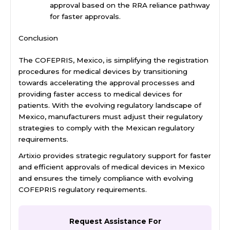
approval based on the RRA reliance pathway
for faster approvals.
Conclusion
The COFEPRIS, Mexico, is simplifying the registration
procedures for medical devices by transitioning
towards accelerating the approval processes and
providing faster access to medical devices for
patients. With the evolving regulatory landscape of
Mexico, manufacturers must adjust their regulatory
strategies to comply with the Mexican regulatory
requirements.
Artixio provides strategic regulatory support for faster
and efficient approvals of medical devices in Mexico
and ensures the timely compliance with evolving
COFEPRIS regulatory requirements.
Request Assistance For