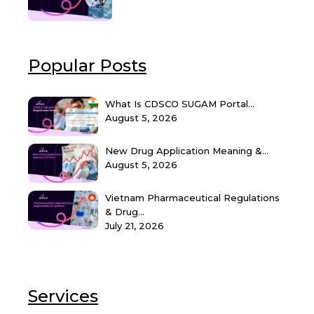
Popular Posts
What Is CDSCO SUGAM Portal...
August 5, 2026
New Drug Application Meaning &...
August 5, 2026
Vietnam Pharmaceutical Regulations
& Drug...
July 21, 2026
Services