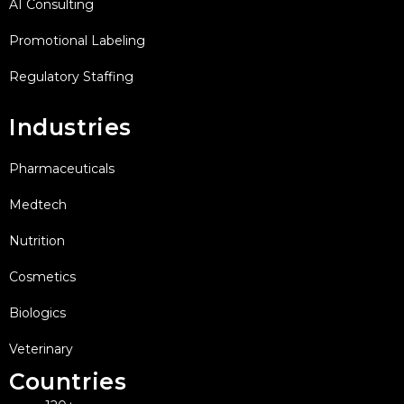
AI Consulting
Promotional Labeling
Regulatory Staffing
Industries
Pharmaceuticals
Medtech
Nutrition
Cosmetics
Biologics
Veterinary
Countries