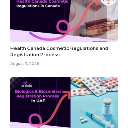
Health Canada Cosmetic Regulations and
Registration Process
August 7, 2026