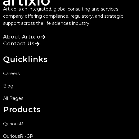
Artixio is an integrated, global consulting and services
company offering compliance, regulatory, and strategic
support across the life sciences industry.
About Artixio
Contact Us
Quicklinks
Careers
Blog
All Pages
Products
QuriousRI
QuriousRI-GP