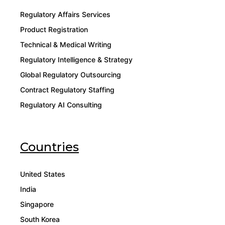
Regulatory Affairs Services
Product Registration
Technical & Medical Writing
Regulatory Intelligence & Strategy
Global Regulatory Outsourcing
Contract Regulatory Staffing
Regulatory AI Consulting
Countries
United States
India
Singapore
South Korea