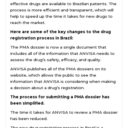
effective drugs are available to Brazilian patients. The
process is more efficient and transparent, which will
help to speed up the time it takes for new drugs to
reach the market.
Here are some of the key changes to the drug
registration process in Brazil:
The PMA dossier is now a single document that
includes all of the information that ANVISA needs to
assess the drug’s safety, efficacy, and quality.
ANVISA publishes all of the PMA dossiers on its
website, which allows the public to see the
information that ANVISA is considering when making
a decision about a drug’s registration.
The process for submitting a PMA dossier has
been simplified.
The time it takes for ANVISA to review a PMA dossier
has been reduced.
The new drug registration process in Brazil is a