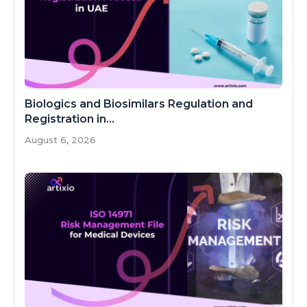
Biologics and Biosimilars Regulation and
Registration in...
August 6, 2026