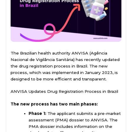
The Brazilian health authority ANVISA (Agência
Nacional de Vigilância Sanitária) has recently updated
the drug registration process in Brazil. The new
process, which was implemented in January 2023, is
designed to be more efficient and transparent.
ANVISA Updates Drug Registration Process in Brazil
The new process has two main phases:
Phase 1:
The applicant submits a pre-market
assessment (PMA) dossier to ANVISA. The
PMA dossier includes information on the