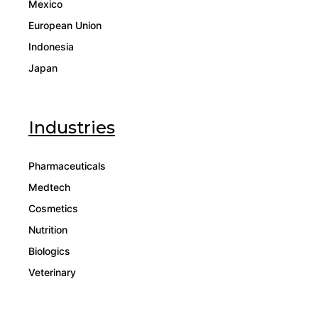
Mexico
European Union
Indonesia
Japan
Industries
Pharmaceuticals
Medtech
Cosmetics
Nutrition
Biologics
Veterinary