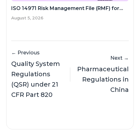
ISO 14971 Risk Management File (RMF) for...
August 5, 2026
← Previous
Next →
Quality System
Pharmaceutical
Regulations
Regulations in
(QSR) under 21
China
CFR Part 820