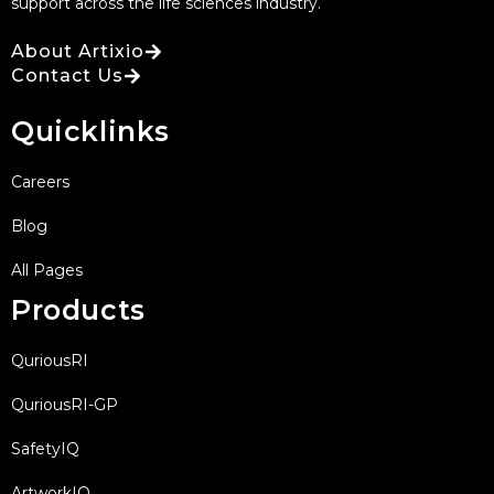
support across the life sciences industry.
About Artixio
Contact Us
Quicklinks
Careers
Blog
All Pages
Products
QuriousRI
QuriousRI-GP
SafetyIQ
ArtworkIQ