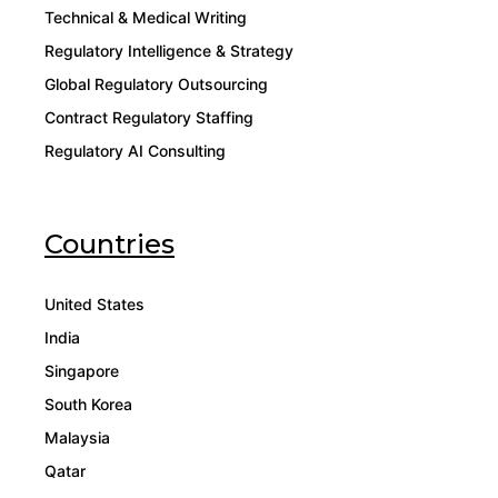
Technical & Medical Writing
Regulatory Intelligence & Strategy
Global Regulatory Outsourcing
Contract Regulatory Staffing
Regulatory AI Consulting
Countries
United States
India
Singapore
South Korea
Malaysia
Qatar