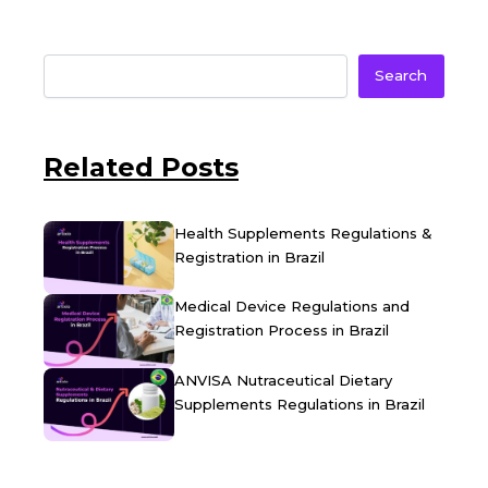
Search
Related Posts
Health Supplements Regulations &
Registration in Brazil
Medical Device Regulations and
Registration Process in Brazil
ANVISA Nutraceutical Dietary
Supplements Regulations in Brazil