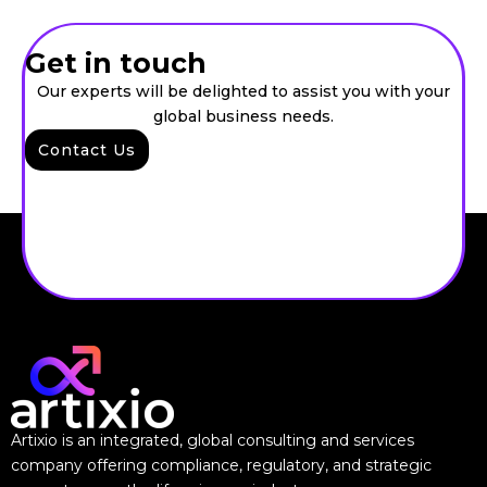
Get in touch
Our experts will be delighted to assist you with your
global business needs.
Contact Us
Artixio is an integrated, global consulting and services
company offering compliance, regulatory, and strategic