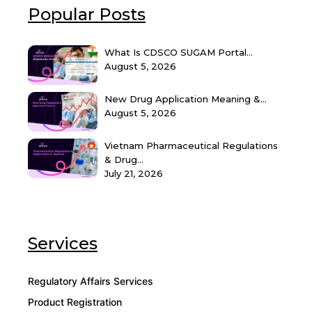
Popular Posts
What Is CDSCO SUGAM Portal...
August 5, 2026
New Drug Application Meaning &...
August 5, 2026
Vietnam Pharmaceutical Regulations
& Drug...
July 21, 2026
Services
Regulatory Affairs Services
Product Registration