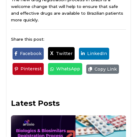
welcome change that will help to ensure that safe
and effective drugs are available to Brazilian patients
more quickly.
Share this post:
Facebook
Twitter
LinkedIn
X
Pinterest
WhatsApp
Copy Link
Latest Posts