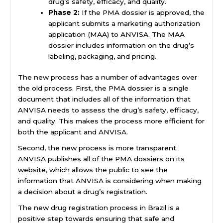
drug’s safety, efficacy, and quality.
Phase 2:
If the PMA dossier is approved, the
applicant submits a marketing authorization
application (MAA) to ANVISA. The MAA
dossier includes information on the drug’s
labeling, packaging, and pricing.
The new process has a number of advantages over
the old process. First, the PMA dossier is a single
document that includes all of the information that
ANVISA needs to assess the drug’s safety, efficacy,
and quality. This makes the process more efficient for
both the applicant and ANVISA.
Second, the new process is more transparent.
ANVISA publishes all of the PMA dossiers on its
website, which allows the public to see the
information that ANVISA is considering when making
a decision about a drug’s registration.
The new drug registration process in Brazil is a
positive step towards ensuring that safe and