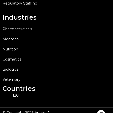
Regulatory Staffing
Industries
Pharmaceuticals
Medtech
Nutrition
Cosmetics
Biologics
Veterinary
Countries
120+
I
F
X
L
Y
© Copyright 2026 Artixio. All