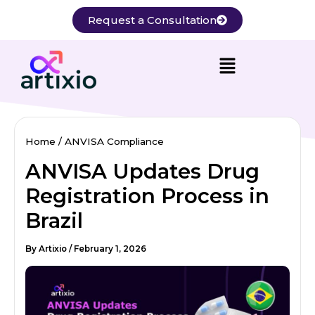
Skip
Request a Consultation
to
content
Home
ANVISA Compliance
ANVISA Updates Drug
Registration Process in
Brazil
By
Artixio
/
February 1, 2026