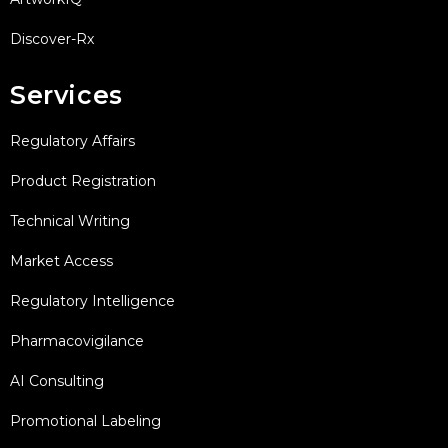
Discover-Rx
Services
Regulatory Affairs
Product Registration
Technical Writing
Market Access
Regulatory Intelligence
Pharmacovigilance
AI Consulting
Promotional Labeling