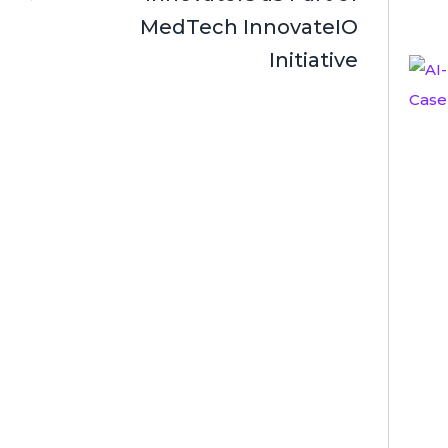
MedTech InnovateIO
Initiative