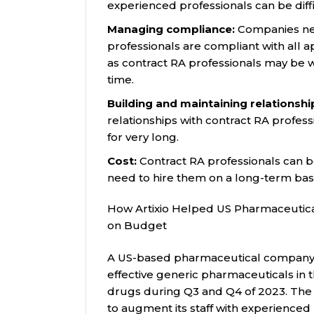
experienced professionals can be diffic
Managing compliance:
Companies nee
professionals are compliant with all a
as contract RA professionals may be 
time.
Building and maintaining relationshi
relationships with contract RA profes
for very long.
Cost:
Contract RA professionals can b
need to hire them on a long-term basi
How Artixio Helped US Pharmaceutic
on Budget
A US-based pharmaceutical company th
effective generic pharmaceuticals in 
drugs during Q3 and Q4 of 2023. Th
to augment its staff with experienced 