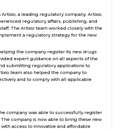
rtixio, a leading regulatory company. Artixio
rienced regulatory affairs, publishing, and
aff. The Artixio team worked closely with the
plement a regulatory strategy for the new
 helping the company register its new drugs
ided expert guidance on all aspects of the
nd submitting regulatory applications to
rtixio team also helped the company to
ctively and to comply with all applicable
, the company was able to successfully register
. The company is now able to bring these new
with access to innovative and affordable