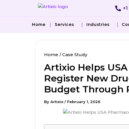
Skip
+1
to
content
Home
Services
Industries
Co
Home
Case Study
Artixio Helps U
Register New Dru
Budget Through R
By
Artixio
/
February 1, 2026