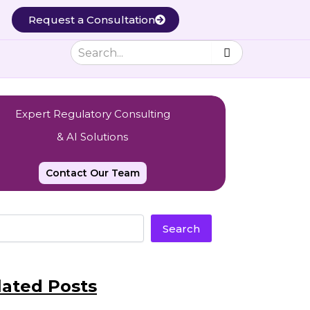
Request a Consultation
Expert Regulatory Consulting
& AI Solutions
Contact Our Team
Search
lated Posts