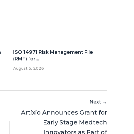
n
ISO 14971 Risk Management File
(RMF) for...
August 5, 2026
Next →
Artixio Announces Grant for
Early Stage Medtech
Innovators as Part of