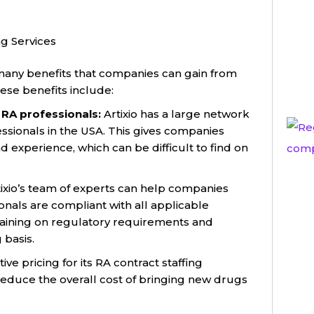
ng Services
 many benefits that companies can gain from
hese benefits include:
 RA professionals:
Artixio has a large network
ssionals in the USA. This gives companies
d experience, which can be difficult to find on
ixio’s team of experts can help companies
onals are compliant with all applicable
training on regulatory requirements and
basis.
ive pricing for its RA contract staffing
reduce the overall cost of bringing new drugs