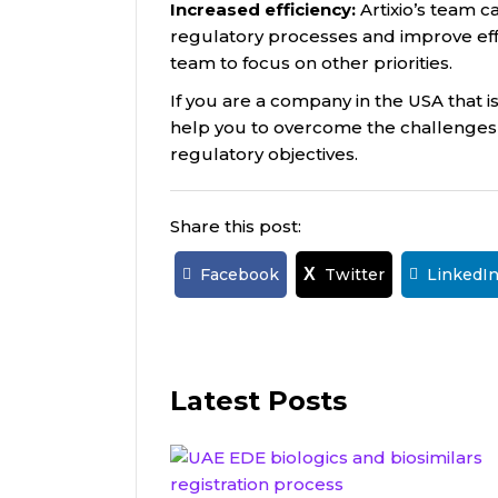
Increased efficiency:
Artixio’s team c
regulatory processes and improve eff
team to focus on other priorities.
If you are a company in the USA that i
help you to overcome the challenges 
regulatory objectives.
Share this post:
Facebook
Twitter
LinkedI
X
Latest Posts