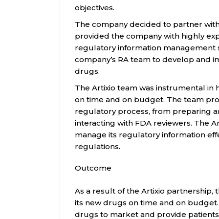
objectives.
The company decided to partner with A
provided the company with highly expe
regulatory information management st
company’s RA team to develop and im
drugs.
The Artixio team was instrumental in
on time and on budget. The team prov
regulatory process, from preparing a
interacting with FDA reviewers. The A
manage its regulatory information effe
regulations.
Outcome
As a result of the Artixio partnership
its new drugs on time and on budget
drugs to market and provide patients 