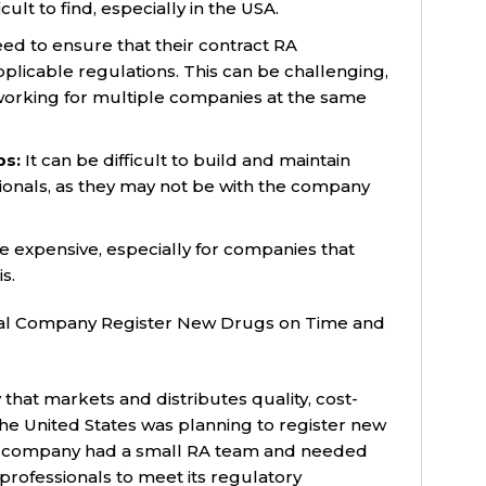
ult to find, especially in the USA.
d to ensure that their contract RA
pplicable regulations. This can be challenging,
working for multiple companies at the same
ps:
It can be difficult to build and maintain
sionals, as they may not be with the company
e expensive, especially for companies that
s.
al Company Register New Drugs on Time and
at markets and distributes quality, cost-
the United States was planning to register new
e company had a small RA team and needed
professionals to meet its regulatory