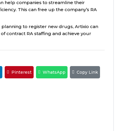
an help companies to streamline their
iciency. This can free up the company’s RA
s planning to register new drugs, Artixio can
of contract RA staffing and achieve your
n
Pinterest
WhatsApp
Copy Link