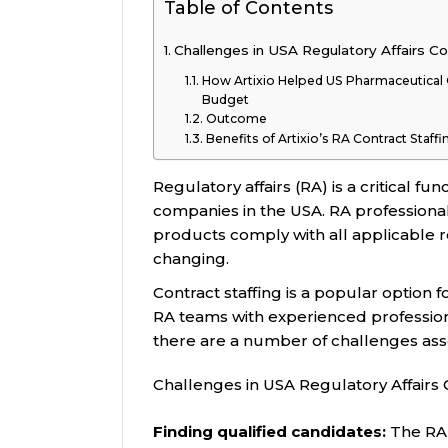
Table of Contents
Challenges in USA Regulatory Affairs Co
How Artixio Helped US Pharmaceutica
Budget
Outcome
Benefits of Artixio’s RA Contract Staff
Regulatory affairs (RA) is a critical 
companies in the USA. RA professional
products comply with all applicable 
changing.
Contract staffing is a popular option
RA teams with experienced profession
there are a number of challenges assoc
Challenges in USA Regulatory Affairs 
Finding qualified candidates:
The RA 