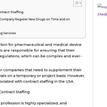
ntract Staffing
l Company Register New Drugs on Time and on
ing Services
function for pharmaceutical and medical device
s are responsible for ensuring that their
regulations, which can be complex and ever-
 for companies that need to supplement their
als on a temporary or project basis. However,
iated with contract staffing in the USA.
Contract Staffing
profession is highly specialized, and