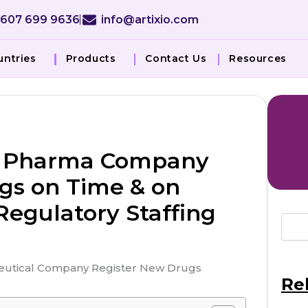
 607 699 9636
info@artixio.com
untries
Products
Contact Us
Resources
SA Pharma Company
gs on Time & on
egulatory Staffing
Re