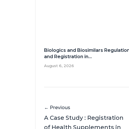
Biologics and Biosimilars Regulatio
and Registration in...
August 6, 2026
← Previous
A Case Study : Registration
of Health Supplements in