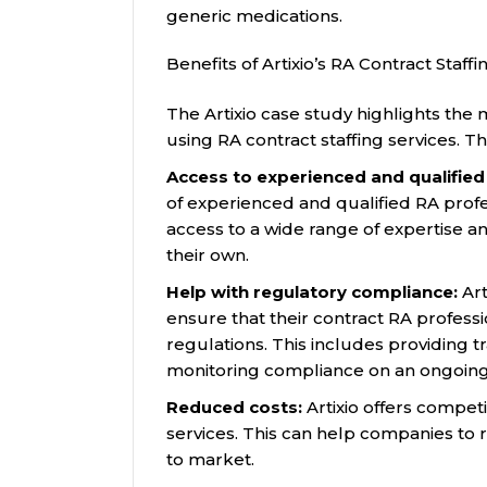
generic medications.
Benefits of Artixio’s RA Contract Staffi
The Artixio case study highlights the
using RA contract staffing services. T
Access to experienced and qualified
of experienced and qualified RA profe
access to a wide range of expertise an
their own.
Help with regulatory compliance:
Art
ensure that their contract RA professi
regulations. This includes providing 
monitoring compliance on an ongoing 
Reduced costs:
Artixio offers competit
services. This can help companies to 
to market.