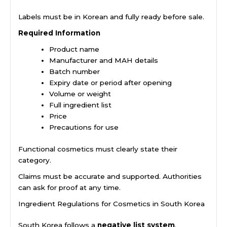
Labels must be in Korean and fully ready before sale.
Required Information
Product name
Manufacturer and MAH details
Batch number
Expiry date or period after opening
Volume or weight
Full ingredient list
Price
Precautions for use
Functional cosmetics must clearly state their
category.
Claims must be accurate and supported. Authorities
can ask for proof at any time.
Ingredient Regulations for Cosmetics in South Korea
South Korea follows a
negative list system
.