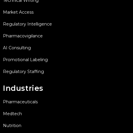
Technical Writing
Market Access
Regulatory Intelligence
Pharmacovigilance
AI Consulting
Promotional Labeling
Regulatory Staffing
Industries
Pharmaceuticals
Medtech
Nutrition