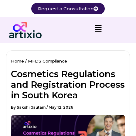
Skip
Request a Consultation
to
content
Home
MFDS Compliance
Cosmetics Regulations
and Registration Process
in South Korea
By
Sakshi Gautam
/
May 12, 2026