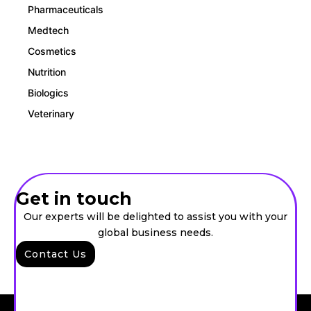
Pharmaceuticals
Medtech
Cosmetics
Nutrition
Biologics
Veterinary
Get in touch
Our experts will be delighted to assist you with your
global business needs.
Contact Us