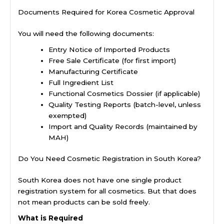
Documents Required for Korea Cosmetic Approval
You will need the following documents:
Entry Notice of Imported Products
Free Sale Certificate (for first import)
Manufacturing Certificate
Full Ingredient List
Functional Cosmetics Dossier (if applicable)
Quality Testing Reports (batch-level, unless
exempted)
Import and Quality Records (maintained by
MAH)
Do You Need Cosmetic Registration in South Korea?
South Korea does not have one single product
registration system for all cosmetics. But that does
not mean products can be sold freely.
What is Required