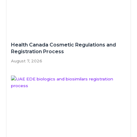
Health Canada Cosmetic Regulations and
Registration Process
August 7, 2026