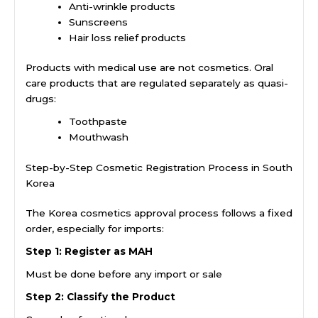
Anti-wrinkle products
Sunscreens
Hair loss relief products
Products with medical use are not cosmetics. Oral
care products that are regulated separately as quasi-
drugs:
Toothpaste
Mouthwash
Step-by-Step Cosmetic Registration Process in South
Korea
The Korea cosmetics approval process follows a fixed
order, especially for imports:
Step 1: Register as MAH
Must be done before any import or sale
Step 2: Classify the Product