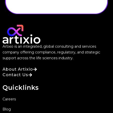
Artixio is an integrated, global consulting and services
company offering compliance, regulatory, and strategic
support across the life sciences industry.
About Artixio
Contact Us
Quicklinks
Careers
Blog