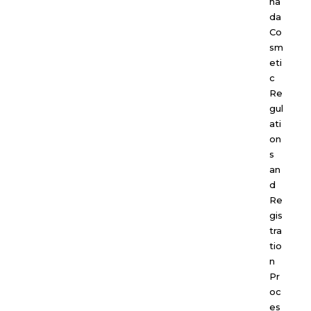
na
da
Co
sm
eti
c
Re
gul
ati
on
s
an
d
Re
gis
tra
tio
n
Pr
oc
es