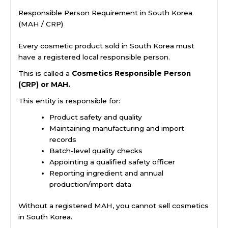
Responsible Person Requirement in South Korea
(MAH / CRP)
Every cosmetic product sold in South Korea must
have a registered local responsible person.
This is called a
Cosmetics Responsible Person
(CRP) or MAH.
This entity is responsible for:
Product safety and quality
Maintaining manufacturing and import
records
Batch-level quality checks
Appointing a qualified safety officer
Reporting ingredient and annual
production/import data
Without a registered MAH, you cannot sell cosmetics
in South Korea.