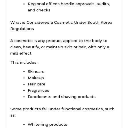
Regional offices handle approvals, audits,
and checks
What is Considered a Cosmetic Under South Korea
Regulations
A cosmetic is any product applied to the body to
clean, beautify, or maintain skin or hair, with only a
mild effect.
This includes:
Skincare
Makeup
Hair care
Fragrances
Deodorants and shaving products
Some products fall under functional cosmetics, such
as:
Whitening products