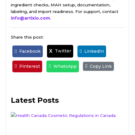
ingredient checks, MAH setup, documentation,
labeling, and import readiness. For support, contact
info@artixio.com
.
Share this post:
Twitter
X
Facebook
LinkedIn
Pinterest
WhatsApp
Copy Link
Latest Posts