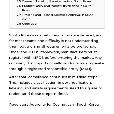
Cosmetic Labeling Requirements in South Korea
Product Safety and Market Surveillance in South
Korea
Timeline and Fees for Cosmetic Approval in South
Korea
Conclusion
South Korea’s cosmetic regulations are detailed, and
for most teams, the difficulty is not understanding
them but aligning all requirements before launch.
Under the MFDS framework, manufacturers must
register with MFDS before entering the market. Any
company that imports or sells products must operate
through a registered responsible entity (MAH).
After that, compliance continues in multiple steps.
This includes classification, import notification,
labeling, and safety requirements. Read this guide to
understand these steps in detail.
Regulatory Authority for Cosmetics in South Korea