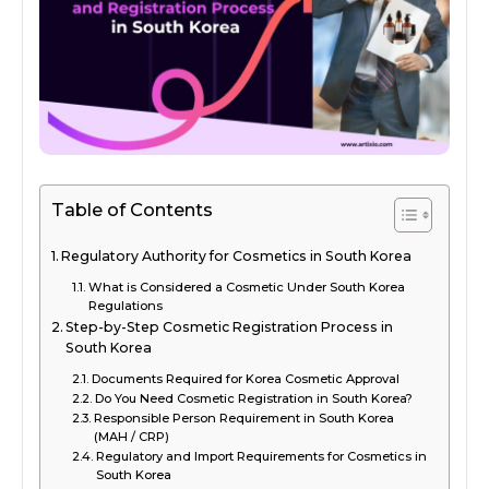
Table of Contents
Regulatory Authority for Cosmetics in South Korea
What is Considered a Cosmetic Under South Korea
Regulations
Step-by-Step Cosmetic Registration Process in
South Korea
Documents Required for Korea Cosmetic Approval
Do You Need Cosmetic Registration in South Korea?
Responsible Person Requirement in South Korea
(MAH / CRP)
Regulatory and Import Requirements for Cosmetics in
South Korea