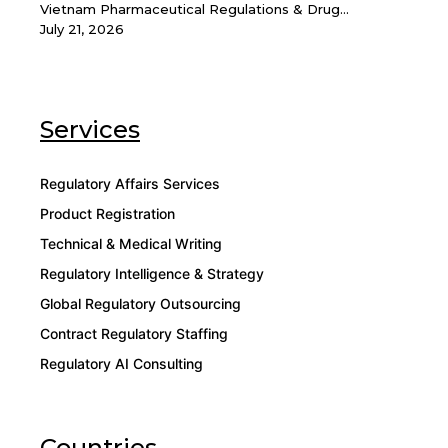
Vietnam Pharmaceutical Regulations & Drug...
July 21, 2026
Services
Regulatory Affairs Services
Product Registration
Technical & Medical Writing
Regulatory Intelligence & Strategy
Global Regulatory Outsourcing
Contract Regulatory Staffing
Regulatory AI Consulting
Countries