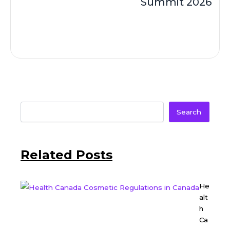
Summit 2026
Search
Related Posts
He
alt
h
Ca