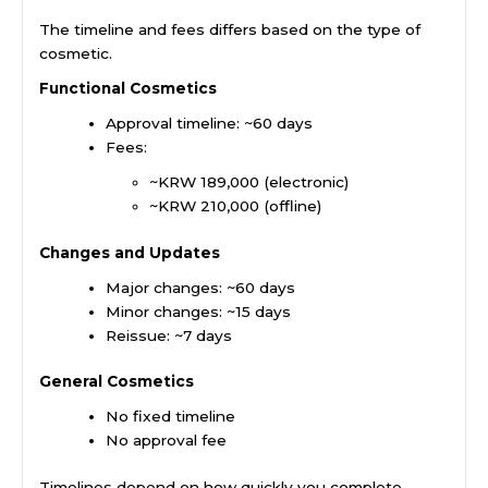
The timeline and fees differs based on the type of
cosmetic.
Functional Cosmetics
Approval timeline: ~60 days
Fees:
~KRW 189,000 (electronic)
~KRW 210,000 (offline)
Changes and Updates
Major changes: ~60 days
Minor changes: ~15 days
Reissue: ~7 days
General Cosmetics
No fixed timeline
No approval fee
Timelines depend on how quickly you complete