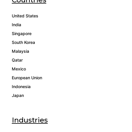
United States
India
Singapore
South Korea
Malaysia
Qatar
Mexico
European Union
Indonesia
Japan
Industries