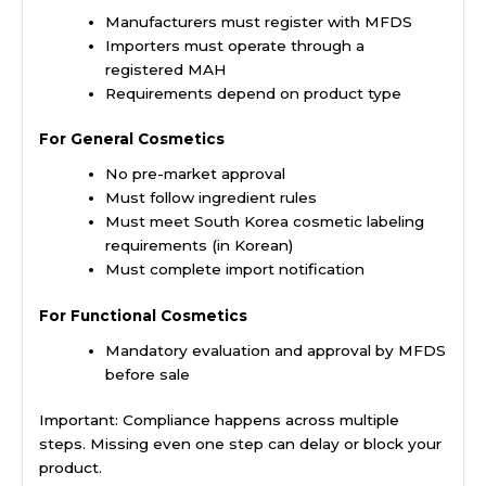
Manufacturers must register with MFDS
Importers must operate through a
registered MAH
Requirements depend on product type
For General Cosmetics
No pre-market approval
Must follow ingredient rules
Must meet South Korea cosmetic labeling
requirements (in Korean)
Must complete import notification
For Functional Cosmetics
Mandatory evaluation and approval by MFDS
before sale
Important: Compliance happens across multiple
steps. Missing even one step can delay or block your
product.