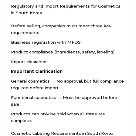
Regulatory and Import Requirements for Cosmetics
in South Korea
Before selling, companies must meet three key
requirements:
Business registration with MFDS
Product compliance (ingredients, safety, labeling)
Import clearance
Important Clarification
General cosmetics → No approval, but full compliance
required before import
Functional cosmetics → Must be approved before
sale
Products can only be sold when all three are
complete.
Cosmetic Labeling Requirements in South Korea