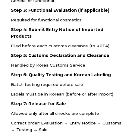
General or functional
Step 3: Functional Evaluation (if applicable)
Required for functional cosmetics
Step 4: Submit Entry Notice of Imported
Products
Filed before each customs clearance (to KPTA)
Step 5: Customs Declaration and Clearance
Handled by Korea Customs Service
Step 6: Quality Testing and Korean Labeling
Batch testing required before sale
Labels must be in Korean (before or after import)
Step 7: Release for Sale
Allowed only after all checks are complete
Correct order: Evaluation → Entry Notice → Customs
→ Testing → Sale