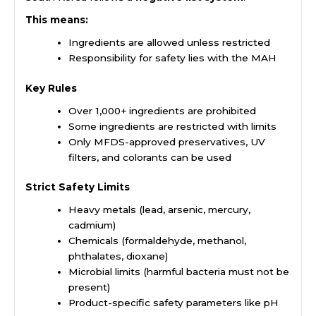
This means:
Ingredients are allowed unless restricted
Responsibility for safety lies with the MAH
Key Rules
Over 1,000+ ingredients are prohibited
Some ingredients are restricted with limits
Only MFDS-approved preservatives, UV
filters, and colorants can be used
Strict Safety Limits
Heavy metals (lead, arsenic, mercury,
cadmium)
Chemicals (formaldehyde, methanol,
phthalates, dioxane)
Microbial limits (harmful bacteria must not be
present)
Product-specific safety parameters like pH