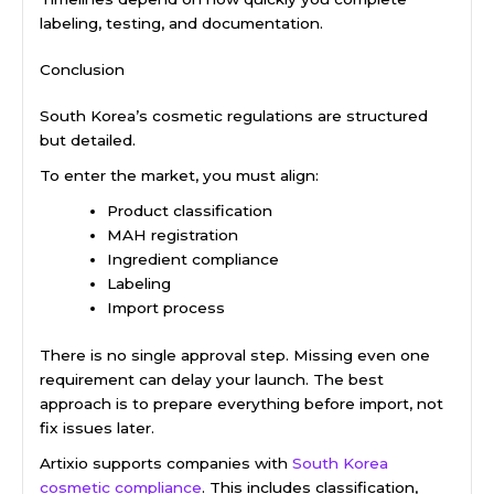
labeling, testing, and documentation.
Conclusion
South Korea’s cosmetic regulations are structured
but detailed.
To enter the market, you must align:
Product classification
MAH registration
Ingredient compliance
Labeling
Import process
There is no single approval step. Missing even one
requirement can delay your launch. The best
approach is to prepare everything before import, not
fix issues later.
Artixio supports companies with
South Korea
cosmetic compliance
. This includes classification,