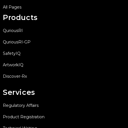
All Pages
Products
QuriousRI
QuriousRI-GP
SafetyIQ
ArtworkIQ
Discover-Rx
Services
Regulatory Affairs
Product Registration