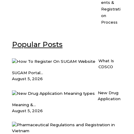
ents &
Registrati
on
Process
Popular Posts
What Is
CDSCO
SUGAM Portal...
August 5, 2026
New Drug
Application
Meaning &...
August 5, 2026