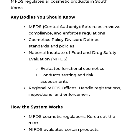
MFDS regulates all cosmetic products in South
Korea.
Key Bodies You Should Know
MFDS (Central Authority): Sets rules, reviews
compliance, and enforces regulations
Cosmetics Policy Division: Defines
standards and policies
National Institute of Food and Drug Safety
Evaluation (NIFDS)
Evaluates functional cosmetics
Conducts testing and risk
assessments
Regional MFDS Offices: Handle registrations,
inspections, and enforcement
How the System Works
MFDS cosmetic regulations Korea set the
rules
NIFDS evaluates certain products