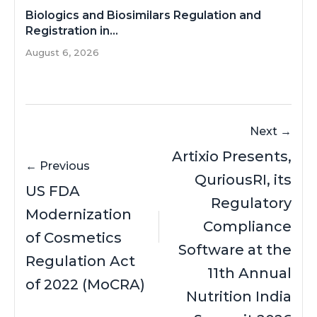
Biologics and Biosimilars Regulation and
Registration in...
August 6, 2026
Next →
Artixio Presents,
← Previous
QuriousRI, its
US FDA
Regulatory
Modernization
Compliance
of Cosmetics
Software at the
Regulation Act
11th Annual
of 2022 (MoCRA)
Nutrition India