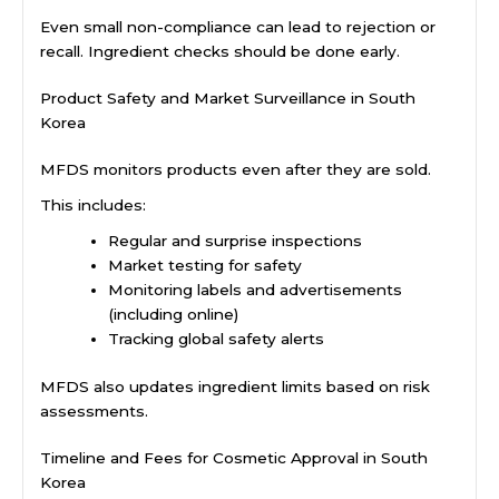
Even small non-compliance can lead to rejection or
recall. Ingredient checks should be done early.
Product Safety and Market Surveillance in South
Korea
MFDS monitors products even after they are sold.
This includes:
Regular and surprise inspections
Market testing for safety
Monitoring labels and advertisements
(including online)
Tracking global safety alerts
MFDS also updates ingredient limits based on risk
assessments.
Timeline and Fees for Cosmetic Approval in South
Korea