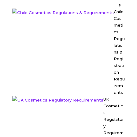
s
Chile
Cos
meti
cs
Regu
latio
ns &
Regi
strati
on
Requ
irem
ents
UK
Cosmetic
s
Regulator
y
Requirem