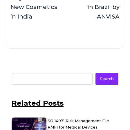
New Cosmetics
in Brazil by
in India
ANVISA
Search
Related Posts
ISO 14971 Risk Management File
(RMF) for Medical Devices