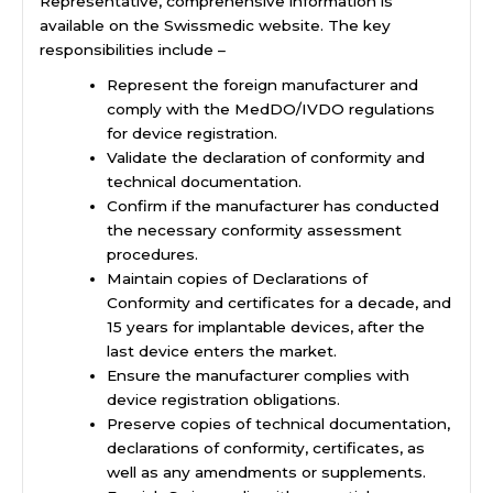
Representative, comprehensive information is
available on the Swissmedic website. The key
responsibilities include –
Represent the foreign manufacturer and
comply with the MedDO/IVDO regulations
for device registration.
Validate the declaration of conformity and
technical documentation.
Confirm if the manufacturer has conducted
the necessary conformity assessment
procedures.
Maintain copies of Declarations of
Conformity and certificates for a decade, and
15 years for implantable devices, after the
last device enters the market.
Ensure the manufacturer complies with
device registration obligations.
Preserve copies of technical documentation,
declarations of conformity, certificates, as
well as any amendments or supplements.