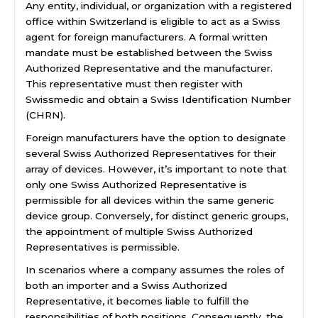
Any entity, individual, or organization with a registered
office within Switzerland is eligible to act as a Swiss
agent for foreign manufacturers. A formal written
mandate must be established between the Swiss
Authorized Representative and the manufacturer.
This representative must then register with
Swissmedic and obtain a Swiss Identification Number
(CHRN).
Foreign manufacturers have the option to designate
several Swiss Authorized Representatives for their
array of devices. However, it’s important to note that
only one Swiss Authorized Representative is
permissible for all devices within the same generic
device group. Conversely, for distinct generic groups,
the appointment of multiple Swiss Authorized
Representatives is permissible.
In scenarios where a company assumes the roles of
both an importer and a Swiss Authorized
Representative, it becomes liable to fulfill the
responsibilities of both positions. Consequently, the