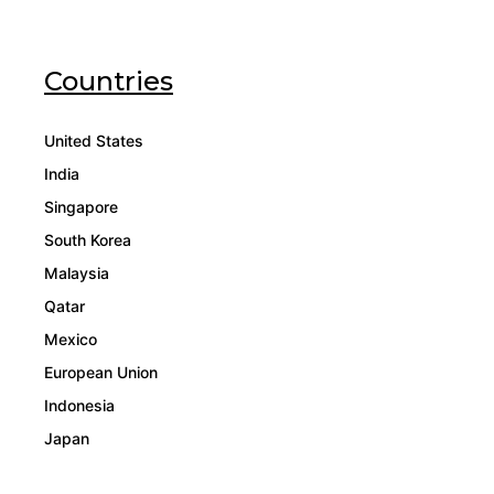
Countries
United States
India
Singapore
South Korea
Malaysia
Qatar
Mexico
European Union
Indonesia
Japan