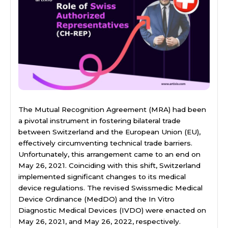
The Mutual Recognition Agreement (MRA) had been
a pivotal instrument in fostering bilateral trade
between Switzerland and the European Union (EU),
effectively circumventing technical trade barriers.
Unfortunately, this arrangement came to an end on
May 26, 2021. Coinciding with this shift, Switzerland
implemented significant changes to its medical
device regulations. The revised Swissmedic Medical
Device Ordinance (MedDO) and the In Vitro
Diagnostic Medical Devices (IVDO) were enacted on
May 26, 2021, and May 26, 2022, respectively.