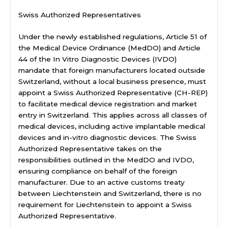
Swiss Authorized Representatives
Under the newly established regulations, Article 51 of
the Medical Device Ordinance (MedDO) and Article
44 of the In Vitro Diagnostic Devices (IVDO)
mandate that foreign manufacturers located outside
Switzerland, without a local business presence, must
appoint a Swiss Authorized Representative (CH-REP)
to facilitate medical device registration and market
entry in Switzerland. This applies across all classes of
medical devices, including active implantable medical
devices and in-vitro diagnostic devices. The Swiss
Authorized Representative takes on the
responsibilities outlined in the MedDO and IVDO,
ensuring compliance on behalf of the foreign
manufacturer. Due to an active customs treaty
between Liechtenstein and Switzerland, there is no
requirement for Liechtenstein to appoint a Swiss
Authorized Representative.