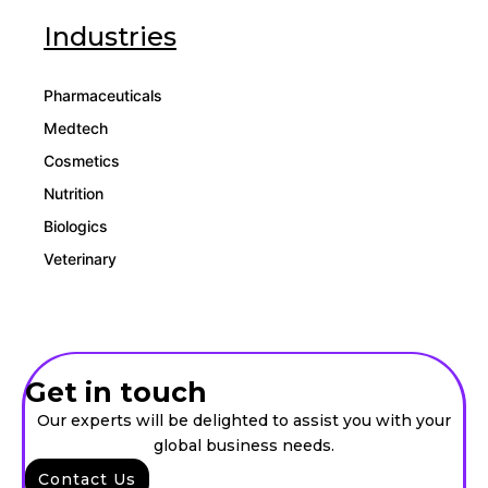
Industries
Pharmaceuticals
Medtech
Cosmetics
Nutrition
Biologics
Veterinary
Get in touch
Our experts will be delighted to assist you with your
global business needs.
Contact Us