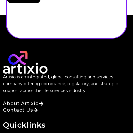
Artixio is an integrated, global consulting and services
company offering compliance, regulatory, and strategic
support across the life sciences industry.
About Artixio
Contact Us
Quicklinks