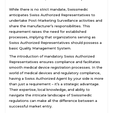
While there is no strict mandate, Swissmedic
anticipates Swiss Authorized Representatives to
undertake Post-Marketing Surveillance activities and
share the manufacturer’s responsibilities. This
requirement raises the need for established
processes, implying that organizations serving as
Swiss Authorized Representatives should possess a
basic Quality Management System.
The introduction of mandatory Swiss Authorized
Representatives ensures compliance and facilitates
smooth medical device registration processes. In the
world of medical devices and regulatory compliance,
having a Swiss Authorized Agent by your side is more
than just a requirement – it’s a strategic advantage.
Their expertise, local knowledge, and ability to
navigate the intricate landscape of Swissmedic
regulations can make all the difference between a
successful market entry.