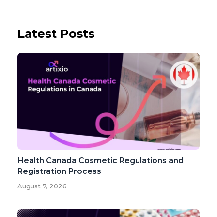
Latest Posts
Health Canada Cosmetic Regulations and
Registration Process
August 7, 2026