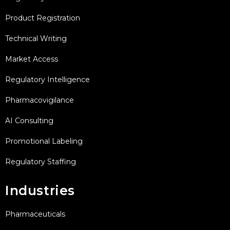
Product Registration
Technical Writing
Market Access
Regulatory Intelligence
Pharmacovigilance
AI Consulting
Promotional Labeling
Regulatory Staffing
Industries
Pharmaceuticals