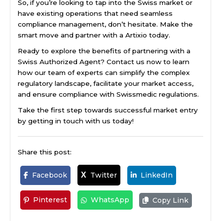
So, if you’re looking to tap into the Swiss market or
have existing operations that need seamless
compliance management, don’t hesitate. Make the
smart move and partner with a Artixio today.
Ready to explore the benefits of partnering with a
Swiss Authorized Agent? Contact us now to learn
how our team of experts can simplify the complex
regulatory landscape, facilitate your market access,
and ensure compliance with Swissmedic regulations.
Take the first step towards successful market entry
by getting in touch with us today!
Share this post:
Facebook
Twitter
LinkedIn
X
Pinterest
WhatsApp
Copy Link