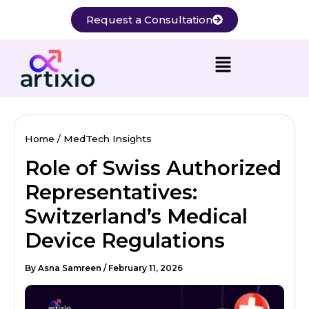
Skip
Request a Consultation
to
content
Home
MedTech Insights
Role of Swiss Authorized
Representatives:
Switzerland’s Medical
Device Regulations
By
Asna Samreen
/
February 11, 2026