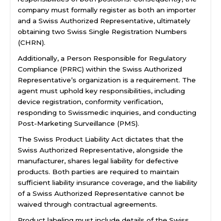
company must formally register as both an importer
and a Swiss Authorized Representative, ultimately
obtaining two Swiss Single Registration Numbers
(CHRN).
Additionally, a Person Responsible for Regulatory
Compliance (PRRC) within the Swiss Authorized
Representative’s organization is a requirement. The
agent must uphold key responsibilities, including
device registration, conformity verification,
responding to Swissmedic inquiries, and conducting
Post-Marketing Surveillance (PMS).
The Swiss Product Liability Act dictates that the
Swiss Authorized Representative, alongside the
manufacturer, shares legal liability for defective
products. Both parties are required to maintain
sufficient liability insurance coverage, and the liability
of a Swiss Authorized Representative cannot be
waived through contractual agreements.
Product labeling must include details of the Swiss