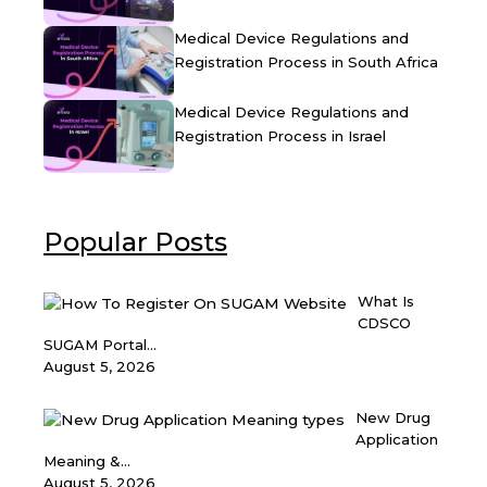
Medical Device Regulations and
Registration Process in South Africa
Medical Device Regulations and
Registration Process in Israel
Popular Posts
What Is
CDSCO
SUGAM Portal...
August 5, 2026
New Drug
Application
Meaning &...
August 5, 2026