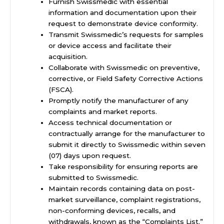
Furnish Swissmedic with essential
information and documentation upon their
request to demonstrate device conformity.
Transmit Swissmedic’s requests for samples
or device access and facilitate their
acquisition.
Collaborate with Swissmedic on preventive,
corrective, or Field Safety Corrective Actions
(FSCA).
Promptly notify the manufacturer of any
complaints and market reports.
Access technical documentation or
contractually arrange for the manufacturer to
submit it directly to Swissmedic within seven
(07) days upon request.
Take responsibility for ensuring reports are
submitted to Swissmedic.
Maintain records containing data on post-
market surveillance, complaint registrations,
non-conforming devices, recalls, and
withdrawals, known as the “Complaints List.”