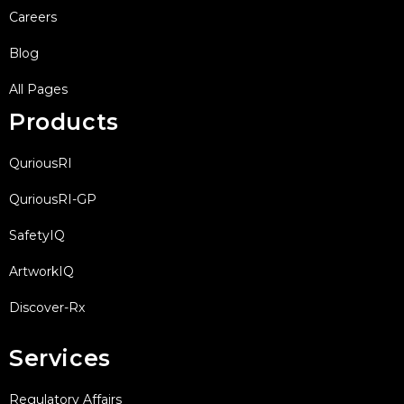
Careers
Blog
All Pages
Products
QuriousRI
QuriousRI-GP
SafetyIQ
ArtworkIQ
Discover-Rx
Services
Regulatory Affairs