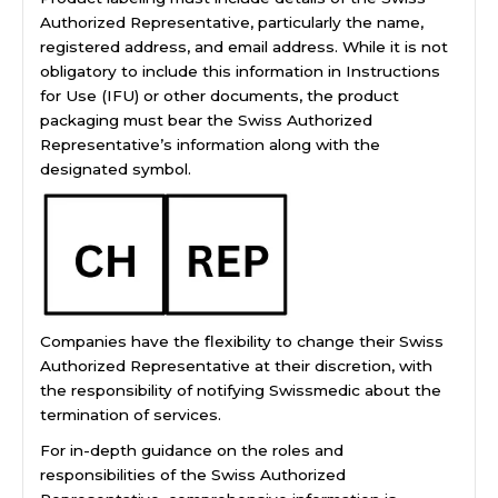
Authorized Representative, particularly the name,
registered address, and email address. While it is not
obligatory to include this information in Instructions
for Use (IFU) or other documents, the product
packaging must bear the Swiss Authorized
Representative’s information along with the
designated symbol.
Companies have the flexibility to change their Swiss
Authorized Representative at their discretion, with
the responsibility of notifying Swissmedic about the
termination of services.
For in-depth guidance on the roles and
responsibilities of the Swiss Authorized