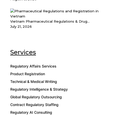
Vietnam Pharmaceutical Regulations & Drug...
July 21, 2026
Services
Regulatory Affairs Services
Product Registration
Technical & Medical Writing
Regulatory Intelligence & Strategy
Global Regulatory Outsourcing
Contract Regulatory Staffing
Regulatory AI Consulting