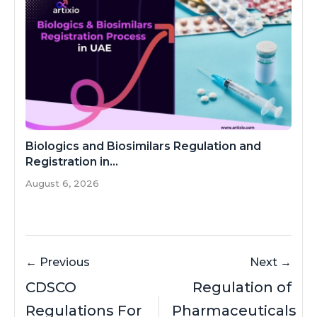
Biologics and Biosimilars Regulation and
Registration in...
August 6, 2026
← Previous
Next →
CDSCO
Regulation of
Regulations For
Pharmaceuticals