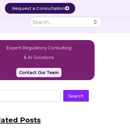
Request a Consultation
Expert Regulatory Consulting
& AI Solutions
Contact Our Team
Search
lated Posts