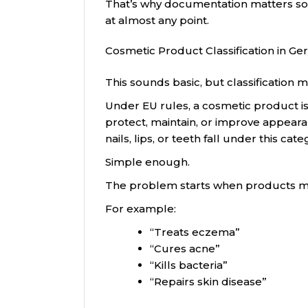
That’s why documentation matters so m
at almost any point.
Cosmetic Product Classification in G
This sounds basic, but classification
Under EU rules, a cosmetic product i
protect, maintain, or improve appearan
nails, lips, or teeth fall under this cate
Simple enough.
The problem starts when products m
For example:
“Treats eczema”
“Cures acne”
“Kills bacteria”
“Repairs skin disease”