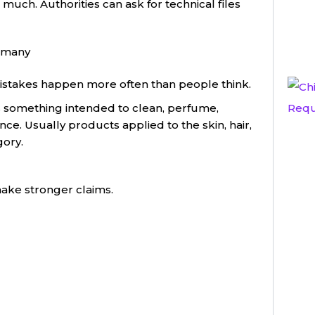
uch. Authorities can ask for technical files
ermany
 mistakes happen more often than people think.
s something intended to clean, perfume,
ce. Usually products applied to the skin, hair,
gory.
ake stronger claims.