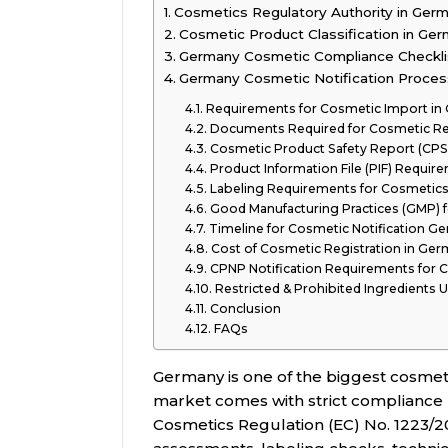
Cosmetics Regulatory Authority in Ger
Cosmetic Product Classification in Ge
Germany Cosmetic Compliance Checkli
Germany Cosmetic Notification Proces
Requirements for Cosmetic Import in
Documents Required for Cosmetic Re
Cosmetic Product Safety Report (CP
Product Information File (PIF) Requir
Labeling Requirements for Cosmetic
Good Manufacturing Practices (GMP) 
Timeline for Cosmetic Notification G
Cost of Cosmetic Registration in Ge
CPNP Notification Requirements for 
Restricted & Prohibited Ingredients
Conclusion
FAQs
Germany is one of the biggest cosmet
market comes with strict compliance
Cosmetics Regulation (EC) No. 1223/