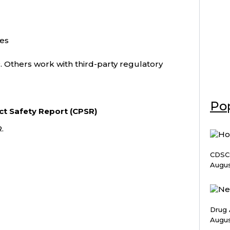
ies
 Others work with third-party regulatory
Pop
ct Safety Report (CPSR)
.
CDSCO
Augus
Drug 
Augus