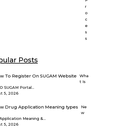
P
r
o
c
e
s
s
ular Posts
Wha
t Is
 SUGAM Portal...
t 5, 2026
Ne
w
Application Meaning &...
t 5, 2026