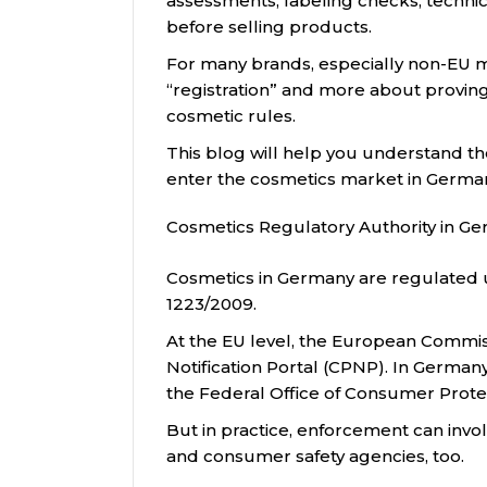
assessments, labeling checks, techni
before selling products.
For many brands, especially non-EU m
“registration” and more about proving
cosmetic rules.
This blog will help you understand th
enter the cosmetics market in Germa
Cosmetics Regulatory Authority in G
Cosmetics in Germany are regulated 
1223/2009.
At the EU level, the European Commi
Notification Portal (CPNP). In German
the Federal Office of Consumer Prote
But in practice, enforcement can invol
and consumer safety agencies, too.