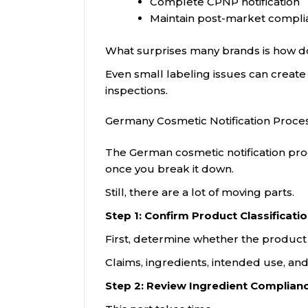
Complete CPNP notification
Maintain post-market compli
What surprises many brands is how 
Even small labeling issues can creat
inspections.
Germany Cosmetic Notification Proce
The German cosmetic notification proce
once you break it down.
Still, there are a lot of moving parts.
Step 1: Confirm Product Classificati
First, determine whether the product 
Claims, ingredients, intended use, a
Step 2: Review Ingredient Complian