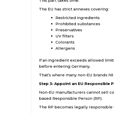
This part takes time.
The EU has strict annexes covering:
Restricted ingredients
Prohibited substances
Preservatives
UV filters
Colorants
Allergens
If an ingredient exceeds allowed lim
before entering Germany.
That’s where many non-EU brands hit t
Step 3: Appoint an EU Responsible 
Non-EU manufacturers cannot sell cos
based Responsible Person (RP).
The RP becomes legally responsible f