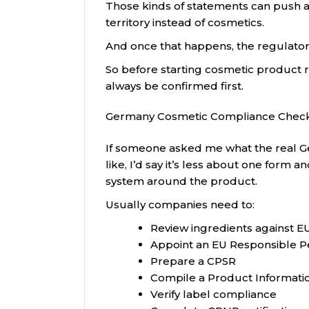
Those kinds of statements can push a
territory instead of cosmetics.
And once that happens, the regulato
So before starting cosmetic product re
always be confirmed first.
Germany Cosmetic Compliance Check
If someone asked me what the real G
like, I’d say it’s less about one for
system around the product.
Usually companies need to:
Review ingredients against EU
Appoint an EU Responsible P
Prepare a CPSR
Compile a Product Information
Verify label compliance