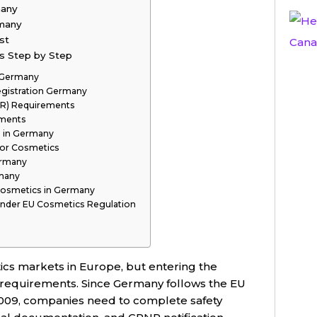
many
rmany
st
s Step by Step
 Germany
gistration Germany
SR) Requirements
ements
s in Germany
for Cosmetics
ermany
rmany
Cosmetics in Germany
 Under EU Cosmetics Regulation
ics markets in Europe, but entering the
 requirements. Since Germany follows the EU
2009, companies need to complete safety