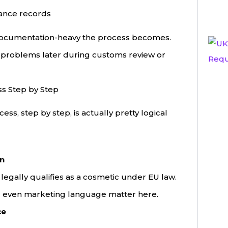
ance records
documentation-heavy the process becomes.
e problems later during customs review or
ss Step by Step
ss, step by step, is actually pretty logical
on
legally qualifies as a cosmetic under EU law.
nd even marketing language matter here.
ce