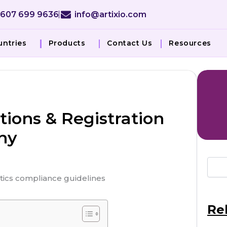
 607 699 9636
info@artixio.com
untries
Products
Contact Us
Resources
ions & Registration
ny
Re