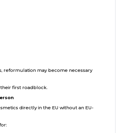
its, reformulation may become necessary
heir first roadblock.
Person
metics directly in the EU without an EU-
or: