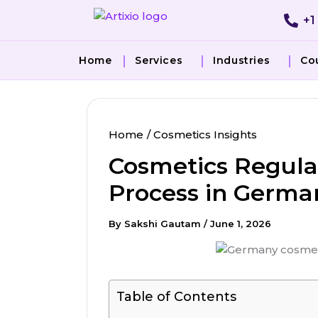
Skip
+1
to
content
Home
Services
Industries
Co
Home
Cosmetics Insights
Cosmetics Regulat
Process in Germa
By
Sakshi Gautam
/
June 1, 2026
Table of Contents