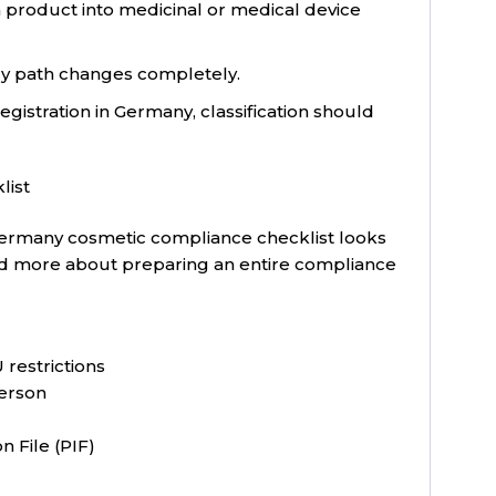
 product into medicinal or medical device
ry path changes completely.
gistration in Germany, classification should
list
ermany cosmetic compliance checklist looks
m and more about preparing an entire compliance
 restrictions
erson
 File (PIF)