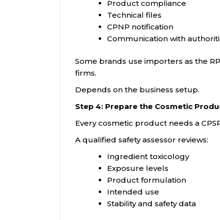
Product compliance
Technical files
CPNP notification
Communication with authorit
Some brands use importers as the RP.
firms.
Depends on the business setup.
Step 4: Prepare the Cosmetic Produ
Every cosmetic product needs a CPSR
A qualified safety assessor reviews:
Ingredient toxicology
Exposure levels
Product formulation
Intended use
Stability and safety data