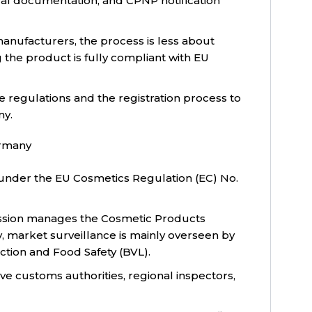
cal documentation, and CPNP notification
anufacturers, the process is less about
 the product is fully compliant with EU
e regulations and the registration process to
ny.
ermany
under the EU Cosmetics Regulation (EC) No.
ssion manages the Cosmetic Products
y, market surveillance is mainly overseen by
ction and Food Safety (BVL).
ve customs authorities, regional inspectors,