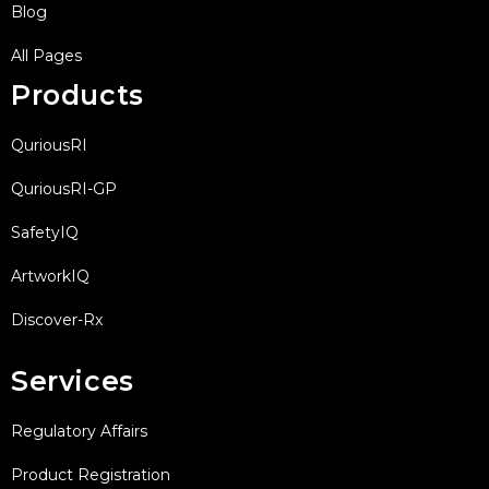
Blog
All Pages
Products
QuriousRI
QuriousRI-GP
SafetyIQ
ArtworkIQ
Discover-Rx
Services
Regulatory Affairs
Product Registration