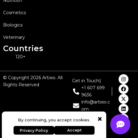
Nutrition
Cosmetics
Biologics
Veterinary
Countries
120+
I
F
X
L
Y
© Copyright 2026 Artixio. All
Get in Touch:
n
a
-
i
o
Rights Reserved
s
c
t
n
u
+1 607 699
t
e
w
k
t
9636
a
b
i
e
u
g
o
t
d
b
info@artixio.c
r
o
t
i
e
om
a
k
e
n
m
r
×
Expert Regulatory Consulting
By continuing, you accept cookies.
& AI Solutions
Accept
Privacy Policy
Contact Our Team