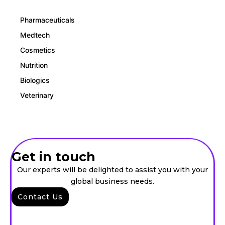
Pharmaceuticals
Medtech
Cosmetics
Nutrition
Biologics
Veterinary
Get in touch
Our experts will be delighted to assist you with your
global business needs.
Contact Us