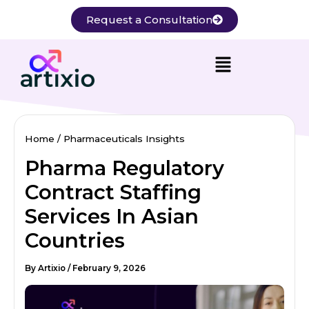
Skip
Request a Consultation
to
content
Home
Pharmaceuticals Insights
Pharma Regulatory
Contract Staffing
Services In Asian
Countries
By
Artixio
/
February 9, 2026