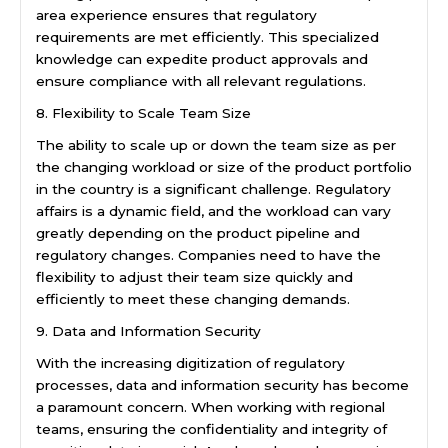
area experience ensures that regulatory
requirements are met efficiently. This specialized
knowledge can expedite product approvals and
ensure compliance with all relevant regulations.
8. Flexibility to Scale Team Size
The ability to scale up or down the team size as per
the changing workload or size of the product portfolio
in the country is a significant challenge. Regulatory
affairs is a dynamic field, and the workload can vary
greatly depending on the product pipeline and
regulatory changes. Companies need to have the
flexibility to adjust their team size quickly and
efficiently to meet these changing demands.
9. Data and Information Security
With the increasing digitization of regulatory
processes, data and information security has become
a paramount concern. When working with regional
teams, ensuring the confidentiality and integrity of