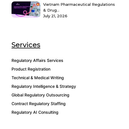
Vietnam Pharmaceutical Regulations
& Drug...
July 21, 2026
Services
Regulatory Affairs Services
Product Registration
Technical & Medical Writing
Regulatory Intelligence & Strategy
Global Regulatory Outsourcing
Contract Regulatory Staffing
Regulatory AI Consulting