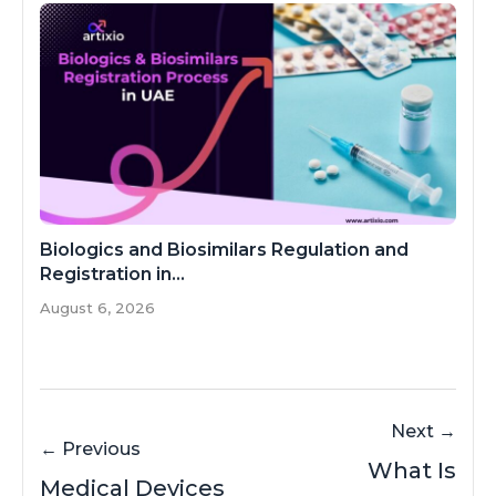
Biologics and Biosimilars Regulation and
Registration in...
August 6, 2026
Next →
← Previous
What Is
Medical Devices