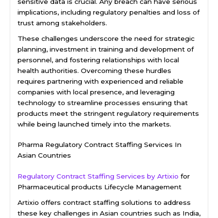
sensitive data is crucial. Any breach can have serious
implications, including regulatory penalties and loss of
trust among stakeholders.
These challenges underscore the need for strategic
planning, investment in training and development of
personnel, and fostering relationships with local
health authorities. Overcoming these hurdles
requires partnering with experienced and reliable
companies with local presence, and leveraging
technology to streamline processes ensuring that
products meet the stringent regulatory requirements
while being launched timely into the markets.
Pharma Regulatory Contract Staffing Services In
Asian Countries
Regulatory Contract Staffing Services by Artixio
for
Pharmaceutical products Lifecycle Management
Artixio offers contract staffing solutions to address
these key challenges in Asian countries such as India,