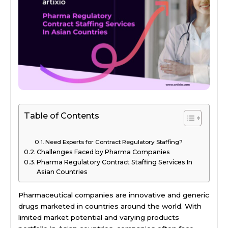
Table of Contents
Need Experts for Contract Regulatory Staffing?
Challenges Faced by Pharma Companies
Pharma Regulatory Contract Staffing Services In
Asian Countries
Pharmaceutical companies are innovative and generic
drugs marketed in countries around the world. With
limited market potential and varying products