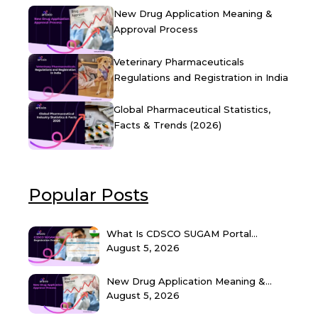
New Drug Application Meaning &
Approval Process
Veterinary Pharmaceuticals
Regulations and Registration in India
Global Pharmaceutical Statistics,
Facts & Trends (2026)
Popular Posts
What Is CDSCO SUGAM Portal...
August 5, 2026
New Drug Application Meaning &...
August 5, 2026