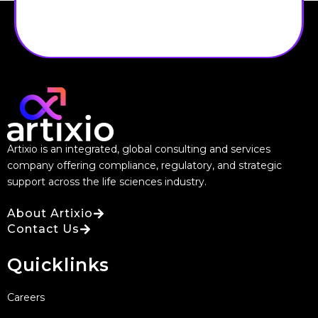
Artixio is an integrated, global consulting and services
company offering compliance, regulatory, and strategic
support across the life sciences industry.
About Artixio
Contact Us
Quicklinks
Careers