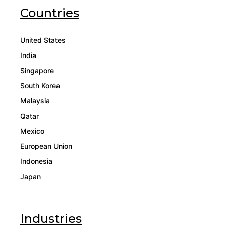
Countries
United States
India
Singapore
South Korea
Malaysia
Qatar
Mexico
European Union
Indonesia
Japan
Industries