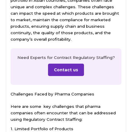
portfolio in Asian countries, companies often face
unique and complex challenges. These challenges
can impact the speed at which products are brought
to market, maintain the compliance for marketed
products, ensuring supply chain and business
continuity, the quality of those products, and the
company’s overall profitability.
Need Experts for Contract Regulatory Staffing?
Contact us
Challenges Faced by Pharma Companies
Here are some key challenges that pharma
companies often encounter that can be addressed
using Regulatory Contract Staffing:
1. Limited Portfolio of Products