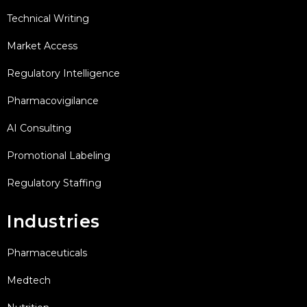
Technical Writing
Market Access
Regulatory Intelligence
Pharmacovigilance
AI Consulting
Promotional Labeling
Regulatory Staffing
Industries
Pharmaceuticals
Medtech