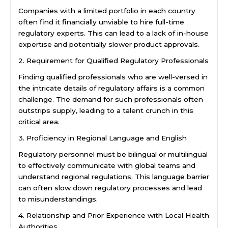
Companies with a limited portfolio in each country
often find it financially unviable to hire full-time
regulatory experts. This can lead to a lack of in-house
expertise and potentially slower product approvals.
2. Requirement for Qualified Regulatory Professionals
Finding qualified professionals who are well-versed in
the intricate details of regulatory affairs is a common
challenge. The demand for such professionals often
outstrips supply, leading to a talent crunch in this
critical area.
3. Proficiency in Regional Language and English
Regulatory personnel must be bilingual or multilingual
to effectively communicate with global teams and
understand regional regulations. This language barrier
can often slow down regulatory processes and lead
to misunderstandings.
4. Relationship and Prior Experience with Local Health
Authorities