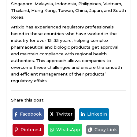
Singapore, Malaysia, Indonesia, Philippines, Vietnam,
Thailand, Hong Kong, Taiwan, China, Japan, and South
Korea.
Artixio has experienced regulatory professionals
based in these countries who have worked in the
industry for over 15-35 years, helping complex
pharmaceutical and biologic products get approval
and maintain compliance with regional health
authorities. This approach allows companies to
overcome these challenges and ensure the smooth
and efficient management of their products’
regulatory affairs.
Share this post:
Facebook
Twitter
LinkedIn
X
Pinterest
WhatsApp
Copy Link