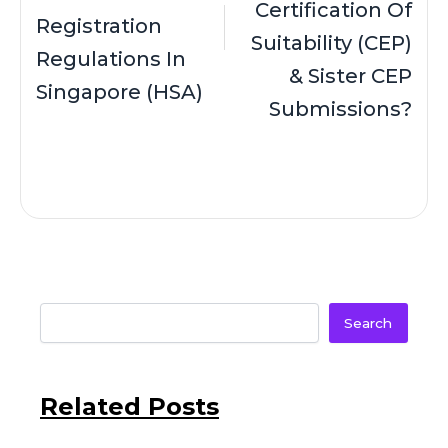
Certification Of
Registration
Suitability (CEP)
Regulations In
& Sister CEP
Singapore (HSA)
Submissions?
Search
Related Posts