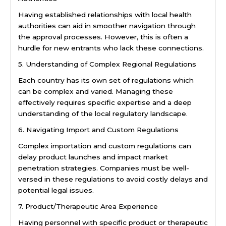
Having established relationships with local health
authorities can aid in smoother navigation through
the approval processes. However, this is often a
hurdle for new entrants who lack these connections.
5. Understanding of Complex Regional Regulations
Each country has its own set of regulations which
can be complex and varied. Managing these
effectively requires specific expertise and a deep
understanding of the local regulatory landscape.
6. Navigating Import and Custom Regulations
Complex importation and custom regulations can
delay product launches and impact market
penetration strategies. Companies must be well-
versed in these regulations to avoid costly delays and
potential legal issues.
7. Product/Therapeutic Area Experience
Having personnel with specific product or therapeutic