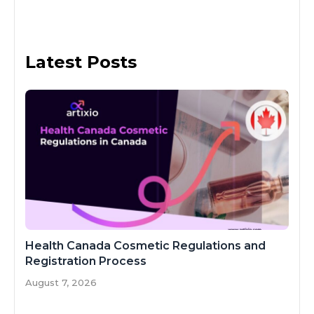
Latest Posts
Health Canada Cosmetic Regulations and
Registration Process
August 7, 2026