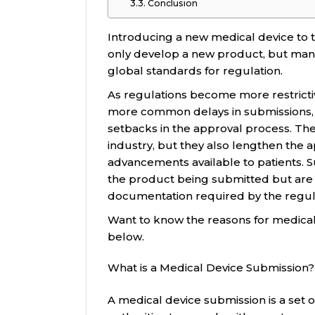
Conclusion
Introducing a new medical device to t
only develop a new product, but man
global standards for regulation.
As regulations become more restrictiv
more common delays in submissions, q
setbacks in the approval process. The
industry, but they also lengthen the 
advancements available to patients. S
the product being submitted but are 
documentation required by the regul
Want to know the reasons for medical
below.
What is a Medical Device Submission?
A medical device submission is a set