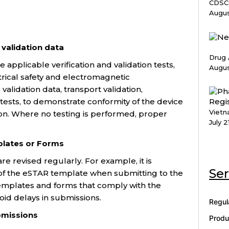
CDSCO
Augus
 validation data
Drug 
applicable verification and validation tests,
Augus
ectrical safety and electromagnetic
 validation data, transport validation,
n tests, to demonstrate conformity of the device
Vietn
ion. Where no testing is performed, proper
July 2
lates or Forms
e revised regularly. For example, it is
Ser
 of the eSTAR template when submitting to the
templates and forms that comply with the
id delays in submissions.
Regul
ubmissions
Produ