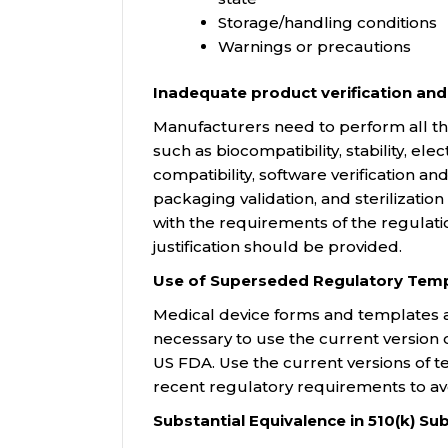
Storage/handling conditions
Warnings or precautions
Inadequate product verification and
Manufacturers need to perform all the 
such as biocompatibility, stability, el
compatibility, software verification and
packaging validation, and sterilizatio
with the requirements of the regulat
justification should be provided.
Use of Superseded Regulatory Temp
Medical device forms and templates ar
necessary to use the current version
US FDA. Use the current versions of 
recent regulatory requirements to avo
Substantial Equivalence in 510(k) S