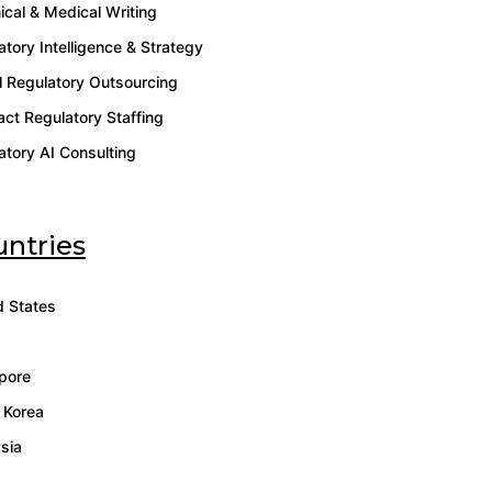
ical & Medical Writing
atory Intelligence & Strategy
l Regulatory Outsourcing
act Regulatory Staffing
atory AI Consulting
ntries
d States
pore
 Korea
sia