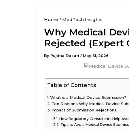
Home
MedTech Insights
Why Medical Devi
Rejected (Expert 
By
Pujitha Dasari
/
May 31, 2026
Table of Contents
What is a Medical Device Submission?
Top Reasons Why Medical Device Sub
Impact of Submission Rejections
How Regulatory Consultants Help Avoi
Tips to Avoid Medical Device Submiss