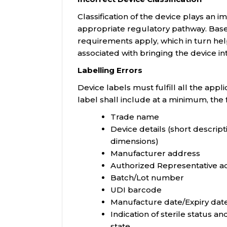
Classification of the device plays an i
appropriate regulatory pathway. Based
requirements apply, which in turn hel
associated with bringing the device in
Labelling Errors
Device labels must fulfill all the app
label shall include at a minimum, the 
Trade name
Device details (short descript
dimensions)
Manufacturer address
Authorized Representative a
Batch/Lot number
UDI barcode
Manufacture date/Expiry dat
Indication of sterile status and
state