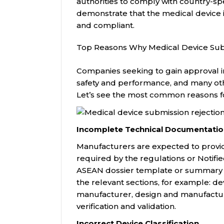
authorities to comply with country-s
demonstrate that the medical device i
and compliant.
Top Reasons Why Medical Device Sub
Companies seeking to gain approval i
safety and performance, and many ot
Let’s see the most common reasons fo
Incomplete Technical Documentati
Manufacturers are expected to provi
required by the regulations or Notif
ASEAN dossier template or summary te
the relevant sections, for example: de
manufacturer, design and manufactu
verification and validation.
Incorrect Device Classification