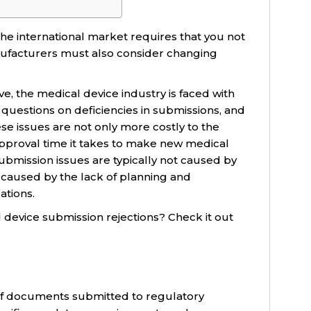
he international market requires that you not
ufacturers must also consider changing
e, the medical device industry is faced with
uestions on deficiencies in submissions, and
se issues are not only more costly to the
approval time it takes to make new medical
ubmission issues are typically not caused by
caused by the lack of planning and
ations.
 device submission rejections? Check it out
 of documents submitted to regulatory