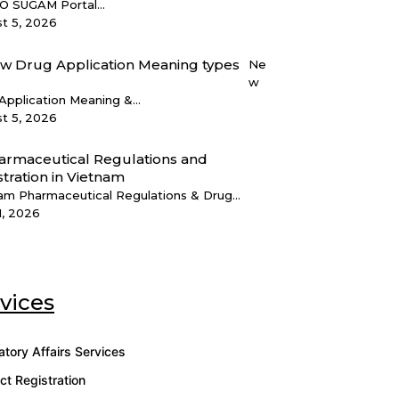
 SUGAM Portal...
t 5, 2026
Ne
w
Application Meaning &...
t 5, 2026
am Pharmaceutical Regulations & Drug...
1, 2026
vices
atory Affairs Services
ct Registration