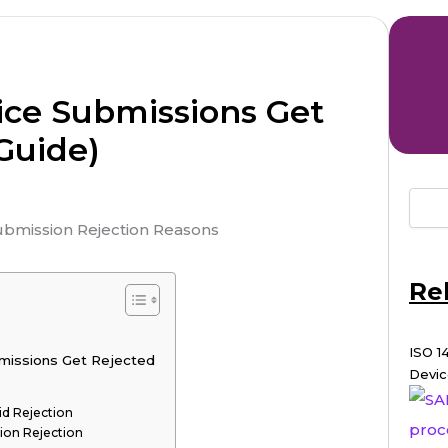
ce Submissions Get
Guide)
Re
ISO 1
missions Get Rejected
Devic
d Rejection
ion Rejection