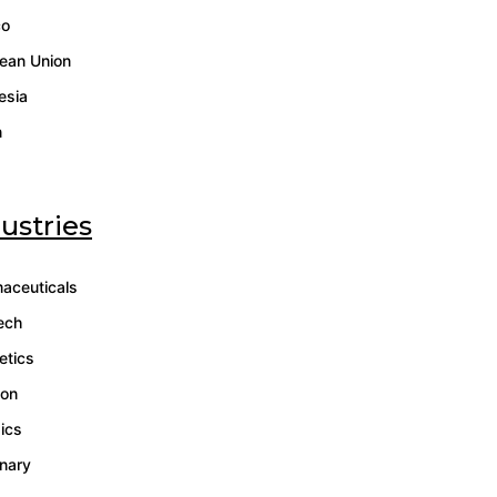
co
ean Union
esia
n
ustries
aceuticals
ech
tics
ion
gics
inary