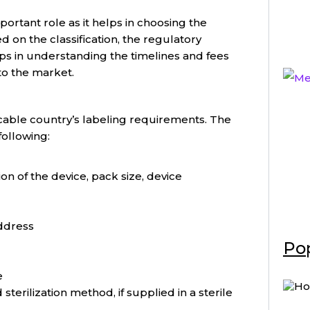
mportant role as it helps in choosing the
 on the classification, the regulatory
ps in understanding the timelines and fees
to the market.
licable country’s labeling requirements. The
following:
ion of the device, pack size, device
ddress
Pop
e
 sterilization method, if supplied in a sterile