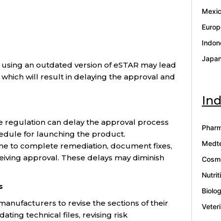
Mexi
Europ
Indon
Japa
) using an outdated version of eSTAR may lead
which will result in delaying the approval and
Ind
e regulation can delay the approval process
Pharm
hedule for launching the product.
Medt
me to complete remediation, document fixes,
eiving approval. These delays may diminish
Cosme
Nutrit
s
Biolo
nufacturers to revise the sections of their
Veter
ting technical files, revising risk