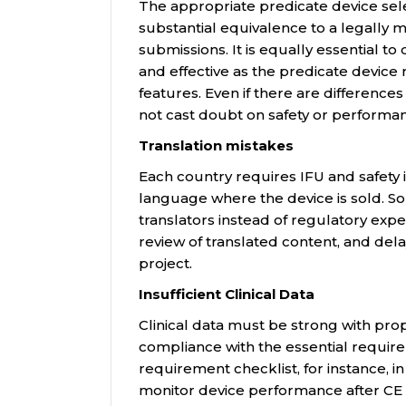
The appropriate predicate device se
substantial equivalence to a legally ma
submissions. It is equally essential to
and effective as the predicate device
features. Even if there are differences
not cast doubt on safety or performa
Translation mistakes
Each country requires IFU and safety i
language where the device is sold. 
translators instead of regulatory expe
review of translated content, and dela
project.
Insufficient Clinical Data
Clinical data must be strong with pro
compliance with the essential requir
requirement checklist, for instance, 
monitor device performance after CE