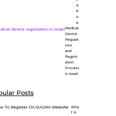
A
fr
ic
a
Medical
Device
Regulat
ions
and
Registr
ation
Process
in Israel
ular Posts
Wha
t Is