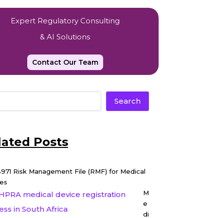
Expert Regulatory Consulting
& AI Solutions
Contact Our Team
Search
lated Posts
4971 Risk Management File (RMF) for Medical
es
M
e
di