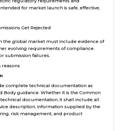
pecific regulatory requirements and
ntended for market launch is safe, effective,
missions Get Rejected
n the global market must include evidence of
her evolving requirements of compliance.
r submission failures.
on
de complete technical documentation as
ied Body guidance. Whether it is the Common
chnical documentation, it shall include all
vice description, information supplied by the
ring, risk management, and product