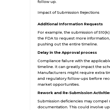
follow up.
Impact of Submission Rejections
Additional Information Requests
For example, the submission of 510(k
the FDA to request more information, 
pushing out the entire timeline.
Delay in the Approval process
Compliance failure with the applicabl
timeline. It can greatly impact the sc
Manufacturers might require extra ti
and regulatory follow-ups before rec
market opportunities.
Rework and Re-Submission Activitie
Submission deficiencies may compel ma
documentation. This could involve upda