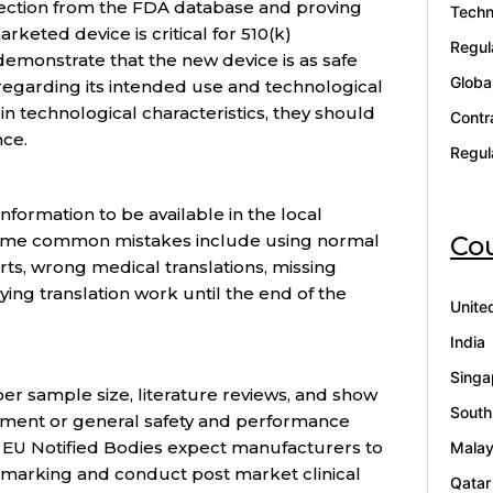
lection from the FDA database and proving
Techn
rketed device is critical for 510(k)
Regul
 demonstrate that the new device is as safe
Globa
 regarding its intended use and technological
 in technological characteristics, they should
Contr
nce.
Regul
nformation to be available in the local
Cou
Some common mistakes include using normal
rts, wrong medical translations, missing
ying translation work until the end of the
Unite
India
Singa
per sample size, literature reviews, and show
South
ement or general safety and performance
in EU Notified Bodies expect manufacturers to
Malay
 marking and conduct post market clinical
Qatar