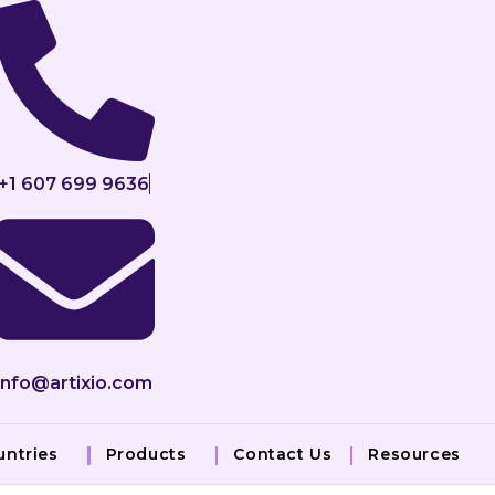
+1 607 699 9636
info@artixio.com
untries
Products
Contact Us
Resources