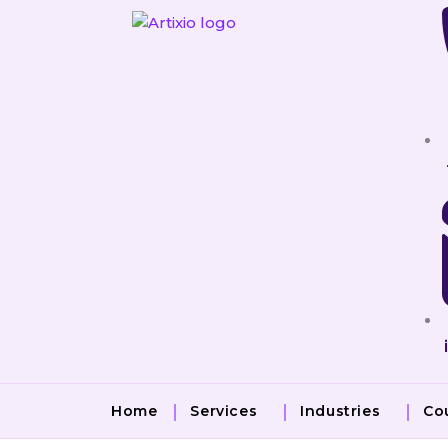
Skip
to
content
Home
Services
Industries
Co