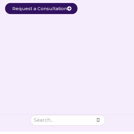
Request a Consultation