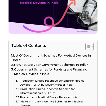
Table of Contents
List Of Government Schemes For Medical Devices In
India:
How To Apply For Government Schemes In India?
Government Schemes for Funding and Financing
Medical Devices in India
Production Linked Incentive Scheme for Medical
Devices (PLI 1.0) by Government of India:
Production Linked Incentive Scheme for
Pharmaceuticals (PLI 2.0):
Promotion of Medical Device Parks in India:
Make in India – Incentive Schemes for Medical
Devices: