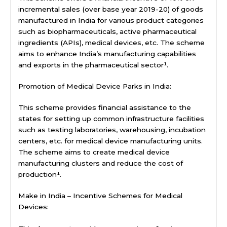
incremental sales (over base year 2019-20) of goods
manufactured in India for various product categories
such as biopharmaceuticals, active pharmaceutical
ingredients (APIs), medical devices, etc. The scheme
aims to enhance India’s manufacturing capabilities
and exports in the pharmaceutical sector¹.
Promotion of Medical Device Parks in India:
This scheme provides financial assistance to the
states for setting up common infrastructure facilities
such as testing laboratories, warehousing, incubation
centers, etc. for medical device manufacturing units.
The scheme aims to create medical device
manufacturing clusters and reduce the cost of
production¹.
Make in India – Incentive Schemes for Medical
Devices: