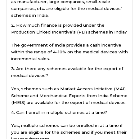
as manufacturer, large companies, small-scale
companies, etc. are eligible for the medical devices’
schemes in India.
2. How much finance is provided under the
Production Linked Incentive’s (PLI) schemes in India?
The government of India provides a cash incentive
within the range of 4-10% on the medical devices with
incremental sales.
3. Are there any schemes available for the export of
medical devices?
Yes, schemes such as Market Access Initiative (MAI)
Scheme and Merchandise Exports from India Scheme
(MEIS) are available for the export of medical devices.
4. Can I enroll in multiple schemes at a time?
Yes, multiple schemes can be enrolled in at a time if
you are eligible for the schemes and if you meet their