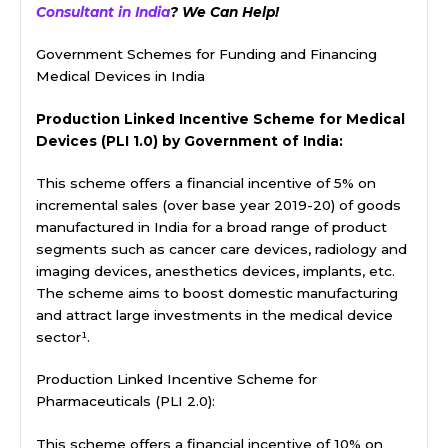
Consultant in India
? We Can Help!
Government Schemes for Funding and Financing
Medical Devices in India
Production Linked Incentive Scheme for Medical
Devices (PLI 1.0) by Government of India:
This scheme offers a financial incentive of 5% on
incremental sales (over base year 2019-20) of goods
manufactured in India for a broad range of product
segments such as cancer care devices, radiology and
imaging devices, anesthetics devices, implants, etc.
The scheme aims to boost domestic manufacturing
and attract large investments in the medical device
sector¹.
Production Linked Incentive Scheme for
Pharmaceuticals (PLI 2.0):
This scheme offers a financial incentive of 10% on