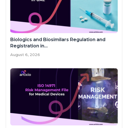
Biologics and Biosimilars Regulation and
Registration in...
August 6, 2026