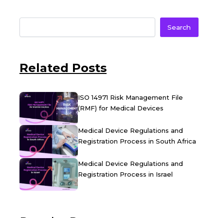
Search
Related Posts
ISO 14971 Risk Management File
(RMF) for Medical Devices
Medical Device Regulations and
Registration Process in South Africa
Medical Device Regulations and
Registration Process in Israel