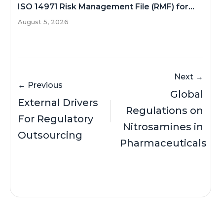
ISO 14971 Risk Management File (RMF) for...
August 5, 2026
Next →
← Previous
Global
External Drivers
Regulations on
For Regulatory
Nitrosamines in
Outsourcing
Pharmaceuticals