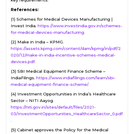
key requirements.
References:
(1) Schemes for Medical Devices Manufacturing |
Invest India.
https://www.investindia.gov.in/schemes-
for-medical-devices-manufacturing.
(2) Make in India – KPMG.
https://assets.kpmg.com/content/dam/kpmg/in/pdf/2
020/12/make-in-india-incentive-schemes-medical-
devices.pdf.
(3) SBI Medical Equipment Finance Scheme –
IndiaFilings.
https://www.indiafilings.com/learn/sbi-
medical-equipment-finance-scheme/.
(4) Investment Opportunities in India’s Healthcare
Sector – NITI Aayog.
https://niti.gov.in/sites/default/files/2021-
03/InvestmentOpportunities_HealthcareSector_0.pdf
.
(5) Cabinet approves the Policy for the Medical