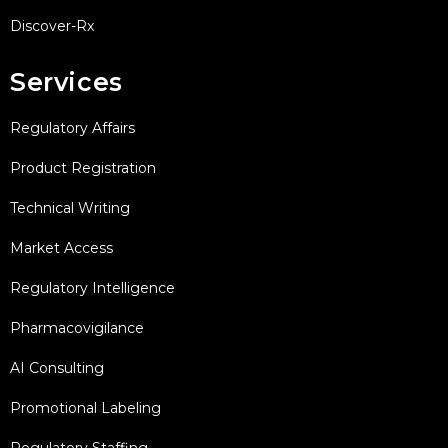
Discover-Rx
Services
Regulatory Affairs
Product Registration
Technical Writing
Market Access
Regulatory Intelligence
Pharmacovigilance
AI Consulting
Promotional Labeling
Regulatory Staffing