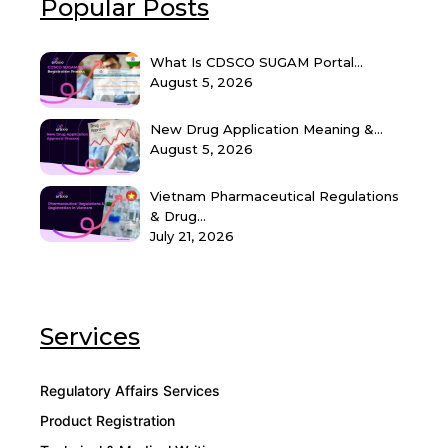
Popular Posts
What Is CDSCO SUGAM Portal...
August 5, 2026
New Drug Application Meaning &...
August 5, 2026
Vietnam Pharmaceutical Regulations
& Drug...
July 21, 2026
Services
Regulatory Affairs Services
Product Registration