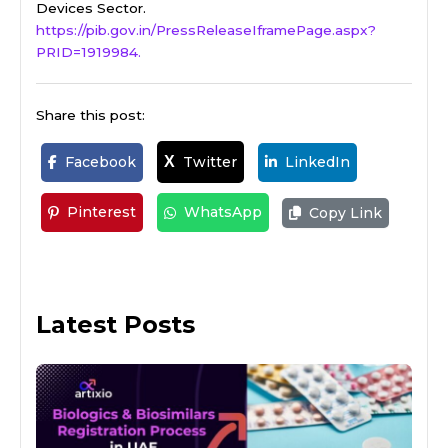
Devices Sector.
https://pib.gov.in/PressReleaseIframePage.aspx?
PRID=1919984.
Share this post:
Facebook
Twitter
LinkedIn
X
Pinterest
WhatsApp
Copy Link
Latest Posts