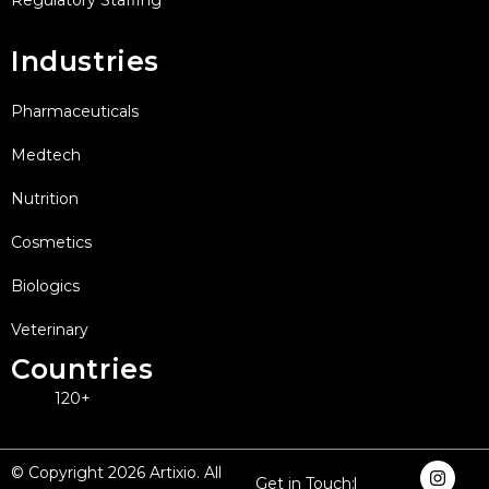
Industries
Pharmaceuticals
Medtech
Nutrition
Cosmetics
Biologics
Veterinary
Countries
120+
I
F
X
L
Y
© Copyright 2026 Artixio. All
Get in Touch:
n
a
-
i
o