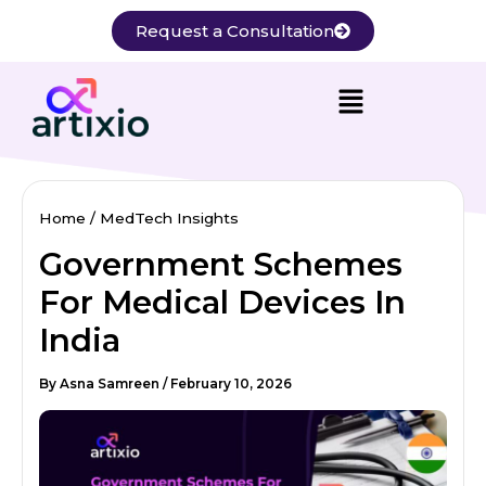
Skip
Request a Consultation
to
content
Home
MedTech Insights
Government Schemes
For Medical Devices In
India
By
Asna Samreen
/
February 10, 2026