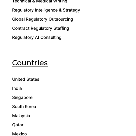
Technical & Medical Writing
Regulatory Intelligence & Strategy
Global Regulatory Outsourcing
Contract Regulatory Staffing
Regulatory AI Consulting
Countries
United States
India
Singapore
South Korea
Malaysia
Qatar
Mexico