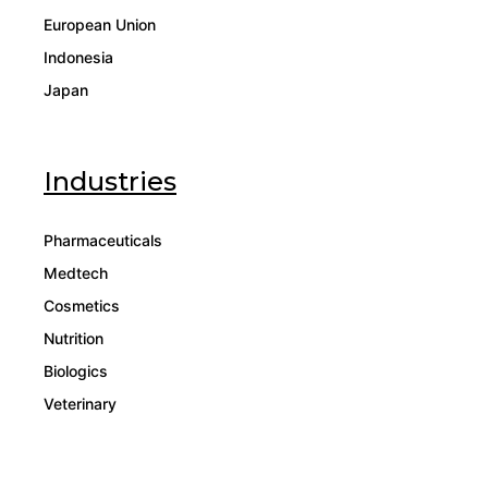
European Union
Indonesia
Japan
Industries
Pharmaceuticals
Medtech
Cosmetics
Nutrition
Biologics
Veterinary