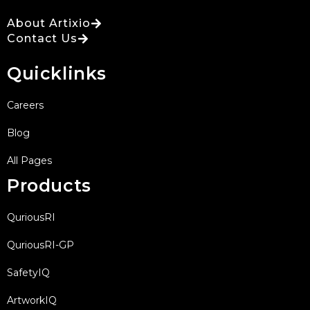
About Artixio
Contact Us
Quicklinks
Careers
Blog
All Pages
Products
QuriousRI
QuriousRI-GP
SafetyIQ
ArtworkIQ