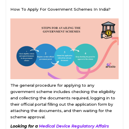
How To Apply For Government Schemes In India?
The general procedure for applying to any
government scheme includes checking the eligibility
and collecting the documents required, logging in to
their official portal filling out the application form by
attaching the documents, and then waiting for the
scheme approval.
Looking for a
Medical Device Regulatory Affairs