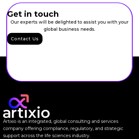
Get in touch
Our experts will be delighted to assist you with your
global business needs.
Contact Us
Artixio is an integrated, global consulting and services
company offering compliance, regulatory, and strategic
support across the life sciences industry.