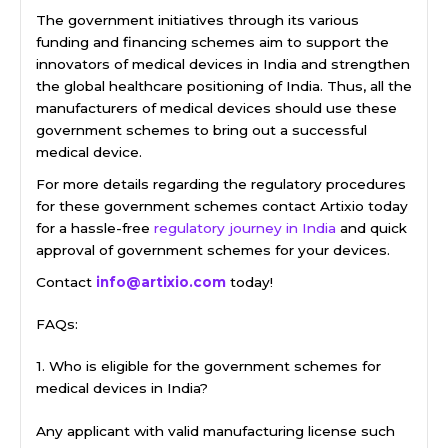
The government initiatives through its various
funding and financing schemes aim to support the
innovators of medical devices in India and strengthen
the global healthcare positioning of India. Thus, all the
manufacturers of medical devices should use these
government schemes to bring out a successful
medical device.
For more details regarding the regulatory procedures
for these government schemes contact Artixio today
for a hassle-free
regulatory journey in India
and quick
approval of government schemes for your devices.
Contact
info@artixio.com
today!
FAQs:
1. Who is eligible for the government schemes for
medical devices in India?
Any applicant with valid manufacturing license such