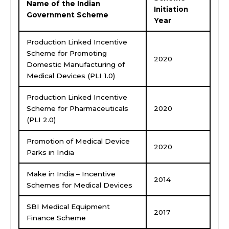
Name of the Indian
Initiation
Government Scheme
Year
Production Linked Incentive
Scheme for Promoting
2020
Domestic Manufacturing of
Medical Devices (PLI 1.0)
Production Linked Incentive
Scheme for Pharmaceuticals
2020
(PLI 2.0)
Promotion of Medical Device
2020
Parks in India
Make in India – Incentive
2014
Schemes for Medical Devices
SBI Medical Equipment
2017
Finance Scheme