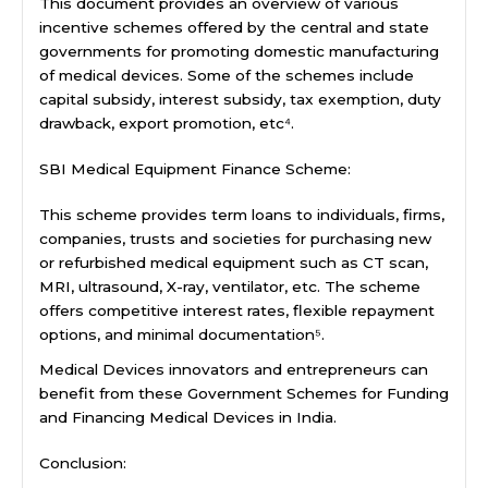
This document provides an overview of various
incentive schemes offered by the central and state
governments for promoting domestic manufacturing
of medical devices. Some of the schemes include
capital subsidy, interest subsidy, tax exemption, duty
drawback, export promotion, etc⁴.
SBI Medical Equipment Finance Scheme:
This scheme provides term loans to individuals, firms,
companies, trusts and societies for purchasing new
or refurbished medical equipment such as CT scan,
MRI, ultrasound, X-ray, ventilator, etc. The scheme
offers competitive interest rates, flexible repayment
options, and minimal documentation⁵.
Medical Devices innovators and entrepreneurs can
benefit from these Government Schemes for Funding
and Financing Medical Devices in India.
Conclusion: