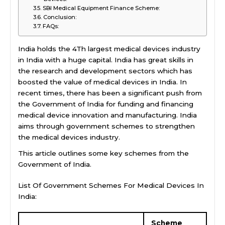
SBI Medical Equipment Finance Scheme:
Conclusion:
FAQs:
India holds the 4Th largest medical devices industry
in India with a huge capital. India has great skills in
the research and development sectors which has
boosted the value of medical devices in India. In
recent times, there has been a significant push from
the Government of India for funding and financing
medical device innovation and manufacturing. India
aims through government schemes to strengthen
the medical devices industry.
This article outlines some key schemes from the
Government of India.
List Of Government Schemes For Medical Devices In
India:
Scheme